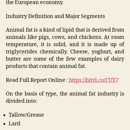
the European economy.
Industry Definition and Major Segments
Animal fat is a kind of lipid that is derived from
animals like pigs, cows, and chickens. At room
temperature, it is solid, and it is made up of
triglycerides chemically. Cheese, yoghurt, and
butter are some of the few examples of dairy
products that contain animal fat.
Read Full Report Online :
https://bityl.co/CUY7
On the basis of type, the animal fat industry is
divided into:
Tallow/Grease
Lard