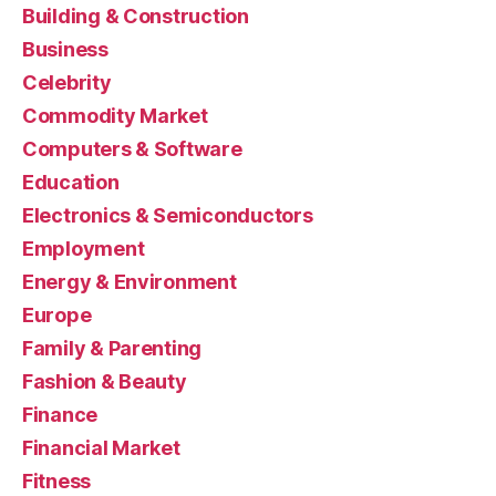
Building & Construction
Business
Celebrity
Commodity Market
Computers & Software
Education
Electronics & Semiconductors
Employment
Energy & Environment
Europe
Family & Parenting
Fashion & Beauty
Finance
Financial Market
Fitness