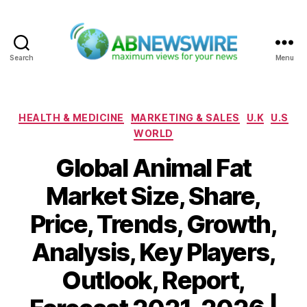
Search
Menu
ABNewswire
Categories
HEALTH & MEDICINE
MARKETING & SALES
U.K
U.S
WORLD
Global Animal Fat
Market Size, Share,
Price, Trends, Growth,
Analysis, Key Players,
Outlook, Report,