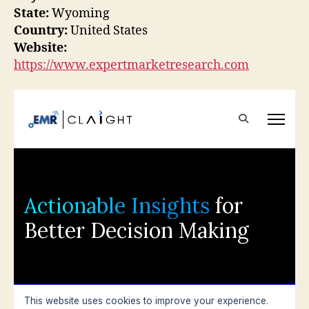
State:
Wyoming
Country:
United States
Website:
https://www.expertmarketresearch.com