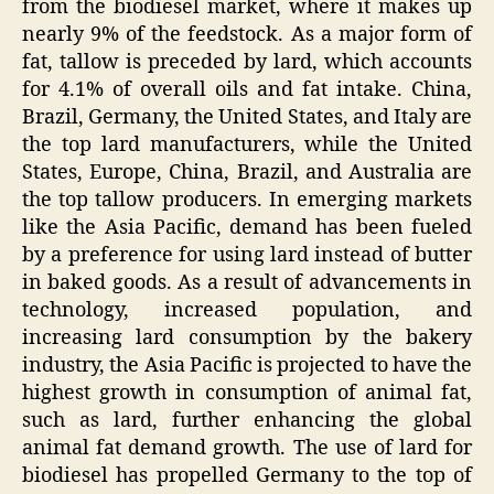
from the biodiesel market, where it makes up
nearly 9% of the feedstock. As a major form of
fat, tallow is preceded by lard, which accounts
for 4.1% of overall oils and fat intake. China,
Brazil, Germany, the United States, and Italy are
the top lard manufacturers, while the United
States, Europe, China, Brazil, and Australia are
the top tallow producers. In emerging markets
like the Asia Pacific, demand has been fueled
by a preference for using lard instead of butter
in baked goods. As a result of advancements in
technology, increased population, and
increasing lard consumption by the bakery
industry, the Asia Pacific is projected to have the
highest growth in consumption of animal fat,
such as lard, further enhancing the global
animal fat demand growth. The use of lard for
biodiesel has propelled Germany to the top of