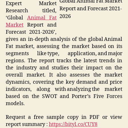
Global Animal Fat Market
Expert Market
Report and Forecast 2021-
Research titled,
2026
‘Global
Animal Fat
Market
Report and
Forecast 2021-2026’,
gives an in-depth analysis of the global Animal
Fat market, assessing the market based on its
segments like type, application, and major
regions. The report tracks the latest trends in
the industry and studies their impact on the
overall market. It also assesses the market
dynamics, covering the key demand and price
indicators, along with analyzing the market
based on the SWOT and Porter’s Five Forces
models.
Request a free sample copy in PDF or view
report summary :
https://bityl.co/CUY8