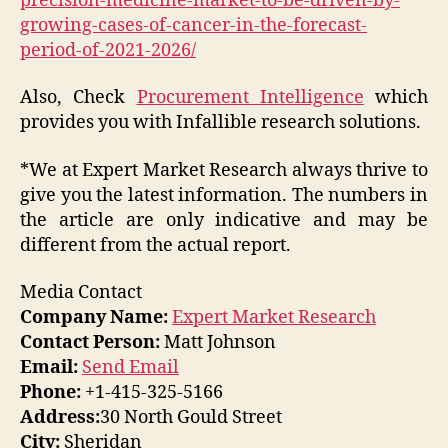
precision-medicine-market-to-be-driven-by-
growing-cases-of-cancer-in-the-forecast-
period-of-2021-2026/
Also, Check
Procurement Intelligence
which
provides you with Infallible research solutions.
*We at Expert Market Research always thrive to
give you the latest information. The numbers in
the article are only indicative and may be
different from the actual report.
Media Contact
Company Name:
Expert Market Research
Contact Person:
Matt Johnson
Email:
Send Email
Phone:
+1-415-325-5166
Address:
30 North Gould Street
City:
Sheridan