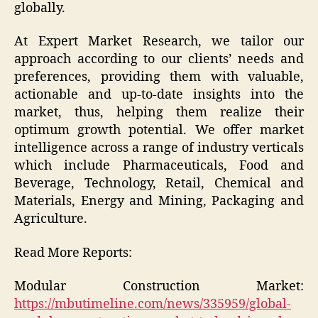
globally.
At Expert Market Research, we tailor our
approach according to our clients’ needs and
preferences, providing them with valuable,
actionable and up-to-date insights into the
market, thus, helping them realize their
optimum growth potential. We offer market
intelligence across a range of industry verticals
which include Pharmaceuticals, Food and
Beverage, Technology, Retail, Chemical and
Materials, Energy and Mining, Packaging and
Agriculture.
Read More Reports:
Modular Construction Market:
https://mbutimeline.com/news/335959/global-