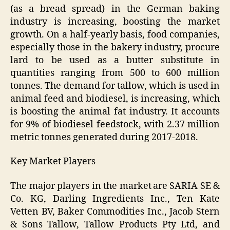
(as a bread spread) in the German baking
industry is increasing, boosting the market
growth. On a half-yearly basis, food companies,
especially those in the bakery industry, procure
lard to be used as a butter substitute in
quantities ranging from 500 to 600 million
tonnes. The demand for tallow, which is used in
animal feed and biodiesel, is increasing, which
is boosting the animal fat industry. It accounts
for 9% of biodiesel feedstock, with 2.37 million
metric tonnes generated during 2017-2018.
Key Market Players
The major players in the market are SARIA SE &
Co. KG, Darling Ingredients Inc., Ten Kate
Vetten BV, Baker Commodities Inc., Jacob Stern
& Sons Tallow, Tallow Products Pty Ltd, and