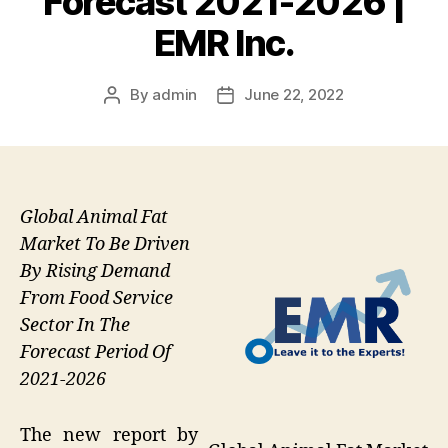
Forecast 2021-2026 |
EMR Inc.
By
admin
June 22, 2022
Post
Post
author
date
Global Animal Fat
Market To Be Driven
By Rising Demand
From Food Service
Sector In The
Forecast Period Of
2021-2026
The new report by