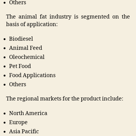
Others
The animal fat industry is segmented on the
basis of application:
Biodiesel
Animal Feed
Oleochemical
Pet Food
Food Applications
Others
The regional markets for the product include:
North America
Europe
Asia Pacific