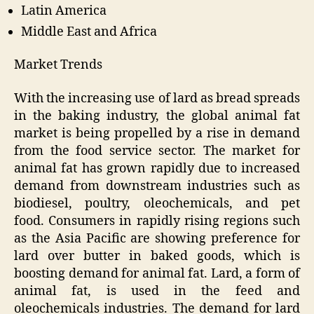
Latin America
Middle East and Africa
Market Trends
With the increasing use of lard as bread spreads
in the baking industry, the global animal fat
market is being propelled by a rise in demand
from the food service sector. The market for
animal fat has grown rapidly due to increased
demand from downstream industries such as
biodiesel, poultry, oleochemicals, and pet
food. Consumers in rapidly rising regions such
as the Asia Pacific are showing preference for
lard over butter in baked goods, which is
boosting demand for animal fat. Lard, a form of
animal fat, is used in the feed and
oleochemicals industries. The demand for lard