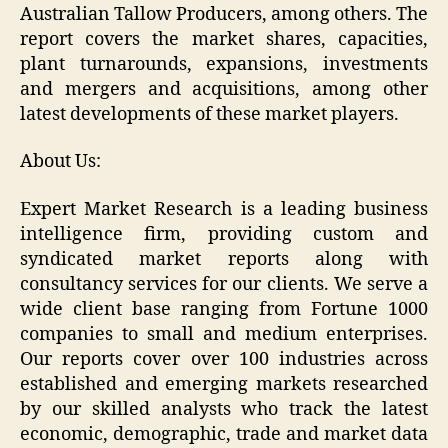
Australian Tallow Producers, among others. The
report covers the market shares, capacities,
plant turnarounds, expansions, investments
and mergers and acquisitions, among other
latest developments of these market players.
About Us:
Expert Market Research is a leading business
intelligence firm, providing custom and
syndicated market reports along with
consultancy services for our clients. We serve a
wide client base ranging from Fortune 1000
companies to small and medium enterprises.
Our reports cover over 100 industries across
established and emerging markets researched
by our skilled analysts who track the latest
economic, demographic, trade and market data