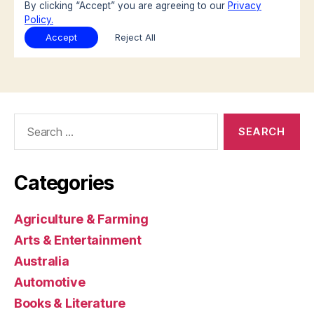
Search
for:
Categories
Agriculture & Farming
Arts & Entertainment
Australia
Automotive
Books & Literature