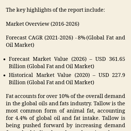
The key highlights of the report include:
Market Overview (2016-2026)
Forecast CAGR (2021-2026) - 8% (Global Fat and
Oil Market)
Forecast Market Value (2026) – USD 361.65
Billion (Global Fat and Oil Market)
Historical Market Value (2020) – USD 227.9
Billion (Global Fat and Oil Market)
Fat accounts for over 10% of the overall demand
in the global oils and fats industry. Tallow is the
most common form of animal fat, accounting
for 4.4% of global oil and fat intake. Tallow is
being pushed forward by increasing demand