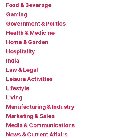
Food & Beverage
Gaming
Government & Politics
Health & Medicine
Home & Garden
Hospitality
India
Law & Legal
Leisure Activities
Lifestyle
Living
Manufacturing & Industry
Marketing & Sales
Media & Communications
News & Current Affairs