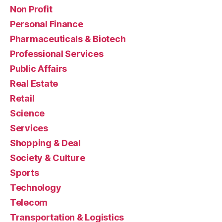
Non Profit
Personal Finance
Pharmaceuticals & Biotech
Professional Services
Public Affairs
Real Estate
Retail
Science
Services
Shopping & Deal
Society & Culture
Sports
Technology
Telecom
Transportation & Logistics