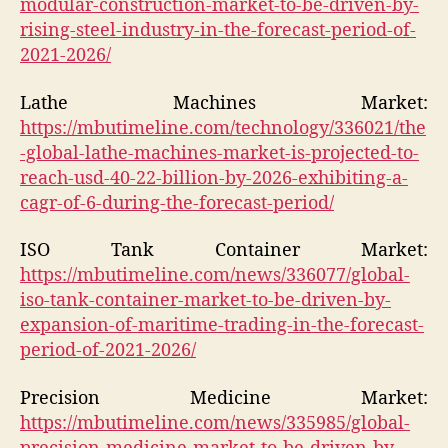
modular-construction-market-to-be-driven-by-
rising-steel-industry-in-the-forecast-period-of-
2021-2026/
Lathe Machines Market:
https://mbutimeline.com/technology/336021/the
-global-lathe-machines-market-is-projected-to-
reach-usd-40-22-billion-by-2026-exhibiting-a-
cagr-of-6-during-the-forecast-period/
ISO Tank Container Market:
https://mbutimeline.com/news/336077/global-
iso-tank-container-market-to-be-driven-by-
expansion-of-maritime-trading-in-the-forecast-
period-of-2021-2026/
Precision Medicine Market:
https://mbutimeline.com/news/335985/global-