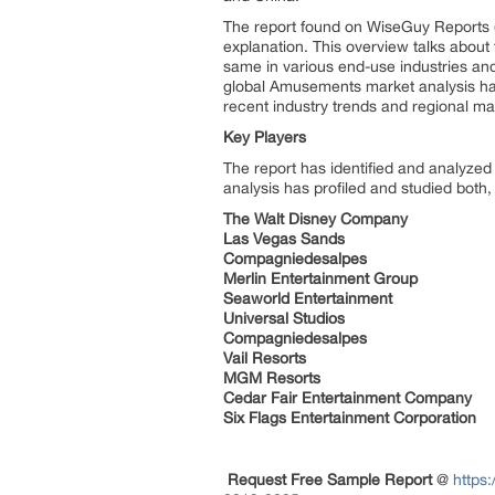
The report found on WiseGuy Reports (
explanation. This overview talks about t
same in various end-use industries a
global Amusements market analysis has
recent industry trends and regional mar
Key Players
The report has identified and analyzed
analysis has profiled and studied both
The Walt Disney Company
Las Vegas Sands
Compagniedesalpes
Merlin Entertainment Group
Seaworld Entertainment
Universal Studios
Compagniedesalpes
Vail Resorts
MGM Resorts
Cedar Fair Entertainment Company
Six Flags Entertainment Corporation
Request Free Sample Report
@
https