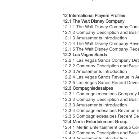
…
12 International Players Profiles
12.1 The Walt Disney Company
12.1.1 The Walt Disney Company Com
12.1.2 Company Description and Bus
12.1.3 Amusements Introduction
12.1.4 The Walt Disney Company Rev
12.1.5 The Walt Disney Company Rec
12.2 Las Vegas Sands
12.2.1 Las Vegas Sands Company Det
12.2.2 Company Description and Bus
12.2.3 Amusements Introduction
12.2.4 Las Vegas Sands Revenue in 
12.2.5 Las Vegas Sands Recent Deve
12.3 Compagniedesalpes
12.3.1 Compagniedesalpes Company 
12.3.2 Company Description and Bus
12.3.3 Amusements Introduction
12.3.4 Compagniedesalpes Revenue i
12.3.5 Compagniedesalpes Recent D
12.4 Merlin Entertainment Group
12.4.1 Merlin Entertainment Group C
12.4.2 Company Description and Bus
12.4.3 Amusements Introduction