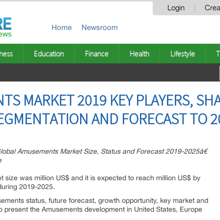
Login
Crea
Home
Newsroom
ness
Education
Finance
Health
Lifestyle
T
S MARKET 2019 KEY PLAYERS, SHA
EGMENTATION AND FORECAST TO 2
obal Amusements Market Size, Status and Forecast 2019-2025â€
e
 size was million US$ and it is expected to reach million US$ by
during 2019-2025.
ements status, future forecast, growth opportunity, key market and
 to present the Amusements development in United States, Europe