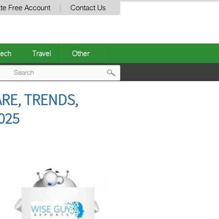
te Free Account
Contact Us
ech
Travel
Other
Post
RE, TRENDS,
navigation
025