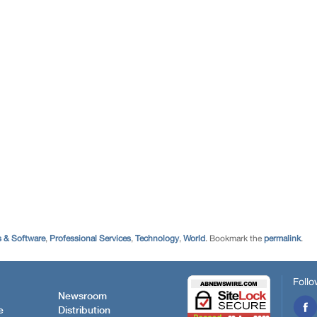
 & Software
,
Professional Services
,
Technology
,
World
. Bookmark the
permalink
.
Follo
Newsroom
e
Distribution