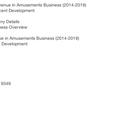
evenue in Amusements Business (2014-2019)
ecent Development
ny Details
iness Overview
nue in Amusements Business (2014-2019)
nt Development
 9349