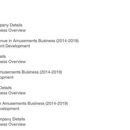
pany Details
iness Overview
enue in Amusements Business (2014-2019)
ent Development
ails
iness Overview
Amusements Business (2014-2019)
lopment
Details
iness Overview
n Amusements Business (2014-2019)
evelopment
ompany Details
iness Overview