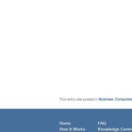
This entry was posted in
Business
,
Computers
Home
FAQ
How It Works
Knowledge Centr