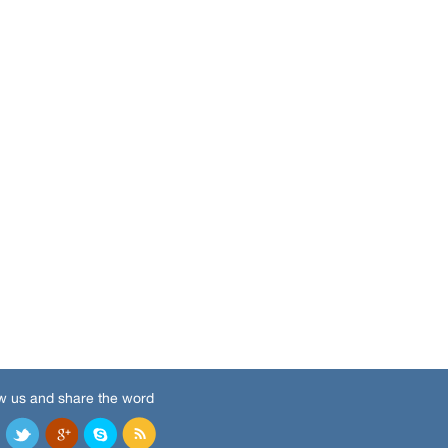
w us and share the word