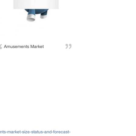
Amusements Market
s-market-size-status-and-forecast-