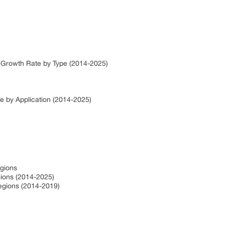
 Growth Rate by Type (2014-2025)
e by Application (2014-2025)
egions
ions (2014-2025)
egions (2014-2019)