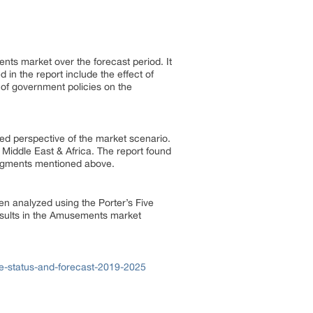
nts market over the forecast period. It
 in the report include the effect of
 of government policies on the
ed perspective of the market scenario.
Middle East & Africa. The report found
segments mentioned above.
en analyzed using the Porter’s Five
esults in the Amusements market
e-status-and-forecast-2019-2025