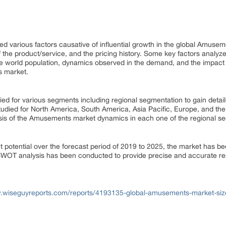
d various factors causative of influential growth in the global Amuseme
 the product/service, and the pricing history. Some key factors analyzed
the world population, dynamics observed in the demand, and the impact
s market.
d for various segments including regional segmentation to gain detail
udied for North America, South America, Asia Pacific, Europe, and the 
sis of the Amusements market dynamics in each one of the regional 
t potential over the forecast period of 2019 to 2025, the market has be
 SWOT analysis has been conducted to provide precise and accurate r
w.wiseguyreports.com/reports/4193135-global-amusements-market-siz