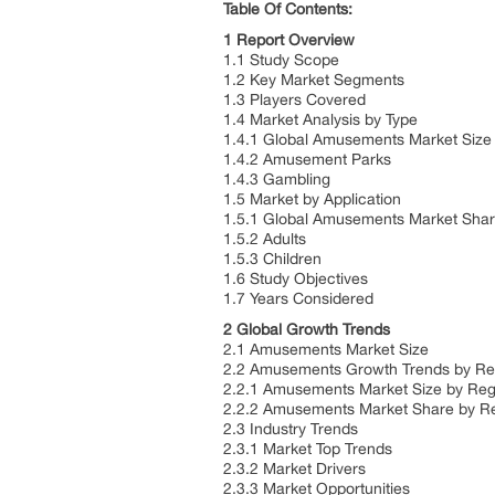
Table Of Contents:
1 Report Overview
1.1 Study Scope
1.2 Key Market Segments
1.3 Players Covered
1.4 Market Analysis by Type
1.4.1 Global Amusements Market Size
1.4.2 Amusement Parks
1.4.3 Gambling
1.5 Market by Application
1.5.1 Global Amusements Market Shar
1.5.2 Adults
1.5.3 Children
1.6 Study Objectives
1.7 Years Considered
2 Global Growth Trends
2.1 Amusements Market Size
2.2 Amusements Growth Trends by R
2.2.1 Amusements Market Size by Reg
2.2.2 Amusements Market Share by R
2.3 Industry Trends
2.3.1 Market Top Trends
2.3.2 Market Drivers
2.3.3 Market Opportunities