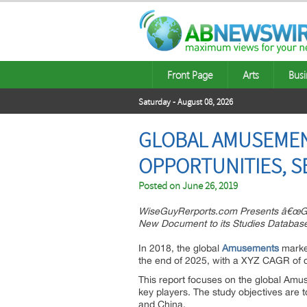
Front Page
Arts
Busi
Saturday - August 08, 2026
GLOBAL AMUSEMENT
OPPORTUNITIES, S
Posted on
June 26, 2019
WiseGuyRerports.com Presents â€œGl
New Document to its Studies Databas
In 2018, the global
Amusements
market
the end of 2025, with a XYZ CAGR of 
This report focuses on the global Amus
key players. The study objectives are
and China.