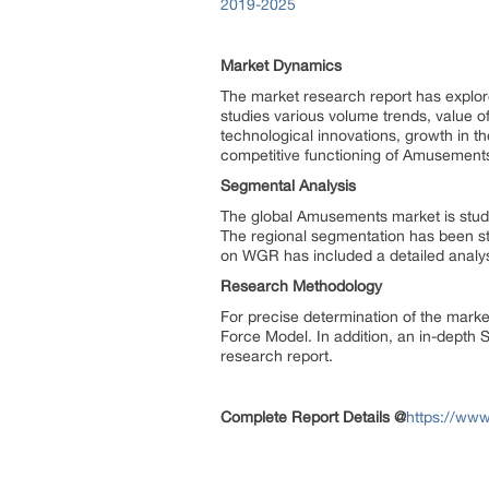
2019-2025
Market Dynamics
The market research report has explore
studies various volume trends, value of
technological innovations, growth in 
competitive functioning of Amusement
Segmental Analysis
The global Amusements market is studie
The regional segmentation has been st
on WGR has included a detailed analy
Research Methodology
For precise determination of the marke
Force Model. In addition, an in-depth
research report.
Complete Report Details @
https://ww