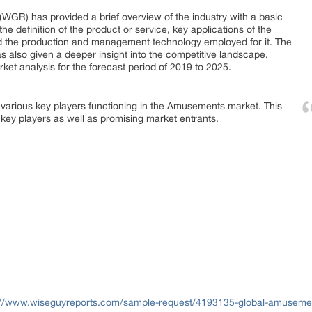
WGR) has provided a brief overview of the industry with a basic
he definition of the product or service, key applications of the
nd the production and management technology employed for it. The
 also given a deeper insight into the competitive landscape,
ket analysis for the forecast period of 2019 to 2025.
 various key players functioning in the Amusements market. This
, key players as well as promising market entrants.
://www.wiseguyreports.com/sample-request/4193135-global-amusement