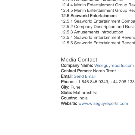
12.4.4 Merlin Entertainment Group R
12.4.5 Merlin Entertainment Group R
12.5 Seaworld Entertainment
12.5.1 Seaworld Entertainment Compa
12.5.2 Company Description and Bus
12.5.3 Amusements Introduction
12.5.4 Seaworld Entertainment Reve
12.5.5 Seaworld Entertainment Rece
Media Contact
Company Name:
Wiseguyreports.com
Contact Person:
Norah Trent
Email:
Send Email
Phone:
+1 646 845 9349, +44 208 133
City:
Pune
State:
Maharashtra
Country:
India
Website:
www.wiseguyreports.com