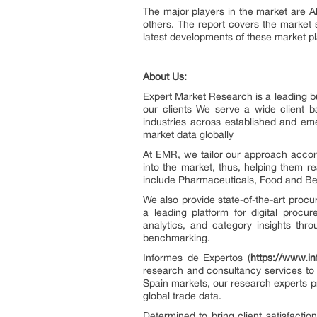
The major players in the market are 
others. The report covers the market 
latest developments of these market pl
About Us:
Expert Market Research is a leading bu
our clients We serve a wide client 
industries across established and em
market data globally
At EMR, we tailor our approach accord
into the market, thus, helping them re
include Pharmaceuticals, Food and Bev
We also provide state-of-the-art procu
a leading platform for digital procur
analytics, and category insights thro
benchmarking.
Informes de Expertos (
https://www.i
research and consultancy services to 
Spain markets, our research experts p
global trade data.
Determined to bring client satisfacti