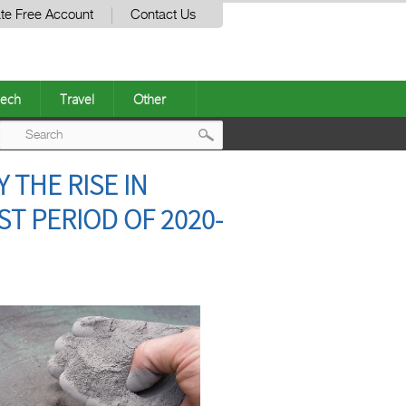
te Free Account
Contact Us
ech
Travel
Other
Post
 THE RISE IN
navigation
T PERIOD OF 2020-