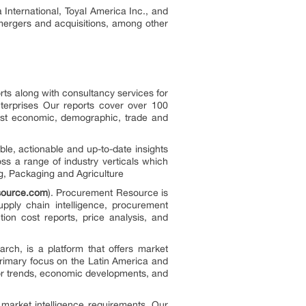
nternational, Toyal America Inc., and
 mergers and acquisitions, among other
rts along with consultancy services for
terprises Our reports cover over 100
test economic, demographic, trade and
le, actionable and up-to-date insights
oss a range of industry verticals which
g, Packaging and Agriculture
source.com
). Procurement Resource is
supply chain intelligence, procurement
tion cost reports, price analysis, and
arch, is a platform that offers market
primary focus on the Latin America and
jor trends, economic developments, and
 market intelligence requirements. Our