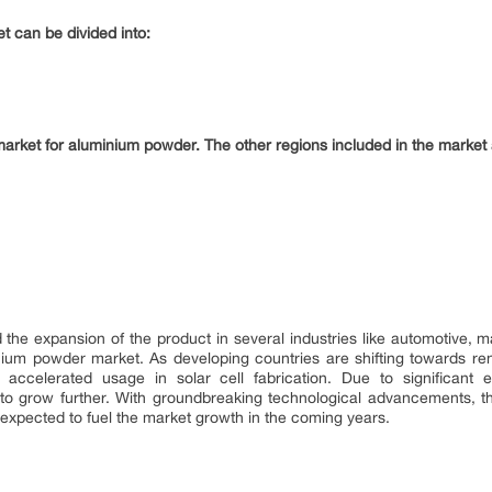
t can be divided into:
market for aluminium powder. The other regions included in the market 
 the expansion of the product in several industries like automotive, 
inium powder market. As developing countries are shifting towards r
celerated usage in solar cell fabrication. Due to significant e
to grow further. With groundbreaking technological advancements, 
expected to fuel the market growth in the coming years.