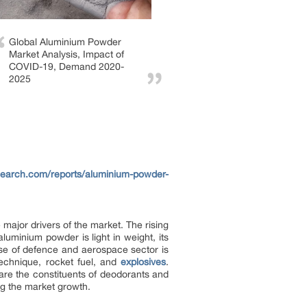
Global Aluminium Powder
Market Analysis, Impact of
COVID-19, Demand 2020-
2025
search.com/reports/aluminium-powder-
 major drivers of the market. The rising
uminium powder is light in weight, its
ise of defence and aerospace sector is
technique, rocket fuel, and
explosives
.
 are the constituents of deodorants and
ing the market growth.