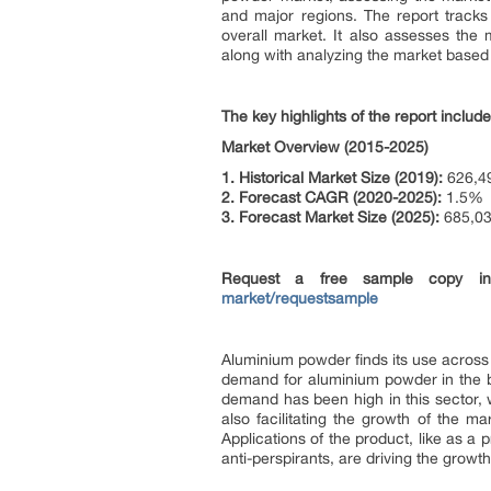
and major regions. The report tracks 
overall market. It also assesses the
along with analyzing the market base
The key highlights of the report include
Market Overview (2015-2025)
1. Historical Market Size (2019):
626,49
2. Forecast CAGR (2020-2025):
1.5%
3. Forecast Market Size (2025):
685,03
Request a free sample copy 
market/requestsample
Aluminium powder finds its use across m
demand for aluminium powder in the bu
demand has been high in this sector, 
also facilitating the growth of the 
Applications of the product, like as a
anti-perspirants, are driving the growt