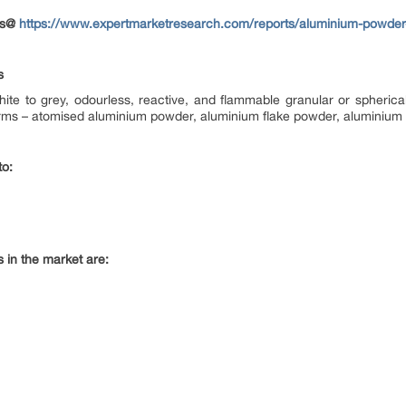
nts@
https://www.expertmarketresearch.com/reports/aluminium-powder
s
white to grey, odourless, reactive, and flammable granular or spher
 forms – atomised aluminium powder, aluminium flake powder, aluminiu
to:
 in the market are: