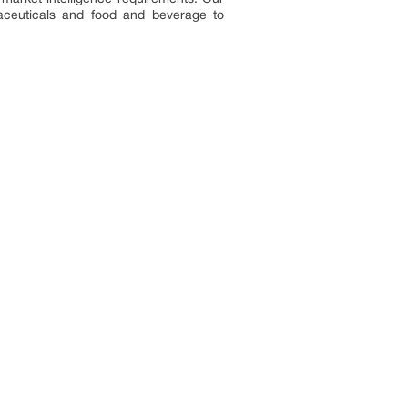
aceuticals and food and beverage to