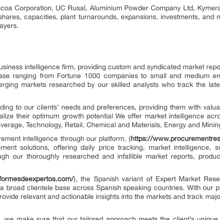
Alcoa Corporation, UC Rusal, Aluminium Powder Company Ltd, Kymera I
shares, capacities, plant turnarounds, expansions, investments, and
ayers.
siness intelligence firm, providing custom and syndicated market repo
base ranging from Fortune 1000 companies to small and medium en
erging markets researched by our skilled analysts who track the la
ing to our clients’ needs and preferences, providing them with valuab
alize their optimum growth potential We offer market intelligence acr
erage, Technology, Retail, Chemical and Materials, Energy and Minin
rement intelligence through our platform, (
https://www.procurementre
ement solutions, offering daily price tracking, market intelligence, 
ugh our thoroughly researched and infallible market reports, produc
nformesdeexpertos.com/
), the Spanish variant of Expert Market Rese
a broad clientele base across Spanish speaking countries. With our 
rovide relevant and actionable insights into the markets and track ma
on, we make sure that our tailored approach meets the client’s unique