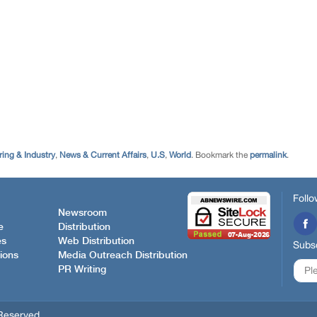
ing & Industry
,
News & Current Affairs
,
U.S
,
World
. Bookmark the
permalink
.
Follo
Newsroom
e
Distribution
es
Web Distribution
Subsc
ions
Media Outreach Distribution
PR Writing
Reserved.