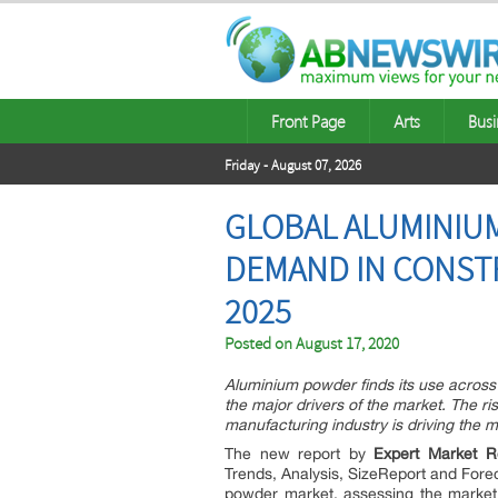
Front Page
Arts
Busi
Friday - August 07, 2026
GLOBAL ALUMINIUM
DEMAND IN CONSTR
2025
Posted on
August 17, 2020
Aluminium powder finds its use across m
the major drivers of the market. The r
manufacturing industry is driving the 
The new report by
Expert Market R
Trends, Analysis, SizeReport and Forec
powder market, assessing the market 