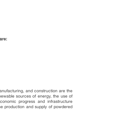
are:
manufacturing, and construction are the
enewable sources of energy, the use of
conomic progress and infrastructure
the production and supply of powdered