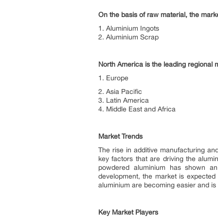
On the basis of raw material, the marke
1. Aluminium Ingots
2. Aluminium Scrap
North America is the leading regional 
1. Europe
2. Asia Pacific
3. Latin America
4. Middle East and Africa
Market Trends
The rise in additive manufacturing and
key factors that are driving the alum
powdered aluminium has shown an ac
development, the market is expected 
aluminium are becoming easier and is 
Key Market Players