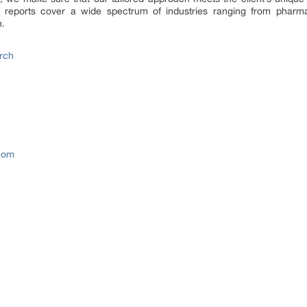
 reports cover a wide spectrum of industries ranging from pharm
n.
rch
com