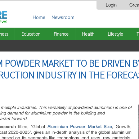
Login
Crea
Home
Newsroom
ness
Education
Finance
Health
Lifestyle
T
 POWDER MARKET TO BE DRIVEN BY
UCTION INDUSTRY IN THE FORECAS
ultiple industries. This versatility of powdered aluminium is one of
ising demand for aluminium powder in the building and
market forward.
esearch
titled, ‘Global
Aluminium Powder Market Size
, Growth,
ast 2020-2025’, gives an in-depth analysis of the global aluminium
based on its segments like technology, end uses, raw materials,