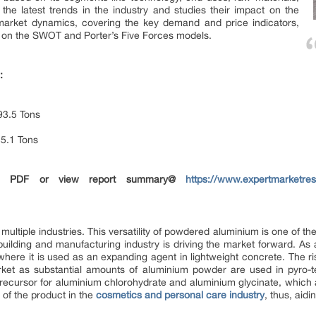
the latest trends in the industry and studies their impact on the
 market dynamics, covering the key demand and price indicators,
d on the SWOT and Porter’s Five Forces models.
:
3.5 Tons
5.1 Tons
in PDF or view report summary@
https://www.expertmarketre
ultiple industries. This versatility of powdered aluminium is one of the
ilding and manufacturing industry is driving the market forward. As al
where it is used as an expanding agent in lightweight concrete. The r
market as substantial amounts of aluminium powder are used in pyro-
 precursor for aluminium chlorohydrate and aluminium glycinate, which
h of the product in the
cosmetics and personal care industry
, thus, aid