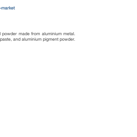
-market
ical powder made from aluminium metal.
m paste, and aluminium pigment powder.