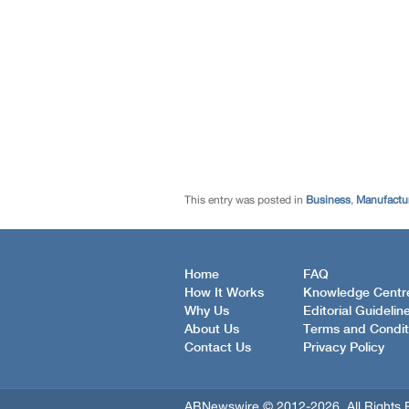
This entry was posted in
Business
,
Manufactur
Home
FAQ
How It Works
Knowledge Centr
Why Us
Editorial Guidelin
About Us
Terms and Condit
Contact Us
Privacy Policy
ABNewswire © 2012-2026, All Rights 