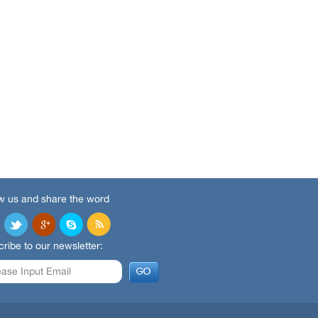
w us and share the word
ribe to our newsletter: