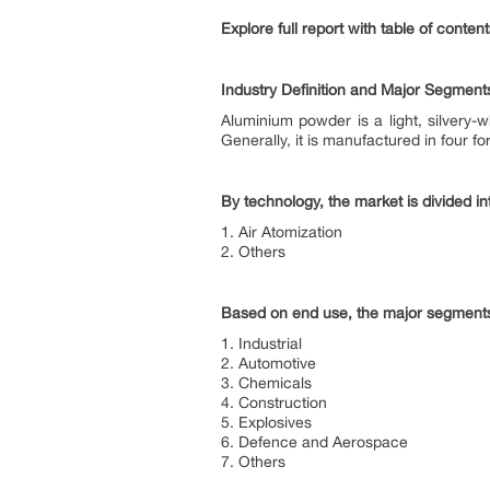
Explore full report with table of conte
Industry Definition and Major Segment
Aluminium powder is a light, silvery-
Generally, it is manufactured in four
By technology, the market is divided in
1. Air Atomization
2. Others
Based on end use, the major segments
1. Industrial
2. Automotive
3. Chemicals
4. Construction
5. Explosives
6. Defence and Aerospace
7. Others