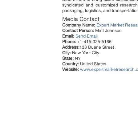
syndicated and customized research
packaging, logistics, and transportatio
Media Contact
Company Name:
Expert Market Resea
Contact Person:
Matt Johnson
Email:
Send Email
Phone:
+1-415-325-5166
Address:
138 Duane Street
City:
New York City
State:
NY
Country:
United States
Website:
www.expertmarketresearch.