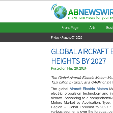
Front Page
Arts
Busi
Friday - August 07, 2026
GLOBAL AIRCRAFT 
HEIGHTS BY 2027
Posted on
May 28, 2024
The Global Aircraft Electric Motors Ma
12.9 billion by 2027, at a CAGR of 9.
The global
Aircraft Electric Motors
Mar
electric propulsion technology and i
aircraft. According to a comprehensive
Motors Market by Application, Type,
Region – Global Forecast to 2027,” 
various segments over the forecast pe