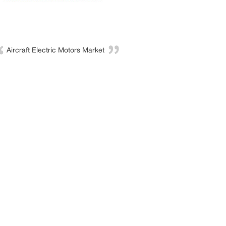
Aircraft Electric Motors Market