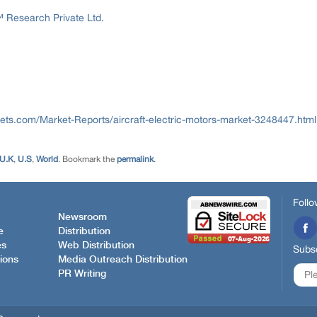
Research Private Ltd.
ts.com/Market-Reports/aircraft-electric-motors-market-3248447.html
U.K
,
U.S
,
World
. Bookmark the
permalink
.
Follo
Newsroom
e
Distribution
es
Web Distribution
Subsc
ions
Media Outreach Distribution
PR Writing