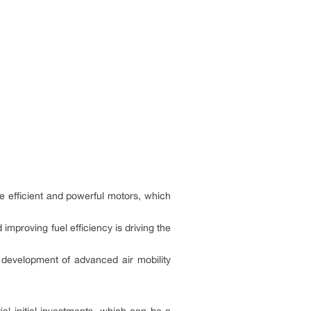
e efficient and powerful motors, which
mproving fuel efficiency is driving the
development of advanced air mobility