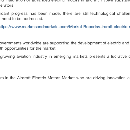
integration of advanced electric motors in aircraft involve substanti
erators.
ficant progress has been made, there are still technological challe
 need to be addressed.
https://www.marketsandmarkets.com/Market-Reports/aircraft-electric
vernments worldwide are supporting the development of electric and hy
h opportunities for the market.
rowing aviation industry in emerging markets presents a lucrative op
ers in the Aircraft Electric Motors Market who are driving innovation an