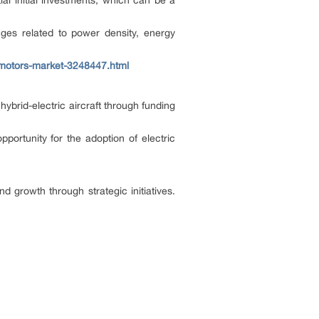
al initial investments, which can be a
nges related to power density, energy
-motors-market-3248447.html
brid-electric aircraft through funding
portunity for the adoption of electric
d growth through strategic initiatives.