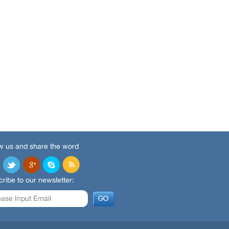
w us and share the word
ribe to our newsletter: