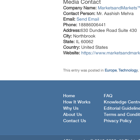
Media Contact
Company Name:
MarketsandMarkets™ 
Contact Person:
Mr. Aashish Mehra
Email:
Send Email
Phone:
18886006441
Address:
630 Dundee Road Suite 430
City:
Northbrook
State:
IL 60062
Country:
United States
Website:
https://www.marketsandmarke
This entry was posted in
Europe
,
Technology
,
Home
FAQ
How It Works
Knowledge Centr
Why Us
Editorial Guidelin
About Us
Terms and Condit
Contact Us
Privacy Policy