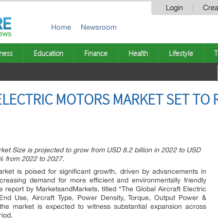
Login
Crea
Home
Newsroom
ness
Education
Finance
Health
Lifestyle
T
ELECTRIC MOTORS MARKET SET TO
rket Size is projected to grow from USD 8.2 billion in 2022 to USD
4% from 2022 to 2027.
ket is poised for significant growth, driven by advancements in
ncreasing demand for more efficient and environmentally friendly
 report by MarketsandMarkets, titled “The Global Aircraft Electric
 End Use, Aircraft Type, Power Density, Torque, Output Power &
the market is expected to witness substantial expansion across
riod.