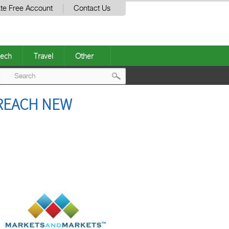
te Free Account
Contact Us
ech
Travel
Other
Post
 REACH NEW
navigation