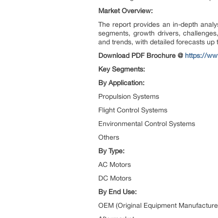
Market Overview:
The report provides an in-depth analysi
segments, growth drivers, challenges, 
and trends, with detailed forecasts up 
Download PDF Brochure @
https://w
Key Segments:
By Application:
Propulsion Systems
Flight Control Systems
Environmental Control Systems
Others
By Type:
AC Motors
DC Motors
By End Use:
OEM (Original Equipment Manufacture