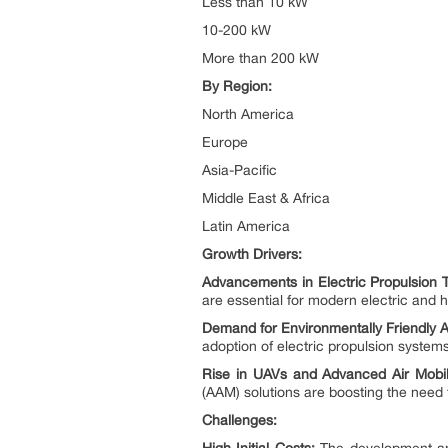
Less than 10 kW
10-200 kW
More than 200 kW
By Region:
North America
Europe
Asia-Pacific
Middle East & Africa
Latin America
Growth Drivers:
Advancements in Electric Propulsion 
are essential for modern electric and hy
Demand for Environmentally Friendly Ai
adoption of electric propulsion systems
Rise in UAVs and Advanced Air Mobili
(AAM) solutions are boosting the need 
Challenges: