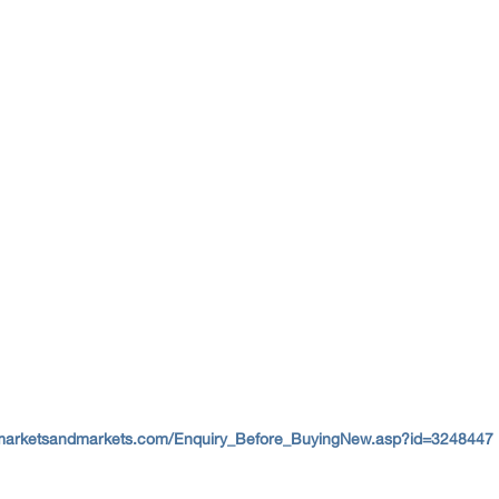
marketsandmarkets.com/Enquiry_Before_BuyingNew.asp?id=3248447