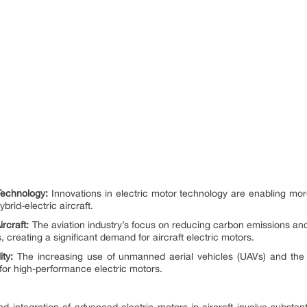
Technology:
Innovations in electric motor technology are enabling mor
brid-electric aircraft.
rcraft:
The aviation industry’s focus on reducing carbon emissions and i
, creating a significant demand for aircraft electric motors.
ty:
The increasing use of unmanned aerial vehicles (UAVs) and the 
for high-performance electric motors.