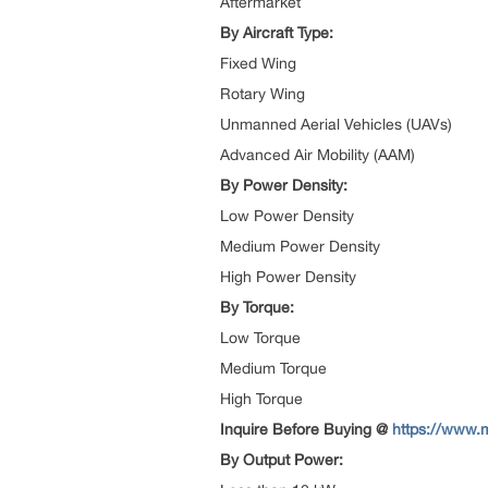
Aftermarket
By Aircraft Type:
Fixed Wing
Rotary Wing
Unmanned Aerial Vehicles (UAVs)
Advanced Air Mobility (AAM)
By Power Density:
Low Power Density
Medium Power Density
High Power Density
By Torque:
Low Torque
Medium Torque
High Torque
Inquire Before Buying @
https://www.
By Output Power: