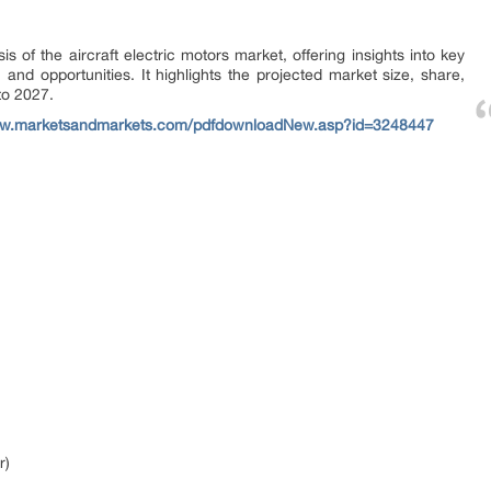
s of the aircraft electric motors market, offering insights into key
and opportunities. It highlights the projected market size, share,
to 2027.
ww.marketsandmarkets.com/pdfdownloadNew.asp?id=3248447
r)