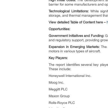
High Initial Costs:
The development and 
barrier for some manufacturers and op
Technological Limitations:
While signi
storage, and thermal management that
View detailed Table of Content here –
Opportunities:
Government Initiatives and Funding:
Go
and regulatory support, providing growt
Expansion in Emerging Markets:
The g
motors in various types of aircraft.
Key Players:
The report identifies several key play
These include:
Honeywell International Inc.
Moog Inc.
Meggitt PLC
Maxon Group
Rolls-Royce PLC