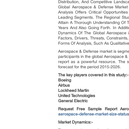
Distribution, And Competitive Landsc
Global Aerospace & Defense Market 
Analysis Offers Critical Opportunit
Leading Segments. The Regional Stu
Attain A Thorough Understanding Of 
Years And Also Going Forth. In Addi
Dynamics Of The Global Aerospace &
Factors, Drivers, Threats, Constraint
Forms Of Analysis, Such As Qualitative
Aerospace & Defense market is segment
participants in the global Aerospace &
report as a powerful resource. The 
forecast for the period 2015-2026.
The key players covered in this study:-
Boeing
Airbus
Lockheed Martin
United Technologies
General Electric
Request Free Sample Report Aer
aerospace-defense-market-size-statu
Market Dynamics:-