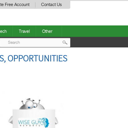
te Free Account
Contact Us
ech
Travel
Other
Post
S, OPPORTUNITIES
navigation