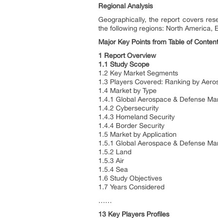
Regional Analysis
Geographically, the report covers re
the following regions: North America, 
Major Key Points from Table of Content
1 Report Overview
1.1 Study Scope
1.2 Key Market Segments
1.3 Players Covered: Ranking by Aer
1.4 Market by Type
1.4.1 Global Aerospace & Defense Ma
1.4.2 Cybersecurity
1.4.3 Homeland Security
1.4.4 Border Security
1.5 Market by Application
1.5.1 Global Aerospace & Defense Mar
1.5.2 Land
1.5.3 Air
1.5.4 Sea
1.6 Study Objectives
1.7 Years Considered
……
13 Key Players Profiles