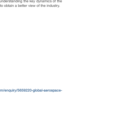
o understanding the key dynamics of the
 obtain a better view of the industry.
om/enquiry/5659220-global-aerospace-