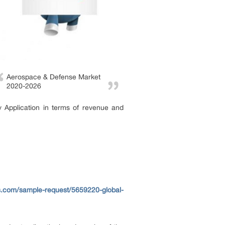
Aerospace & Defense Market
2020-2026
 Application in terms of revenue and
s.com/sample-request/5659220-global-