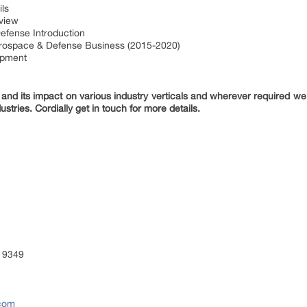
ls
rview
efense Introduction
erospace & Defense Business (2015-2020)
opment
nd its impact on various industry verticals and wherever required we 
ustries. Cordially get in touch for more details.
 9349
.com