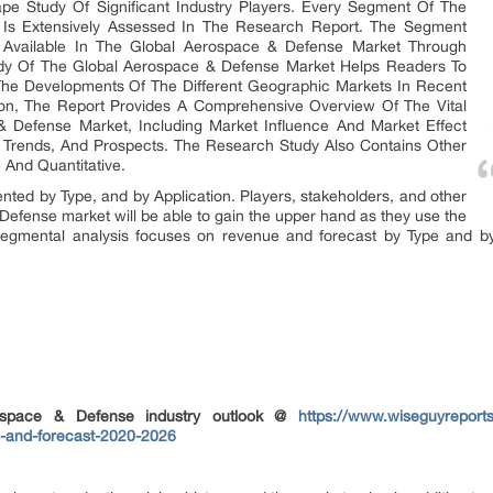
ape Study Of Significant Industry Players. Every Segment Of The
Is Extensively Assessed In The Research Report. The Segment
ies Available In The Global Aerospace & Defense Market Through
dy Of The Global Aerospace & Defense Market Helps Readers To
The Developments Of The Different Geographic Markets In Recent
tion, The Report Provides A Comprehensive Overview Of The Vital
 Defense Market, Including Market Influence And Market Effect
s, Trends, And Prospects. The Research Study Also Contains Other
 And Quantitative.
ed by Type, and by Application. Players, stakeholders, and other
 Defense market will be able to gain the upper hand as they use the
segmental analysis focuses on revenue and forecast by Type and by
ospace & Defense industry outlook @
https://www.wiseguyreport
s-and-forecast-2020-2026