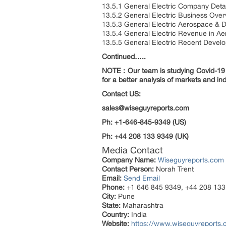
13.5.1 General Electric Company Detai
13.5.2 General Electric Business Ove
13.5.3 General Electric Aerospace & D
13.5.4 General Electric Revenue in A
13.5.5 General Electric Recent Devel
Continued…..
NOTE : Our team is studying Covid-19 a
for a better analysis of markets and ind
Contact US:
sales@wiseguyreports.com
Ph: +1-646-845-9349 (US)
Ph: +44 208 133 9349 (UK)
Media Contact
Company Name:
Wiseguyreports.com
Contact Person:
Norah Trent
Email:
Send Email
Phone:
+1 646 845 9349, +44 208 133
City:
Pune
State:
Maharashtra
Country:
India
Website:
https://www.wiseguyreports