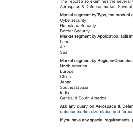
The report also examines the several v
Aerospace & Defense market. Several fu
Market segment by Type, the product ca
Cybersecurity
Homeland Security
Border Security
Market segment by Application, split in
Land
Air
Sea
Market segment by Regions/Countries, 
North America
Europe
China
Japan
Southeast Asia
India
Central & South America
Ask any query on Aerospace & Defen
defense-market-size-status-and-forec
If you have any special requirements, 