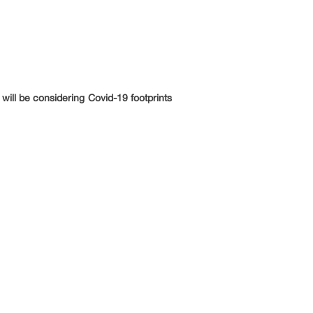
will be considering Covid-19 footprints