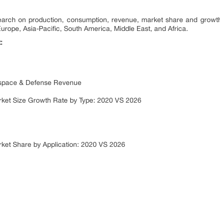
search on production, consumption, revenue, market share and growth
Europe, Asia-Pacific, South America, Middle East, and Africa.
:
ospace & Defense Revenue
rket Size Growth Rate by Type: 2020 VS 2026
ket Share by Application: 2020 VS 2026