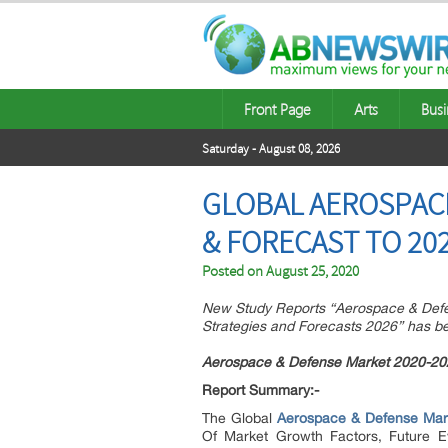
Front Page
Arts
Busi
Saturday - August 08, 2026
GLOBAL AEROSPACE
& FORECAST TO 20
Posted on
August 25, 2020
New Study Reports “Aerospace & Defen
Strategies and Forecasts 2026” has 
Aerospace & Defense Market 2020-20
Report Summary:-
The Global
Aerospace & Defense Mar
Of Market Growth Factors, Future E