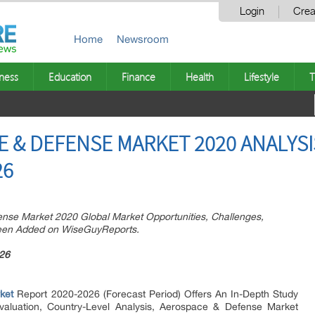
Login
Crea
Home
Newsroom
ness
Education
Finance
Health
Lifestyle
T
 & DEFENSE MARKET 2020 ANALYSI
26
se Market 2020 Global Market Opportunities, Challenges,
been Added on WiseGuyReports.
26
ket
Report 2020-2026 (Forecast Period) Offers An In-Depth Study
valuation, Country-Level Analysis, Aerospace & Defense Market