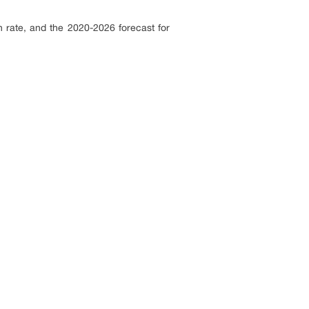
 rate, and the 2020-2026 forecast for