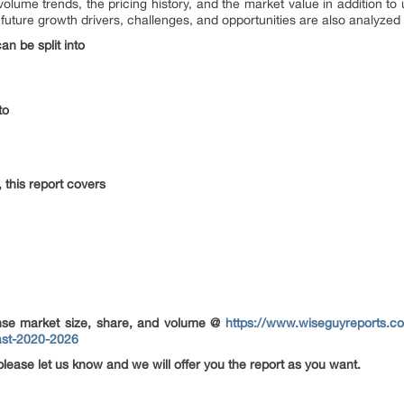
olume trends, the pricing history, and the market value in addition t
ture growth drivers, challenges, and opportunities are also analyzed to
n be split into
to
this report covers
se market size, share, and volume @
https://www.wiseguyreports.c
ast-2020-2026
please let us know and we will offer you the report as you want.