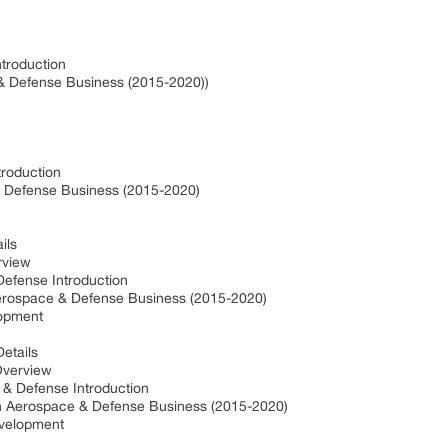
troduction
& Defense Business (2015-2020))
troduction
& Defense Business (2015-2020)
ils
rview
efense Introduction
erospace & Defense Business (2015-2020)
lopment
etails
Overview
 & Defense Introduction
in Aerospace & Defense Business (2015-2020)
evelopment