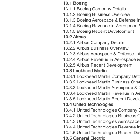
13.1 Boeing
13.1.1 Boeing Company Details
13.1.2 Boeing Business Overview
13.1.3 Boeing Aerospace & Defense In
13.1.4 Boeing Revenue in Aerospace 
13.1.5 Boeing Recent Development
13.2 Airbus
13.2.1 Airbus Company Details
13.2.2 Airbus Business Overview
13.2.3 Airbus Aerospace & Defense In
13.2.4 Airbus Revenue in Aerospace 
13.2.5 Airbus Recent Development
13.3 Lockheed Martin
13.3.1 Lockheed Martin Company Deta
13.3.2 Lockheed Martin Business Ove
13.3.3 Lockheed Martin Aerospace & D
13.3.4 Lockheed Martin Revenue in A
13.3.5 Lockheed Martin Recent Deve
13.4 United Technologies
13.4.1 United Technologies Company D
13.4.2 United Technologies Business 
13.4.3 United Technologies Aerospace
13.4.4 United Technologies Revenue 
13.4.5 United Technologies Recent D
13.5 General Electric