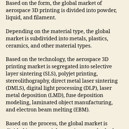
Based on the form, the global market of
aerospace 3D printing is divided into powder,
liquid, and filament.
Depending on the material type, the global
market is subdivided into metals, plastics,
ceramics, and other material types.
Based on the technology, the aerospace 3D
printing market is segregated into selective
layer sintering (SLS), polyjet printing,
stereolithography, direct metal laser sintering
(DMLS), digital light processing (DLP), laser
metal deposition (LMD), fuse deposition
modeling, laminated object manufacturing,
and electron beam melting (EBM).
Based on the process, the global market is