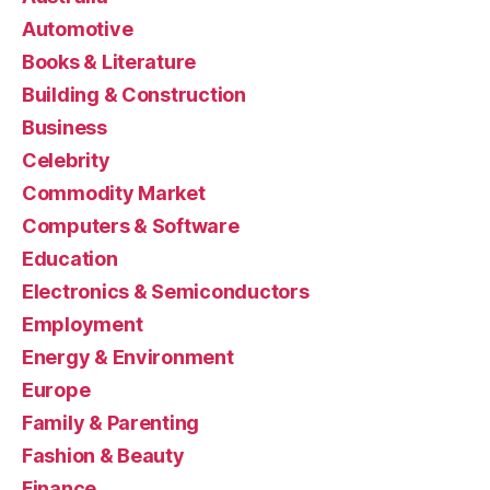
Automotive
Books & Literature
Building & Construction
Business
Celebrity
Commodity Market
Computers & Software
Education
Electronics & Semiconductors
Employment
Energy & Environment
Europe
Family & Parenting
Fashion & Beauty
Finance