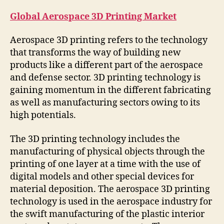
Global Aerospace 3D Printing Market
Aerospace 3D printing refers to the technology
that transforms the way of building new
products like a different part of the aerospace
and defense sector. 3D printing technology is
gaining momentum in the different fabricating
as well as manufacturing sectors owing to its
high potentials.
The 3D printing technology includes the
manufacturing of physical objects through the
printing of one layer at a time with the use of
digital models and other special devices for
material deposition. The aerospace 3D printing
technology is used in the aerospace industry for
the swift manufacturing of the plastic interior