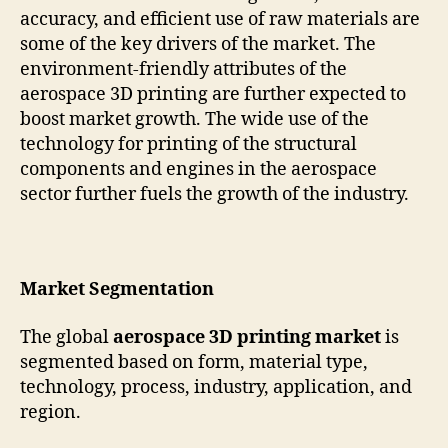
accuracy, and efficient use of raw materials are
some of the key drivers of the market. The
environment-friendly attributes of the
aerospace 3D printing are further expected to
boost market growth. The wide use of the
technology for printing of the structural
components and engines in the aerospace
sector further fuels the growth of the industry.
Market Segmentation
The global
aerospace 3D printing market
is
segmented based on form, material type,
technology, process, industry, application, and
region.