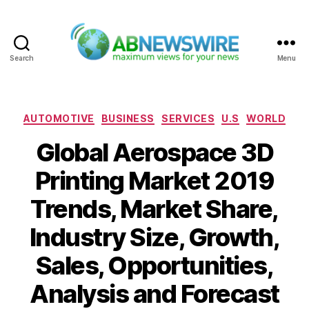
Search
Menu
ABNewswire
Categories
AUTOMOTIVE
BUSINESS
SERVICES
U.S
WORLD
Global Aerospace 3D
Printing Market 2019
Trends, Market Share,
Industry Size, Growth,
Sales, Opportunities,
Analysis and Forecast