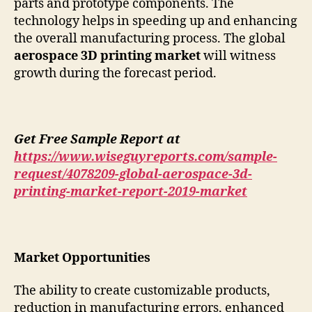
parts and prototype components. The
technology helps in speeding up and enhancing
the overall manufacturing process. The global
aerospace 3D printing market
will witness
growth during the forecast period.
Get Free Sample Report at
https://www.wiseguyreports.com/sample-
request/4078209-global-aerospace-3d-
printing-market-report-2019-market
Market Opportunities
The ability to create customizable products,
reduction in manufacturing errors, enhanced