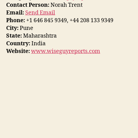
Contact Person:
Norah Trent
Email:
Send Email
Phone:
+1 646 845 9349, +44 208 133 9349
City:
Pune
State:
Maharashtra
Country:
India
Website:
www.wiseguyreports.com