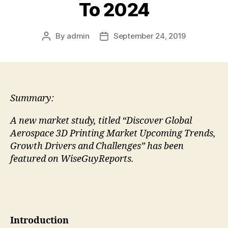
To 2024
By
admin
September 24, 2019
Post
Post
author
date
Summary:
A new market study, titled “Discover Global
Aerospace 3D Printing Market Upcoming Trends,
Growth Drivers and Challenges” has been
featured on WiseGuyReports.
Introduction