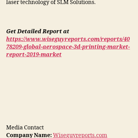
laser technology of SLM Solutions.
Get Detailed Report at
https://www.wiseguyreports.com/reports/40
78209-global-aerospace-3d-printing-market-
report-2019-market
Media Contact
Company Name:
Wiseguyreports.com