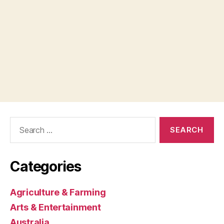
Search
for:
Categories
Agriculture & Farming
Arts & Entertainment
Australia