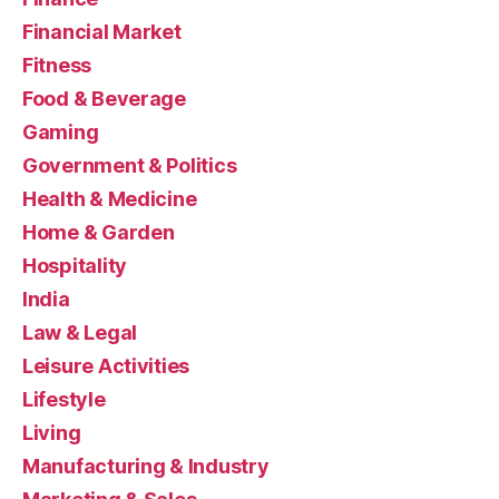
Financial Market
Fitness
Food & Beverage
Gaming
Government & Politics
Health & Medicine
Home & Garden
Hospitality
India
Law & Legal
Leisure Activities
Lifestyle
Living
Manufacturing & Industry