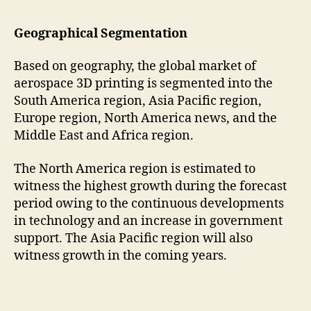
Geographical Segmentation
Based on geography, the global market of
aerospace 3D printing is segmented into the
South America region, Asia Pacific region,
Europe region, North America news, and the
Middle East and Africa region.
The North America region is estimated to
witness the highest growth during the forecast
period owing to the continuous developments
in technology and an increase in government
support. The Asia Pacific region will also
witness growth in the coming years.