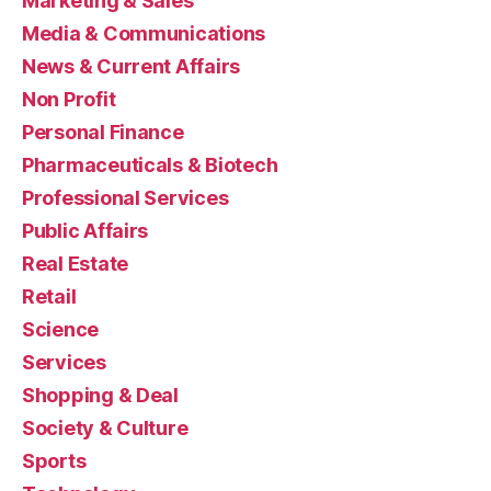
Marketing & Sales
Media & Communications
News & Current Affairs
Non Profit
Personal Finance
Pharmaceuticals & Biotech
Professional Services
Public Affairs
Real Estate
Retail
Science
Services
Shopping & Deal
Society & Culture
Sports