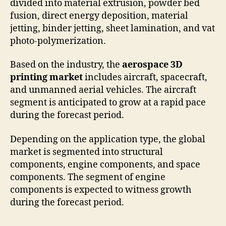
divided into material extrusion, powder bed
fusion, direct energy deposition, material
jetting, binder jetting, sheet lamination, and vat
photo-polymerization.
Based on the industry, the
aerospace 3D
printing market
includes aircraft, spacecraft,
and unmanned aerial vehicles. The aircraft
segment is anticipated to grow at a rapid pace
during the forecast period.
Depending on the application type, the global
market is segmented into structural
components, engine components, and space
components. The segment of engine
components is expected to witness growth
during the forecast period.