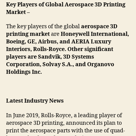
Key
Players of Global Aerospace 3D Printing
Market –
The key players of the global
aerospace 3D
printing market
are
Honeywell International,
Boeing, GE, Airbus, and AERIA Luxury
Interiors, Rolls-Royce. Other significant
players are Sandvik, 3D Systems
Corporation, Solvay S.A., and Organovo
Holdings Inc.
Latest Industry News
In June 2019, Rolls-Royce, a leading player of
aerospace 3D printing, announced its plan to
print the aerospace parts with the use of quad-