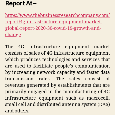
Report At –
https://www.thebusinessresearchcompany.com/
report/4g-infrastructure-equipment-market-
global-report-2020-30-covid-19-growth-and-
change
The 4G infrastructure equipment market
consists of sales of 4G infrastructure equipment
which produces technologies and services that
are used to facilitate people’s communication
by increasing network capacity and faster data
transmission rates. The sales consist of
revenues generated by establishments that are
primarily engaged in the manufacturing of 4G
infrastructure equipment such as macrocell,
small cell and distributed antenna system (DAS)
and others.