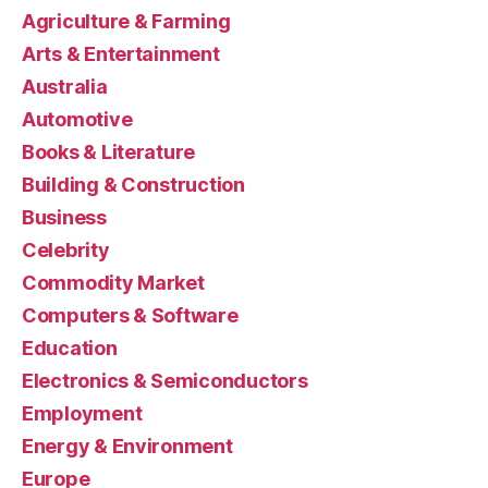
Agriculture & Farming
Arts & Entertainment
Australia
Automotive
Books & Literature
Building & Construction
Business
Celebrity
Commodity Market
Computers & Software
Education
Electronics & Semiconductors
Employment
Energy & Environment
Europe