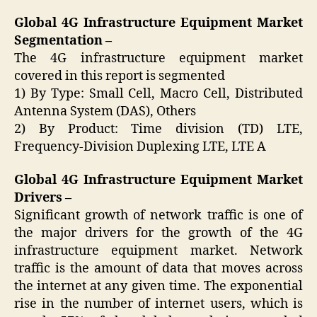
Global 4G Infrastructure Equipment Market
Segmentation –
The 4G infrastructure equipment market
covered in this report is segmented
1) By Type: Small Cell, Macro Cell, Distributed
Antenna System (DAS), Others
2) By Product: Time division (TD) LTE,
Frequency-Division Duplexing LTE, LTE A
Global 4G Infrastructure Equipment Market
Drivers –
Significant growth of network traffic is one of
the major drivers for the growth of the 4G
infrastructure equipment market. Network
traffic is the amount of data that moves across
the internet at any given time. The exponential
rise in the number of internet users, which is