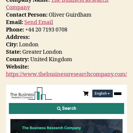
Company Name:
The Business Research
Company
Contact Person:
Oliver Guirdham
Email:
Send Email
Phone:
+44 20 7193 0708
Address:
City:
London
State:
Greater London
Country:
United Kingdom
Website:
https://www.thebusinessresearchcompany.com/