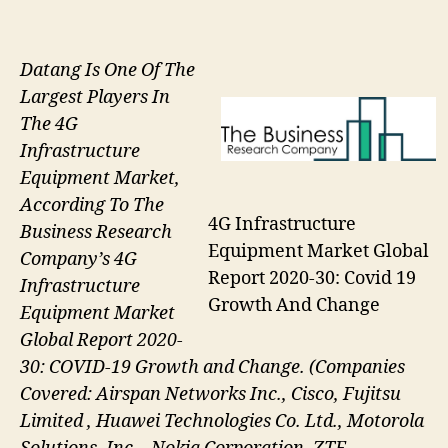
Datang Is One Of The
Largest Players In
The 4G
Infrastructure
Equipment Market,
According To The
4G Infrastructure
Business Research
Equipment Market Global
Company’s 4G
Report 2020-30: Covid 19
Infrastructure
Growth And Change
Equipment Market
Global Report 2020-
30: COVID-19 Growth and Change. (Companies
Covered: Airspan Networks Inc., Cisco, Fujitsu
Limited , Huawei Technologies Co. Ltd., Motorola