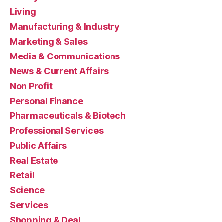
Living
Manufacturing & Industry
Marketing & Sales
Media & Communications
News & Current Affairs
Non Profit
Personal Finance
Pharmaceuticals & Biotech
Professional Services
Public Affairs
Real Estate
Retail
Science
Services
Shopping & Deal