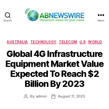
Search
Menu
ABNewswire
Categories
AUSTRALIA
TECHNOLOGY
TELECOM
U.S
WORLD
Global 4G Infrastructure
Equipment Market Value
Expected To Reach $2
Billion By 2023
By
admin
August 11, 2020
Post
Post
author
date