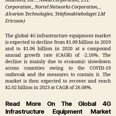
Solutions, Inc. , Nokia Corporation, ZTE
Corporation., Nortel Networks Corporation, ,
Alvarion Technologies, Telefonaktiebolaget LM
Ericsson)
The global 4G infrastructure equipment market
is expected to decline from $1.09 billion in 2019
and to $1.06 billion in 2020 at a compound
annual growth rate (CAGR) of -2.16%. The
decline is mainly due to economic slowdown
across countries owing to the COVID-19
outbreak and the measures to contain it. The
market is then expected to recover and reach
$2.02 billion in 2023 at CAGR of 26.08%.
Read More On The Global 4G
Infrastructure Equipment Market