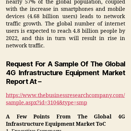
nearly 57% of the global population, coupled
with the increase in smartphones and mobile
devices (4.68 billion users) leads to network
traffic growth. The global number of internet
users is expected to reach 4.8 billion people by
2022, and this in turn will result in rise in
network traffic.
Request For A Sample Of The Global
4G Infrastructure Equipment Market
Report At –
https://www.thebusinessresearchcompany.com/
sample.aspx?id=3104&type=smp
A Few Points From The Global 4G
Infrastructure Equipment Market ToC