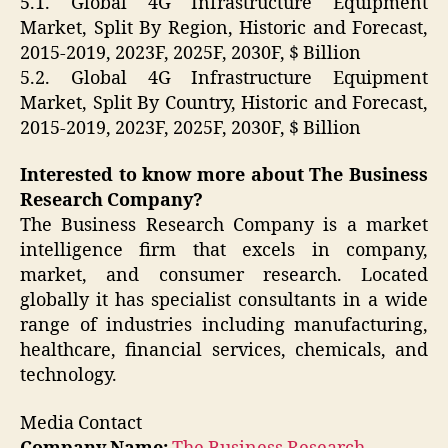
5.1. Global 4G Infrastructure Equipment
Market, Split By Region, Historic and Forecast,
2015-2019, 2023F, 2025F, 2030F, $ Billion
5.2. Global 4G Infrastructure Equipment
Market, Split By Country, Historic and Forecast,
2015-2019, 2023F, 2025F, 2030F, $ Billion
Interested to know more about The Business
Research Company?
The Business Research Company is a market
intelligence firm that excels in company,
market, and consumer research. Located
globally it has specialist consultants in a wide
range of industries including manufacturing,
healthcare, financial services, chemicals, and
technology.
Media Contact