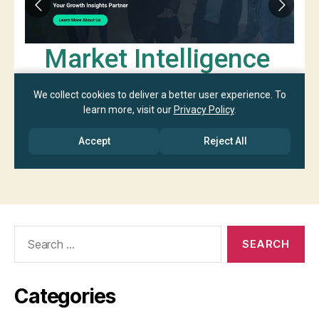
Search
for:
Categories