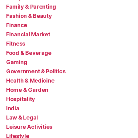
Family & Parenting
Fashion & Beauty
Finance
Financial Market
Fitness
Food & Beverage
Gaming
Government & Politics
Health & Medicine
Home & Garden
Hospitality
India
Law & Legal
Leisure Activities
Lifestyle