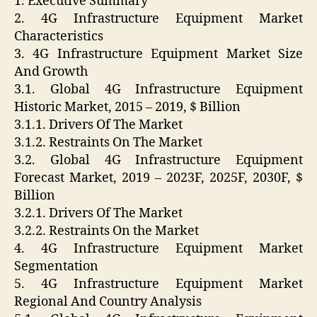
1. Executive Summary
2. 4G Infrastructure Equipment Market
Characteristics
3. 4G Infrastructure Equipment Market Size
And Growth
3.1. Global 4G Infrastructure Equipment
Historic Market, 2015 – 2019, $ Billion
3.1.1. Drivers Of The Market
3.1.2. Restraints On The Market
3.2. Global 4G Infrastructure Equipment
Forecast Market, 2019 – 2023F, 2025F, 2030F, $
Billion
3.2.1. Drivers Of The Market
3.2.2. Restraints On the Market
4. 4G Infrastructure Equipment Market
Segmentation
5. 4G Infrastructure Equipment Market
Regional And Country Analysis