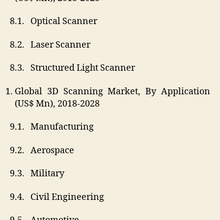
8.1. Optical Scanner
8.2. Laser Scanner
8.3. Structured Light Scanner
Global 3D Scanning Market, By Application
(US$ Mn), 2018-2028
9.1. Manufacturing
9.2. Aerospace
9.3. Military
9.4. Civil Engineering