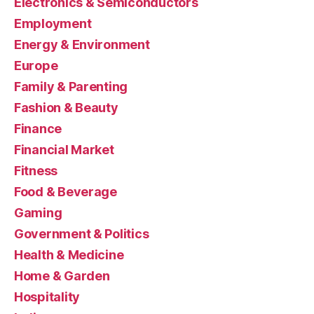
Electronics & Semiconductors
Employment
Energy & Environment
Europe
Family & Parenting
Fashion & Beauty
Finance
Financial Market
Fitness
Food & Beverage
Gaming
Government & Politics
Health & Medicine
Home & Garden
Hospitality