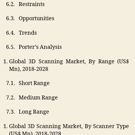
6.2. Restraints
6.3. Opportunities
6.4. Trends
6.5. Porter’s Analysis
Global 3D Scanning Market, By Range (US$
Mn), 2018-2028
7.1. Short Range
7.2. Medium Range
7.3. Long Range
Global 3D Scanning Market, By Scanner Type
(US$ Mn), 2018-2028