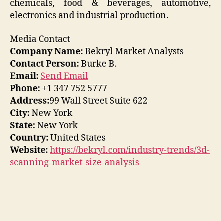
chemicals, food & beverages, automotive,
electronics and industrial production.
Media Contact
Company Name:
Bekryl Market Analysts
Contact Person:
Burke B.
Email:
Send Email
Phone:
+1 347 752 5777
Address:
99 Wall Street Suite 622
City:
New York
State:
New York
Country:
United States
Website:
https://bekryl.com/industry-trends/3d-
scanning-market-size-analysis