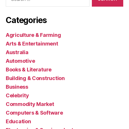
for:
Categories
Agriculture & Farming
Arts & Entertainment
Australia
Automotive
Books & Literature
Building & Construction
Business
Celebrity
Commodity Market
Computers & Software
Education