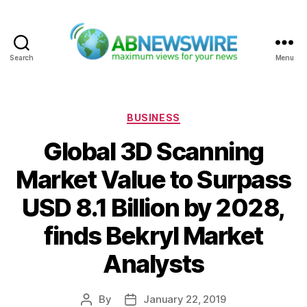
Search
Menu
ABNewswire
Categories
BUSINESS
Global 3D Scanning
Market Value to Surpass
USD 8.1 Billion by 2028,
finds Bekryl Market
Analysts
By
January 22, 2019
Post
Post