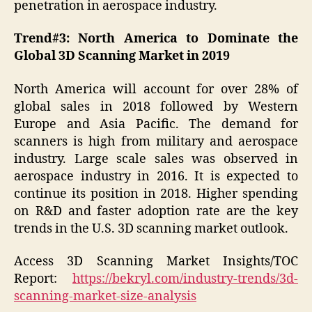
penetration in aerospace industry.
Trend#3: North America to Dominate the
Global 3D Scanning Market in 2019
North America will account for over 28% of
global sales in 2018 followed by Western
Europe and Asia Pacific. The demand for
scanners is high from military and aerospace
industry. Large scale sales was observed in
aerospace industry in 2016. It is expected to
continue its position in 2018. Higher spending
on R&D and faster adoption rate are the key
trends in the U.S. 3D scanning market outlook.
Access 3D Scanning Market Insights/TOC
Report:
https://bekryl.com/industry-trends/3d-
scanning-market-size-analysis