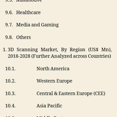
9.5. Automotive
9.6. Healthcare
9.7. Media and Gaming
9.8. Others
3D Scanning Market, By Region (US$ Mn),
2018-2028 (Further Analyzed across Countries)
10.1. North America
10.2. Western Europe
10.3. Central & Eastern Europe (CEE)
10.4. Asia Pacific