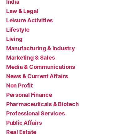
India
Law & Legal
Leisure Activities
Lifestyle
Living
Manufacturing & Industry
Marketing & Sales
Media & Communications
News & Current Affairs
Non Profit
Personal Finance
Pharmaceuticals & Biotech
Professional Services
Public Affairs
Real Estate