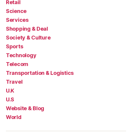
Retail
Science
Services
Shopping & Deal
Society & Culture
Sports
Technology
Telecom
Transportation & Logistics
Travel
U.K
U.S
Website & Blog
World