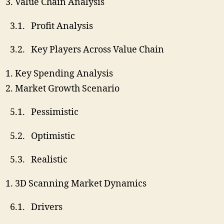
Value Chain Analysis
3.1. Profit Analysis
3.2. Key Players Across Value Chain
Key Spending Analysis
Market Growth Scenario
5.1. Pessimistic
5.2. Optimistic
5.3. Realistic
3D Scanning Market Dynamics
6.1. Drivers