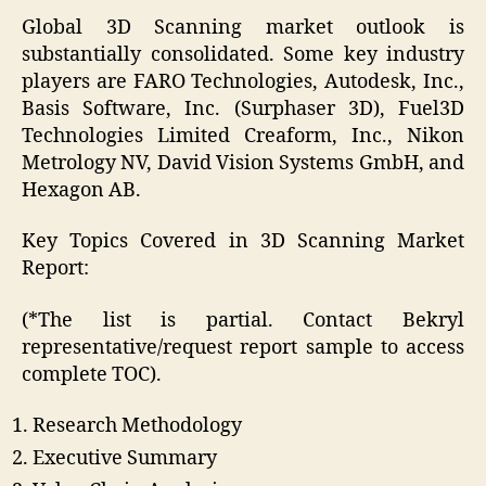
Global 3D Scanning market outlook is
substantially consolidated. Some key industry
players are FARO Technologies, Autodesk, Inc.,
Basis Software, Inc. (Surphaser 3D), Fuel3D
Technologies Limited Creaform, Inc., Nikon
Metrology NV, David Vision Systems GmbH, and
Hexagon AB.
Key Topics Covered in 3D Scanning Market
Report:
(*The list is partial. Contact Bekryl
representative/request report sample to access
complete TOC).
Research Methodology
Executive Summary