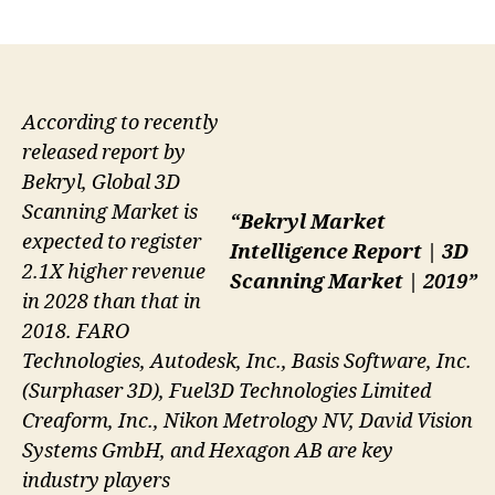
author
date
According to recently
released report by
Bekryl, Global 3D
Scanning Market is
“Bekryl Market
expected to register
Intelligence Report | 3D
2.1X higher revenue
Scanning Market | 2019”
in 2028 than that in
2018. FARO
Technologies, Autodesk, Inc., Basis Software, Inc.
(Surphaser 3D), Fuel3D Technologies Limited
Creaform, Inc., Nikon Metrology NV, David Vision
Systems GmbH, and Hexagon AB are key
industry players