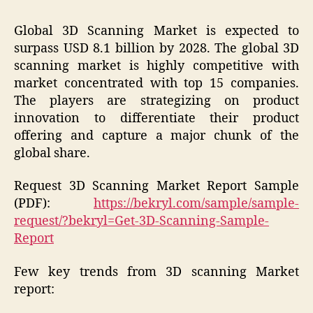
Global 3D Scanning Market is expected to
surpass USD 8.1 billion by 2028. The global 3D
scanning market is highly competitive with
market concentrated with top 15 companies.
The players are strategizing on product
innovation to differentiate their product
offering and capture a major chunk of the
global share.
Request 3D Scanning Market Report Sample
(PDF):
https://bekryl.com/sample/sample-
request/?bekryl=Get-3D-Scanning-Sample-
Report
Few key trends from 3D scanning Market
report: