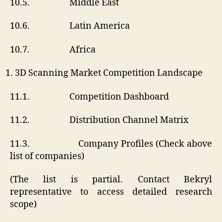
10.5. Middle East
10.6. Latin America
10.7. Africa
3D Scanning Market Competition Landscape
11.1. Competition Dashboard
11.2. Distribution Channel Matrix
11.3. Company Profiles (Check above
list of companies)
(The list is partial. Contact Bekryl
representative to access detailed research
scope)