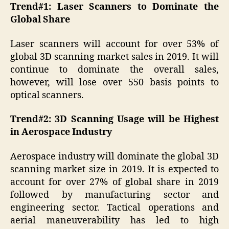
Trend#1: Laser Scanners to Dominate the
Global Share
Laser scanners will account for over 53% of
global 3D scanning market sales in 2019. It will
continue to dominate the overall sales,
however, will lose over 550 basis points to
optical scanners.
Trend#2: 3D Scanning Usage will be Highest
in Aerospace Industry
Aerospace industry will dominate the global 3D
scanning market size in 2019. It is expected to
account for over 27% of global share in 2019
followed by manufacturing sector and
engineering sector. Tactical operations and
aerial maneuverability has led to high