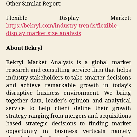
Other Similar Report:
Flexible Display Market:
https://bekryl.com/industry-trends/flexible-
display-market-size-analysis
About Bekryl
Bekryl Market Analysts is a global market
research and consulting service firm that helps
industry stakeholders to take smarter decisions
and achieve remarkable growth in today’s
disruptive business environment. We bring
together data, leader’s opinion and analytical
service to help client define their growth
strategy ranging from mergers and acquisitions
based strategic decisions to finding market
opportunity in business verticals namely