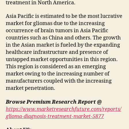
treatment in North America.
Asia Pacific is estimated to be the most lucrative
market for gliomas due to the increasing
occurrence of brain tumors in Asia Pacific
countries such as China and others. The growth
in the Asian market is fueled by the expanding
healthcare infrastructure and presence of
untapped market opportunities in this region.
This region is considered as an emerging
market owing to the increasing number of
manufacturers coupled with the increasing
market penetration.
Browse Premium Research Report @
https://www.marketresearchfuture.com/reports/
glioma-diagnosis-treatment-market-5877