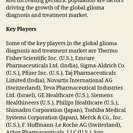
and increasing geriatric population are factors
driving the growth of the global glioma
diagnosis and treatment market.
Key Players
Some of the key players in the global glioma
diagnosis and treatment market are Thermo
Fisher Scientific Inc. (U.S.), Emcure
Pharmaceuticals Ltd. (India), Sigma-Aldrich Co.
(U.S.), Pfizer Inc. (U.S.), Taj Pharmaceuticals
Limited (India), Novartis International AG
(Switzerland), Teva Pharmaceutical Industries
Ltd. (Israel), GE Healthcare (U.S.), Siemens
Healthineers (U.S.), Philips Healthcare (U.S.),
Shimadzu Corporation (Japan), Toshiba Medical
Systems Corporation (Japan), Merck & Co., Inc.
(U.S.), F. Hoffmann-Le Roche AG (Switerland),
Arbor Pharmaceuticals, LLC (U.S.), Sun