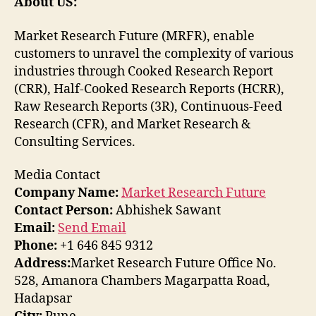
About US:
Market Research Future (MRFR), enable
customers to unravel the complexity of various
industries through Cooked Research Report
(CRR), Half-Cooked Research Reports (HCRR),
Raw Research Reports (3R), Continuous-Feed
Research (CFR), and Market Research &
Consulting Services.
Media Contact
Company Name:
Market Research Future
Contact Person:
Abhishek Sawant
Email:
Send Email
Phone:
+1 646 845 9312
Address:
Market Research Future Office No.
528, Amanora Chambers Magarpatta Road,
Hadapsar