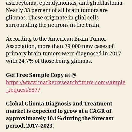
astrocytoma, ependymomas, and glioblastoma.
Nearly 33 percent of all brain tumors are
gliomas. These originate in glial cells
surrounding the neurons in the brain.
According to the American Brain Tumor
Association, more than 79,000 new cases of
primary brain tumors were diagnosed in 2017
with 24.7% of those being gliomas.
Get Free Sample Copy at @
https://www.marketresearchfuture.com/sample
_request/5877
Global Glioma Diagnosis and Treatment
market is expected to grow at a CAGR of
approximately 10.1% during the forecast
period, 2017–2023.