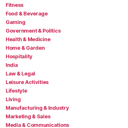
Fitness
Food & Beverage
Gaming
Government & Politics
Health & Medicine
Home & Garden
Hospitality
India
Law & Legal
Leisure Activities
Lifestyle
Living
Manufacturing & Industry
Marketing & Sales
Media & Communications