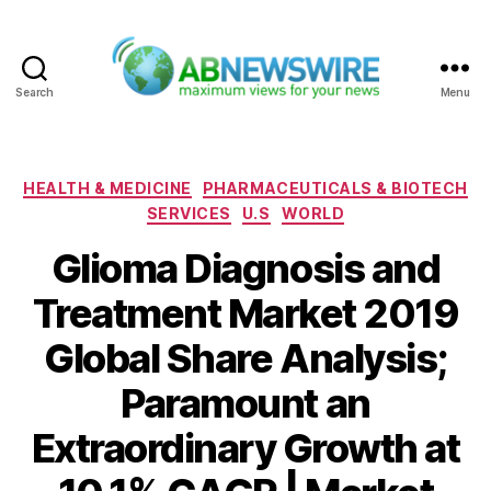
Search
Menu
ABNewswire
Categories
HEALTH & MEDICINE
PHARMACEUTICALS & BIOTECH
SERVICES
U.S
WORLD
Glioma Diagnosis and
Treatment Market 2019
Global Share Analysis;
Paramount an
Extraordinary Growth at