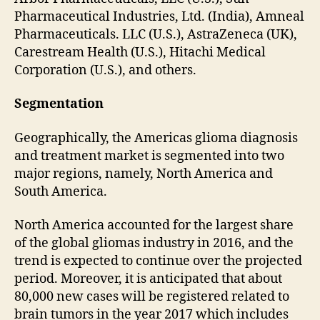
Pharmaceutical Industries, Ltd. (India), Amneal
Pharmaceuticals. LLC (U.S.), AstraZeneca (UK),
Carestream Health (U.S.), Hitachi Medical
Corporation (U.S.), and others.
Segmentation
Geographically, the Americas glioma diagnosis
and treatment market is segmented into two
major regions, namely, North America and
South America.
North America accounted for the largest share
of the global gliomas industry in 2016, and the
trend is expected to continue over the projected
period. Moreover, it is anticipated that about
80,000 new cases will be registered related to
brain tumors in the year 2017 which includes