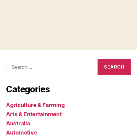
Search
for:
Categories
Agriculture & Farming
Arts & Entertainment
Australia
Automotive