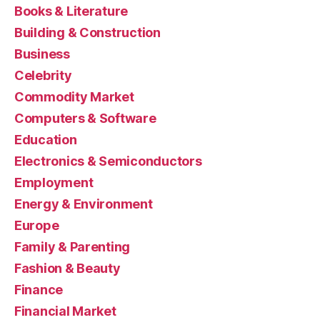
Books & Literature
Building & Construction
Business
Celebrity
Commodity Market
Computers & Software
Education
Electronics & Semiconductors
Employment
Energy & Environment
Europe
Family & Parenting
Fashion & Beauty
Finance
Financial Market