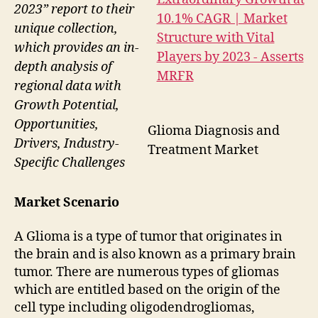
2023” report to their
unique collection,
which provides an in-
depth analysis of
regional data with
Growth Potential,
Opportunities,
Glioma Diagnosis and
Drivers, Industry-
Treatment Market
Specific Challenges
Market Scenario
A Glioma is a type of tumor that originates in
the brain and is also known as a primary brain
tumor. There are numerous types of gliomas
which are entitled based on the origin of the
cell type including oligodendrogliomas,