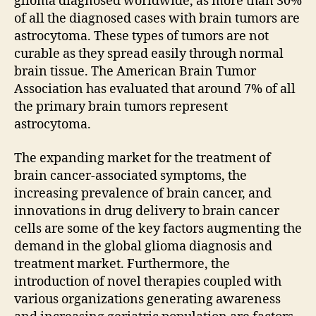
glioma diagnosed worldwide, as more than 30%
of all the diagnosed cases with brain tumors are
astrocytoma. These types of tumors are not
curable as they spread easily through normal
brain tissue. The American Brain Tumor
Association has evaluated that around 7% of all
the primary brain tumors represent
astrocytoma.
The expanding market for the treatment of
brain cancer-associated symptoms, the
increasing prevalence of brain cancer, and
innovations in drug delivery to brain cancer
cells are some of the key factors augmenting the
demand in the global glioma diagnosis and
treatment market. Furthermore, the
introduction of novel therapies coupled with
various organizations generating awareness