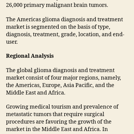
26,000 primary malignant brain tumors.
The Americas glioma diagnosis and treatment
market is segmented on the basis of type,
diagnosis, treatment, grade, location, and end-
user.
Regional Analysis
The global glioma diagnosis and treatment
market consist of four major regions, namely,
the Americas, Europe, Asia Pacific, and the
Middle East and Africa.
Growing medical tourism and prevalence of
metastatic tumors that require surgical
procedures are favoring the growth of the
market in the Middle East and Africa. In