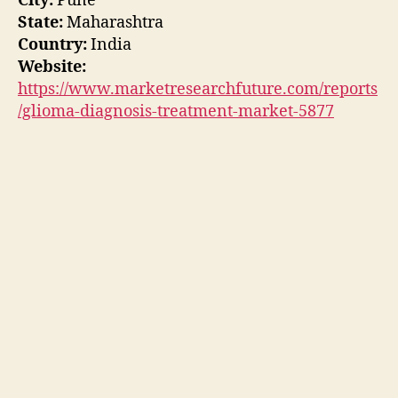
City:
Pune
State:
Maharashtra
Country:
India
Website:
https://www.marketresearchfuture.com/reports
/glioma-diagnosis-treatment-market-5877