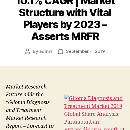
10.1% CAGR | Market
Structure with Vital
Players by 2023 –
Asserts MRFR
By
admin
September 4, 2019
Post
Post
author
date
Market Research
Future adds the
“Glioma Diagnosis
and Treatment
Market Research
Report – Forecast to