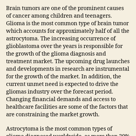
Brain tumors are one of the prominent causes
of cancer among children and teenagers.
Glioma is the most common type of brain tumor
which accounts for approximately half of all the
astrocytoma. The increasing occurrence of
glioblastoma over the years is responsible for
the growth of the glioma diagnosis and
treatment market. The upcoming drug launches
and developments in research are instrumental
for the growth of the market. In addition, the
current unmet need is expected to drive the
gliomas industry over the forecast period.
Changing financial demands and access to
healthcare facilities are some of the factors that
are constraining the market growth.
Astrocytoma is the most common types of