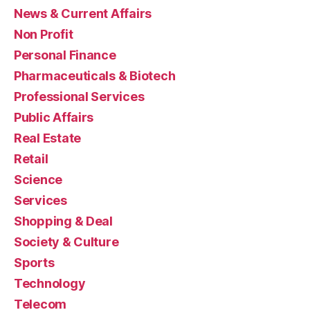
News & Current Affairs
Non Profit
Personal Finance
Pharmaceuticals & Biotech
Professional Services
Public Affairs
Real Estate
Retail
Science
Services
Shopping & Deal
Society & Culture
Sports
Technology
Telecom