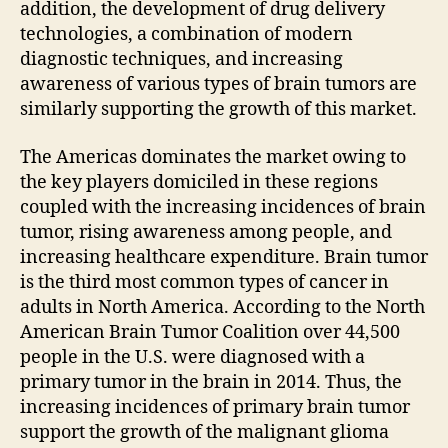
addition, the development of drug delivery
technologies, a combination of modern
diagnostic techniques, and increasing
awareness of various types of brain tumors are
similarly supporting the growth of this market.
The Americas dominates the market owing to
the key players domiciled in these regions
coupled with the increasing incidences of brain
tumor, rising awareness among people, and
increasing healthcare expenditure. Brain tumor
is the third most common types of cancer in
adults in North America. According to the North
American Brain Tumor Coalition over 44,500
people in the U.S. were diagnosed with a
primary tumor in the brain in 2014. Thus, the
increasing incidences of primary brain tumor
support the growth of the malignant glioma