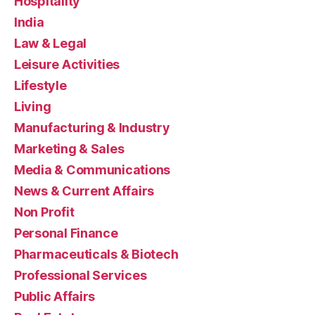
Hospitality
India
Law & Legal
Leisure Activities
Lifestyle
Living
Manufacturing & Industry
Marketing & Sales
Media & Communications
News & Current Affairs
Non Profit
Personal Finance
Pharmaceuticals & Biotech
Professional Services
Public Affairs