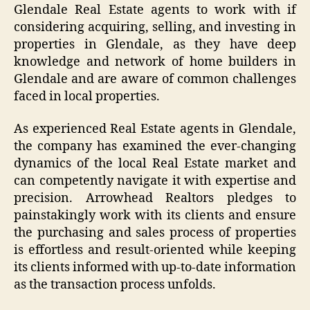
Glendale Real Estate agents to work with if
considering acquiring, selling, and investing in
properties in Glendale, as they have deep
knowledge and network of home builders in
Glendale and are aware of common challenges
faced in local properties.
As experienced Real Estate agents in Glendale,
the company has examined the ever-changing
dynamics of the local Real Estate market and
can competently navigate it with expertise and
precision. Arrowhead Realtors pledges to
painstakingly work with its clients and ensure
the purchasing and sales process of properties
is effortless and result-oriented while keeping
its clients informed with up-to-date information
as the transaction process unfolds.