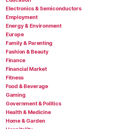
Electronics & Semiconductors
Employment
Energy & Environment
Europe
Family & Parenting
Fashion & Beauty
Finance
Financial Market
Fitness
Food & Beverage
Gaming
Government & Politics
Health & Medicine
Home & Garden