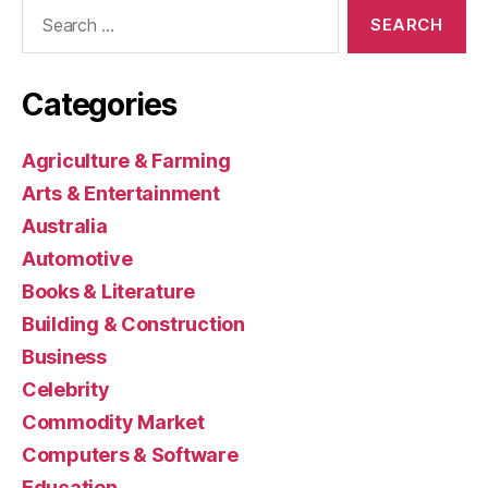
Search
for:
Categories
Agriculture & Farming
Arts & Entertainment
Australia
Automotive
Books & Literature
Building & Construction
Business
Celebrity
Commodity Market
Computers & Software
Education