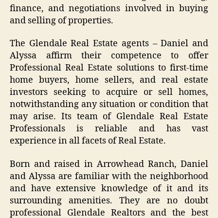
finance, and negotiations involved in buying
and selling of properties.
The Glendale Real Estate agents – Daniel and
Alyssa affirm their competence to offer
Professional Real Estate solutions to first-time
home buyers, home sellers, and real estate
investors seeking to acquire or sell homes,
notwithstanding any situation or condition that
may arise. Its team of Glendale Real Estate
Professionals is reliable and has vast
experience in all facets of Real Estate.
Born and raised in Arrowhead Ranch, Daniel
and Alyssa are familiar with the neighborhood
and have extensive knowledge of it and its
surrounding amenities. They are no doubt
professional Glendale Realtors and the best