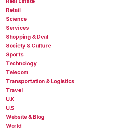
Real Estate
Retail
Science
Services
Shopping & Deal
Society & Culture
Sports
Technology
Telecom
Transportation & Logistics
Travel
U.K
U.S
Website & Blog
World