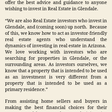
offer the best advice and guidance to anyone
wishing to invest in Real Estate in Glendale.
“We are also Real Estate investors who invest in
Glendale, and (coming soon) up north. Because
of this, we know how to act as investor-friendly
real estate agents who understand the
dynamics of investing in real estate in Arizona.
We love working with investors who are
searching for properties in Glendale, or the
surrounding areas. As investors ourselves, we
know that a property that is intended to be used
as an investment is very different from a
property that is intended to be used as a
primary residence.”
From assisting home sellers and buyers in
making the best financial choices for their