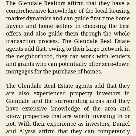
The Glendale Realtors affirm that they have a
comprehensive knowledge of the local housing
market dynamics and can guide first-time home
buyers and home sellers in choosing the best
offers and also guide them through the whole
transaction process. The Glendale Real Estate
agents add that, owing to their large network in
the neighborhood, they can work with lenders
and grants who can potentially offer zero-down
mortgages for the purchase of homes.
The Glendale Real Estate agents add that they
are also experienced property investors in
Glendale and the surrounding areas and they
have extensive knowledge of the area and
know properties that are worth investing in or
not. With their experience as investors, Daniel
and Alyssa affirm that they can competently