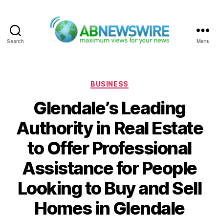
Search
Menu
ABNewswire
Categories
BUSINESS
Glendale’s Leading
Authority in Real Estate
to Offer Professional
Assistance for People
Looking to Buy and Sell
Homes in Glendale