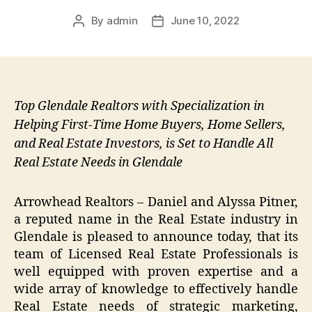
By
admin
June 10, 2022
Post
Post
author
date
Top Glendale Realtors with Specialization in
Helping First-Time Home Buyers, Home Sellers,
and Real Estate Investors, is Set to Handle All
Real Estate Needs in Glendale
Arrowhead Realtors – Daniel and Alyssa Pitner,
a reputed name in the Real Estate industry in
Glendale is pleased to announce today, that its
team of Licensed Real Estate Professionals is
well equipped with proven expertise and a
wide array of knowledge to effectively handle
Real Estate needs of strategic marketing,