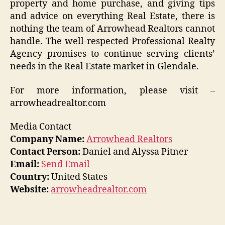
property and home purchase, and giving tips
and advice on everything Real Estate, there is
nothing the team of Arrowhead Realtors cannot
handle. The well-respected Professional Realty
Agency promises to continue serving clients’
needs in the Real Estate market in Glendale.
For more information, please visit –
arrowheadrealtor.com
Media Contact
Company Name:
Arrowhead Realtors
Contact Person:
Daniel and Alyssa Pitner
Email:
Send Email
Country:
United States
Website:
arrowheadrealtor.com