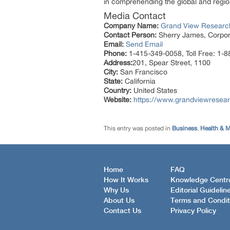
in comprehending the global and region
Media Contact
Company Name:
Grand View Research
Contact Person:
Sherry James, Corpora
Email:
Send Email
Phone:
1-415-349-0058, Toll Free: 1-
Address:
201, Spear Street, 1100
City:
San Francisco
State:
California
Country:
United States
Website:
https://www.grandviewresear
This entry was posted in
Business
,
Health & M
Home
FAQ
How It Works
Knowledge Centr
Why Us
Editorial Guidelin
About Us
Terms and Condit
Contact Us
Privacy Policy