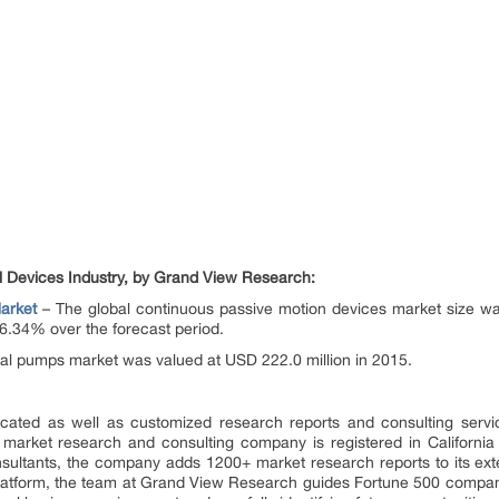
l Devices Industry, by Grand View Research:
arket
– The global continuous passive motion devices market size wa
6.34% over the forecast period.
nal pumps market was valued at USD 222.0 million in 2015.
ated as well as customized research reports and consulting servi
 market research and consulting company is registered in Californi
sultants, the company adds 1200+ market research reports to its ex
 platform, the team at Grand View Research guides Fortune 500 compa