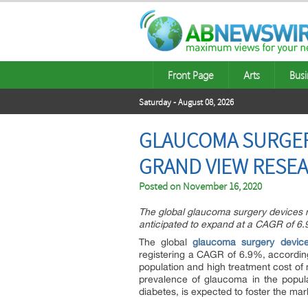
Front Page
Arts
Busi
Saturday - August 08, 2026
GLAUCOMA SURGERY
GRAND VIEW RESEA
Posted on
November 16, 2020
The global glaucoma surgery devices m
anticipated to expand at a CAGR of 6.
The global
glaucoma surgery devic
registering a CAGR of 6.9%, accordin
population and high treatment cost of 
prevalence of glaucoma in the popula
diabetes, is expected to foster the mar