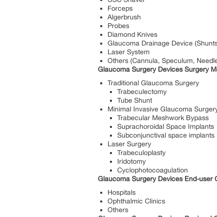
Forceps
Algerbrush
Probes
Diamond Knives
Glaucoma Drainage Device (Shunts, 
Laser System
Others (Cannula, Speculum, Needle
Glaucoma Surgery Devices Surgery Me
Traditional Glaucoma Surgery
Trabeculectomy
Tube Shunt
Minimal Invasive Glaucoma Surger
Trabecular Meshwork Bypass
Suprachoroidal Space Implants
Subconjunctival space implants
Laser Surgery
Trabeculoplasty
Iridotomy
Cyclophotocoagulation
Glaucoma Surgery Devices End-user O
Hospitals
Ophthalmic Clinics
Others