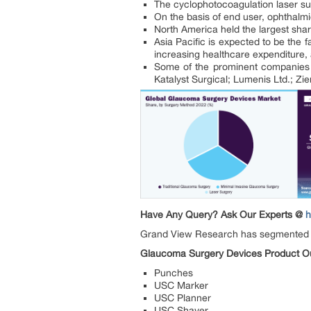
The cyclophotocoagulation laser su
On the basis of end user, ophthalmi
North America held the largest sha
Asia Pacific is expected to be the
increasing healthcare expenditure,
Some of the prominent companies a
Katalyst Surgical; Lumenis Ltd.; Z
Have Any Query? Ask Our Experts @
h
Grand View Research has segmented
Glaucoma Surgery Devices Product Out
Punches
USC Marker
USC Planner
USC Shaver