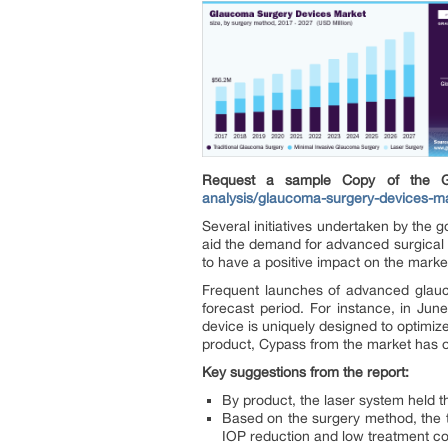
Request a sample Copy of the 
analysis/glaucoma-surgery-devices-ma
Several initiatives undertaken by th
aid the demand for advanced surgical t
to have a positive impact on the marke
Frequent launches of advanced glauc
forecast period. For instance, in Ju
device is uniquely designed to optimize
product, Cypass from the market has of
Key suggestions from the report:
By product, the laser system held t
Based on the surgery method, the t
IOP reduction and low treatment co