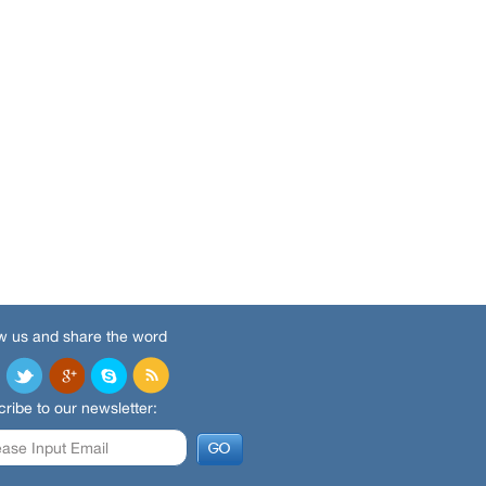
w us and share the word
ribe to our newsletter: