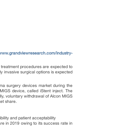
/www.grandviewresearch.com/industry-
 treatment procedures are expected to
y invasive surgical options is expected
ma surgery devices market during the
IGS device, called iStent inject. The
ally, voluntary withdrawal of Alcon MIGS
et share.
ility and patient acceptability
e in 2019 owing to its success rate in