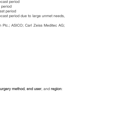
ecast period
 period
ast period
ecast period due to large unmet needs,
n Plc.; ASICO; Carl Zeiss Meditec AG;
surgery method
,
end user
, and
region
: