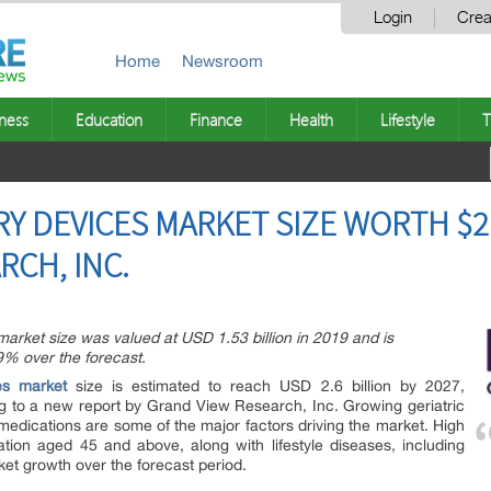
Login
Crea
Home
Newsroom
ness
Education
Finance
Health
Lifestyle
T
 DEVICES MARKET SIZE WORTH $2.6
RCH, INC.
arket size was valued at USD 1.53 billion in 2019 and is
9% over the forecast.
es market
size is estimated to reach USD 2.6 billion by 2027,
g to a new report by Grand View Research, Inc. Growing geriatric
medications are some of the major factors driving the market. High
tion aged 45 and above, along with lifestyle diseases, including
ket growth over the forecast period.