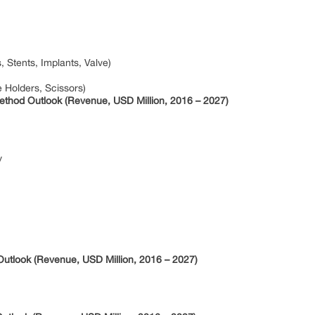
Stents, Implants, Valve)
 Holders, Scissors)
thod Outlook (Revenue, USD Million, 2016 – 2027)
y
utlook (Revenue, USD Million, 2016 – 2027)