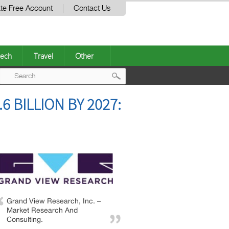
te Free Account
Contact Us
ech
Travel
Other
Post
 BILLION BY 2027:
navigation
Grand View Research, Inc. –
Market Research And
Consulting.