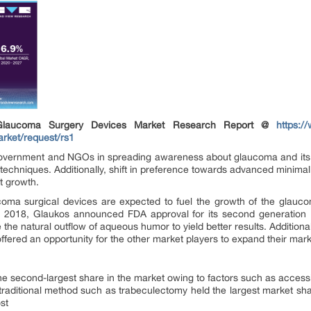
Glaucoma Surgery Devices Market Research Report @
https:/
rket/request/rs1
e government and NGOs in spreading awareness about glaucoma and its
echniques. Additionally, shift in preference towards advanced minimall
t growth.
oma surgical devices are expected to fuel the growth of the glauco
ne 2018, Glaukos announced FDA approval for its second generation M
 the natural outflow of aqueous humor to yield better results. Addition
fered an opportunity for the other market players to expand their mark
he second-largest share in the market owing to factors such as accessib
raditional method such as trabeculectomy held the largest market shar
st