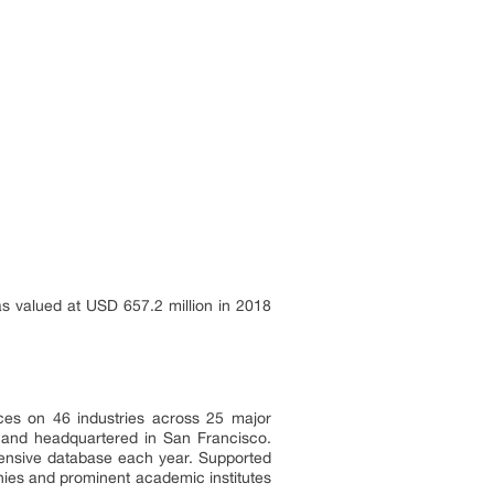
s valued at USD 657.2 million in 2018
ces on 46 industries across 25 major
a and headquartered in San Francisco.
tensive database each year. Supported
nies and prominent academic institutes