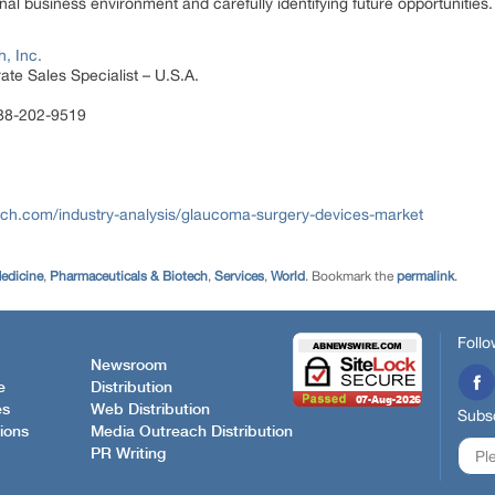
al business environment and carefully identifying future opportunities.
, Inc.
te Sales Specialist – U.S.A.
888-202-9519
ch.com/industry-analysis/glaucoma-surgery-devices-market
edicine
,
Pharmaceuticals & Biotech
,
Services
,
World
. Bookmark the
permalink
.
Follo
Newsroom
e
Distribution
es
Web Distribution
Subsc
ions
Media Outreach Distribution
PR Writing