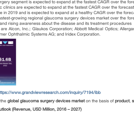
rgery segment is expected to expand at the fastest CAGR over the for
c clinics are expected to expand at the fastest CAGR over the forecast
re in 2019 and is expected to expand at a healthy CAGR over the forec
 fastest-growing regional glaucoma surgery devices market over the for
 and rising awareness about the disease and its treatment procedures
re Alcon, Inc.; Glaukos Corporation; Abbott Medical Optics; Allerga
iemer Ophthalmic Systems AG; and Iridex Corporation.
ttps://www.grandviewresearch.com/inquiry/7194/ibb
 the
global glaucoma surgery devices market
on the basis of
product
,
look (Revenue, USD Million, 2016 – 2027)