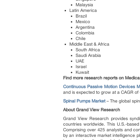
Malaysia
Latin America
Brazil
Mexico
Argentina
Colombia
Chile
Middle East & Africa
South Africa
Saudi Arabia
UAE
Israel
Kuwait
Find more research reports on Medica
Continuous Passive Motion Devices M
and is expected to grow at a CAGR of 
Spinal Pumps Market
– The global spi
About Grand View Research
Grand View Research provides syndic
countries worldwide. This U.S.-based
Comprising over 425 analysts and con
by an interactive market intelligence