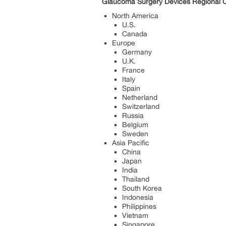
Glaucoma Surgery Devices Regional Ou
North America
U.S.
Canada
Europe
Germany
U.K.
France
Italy
Spain
Netherland
Switzerland
Russia
Belgium
Sweden
Asia Pacific
China
Japan
India
Thailand
South Korea
Indonesia
Philippines
Vietnam
Singapore