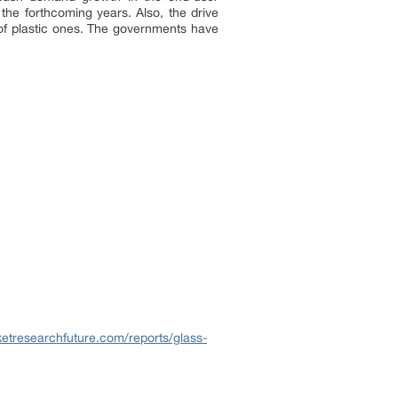
n the forthcoming years. Also, the drive
d of plastic ones. The governments have
etresearchfuture.com/reports/glass-