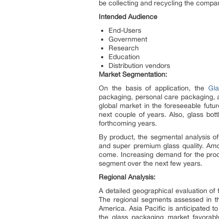
be collecting and recycling the company
Intended Audience
End-Users
Government
Research
Education
Distribution vendors
Market Segmentation:
On the basis of application, the
Gl
packaging, personal care packaging, 
global market in the foreseeable futu
next couple of years. Also, glass bott
forthcoming years.
By product, the segmental analysis of
and super premium glass quality. Amon
come. Increasing demand for the prod
segment over the next few years.
Regional Analysis:
A detailed geographical evaluation of
The regional segments assessed in th
America. Asia Pacific is anticipated to
the glass packaging market favorabl