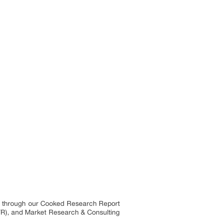
es through our Cooked Research Report
R), and Market Research & Consulting