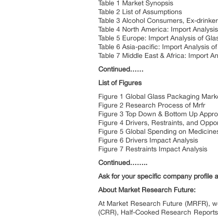
Table 1 Market Synopsis
Table 2 List of Assumptions
Table 3 Alcohol Consumers, Ex-drinker
Table 4 North America: Import Analys
Table 5 Europe: Import Analysis of G
Table 6 Asia-pacific: Import Analysis
Table 7 Middle East & Africa: Import 
Continued……
List of Figures
Figure 1 Global Glass Packaging Mark
Figure 2 Research Process of Mrfr
Figure 3 Top Down & Bottom Up Appr
Figure 4 Drivers, Restraints, and Opp
Figure 5 Global Spending on Medicines
Figure 6 Drivers Impact Analysis
Figure 7 Restraints Impact Analysis
Continued……..
Ask for your specific company profile 
About Market Research Future:
At Market Research Future (MRFR), we
(CRR), Half-Cooked Research Reports