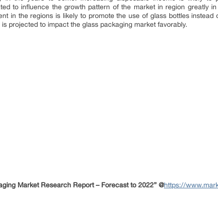
cated to influence the growth pattern of the market in region greatly i
t in the regions is likely to promote the use of glass bottles instea
h is projected to impact the glass packaging market favorably.
ging Market Research Report – Forecast to 2022” @
https://www.mark