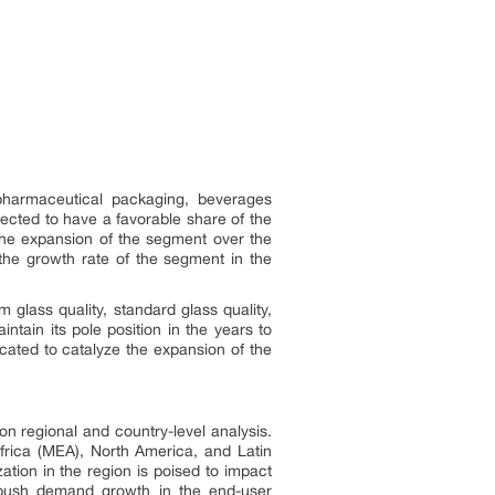
harmaceutical packaging, beverages
cted to have a favorable share of the
 the expansion of the segment over the
e the growth rate of the segment in the
glass quality, standard glass quality,
tain its pole position in the years to
ated to catalyze the expansion of the
n regional and country-level analysis.
frica (MEA), North America, and Latin
zation in the region is poised to impact
o push demand growth in the end-user