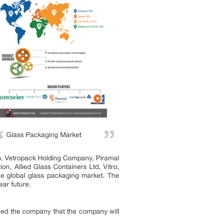
Glass Packaging Market
up, Vetropack Holding Company, Piramal
, Allied Glass Containers Ltd, Vitro,
e global glass packaging market. The
ear future.
ced the company that the company will