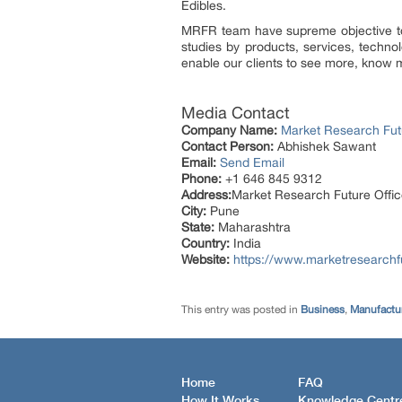
Edibles.
MRFR team have supreme objective to 
studies by products, services, techno
enable our clients to see more, know m
Media Contact
Company Name:
Market Research Fut
Contact Person:
Abhishek Sawant
Email:
Send Email
Phone:
+1 646 845 9312
Address:
Market Research Future Off
City:
Pune
State:
Maharashtra
Country:
India
Website:
https://www.marketresearchf
This entry was posted in
Business
,
Manufactur
Home
FAQ
How It Works
Knowledge Centr