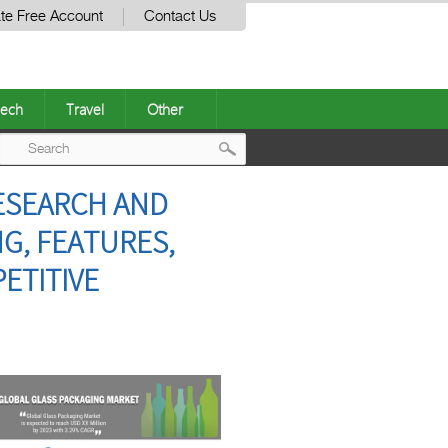
te Free Account
Contact Us
ech
Travel
Other
Post
RESEARCH AND
navigation
NG, FEATURES,
ETITIVE