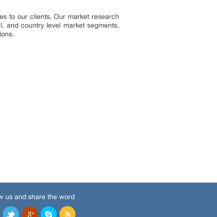
s to our clients. Our market research
al, and country level market segments,
ions.
w us and share the word