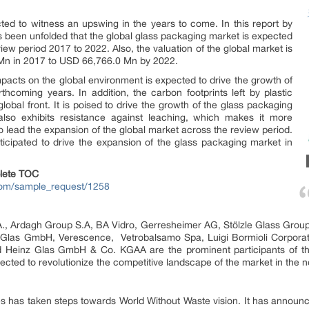
ted to witness an upswing in the years to come. In this report by
 been unfolded that the global glass packaging market is expected
ew period 2017 to 2022. Also, the valuation of the global market is
Mn in 2017 to USD 66,766.0 Mn by 2022.
impacts on the global environment is expected to drive the growth of
thcoming years. In addition, the carbon footprints left by plastic
global front. It is poised to drive the growth of the glass packaging
also exhibits resistance against leaching, which makes it more
 to lead the expansion of the global market across the review period.
ticipated to drive the expansion of the glass packaging market in
lete TOC
com/sample_request/1258
a S.A., Ardagh Group S.A, BA Vidro, Gerresheimer AG, Stölzle Glass Gro
-Glas GmbH, Verescence, Vetrobalsamo Spa, Luigi Bormioli Corporation
 Heinz Glas GmbH & Co. KGAA are the prominent participants of th
ected to revolutionize the competitive landscape of the market in the n
es has taken steps towards World Without Waste vision. It has announ