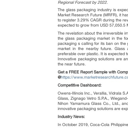
Regional Forecast by 2022.
The glass packaging industry is expec
Market Research Future (MRFR), it has
to register 3.29% CAGR during the revi
expected to grow from USD 57,050.5 
The revelation about the irreversible 
the glass packaging market in the for
packaging s calling for its ban on the 
market in the nearby future. Glass 
preferable over plastic. It is expected
Innovative packaging solutions are an
the near future.
Get a FREE Report Sample with Comp
@
https://www.marketresearchfuture.
Competitive Dashboard:
Owens-Illinois Inc., Verallia, Vidral
Glass, Zignago Vetro S.P.A., Wiegand
Nihon Yamamura Glass Co., Ltd., and
innovative packaging solutions are exp
Industry News:
In October 2019, Coca-Cola Philippin