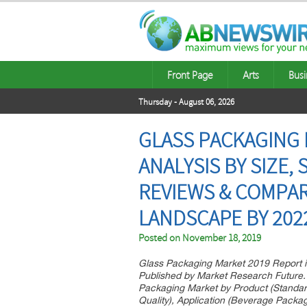
Front Page
Arts
Busi
Thursday - August 06, 2026
GLASS PACKAGING 
ANALYSIS BY SIZE,
REVIEWS & COMPAR
LANDSCAPE BY 202
Posted on
November 18, 2019
Glass Packaging Market 2019 Report i
Published by Market Research Future.
Packaging Market by Product (Standar
Quality), Application (Beverage Pack