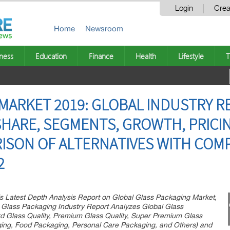
Login
Crea
Home
Newsroom
ness
Education
Finance
Health
Lifestyle
T
MARKET 2019: GLOBAL INDUSTRY 
 SHARE, SEGMENTS, GROWTH, PRICI
ISON OF ALTERNATIVES WITH COMP
2
s Latest Depth Analysis Report on Global Glass Packaging Market,
 Glass Packaging Industry Report Analyzes Global Glass
d Glass Quality, Premium Glass Quality, Super Premium Glass
aging, Food Packaging, Personal Care Packaging, and Others) and