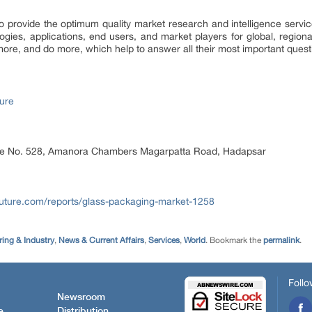
provide the optimum quality market research and intelligence service
logies, applications, end users, and market players for global, region
ore, and do more, which help to answer all their most important quest
ure
ice No. 528, Amanora Chambers Magarpatta Road, Hadapsar
uture.com/reports/glass-packaging-market-1258
ing & Industry
,
News & Current Affairs
,
Services
,
World
. Bookmark the
permalink
.
Follo
Newsroom
e
Distribution