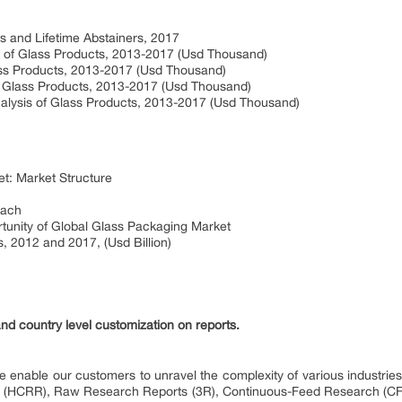
s and Lifetime Abstainers, 2017
is of Glass Products, 2013-2017 (Usd Thousand)
lass Products, 2013-2017 (Usd Thousand)
 of Glass Products, 2013-2017 (Usd Thousand)
Analysis of Glass Products, 2013-2017 (Usd Thousand)
et: Market Structure
oach
ortunity of Global Glass Packaging Market
, 2012 and 2017, (Usd Billion)
and country level customization on reports.
 enable our customers to unravel the complexity of various industri
 (HCRR), Raw Research Reports (3R), Continuous-Feed Research (CF