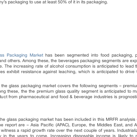
’s packaging to use at least 50% of it in its packaging.
ass Packaging Market
has been segmented into food packaging, p
and others. Among these, the beverages packaging segments are expe
re. The increasing rate of alcohol consumption is anticipated to lead
les exhibit resistance against leaching, which is anticipated to driv
 the glass packaging market covers the following segments – premium 
g these, the the premium glass quality segment is anticipated to main
uct from pharmaceutical and food & beverage industries is prognostic
 the glass packaging market has been included in this MRFR analysis o
e report are – Asia Pacific (APAC), Europe, the Middles East, and A
 witness a rapid growth rate over the next couple of years. Industriali
y in the years to come. Increasing disposable income is likely t