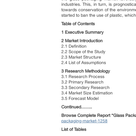
industries. This, in turn, is prognosti
towards conservation of the environmen
started to ban the use of plastic, whic
Table of Contents
1 Executive Summary
2 Market Introduction
2.1 Definition
2.2 Scope of the Study
2.3 Market Structure
2.4 List of Assumptions
3 Research Methodology
3.1 Research Process
3.2 Primary Research
3.3 Secondary Research
3.4 Market Size Estimation
3.5 Forecast Model
Continued……..
Browse Complete Report “Glass Packa
packaging-market-1258
List of Tables