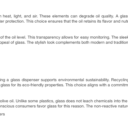
m heat, light, and air. These elements can degrade oil quality. A glas
r protection. This choice ensures that the oil retains its flavor and nutr
of the oil level. This transparency allows for easy monitoring. The sle
peal of glass. The stylish look complements both modern and traditiona
sing a glass dispenser supports environmental sustainability. Recycl
lass for its eco-friendly properties. This choice aligns with a commitme
olive oil. Unlike some plastics, glass does not leach chemicals into the 
onscious consumers favor glass for this reason. The non-reactive nature o
ers