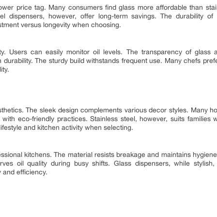
wer price tag. Many consumers find glass more affordable than stain
teel dispensers, however, offer long-term savings. The durability of
estment versus longevity when choosing.
ty. Users can easily monitor oil levels. The transparency of glass ai
 durability. The sturdy build withstands frequent use. Many chefs prefer 
ity.
thetics. The sleek design complements various decor styles. Many 
s with eco-friendly practices. Stainless steel, however, suits families
ifestyle and kitchen activity when selecting.
essional kitchens. The material resists breakage and maintains hygiene.
erves oil quality during busy shifts. Glass dispensers, while styli
 and efficiency.