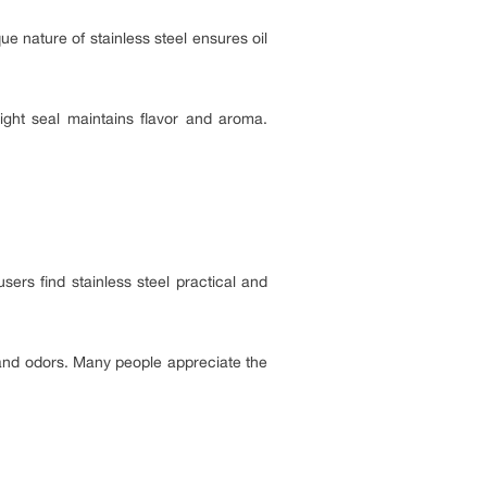
ue nature of stainless steel ensures oil
-tight seal maintains flavor and aroma.
sers find stainless steel practical and
s and odors. Many people appreciate the