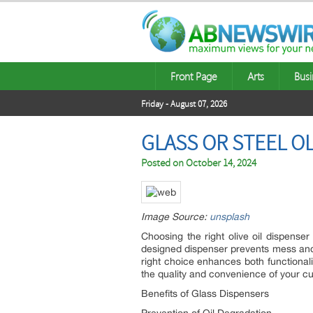
Front Page
Arts
Busi
Friday - August 07, 2026
GLASS OR STEEL OL
Posted on
October 14, 2024
Image Source:
unsplash
Choosing the right olive oil dispense
designed dispenser prevents mess and 
right choice enhances both functionalit
the quality and convenience of your cu
Benefits of Glass Dispensers
Prevention of Oil Degradation