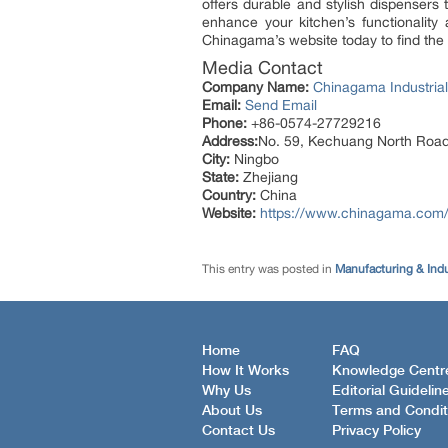
offers durable and stylish dispensers 
enhance your kitchen’s functionality 
Chinagama’s website today to find the i
Media Contact
Company Name:
Chinagama Industrial
Email:
Send Email
Phone:
+86-0574-27729216
Address:
No. 59, Kechuang North Road
City:
Ningbo
State:
Zhejiang
Country:
China
Website:
https://www.chinagama.com
This entry was posted in
Manufacturing & Ind
Home
FAQ
How It Works
Knowledge Centr
Why Us
Editorial Guidelin
About Us
Terms and Condit
Contact Us
Privacy Policy