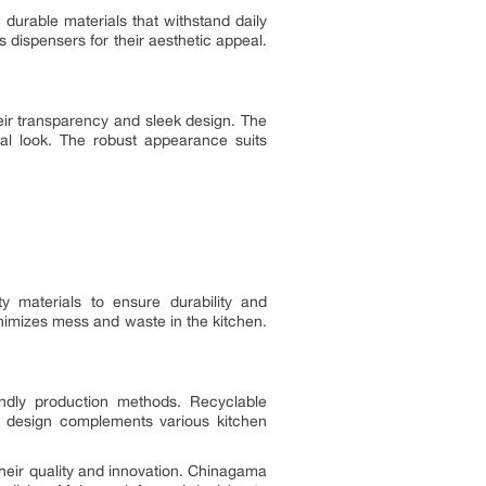
 durable materials that withstand daily
 dispensers for their aesthetic appeal.
eir transparency and sleek design. The
nal look. The robust appearance suits
y materials to ensure durability and
imizes mess and waste in the kitchen.
endly production methods. Recyclable
ek design complements various kitchen
their quality and innovation. Chinagama