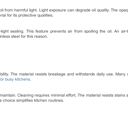
 oil from harmful light. Light exposure can degrade oil quality. The opaq
al for its protective qualities.
-tight sealing. This feature prevents air from spoiling the oil. An air
nless steel for this reason.
ability. The material resists breakage and withstands daily use. Many u
 for busy kitchens
.
 maintain. Cleaning requires minimal effort. The material resists stain
s choice simplifies kitchen routines.