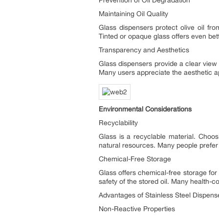
Maintaining Oil Quality
Glass dispensers protect olive oil fro
Tinted or opaque glass offers even bette
Transparency and Aesthetics
Glass dispensers provide a clear view 
Many users appreciate the aesthetic ap
Environmental Considerations
Recyclability
Glass is a recyclable material. Choo
natural resources. Many people prefer g
Chemical-Free Storage
Glass offers chemical-free storage for 
safety of the stored oil. Many health-c
Advantages of Stainless Steel Dispens
Non-Reactive Properties