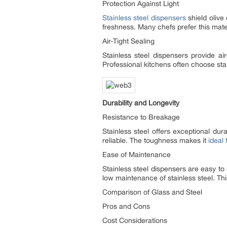
Protection Against Light
Stainless steel dispensers
shield olive
freshness. Many chefs prefer this materi
Air-Tight Sealing
Stainless steel dispensers provide air
Professional kitchens often choose stai
Durability and Longevity
Resistance to Breakage
Stainless steel offers exceptional dur
reliable. The toughness makes it
ideal
Ease of Maintenance
Stainless steel dispensers are easy to
low maintenance of stainless steel. Thi
Comparison of Glass and Steel
Pros and Cons
Cost Considerations