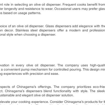
nt role in selecting an olive oil dispenser. Frequent cooks benefit from
ffer longevity and resistance to wear. Occasional users may prefer glass
es based on usage patterns.
hoice of an olive oil dispenser. Glass dispensers add elegance with th
en decor. Stainless steel dispensers offer a modern and professio
nal style when choosing a dispenser.
vation in every olive oil dispenser. The company uses high-qualit
 a convenient pump mechanism for controlled pouring. This design min
 experiences with precision and ease.
aspects of Chinagama’s offerings. The company prioritizes eco-fri
t. Chinagama’s dispensers blend functionality with style. The sle
tainable and elegant olive oil dispenser solution.
o elevate your cooking experience. Consider Chinagama’s products for 