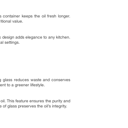
s container keeps the oil fresh longer.
itional value.
ek design adds elegance to any kitchen.
l settings.
ing glass reduces waste and conserves
nt to a greener lifestyle.
oil. This feature ensures the purity and
f glass preserves the oil’s integrity.