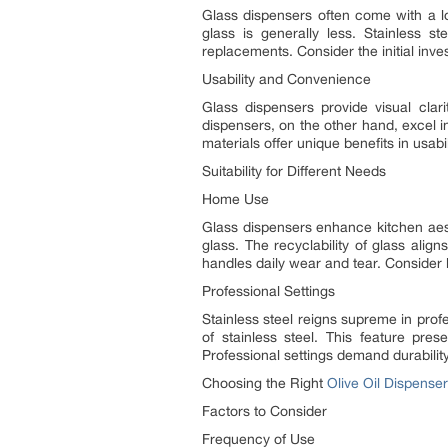
Glass dispensers often come with a lo
glass is generally less. Stainless s
replacements. Consider the initial inv
Usability and Convenience
Glass dispensers provide visual clari
dispensers, on the other hand, excel in
materials offer unique benefits in usabil
Suitability for Different Needs
Home Use
Glass dispensers enhance kitchen aes
glass. The recyclability of glass align
handles daily wear and tear. Consider l
Professional Settings
Stainless steel reigns supreme in prof
of stainless steel. This feature pres
Professional settings demand durability
Choosing the Right
Olive Oil Dispenser
Factors to Consider
Frequency of Use