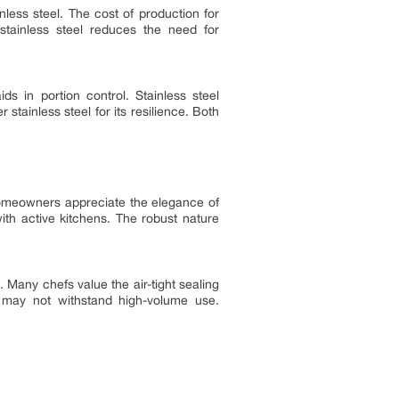
less steel. The cost of production for
 stainless steel reduces the need for
ds in portion control. Stainless steel
stainless steel for its resilience. Both
homeowners appreciate the elegance of
 with active kitchens. The robust nature
 Many chefs value the air-tight sealing
sh, may not withstand high-volume use.