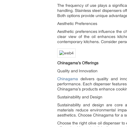
The frequency of use plays a significa
handling. Stainless steel dispensers o
Both options provide unique advantag
Aesthetic Preferences
Aesthetic preferences influence the c
clear view of the oil enhances kitch
contemporary kitchens. Consider perso
Chinagama’s Offerings
Quality and Innovation
Chinagama
delivers quality and inno
performance. Each dispenser features
Chinagama’s products enhance cooking
Sustainability and Design
Sustainability and design are core 
materials reduce environmental impac
aesthetics. Choose Chinagama for a sus
Choose the right olive oil dispenser t