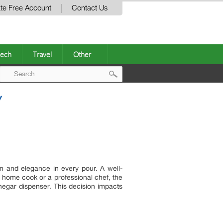
te Free Account
Contact Us
ech
Travel
Other
Post
Y
navigation
on and elegance in every pour. A well-
 home cook or a professional chef, the
vinegar dispenser. This decision impacts