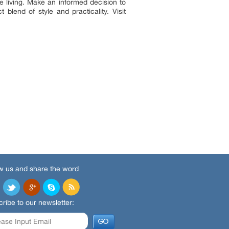
le living. Make an informed decision to
blend of style and practicality. Visit
w us and share the word
ribe to our newsletter: