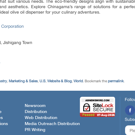
that suit various needs. The eco-friendly designs align with sustainab
and aesthetics. Explore Chinagama’s range of solutions for a perfect 
deal olive oil dispenser for your culinary adventures.
 Corporation
, Jishigang Town
/
ustry
,
Marketing & Sales
,
U.S
,
Website & Blog
,
World
. Bookmark the
permalink
.
Follo
Newsroom
e
Distribution
es
Web Distribution
Subsc
ions
Media Outreach Distribution
PR Writing