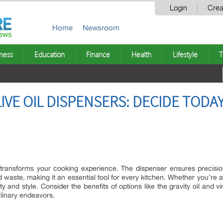
Login
Crea
Home
Newsroom
ness
Education
Finance
Health
Lifestyle
T
IVE OIL DISPENSERS: DECIDE TODA
r transforms your cooking experience. The dispenser ensures precisi
waste, making it an essential tool for every kitchen. Whether you’re a
y and style. Consider the benefits of options like the gravity oil and 
linary endeavors.