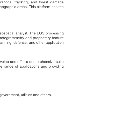
erational tracking, and forest damage
eographic areas. This platform has the
geospatial analyst. The EOS processing
photogrammetry and proprietary feature
 planning, defense, and other application
evelop and offer a comprehensive suite
ide range of applications and providing
overnment, utilities and others.