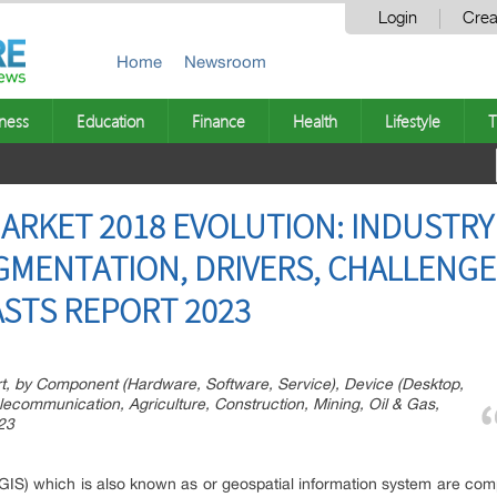
Login
Crea
Home
Newsroom
ness
Education
Finance
Health
Lifestyle
T
ARKET 2018 EVOLUTION: INDUSTRY 
GMENTATION, DRIVERS, CHALLENG
STS REPORT 2023
t, by Component (Hardware, Software, Service), Device (Desktop,
elecommunication, Agriculture, Construction, Mining, Oil & Gas,
023
(GIS) which is also known as or geospatial information system are co