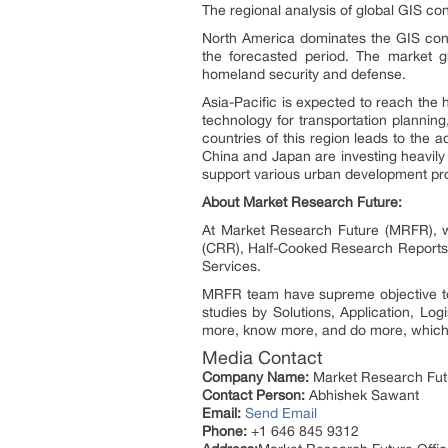
The regional analysis of global GIS con
North America dominates the GIS cont
the forecasted period. The market g
homeland security and defense.
Asia-Pacific is expected to reach the 
technology for transportation plannin
countries of this region leads to the 
China and Japan are investing heavily
support various urban development pro
About Market Research Future:
At Market Research Future (MRFR), we
(CRR), Half-Cooked Research Reports
Services.
MRFR team have supreme objective to 
studies by Solutions, Application, Log
more, know more, and do more, which h
Media Contact
Company Name:
Market Research Fut
Contact Person:
Abhishek Sawant
Email:
Send Email
Phone:
+1 646 845 9312