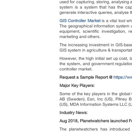
used for capturing, storing, analysing
system is a system that has the capab
generate interactive queries, analyse th
GIS Controller Market
is a vital tool
The geographical information system us
equipment, scientific investigatio
marketing and others.
The increasing investment in GIS-base
GIS system in agriculture & transportat
However, the high initial set up cost
the system, and government regulation
controller market.
Request a Sample Report @
https://
Major Key Players:
Some of the key players in the global
AB (Sweden), Esri, Inc (US), Pitney 
(US), MDA Information Systems LLC (U
Industry News:
Aug 2018, Planetwatchers launched For
The planetwatchers has introduced r