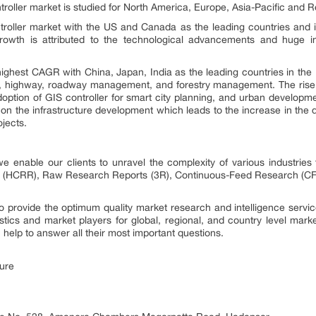
troller market is studied for North America, Europe, Asia-Pacific and R
roller market with the US and Canada as the leading countries and 
rowth is attributed to the technological advancements and huge 
highest CAGR with China, Japan, India as the leading countries in the
g, highway, roadway management, and forestry management. The rise i
adoption of GIS controller for smart city planning, and urban develop
 on the infrastructure development which leads to the increase in the 
jects.
 enable our clients to unravel the complexity of various industri
 (HCRR), Raw Research Reports (3R), Continuous-Feed Research (CF
provide the optimum quality market research and intelligence service
istics and market players for global, regional, and country level mar
elp to answer all their most important questions.
ure