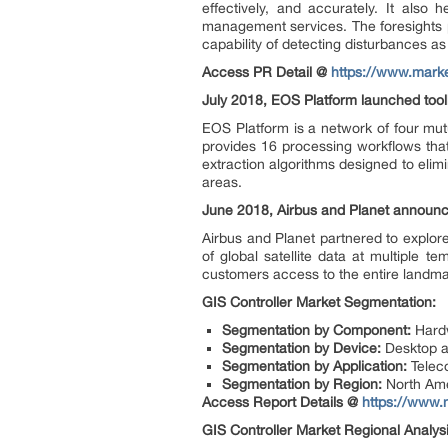
effectively, and accurately. It also
management services. The foresights p
capability of detecting disturbances a
Access PR Detail @
https://www.marke
July 2018, EOS Platform launched tool
EOS Platform is a network of four mut
provides 16 processing workflows that
extraction algorithms designed to elimin
areas.
June 2018, Airbus and Planet announce
Airbus and Planet partnered to explor
of global satellite data at multiple t
customers access to the entire landmas
GIS Controller Market S
egmentation:
Segmentation by Component:
Hard
Segmentation by Device:
Desktop a
Segmentation by Application:
Teleco
Segmentation by Region:
North Ame
Access Report Details @
https://www.
GIS Controller Market
Regional Analys