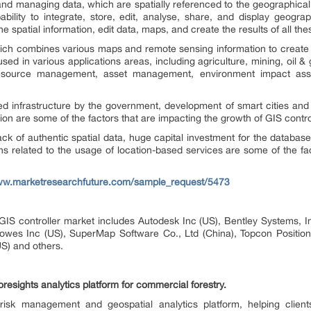
 and managing data, which are spatially referenced to the geographica
ility to integrate, store, edit, analyse, share, and display geograp
e spatial information, edit data, maps, and create the results of all th
 which combines various maps and remote sensing information to create
ed in various applications areas, including agriculture, mining, oil & g
n, resource management, asset management, environment impact ass
d infrastructure by the government, development of smart cities and
ion are some of the factors that are impacting the growth of GIS contro
, lack of authentic spatial data, huge capital investment for the data
s related to the usage of location-based services are some of the f
www.marketresearchfuture.com/sample_request/5473
 GIS controller market includes Autodesk Inc (US), Bentley Systems, 
Bowes Inc (US), SuperMap Software Co., Ltd (China), Topcon Positioni
S) and others.
esights analytics platform for commercial forestry.
isk management and geospatial analytics platform, helping client