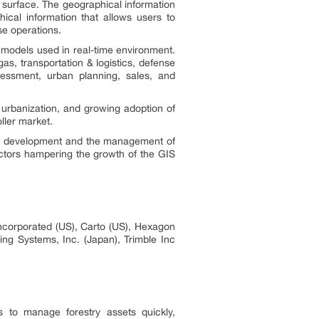
l surface. The geographical information
hical information that allows users to
ese operations.
 models used in real-time environment.
as, transportation & logistics, defense
essment, urban planning, sales, and
 urbanization, and growing adoption of
ller market.
base development and the management of
actors hampering the growth of the GIS
Incorporated (US), Carto (US), Hexagon
ng Systems, Inc. (Japan), Trimble Inc
s to manage forestry assets quickly,