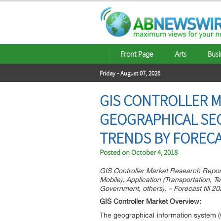
Front Page
Arts
Busi
Friday - August 07, 2026
GIS CONTROLLER M
GEOGRAPHICAL SE
TRENDS BY FORECA
Posted on
October 4, 2018
GIS Controller Market Research Repor
Mobile), Application (Transportation, T
Government, others), – Forecast till 2
GIS Controller Market Overview:
The geographical information system 