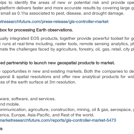
 helps to identify the areas of new or potential risk and provide op
latform delivers faster and more accurate results by covering large g
s small as 0.1ha associated to pest, disease, and drought damage.
tresearchfuture.com/press-release/gis-controller-market
box for processing Earth observations.
ually integrated EOS products, together provide powerful toolset for 
 runs at real-time including, raster tools, remote sensing analytics, 
ate the challenges faced by agriculture, forestry, oil, gas, retail, city
d partnership to launch new geospatial products to market.
e opportunities in new and existing markets. Both the companies to d
emporal & spatial resolutions and offer new analytical products for w
s of the earth surface at 3m resolution.
ware, software, and services.
nd mobile.
mmunication, agriculture, construction, mining, oil & gas, aerospace, g
rica, Europe, Asia-Pacific, and Rest of the world.
marketresearchfuture.com/reports/gis-controller-market-5473
is