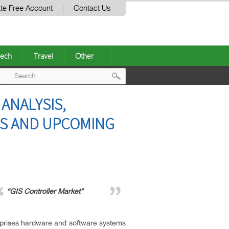
te Free Account
Contact Us
ech
Travel
Other
Post
ANALYSIS,
navigation
ES AND UPCOMING
“GIS Controller Market”
mprises hardware and software systems