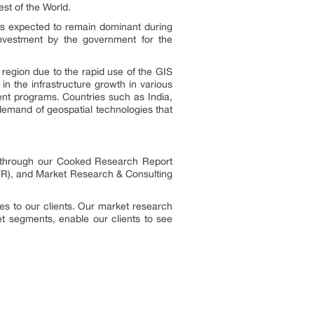
est of the World.
is expected to remain dominant during
investment by the government for the
 region due to the rapid use of the GIS
n the infrastructure growth in various
ment programs. Countries such as India,
demand of geospatial technologies that
es through our Cooked Research Report
R), and Market Research & Consulting
s to our clients. Our market research
ket segments, enable our clients to see