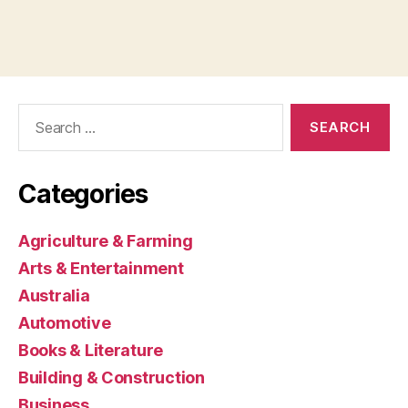
Search
for:
Categories
Agriculture & Farming
Arts & Entertainment
Australia
Automotive
Books & Literature
Building & Construction
Business