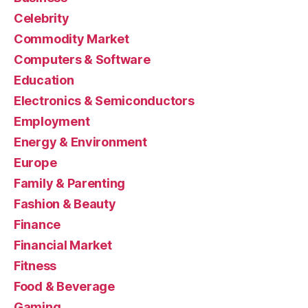
Celebrity
Commodity Market
Computers & Software
Education
Electronics & Semiconductors
Employment
Energy & Environment
Europe
Family & Parenting
Fashion & Beauty
Finance
Financial Market
Fitness
Food & Beverage
Gaming