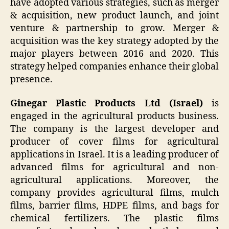
have adopted various strategies, such as merger
& acquisition, new product launch, and joint
venture & partnership to grow. Merger &
acquisition was the key strategy adopted by the
major players between 2016 and 2020. This
strategy helped companies enhance their global
presence.
Ginegar Plastic Products Ltd (Israel)
is
engaged in the agricultural products business.
The company is the largest developer and
producer of cover films for agricultural
applications in Israel. It is a leading producer of
advanced films for agricultural and non-
agricultural applications. Moreover, the
company provides agricultural films, mulch
films, barrier films, HDPE films, and bags for
chemical fertilizers. The plastic films