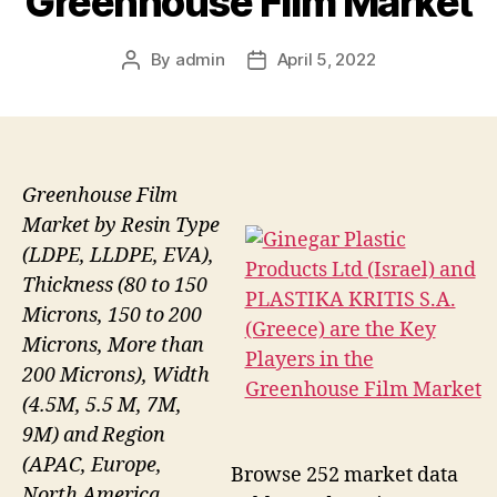
Greenhouse Film Market
By
admin
April 5, 2022
Post
Post
author
date
Greenhouse Film
Market by Resin Type
(LDPE, LLDPE, EVA),
Thickness (80 to 150
Microns, 150 to 200
Microns, More than
200 Microns), Width
(4.5M, 5.5 M, 7M,
9M) and Region
(APAC, Europe,
Browse 252 market data
North America,