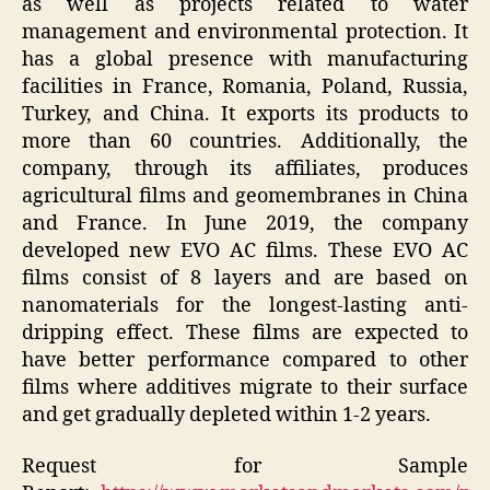
as well as projects related to water
management and environmental protection. It
has a global presence with manufacturing
facilities in France, Romania, Poland, Russia,
Turkey, and China. It exports its products to
more than 60 countries. Additionally, the
company, through its affiliates, produces
agricultural films and geomembranes in China
and France. In June 2019, the company
developed new EVO AC films. These EVO AC
films consist of 8 layers and are based on
nanomaterials for the longest-lasting anti-
dripping effect. These films are expected to
have better performance compared to other
films where additives migrate to their surface
and get gradually depleted within 1-2 years.
Request for Sample