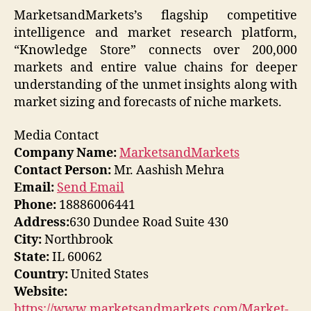
MarketsandMarkets’s flagship competitive
intelligence and market research platform,
“Knowledge Store” connects over 200,000
markets and entire value chains for deeper
understanding of the unmet insights along with
market sizing and forecasts of niche markets.
Media Contact
Company Name:
MarketsandMarkets
Contact Person:
Mr. Aashish Mehra
Email:
Send Email
Phone:
18886006441
Address:
630 Dundee Road Suite 430
City:
Northbrook
State:
IL 60062
Country:
United States
Website:
https://www.marketsandmarkets.com/Market-