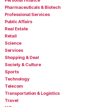
Personal Finance
Pharmaceuticals & Biotech
Professional Services
Public Affairs
Real Estate
Retail
Science
Services
Shopping & Deal
Society & Culture
Sports
Technology
Telecom
Transportation & Logistics
Travel