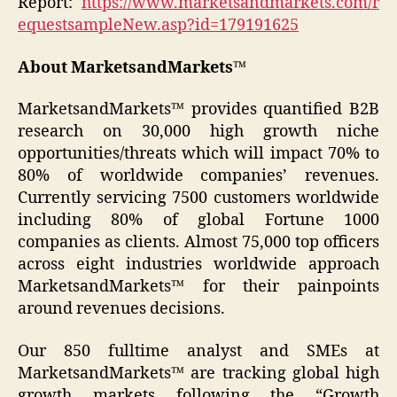
Report:
https://www.marketsandmarkets.com/r
equestsampleNew.asp?id=179191625
About MarketsandMarkets™
MarketsandMarkets™ provides quantified B2B
research on 30,000 high growth niche
opportunities/threats which will impact 70% to
80% of worldwide companies’ revenues.
Currently servicing 7500 customers worldwide
including 80% of global Fortune 1000
companies as clients. Almost 75,000 top officers
across eight industries worldwide approach
MarketsandMarkets™ for their painpoints
around revenues decisions.
Our 850 fulltime analyst and SMEs at
MarketsandMarkets™ are tracking global high
growth markets following the “Growth