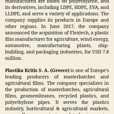
manufactured are based on polyethylene, and
its derivatives, including LDPE, HDPE, EVA, and
LLDPE, and serve a variety of applications. The
company supplies its products in Europe and
other regions. In June 2017, the company
announced the acquisition of Flextech, a plastic
film manufacturer for agriculture, wind energy,
automotive, manufacturing plants, ship-
building, and packaging industries, for USD 7.8
million.
Plastika Kritis S. A. (Greece)
is one of Europe’s
leading producers of masterbatches and
agricultural films. The company specializes in
the production of masterbatches, agricultural
films, geomembranes, recycled plastics, and
polyethylene pipes. It serves the plastics
industry, horticultural & agricultural markets,