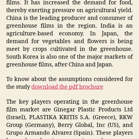
films. It has increased the demand for food,
thereby exerting pressure on agricultural yield.
China is the leading producer and consumer of
greenhouse films in the region. India is an
agriculture-based economy. In Japan, the
demand for vegetables and flowers is being
meet by crops cultivated in the greenhouse.
South Korea is also one of the major markets of
greenhouse films, after China and Japan.
To know about the assumptions considered for
the study
download the pdf brochure
The key players operating in the greenhouse
film market are Ginegar Plastic Products Ltd
(Israel), PLASTIKA KRITIS S.A. (Greece), RKW
Group (Germany), Berry Global, Inc (US), and
Grupo Armando Alvarez (Spain). These players