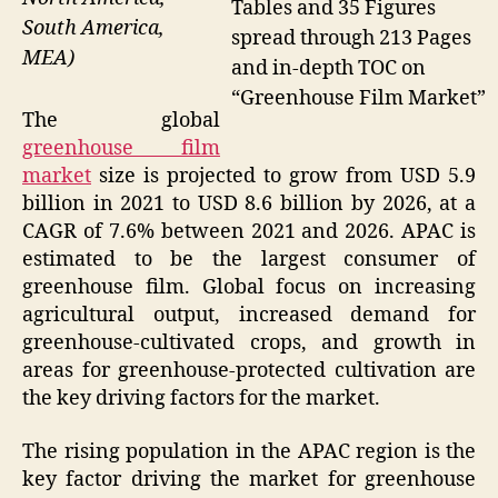
Tables and 35 Figures
South America,
spread through 213 Pages
MEA)
and in-depth TOC on
“Greenhouse Film Market”
The global
greenhouse film
market
size is projected to grow from USD 5.9
billion in 2021 to USD 8.6 billion by 2026, at a
CAGR of 7.6% between 2021 and 2026. APAC is
estimated to be the largest consumer of
greenhouse film. Global focus on increasing
agricultural output, increased demand for
greenhouse-cultivated crops, and growth in
areas for greenhouse-protected cultivation are
the key driving factors for the market.
The rising population in the APAC region is the
key factor driving the market for greenhouse