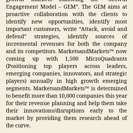
Engagement Model – GEM”. The GEM aims at
proactive collaboration with the clients to
identify new opportunities, identify most
important customers, write “Attack, avoid and
defend” strategies, identify sources of
incremental revenues for both the company
and its competitors. MarketsandMarkets™ now
coming up with 1,500 MicroQuadrants
(Positioning top players across leaders,
emerging companies, innovators, and strategic
players) annually in high growth emerging
segments. MarketsandMarkets™ is determined
to benefit more than 10,000 companies this year
for their revenue planning and help them take
their innovations/disruptions early to the
market by providing them research ahead of
the curve.