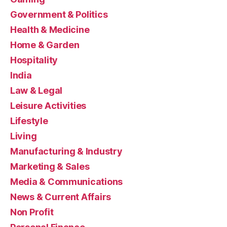
Government & Politics
Health & Medicine
Home & Garden
Hospitality
India
Law & Legal
Leisure Activities
Lifestyle
Living
Manufacturing & Industry
Marketing & Sales
Media & Communications
News & Current Affairs
Non Profit