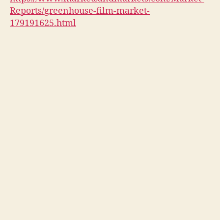
Reports/greenhouse-film-market-
179191625.html