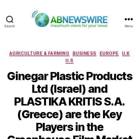
Search
Menu
ABNewswire
Categories
AGRICULTURE & FARMING
BUSINESS
EUROPE
U.K
U.S
Ginegar Plastic Products
Ltd (Israel) and
PLASTIKA KRITIS S.A.
(Greece) are the Key
Players in the