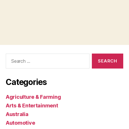
Search
for:
Categories
Agriculture & Farming
Arts & Entertainment
Australia
Automotive