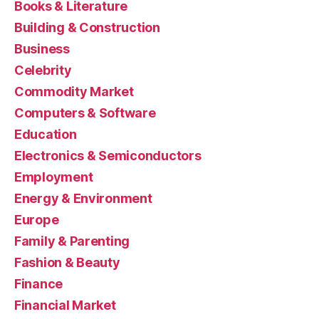
Books & Literature
Building & Construction
Business
Celebrity
Commodity Market
Computers & Software
Education
Electronics & Semiconductors
Employment
Energy & Environment
Europe
Family & Parenting
Fashion & Beauty
Finance
Financial Market