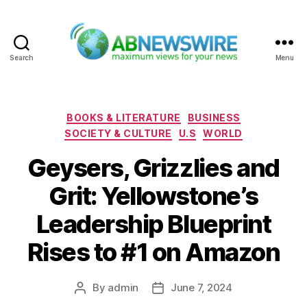
Search
Menu
ABNewswire
Categories
BOOKS & LITERATURE
BUSINESS
SOCIETY & CULTURE
U.S
WORLD
Geysers, Grizzlies and
Grit: Yellowstone’s
Leadership Blueprint
Rises to #1 on Amazon
By
admin
June 7, 2024
Post
Post
author
date