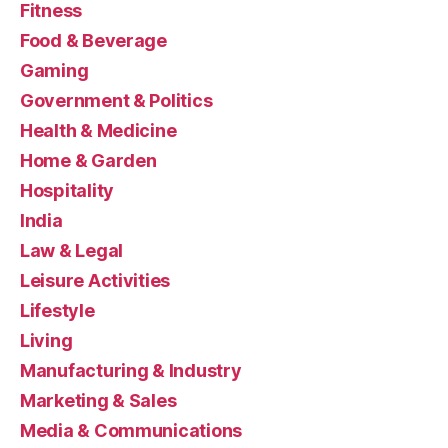
Fitness
Food & Beverage
Gaming
Government & Politics
Health & Medicine
Home & Garden
Hospitality
India
Law & Legal
Leisure Activities
Lifestyle
Living
Manufacturing & Industry
Marketing & Sales
Media & Communications