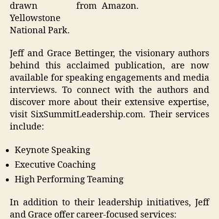
drawn from
Amazon.
Yellowstone
National Park.
Jeff and Grace Bettinger, the visionary authors
behind this acclaimed publication, are now
available for speaking engagements and media
interviews. To connect with the authors and
discover more about their extensive expertise,
visit SixSummitLeadership.com. Their services
include:
Keynote Speaking
Executive Coaching
High Performing Teaming
In addition to their leadership initiatives, Jeff
and Grace offer career-focused services: