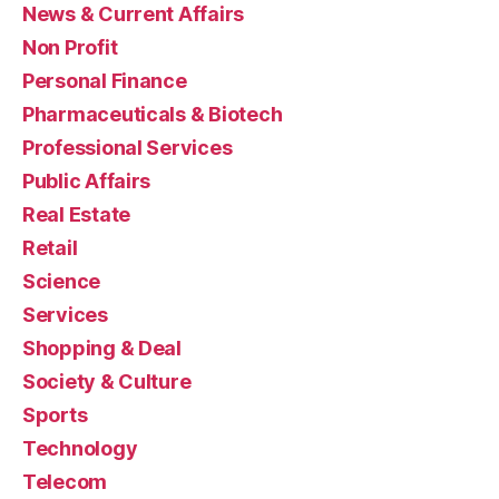
News & Current Affairs
Non Profit
Personal Finance
Pharmaceuticals & Biotech
Professional Services
Public Affairs
Real Estate
Retail
Science
Services
Shopping & Deal
Society & Culture
Sports
Technology
Telecom