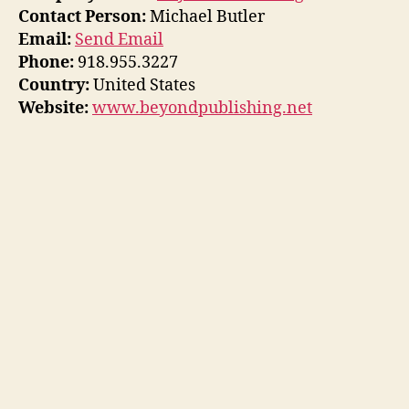
Contact Person:
Michael Butler
Email:
Send Email
Phone:
918.955.3227
Country:
United States
Website:
www.beyondpublishing.net