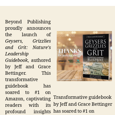
Beyond Publishing
proudly announces
the launch of
Geysers, Grizzlies
and Grit: Nature’s
Leadership
Guidebook
, authored
by Jeff and Grace
Bettinger. This
transformative
guidebook has
soared to #1 on
Transformative guidebook
Amazon, captivating
by Jeff and Grace Bettinger
readers with its
has soared to #1 on
profound insights