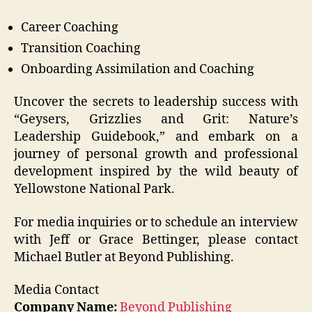
Career Coaching
Transition Coaching
Onboarding Assimilation and Coaching
Uncover the secrets to leadership success with
“Geysers, Grizzlies and Grit: Nature’s
Leadership Guidebook,” and embark on a
journey of personal growth and professional
development inspired by the wild beauty of
Yellowstone National Park.
For media inquiries or to schedule an interview
with Jeff or Grace Bettinger, please contact
Michael Butler at Beyond Publishing.
Media Contact
Company Name:
Beyond Publishing