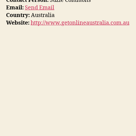
Contact Person:
Suzie Commons
Email:
Send Email
Country:
Australia
Website:
http://www.getonlineaustralia.com.au