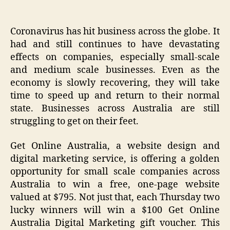
Coronavirus has hit business across the globe. It
had and still continues to have devastating
effects on companies, especially small-scale
and medium scale businesses. Even as the
economy is slowly recovering, they will take
time to speed up and return to their normal
state. Businesses across Australia are still
struggling to get on their feet.
Get Online Australia, a website design and
digital marketing service, is offering a golden
opportunity for small scale companies across
Australia to win a free, one-page website
valued at $795. Not just that, each Thursday two
lucky winners will win a $100 Get Online
Australia Digital Marketing gift voucher. This