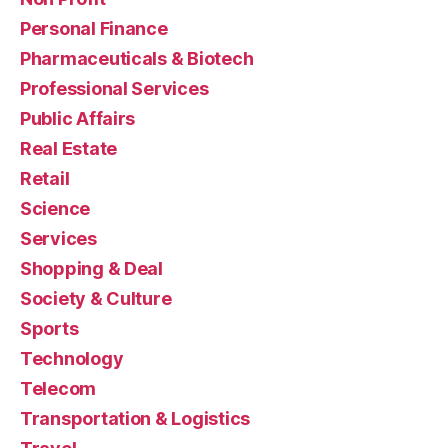
Personal Finance
Pharmaceuticals & Biotech
Professional Services
Public Affairs
Real Estate
Retail
Science
Services
Shopping & Deal
Society & Culture
Sports
Technology
Telecom
Transportation & Logistics