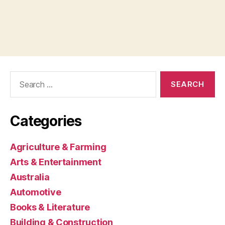
Search
for:
Categories
Agriculture & Farming
Arts & Entertainment
Australia
Automotive
Books & Literature
Building & Construction