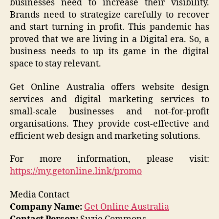
businesses need to increase their visibility.
Brands need to strategize carefully to recover
and start turning in profit. This pandemic has
proved that we are living in a Digital era. So, a
business needs to up its game in the digital
space to stay relevant.
Get Online Australia offers website design
services and digital marketing services to
small-scale businesses and not-for-profit
organisations. They provide cost-effective and
efficient web design and marketing solutions.
For more information, please visit:
https://my.getonline.link/promo
Media Contact
Company Name:
Get Online Australia