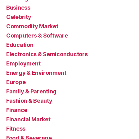
Business
Celebrity
Commodity Market
Computers & Software
Education
Electronics & Semiconductors
Employment
Energy & Environment
Europe
Family & Parenting
Fashion & Beauty
Finance
Financial Market
Fitness
Food & Beverage