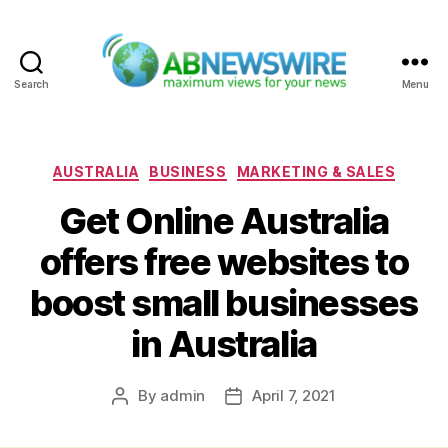
Search
Menu
ABNewswire
Categories
AUSTRALIA
BUSINESS
MARKETING & SALES
Get Online Australia
offers free websites to
boost small businesses
in Australia
By
admin
April 7, 2021
Post
Post
author
date