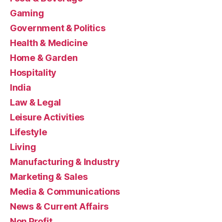
Gaming
Government & Politics
Health & Medicine
Home & Garden
Hospitality
India
Law & Legal
Leisure Activities
Lifestyle
Living
Manufacturing & Industry
Marketing & Sales
Media & Communications
News & Current Affairs
Non Profit