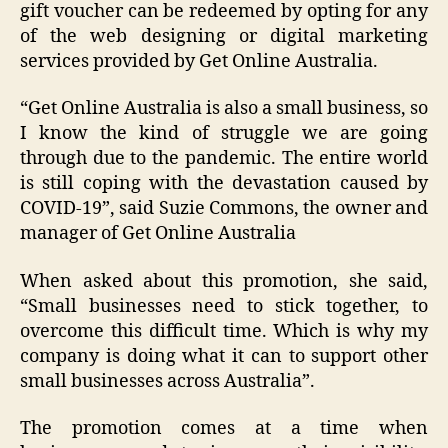
gift voucher can be redeemed by opting for any
of the web designing or digital marketing
services provided by Get Online Australia.
“Get Online Australia is also a small business, so
I know the kind of struggle we are going
through due to the pandemic. The entire world
is still coping with the devastation caused by
COVID-19”,
said
Suzie Commons
, the owner and
manager of Get Online Australia
When asked about this promotion, she said,
“Small businesses need to stick together, to
overcome this difficult time. Which is why my
company is doing what it can to support other
small businesses across Australia”.
The promotion comes at a time when