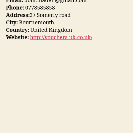
Email:
dom.maden@gmail.com
Phone:
0778585858
Address:
27 Somerly road
City:
Bournemouth
Country:
United Kingdom
Website:
http://vouchers-uk.co.uk/