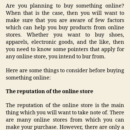
Are you planning to buy something online?
When that is the case, then you will want to
make sure that you are aware of few factors
which can help you buy products from online
stores. Whether you want to buy shoes,
apparels, electronic goods, and the like, then
you need to know some pointers that apply for
any online store, you intend to bur from.
Here are some things to consider before buying
something online:
The reputation of the online store
The reputation of the online store is the main
thing which you will want to take note of. There
are many online stores from which you can
make your purchase. However, there are only a