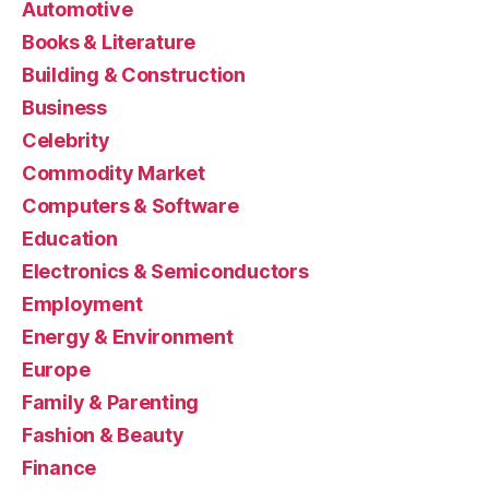
Automotive
Books & Literature
Building & Construction
Business
Celebrity
Commodity Market
Computers & Software
Education
Electronics & Semiconductors
Employment
Energy & Environment
Europe
Family & Parenting
Fashion & Beauty
Finance