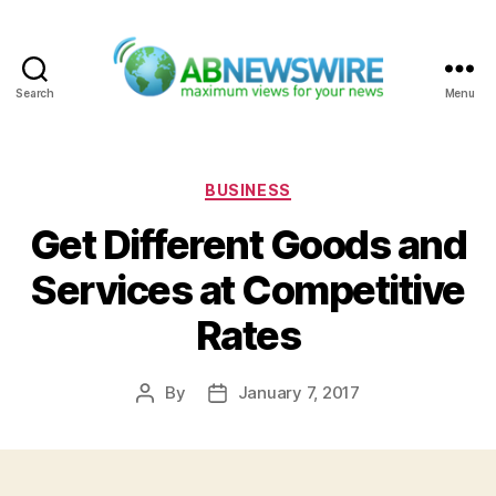
Search
Menu
ABNewswire
Categories
BUSINESS
Get Different Goods and
Services at Competitive
Rates
By
January 7, 2017
Post
Post
author
date