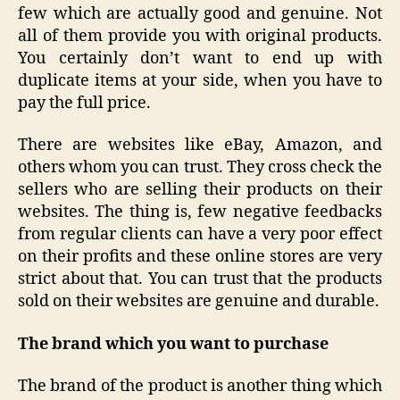
few which are actually good and genuine. Not
all of them provide you with original products.
You certainly don’t want to end up with
duplicate items at your side, when you have to
pay the full price.
There are websites like eBay, Amazon, and
others whom you can trust. They cross check the
sellers who are selling their products on their
websites. The thing is, few negative feedbacks
from regular clients can have a very poor effect
on their profits and these online stores are very
strict about that. You can trust that the products
sold on their websites are genuine and durable.
The brand which you want to purchase
The brand of the product is another thing which