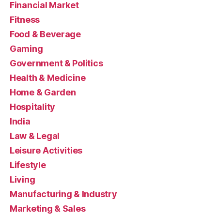
Financial Market
Fitness
Food & Beverage
Gaming
Government & Politics
Health & Medicine
Home & Garden
Hospitality
India
Law & Legal
Leisure Activities
Lifestyle
Living
Manufacturing & Industry
Marketing & Sales