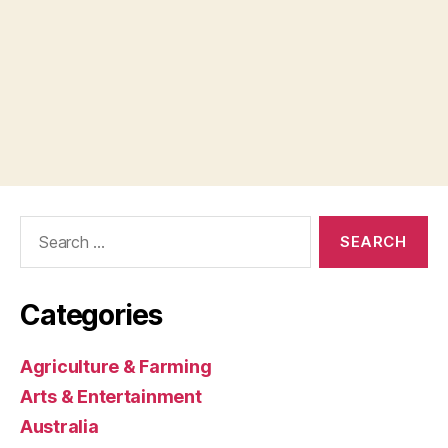
Search
for:
Categories
Agriculture & Farming
Arts & Entertainment
Australia