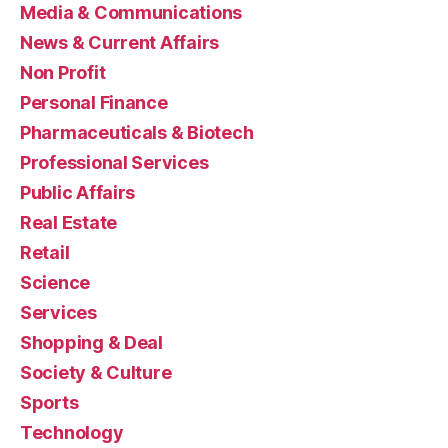
Media & Communications
News & Current Affairs
Non Profit
Personal Finance
Pharmaceuticals & Biotech
Professional Services
Public Affairs
Real Estate
Retail
Science
Services
Shopping & Deal
Society & Culture
Sports
Technology