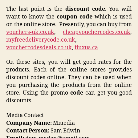
The last point is the
discount code
. You will
want to know the
coupon code
which is used
on the online store. Presently, you can buy from
vouchers-uk.co.uk
,
cheapvouchercodes.co.uk
,
myfreedeliverycode.co.uk
,
vouchercodesdeals.co.uk
,
fluxus.ca
On these sites, you will get good rates for the
products. Each of the online stores provides
discount codes online. They can be used when
you purchasing the products from the online
store. Using the promo
code
can get you good
discounts.
Media Contact
Company Name:
Mmedia
Contact Person:
Sam Edwin