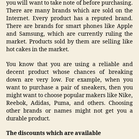
you will want to take note of before purchasing.
There are many brands which are sold on the
Internet. Every product has a reputed brand.
There are brands for smart phones like Apple
and Samsung, which are currently ruling the
market. Products sold by them are selling like
hot cakes in the market.
You know that you are using a reliable and
decent product whose chances of breaking
down are very low. For example, when you
want to purchase a pair of sneakers, then you
might want to choose popular makers like Nike,
Reebok, Adidas, Puma, and others. Choosing
other brands or names might not get you a
durable product.
The
discounts which are available