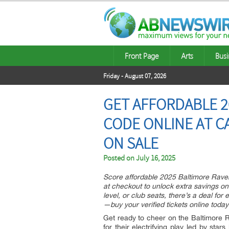
Front Page
Arts
Busi
Friday - August 07, 2026
GET AFFORDABLE 2
CODE ONLINE AT C
ON SALE
Posted on
July 16, 2025
Score affordable 2025 Baltimore Rave
at checkout to unlock extra savings on 
level, or club seats, there’s a deal for
—buy your verified tickets online toda
Get ready to cheer on the Baltimore
for their electrifying play led by st