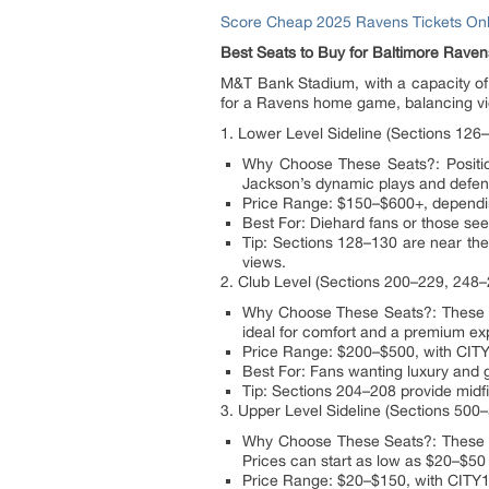
Score Cheap 2025 Ravens Tickets Onl
Best Seats to Buy for Baltimore Rav
M&T Bank Stadium, with a capacity of 7
for a Ravens home game, balancing vie
1. Lower Level Sideline (Sections 126
Why Choose These Seats?: Positione
Jackson’s dynamic plays and defensi
Price Range: $150–$600+, depending
Best For: Diehard fans or those se
Tip: Sections 128–130 are near the
views.
2. Club Level (Sections 200–229, 248–
Why Choose These Seats?: These se
ideal for comfort and a premium exp
Price Range: $200–$500, with CITY
Best For: Fans wanting luxury and gr
Tip: Sections 204–208 provide midf
3. Upper Level Sideline (Sections 500
Why Choose These Seats?: These budg
Prices can start as low as $20–$50
Price Range: $20–$150, with CITY10