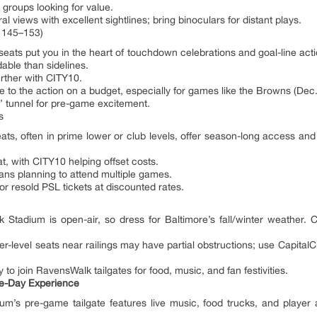
groups looking for value.
l views with excellent sightlines; bring binoculars for distant plays.
 145–153)
ts put you in the heart of touchdown celebrations and goal-line actio
able than sidelines.
rther with CITY10.
 to the action on a budget, especially for games like the Browns (Dec.
’ tunnel for pre-game excitement.
s
 often in prime lower or club levels, offer season-long access and pri
, with CITY10 helping offset costs.
fans planning to attend multiple games.
or resold PSL tickets at discounted rates.
tadium is open-air, so dress for Baltimore’s fall/winter weather. Cl
level seats near railings may have partial obstructions; use CapitalC
y to join RavensWalk tailgates for food, music, and fan festivities.
me-Day Experience
’s pre-game tailgate features live music, food trucks, and player a