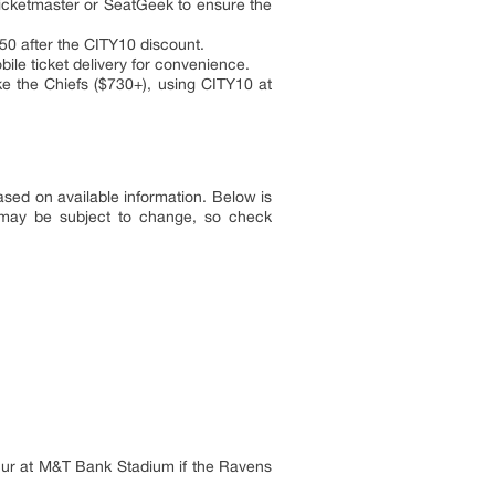
Ticketmaster or SeatGeek to ensure the
$50 after the CITY10 discount.
ile ticket delivery for convenience.
e the Chiefs ($730+), using CITY10 at
ed on available information. Below is
 may be subject to change, so check
ccur at M&T Bank Stadium if the Ravens