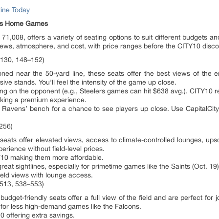
ine Today
ens Home Games
1,008, offers a variety of seating options to suit different budgets a
ws, atmosphere, and cost, with price ranges before the CITY10 disco
–130, 148–152)
d near the 50-yard line, these seats offer the best views of the en
ve stands. You’ll feel the intensity of the game up close.
 on the opponent (e.g., Steelers games can hit $638 avg.). CITY10 red
eking a premium experience.
 Ravens’ bench for a chance to see players up close. Use CapitalCity
256)
ats offer elevated views, access to climate-controlled lounges, upsc
erience without field-level prices.
10 making them more affordable.
eat sightlines, especially for primetime games like the Saints (Oct. 19)
ield views with lounge access.
–513, 538–553)
et-friendly seats offer a full view of the field and are perfect for j
 for less high-demand games like the Falcons.
 offering extra savings.