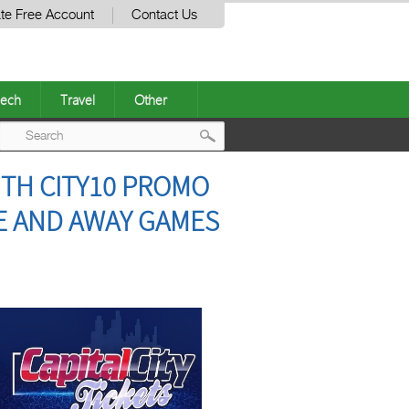
te Free Account
Contact Us
ech
Travel
Other
Post
ITH CITY10 PROMO
navigation
ME AND AWAY GAMES