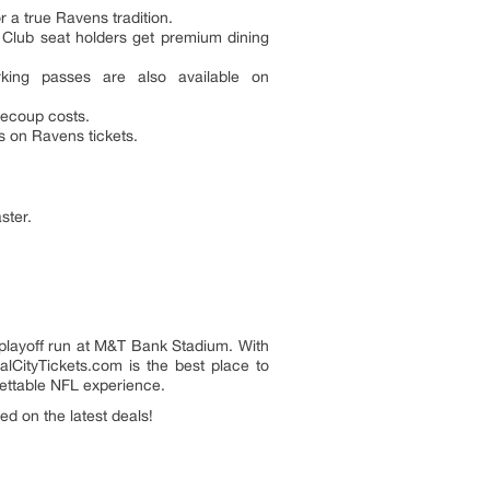
r a true Ravens tradition.
 Club seat holders get premium dining
rking passes are also available on
 recoup costs.
s on Ravens tickets.
ster.
layoff run at M&T Bank Stadium. With
talCityTickets.com is the best place to
gettable NFL experience.
d on the latest deals!