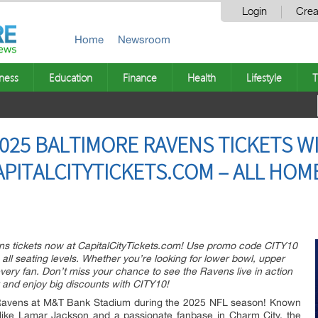
Login
Crea
Home
Newsroom
ness
Education
Finance
Health
Lifestyle
T
025 BALTIMORE RAVENS TICKETS W
APITALCITYTICKETS.COM – ALL HO
ns tickets now at CapitalCityTickets.com! Use promo code CITY10
all seating levels. Whether you’re looking for lower bowl, upper
 every fan. Don’t miss your chance to see the Ravens live in action
y and enjoy big discounts with CITY10!
 Ravens at M&T Bank Stadium during the 2025 NFL season! Known
ars like Lamar Jackson and a passionate fanbase in Charm City, the