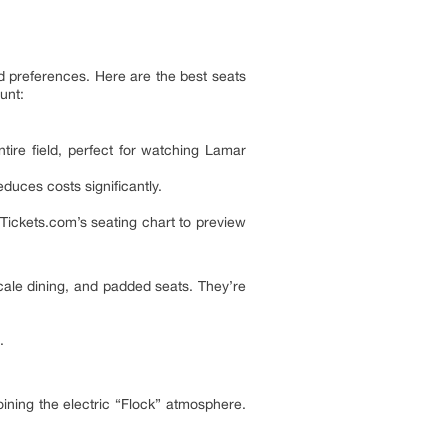
nd preferences. Here are the best seats
unt:
tire field, perfect for watching Lamar
uces costs significantly.
Tickets.com’s seating chart to preview
ale dining, and padded seats. They’re
.
oining the electric “Flock” atmosphere.