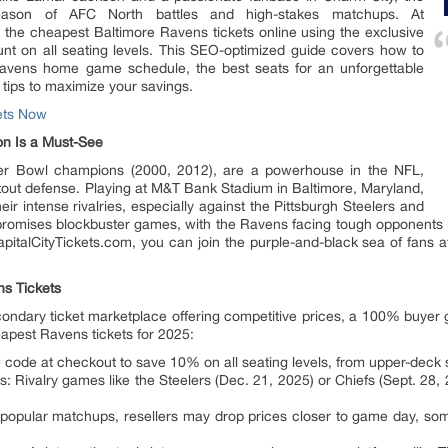
season of AFC North battles and high-stakes matchups. At
 the cheapest Baltimore Ravens tickets online using the exclusive
t on all seating levels. This SEO-optimized guide covers how to
 Ravens home game schedule, the best seats for an unforgettable
tips to maximize your savings.
ets Now
n Is a Must-See
er Bowl champions (2000, 2012), are a powerhouse in the NFL,
tout defense. Playing at M&T Bank Stadium in Baltimore, Maryland,
r intense rivalries, especially against the Pittsburgh Steelers and
omises blockbuster games, with the Ravens facing tough opponents li
apitalCityTickets.com, you can join the purple-and-black sea of fans a
ns Tickets
econdary ticket marketplace offering competitive prices, a 100% buye
apest Ravens tickets for 2025:
ode at checkout to save 10% on all seating levels, from upper-deck s
ivalry games like the Steelers (Dec. 21, 2025) or Chiefs (Sept. 28, 202
 popular matchups, resellers may drop prices closer to game day, som