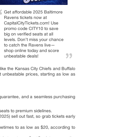
Get affordable 2025 Baltimore
Ravens tickets now at
CapitalCityTickets.com! Use
promo code CITY10 to save
big on verified seats at all
levels. Don’t miss your chance
to catch the Ravens live—
shop online today and score
unbeatable deals!
ke the Kansas City Chiefs and Buffalo
t unbeatable prices, starting as low as
r guarantee, and a seamless purchasing
eats to premium sidelines.
5) sell out fast, so grab tickets early
etimes to as low as $20, according to