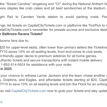
n the “Sweet Caroline” singalong and “O!” during the National Anthem fo
more staples like crab cakes and pit beef sandwiches at the stadium.
ight Rail to Camden Yards station to avoid parking costs. Pa
ge, list tickets on CapitalCityTickets.com or platforms like TickPick to
pitalCityTickets.com’s newsletter for presale access and exclusive deal
r Baltimore Ravens Tickets?
Ravens fans due to:
 $20 for upper-level seats, often lower than primary sellers like Ticketma
Y10 saves 10% on all seating levels, from end zones to club seats.
-friendly upper decks to premium sidelines for all home games.
entic tickets and secure transactions with instant mobile delivery.
 1-855-514-5624 for assistance with your order.
 in 2025
 your chance to witness Lamar Jackson and the team chase another p
s, Dolphins, and Eagles, and affordable tickets starting at $20, Capi
Y10 to save 10% on all seating levels and join the Flock for an unfor
so visit
CapitalCityTickets.com
now to grab your tickets and stay update
om