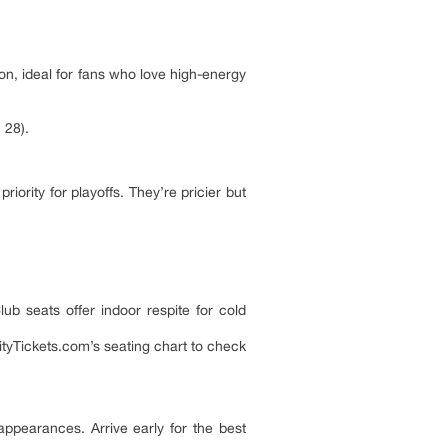
n, ideal for fans who love high-energy
 28).
ority for playoffs. They’re pricier but
ub seats offer indoor respite for cold
ityTickets.com’s seating chart to check
ppearances. Arrive early for the best