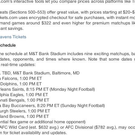
.com’s interactive tools let you compare prices across platforms like 
eats (Sections 500–553) offer great value, with prices starting at $20–
kets.com uses encrypted checkout for safe purchases, with instant mob
demand games around $322 and even higher for premium matchups lik
cant savings.
avens Tickets
chedule
schedule at M&T Bank Stadium includes nine exciting matchups, bas
dates, opponents, and times where known. Note that some dates
 real-time updates:
s. TBD, M&T Bank Stadium, Baltimore, MD
ta Falcons, 1:00 PM ET
 Dolphins, 1:00 PM ET
leans Saints, 8:15 PM ET (Monday Night Football)
elphia Eagles, 1:00 PM ET
nnati Bengals, 1:00 PM ET
a Bay Buccaneers, 8:20 PM ET (Sunday Night Football)
burgh Steelers, 1:00 PM ET
eland Browns, 1:00 PM ET
ntial flex game or additional home opponent)
 AFC Wild Card (est. $632 avg.) or AFC Divisional ($782 avg.), may o
for ticket availability and updates.