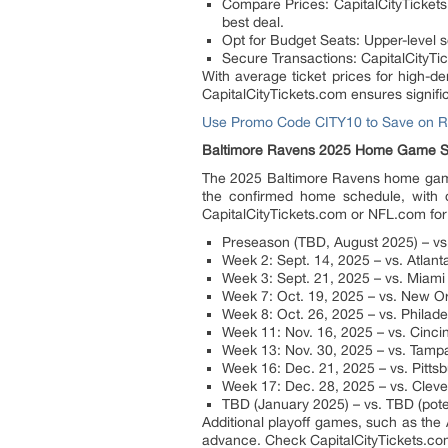
Compare Prices: CapitalCityTickets
best deal.
Opt for Budget Seats: Upper-level s
Secure Transactions: CapitalCityTic
With average ticket prices for high-
CapitalCityTickets.com ensures signifi
Use Promo Code CITY10 to Save on R
Baltimore Ravens 2025 Home Game S
The 2025 Baltimore Ravens home game 
the confirmed home schedule, with 
CapitalCityTickets.com or NFL.com for
Preseason (TBD, August 2025) – v
Week 2: Sept. 14, 2025 – vs. Atlan
Week 3: Sept. 21, 2025 – vs. Miami
Week 7: Oct. 19, 2025 – vs. New Or
Week 8: Oct. 26, 2025 – vs. Philad
Week 11: Nov. 16, 2025 – vs. Cinci
Week 13: Nov. 30, 2025 – vs. Tamp
Week 16: Dec. 21, 2025 – vs. Pitts
Week 17: Dec. 28, 2025 – vs. Clev
TBD (January 2025) – vs. TBD (pote
Additional playoff games, such as the
advance. Check CapitalCityTickets.com 