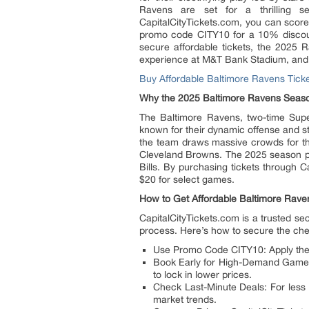
Ravens are set for a thrilling 
CapitalCityTickets.com, you can score
promo code CITY10 for a 10% discoun
secure affordable tickets, the 2025
experience at M&T Bank Stadium, and 
Buy Affordable Baltimore Ravens Tick
Why the 2025 Baltimore Ravens Seaso
The Baltimore Ravens, two-time Sup
known for their dynamic offense and s
the team draws massive crowds for thei
Cleveland Browns. The 2025 season pr
Bills. By purchasing tickets through C
$20 for select games.
How to Get Affordable Baltimore Rave
CapitalCityTickets.com is a trusted s
process. Here’s how to secure the che
Use Promo Code CITY10: Apply the c
Book Early for High-Demand Games: R
to lock in lower prices.
Check Last-Minute Deals: For less
market trends.