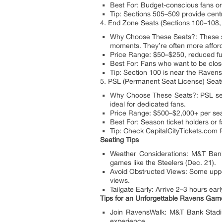
Best For: Budget-conscious fans or 
Tip: Sections 505–509 provide centra
4. End Zone Seats (Sections 100–108,
Why Choose These Seats?: These sea
moments. They’re often more afford
Price Range: $50–$250, reduced fu
Best For: Fans who want to be close
Tip: Section 100 is near the Ravens
5. PSL (Permanent Seat License) Seat
Why Choose These Seats?: PSL seats,
ideal for dedicated fans.
Price Range: $500–$2,000+ per seat
Best For: Season ticket holders or 
Tip: Check CapitalCityTickets.com f
Seating Tips
Weather Considerations: M&T Bank S
games like the Steelers (Dec. 21).
Avoid Obstructed Views: Some upper-
views.
Tailgate Early: Arrive 2–3 hours earl
Tips for an Unforgettable Ravens Ga
Join RavensWalk: M&T Bank Stadium
experience.