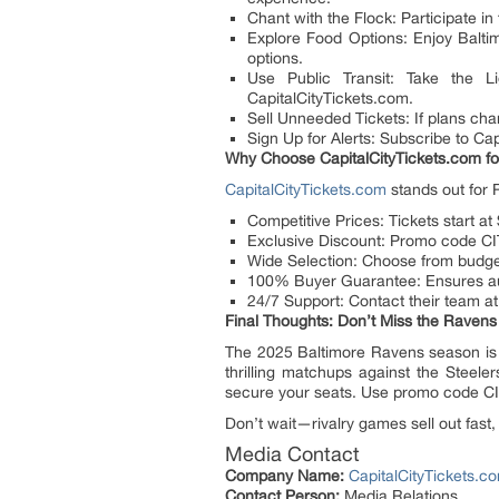
Chant with the Flock: Participate i
Explore Food Options: Enjoy Balti
options.
Use Public Transit: Take the L
CapitalCityTickets.com.
Sell Unneeded Tickets: If plans chan
Sign Up for Alerts: Subscribe to Ca
Why Choose CapitalCityTickets.com fo
CapitalCityTickets.com
stands out for 
Competitive Prices: Tickets start at
Exclusive Discount: Promo code CIT
Wide Selection: Choose from budget
100% Buyer Guarantee: Ensures auth
24/7 Support: Contact their team at
Final Thoughts: Don’t Miss the Ravens
The 2025 Baltimore Ravens season is
thrilling matchups against the Steeler
secure your seats. Use promo code CIT
Don’t wait—rivalry games sell out fast, 
Media Contact
Company Name:
CapitalCityTickets.c
Contact Person:
Media Relations