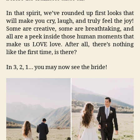
In that spirit, we’ve rounded up first looks that
will make you cry, laugh, and truly feel the joy!
Some are creative, some are breathtaking, and
all are a peek inside those human moments that
make us LOVE love. After all, there’s nothing
like the first time, is there?
In 3, 2, 1… you may now see the bride!