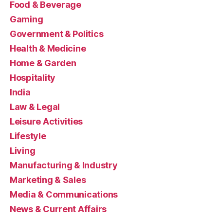
Food & Beverage
Gaming
Government & Politics
Health & Medicine
Home & Garden
Hospitality
India
Law & Legal
Leisure Activities
Lifestyle
Living
Manufacturing & Industry
Marketing & Sales
Media & Communications
News & Current Affairs