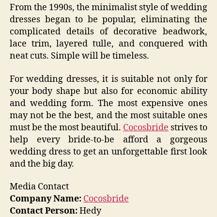
From the 1990s, the minimalist style of wedding
dresses began to be popular, eliminating the
complicated details of decorative beadwork,
lace trim, layered tulle, and conquered with
neat cuts. Simple will be timeless.
For wedding dresses, it is suitable not only for
your body shape but also for economic ability
and wedding form. The most expensive ones
may not be the best, and the most suitable ones
must be the most beautiful.
Cocosbride
strives to
help every bride-to-be afford a gorgeous
wedding dress to get an unforgettable first look
and the big day.
Media Contact
Company Name:
Cocosbride
Contact Person:
Hedy