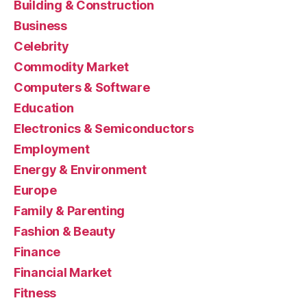
Building & Construction
Business
Celebrity
Commodity Market
Computers & Software
Education
Electronics & Semiconductors
Employment
Energy & Environment
Europe
Family & Parenting
Fashion & Beauty
Finance
Financial Market
Fitness