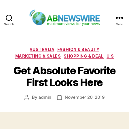
Search
Menu
ABNewswire
Categories
AUSTRALIA
FASHION & BEAUTY
MARKETING & SALES
SHOPPING & DEAL
U.S
Get Absolute Favorite
First Looks Here
By
admin
November 20, 2019
Post
Post
author
date