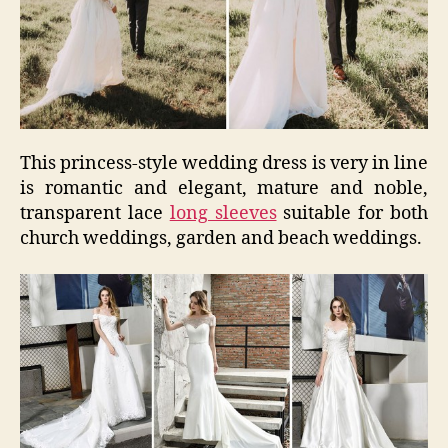
This princess-style wedding dress is very in line
is romantic and elegant, mature and noble,
transparent lace
long sleeves
suitable for both
church weddings, garden and beach weddings.