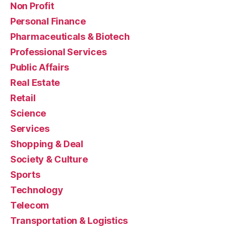
Non Profit
Personal Finance
Pharmaceuticals & Biotech
Professional Services
Public Affairs
Real Estate
Retail
Science
Services
Shopping & Deal
Society & Culture
Sports
Technology
Telecom
Transportation & Logistics