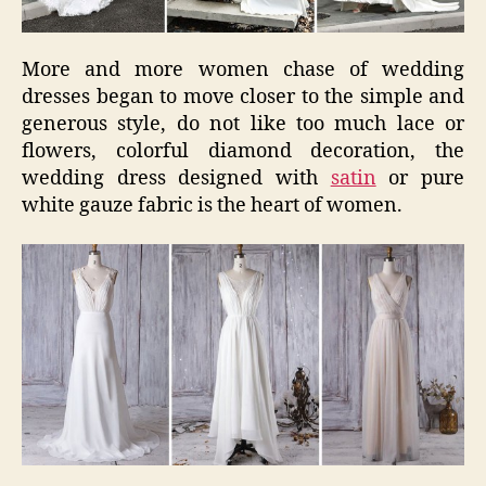
More and more women chase of wedding
dresses began to move closer to the simple and
generous style, do not like too much lace or
flowers, colorful diamond decoration, the
wedding dress designed with
satin
or pure
white gauze fabric is the heart of women.