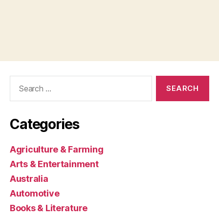
Search
for:
Categories
Agriculture & Farming
Arts & Entertainment
Australia
Automotive
Books & Literature