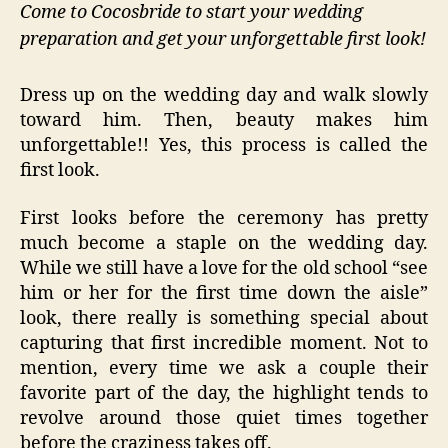
Come to Cocosbride to start your wedding
preparation and get your unforgettable first look!
Dress up on the wedding day and walk slowly
toward him. Then, beauty makes him
unforgettable!! Yes, this process is called the
first look.
First looks before the ceremony has pretty
much become a staple on the wedding day.
While we still have a love for the old school “see
him or her for the first time down the aisle”
look, there really is something special about
capturing that first incredible moment. Not to
mention, every time we ask a couple their
favorite part of the day, the highlight tends to
revolve around those quiet times together
before the craziness takes off.