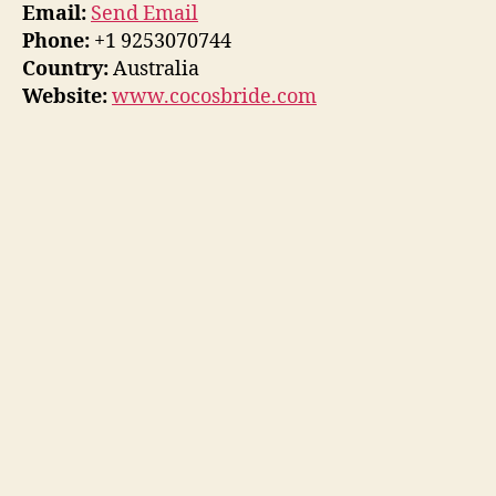
Email:
Send Email
Phone:
+1 9253070744
Country:
Australia
Website:
www.cocosbride.com