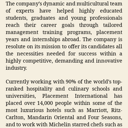
The company’s dynamic and multicultural team
of experts have helped highly educated
students, graduates and young professionals
reach their career goals through tailored
management training programs, placement
years and internships abroad. The company is
resolute on its mission to offer its candidates all
the necessities needed for success within a
highly competitive, demanding and innovative
industry.
Currently working with 90% of the world’s top-
ranked hospitality and culinary schools and
universities, Placement International has
placed over 14,000 people within some of the
most luxurious hotels such as Marriott, Ritz-
Carlton, Mandarin Oriental and Four Seasons,
and to work with Michelin starred chefs such as