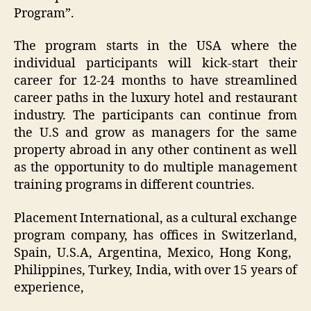
Program”.
The program starts in the USA where the
individual participants will kick-start their
career for 12-24 months to have streamlined
career paths in the luxury hotel and restaurant
industry. The participants can continue from
the U.S and grow as managers for the same
property abroad in any other continent as well
as the opportunity to do multiple management
training programs in different countries.
Placement International, as a cultural exchange
program company, has offices in Switzerland,
Spain, U.S.A, Argentina, Mexico, ​Hong Kong, ​
Philippines, Turkey, India, with over 15 years of
experience,