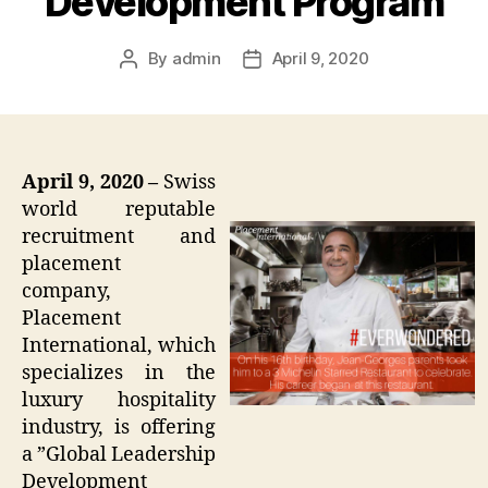
Development Program
By
admin
April 9, 2020
Post
Post
author
date
April 9, 2020 –
Swiss
world reputable
recruitment and
placement
company,
Placement
International, which
specializes in the
luxury hospitality
industry, is offering
a ”Global Leadership
Development