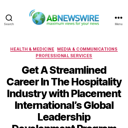
Search
Menu
ABNewswire
Categories
HEALTH & MEDICINE
MEDIA & COMMUNICATIONS
PROFESSIONAL SERVICES
Get A Streamlined
Career In The Hospitality
Industry with Placement
International’s Global
Leadership