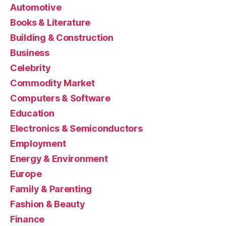
Automotive
Books & Literature
Building & Construction
Business
Celebrity
Commodity Market
Computers & Software
Education
Electronics & Semiconductors
Employment
Energy & Environment
Europe
Family & Parenting
Fashion & Beauty
Finance