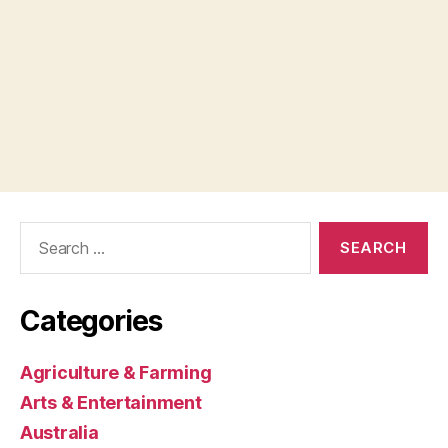
Search
for:
Categories
Agriculture & Farming
Arts & Entertainment
Australia