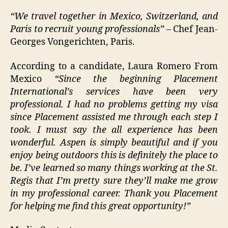
“We travel together in Mexico, Switzerland, and
Paris to recruit young professionals”
– Chef Jean-
Georges Vongerichten, Paris.
According to a candidate, Laura Romero From
Mexico
“Since the beginning Placement
International’s services have been very
professional. I had no problems getting my visa
since Placement assisted me through each step I
took. I must say the all experience has been
wonderful. Aspen is simply beautiful and if you
enjoy being outdoors this is definitely the place to
be. I’ve learned so many things working at the St.
Regis that I’m pretty sure they’ll make me grow
in my professional career. Thank you Placement
for helping me find this great opportunity!”