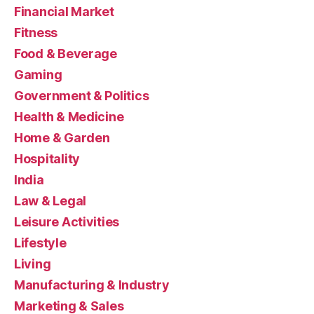
Financial Market
Fitness
Food & Beverage
Gaming
Government & Politics
Health & Medicine
Home & Garden
Hospitality
India
Law & Legal
Leisure Activities
Lifestyle
Living
Manufacturing & Industry
Marketing & Sales