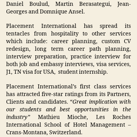
Daniel Boulud, Martin Berasategui, Jean-
Georges and Domnique Ansel.
Placement International has spread its
tentacles from hospitality to other services
which include: career planning, custom CV
redesign, long term career path planning,
interview preparation, practice interview for
both job and embassy interviews, visa services,
J1, TN visa for USA, student internship.
Placement International’s first class services
has attracted five-star ratings from its Partners,
Clients and candidates. “
Great implication with
our students and best opportunities in the
industry”
Mathieu Mioche, Les Roches
International School of Hotel Management –
Crans-Montana, Switzerland.