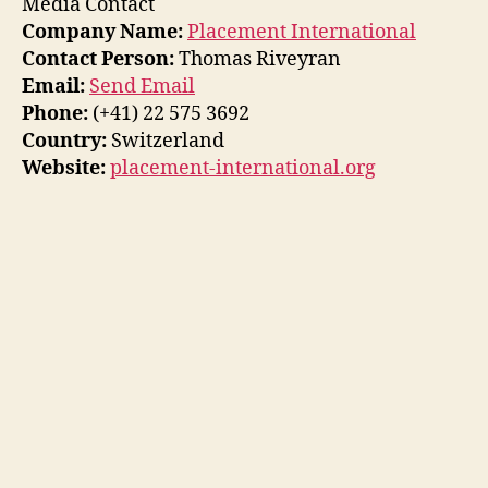
Media Contact
Company Name:
Placement International
Contact Person:
Thomas Riveyran
Email:
Send Email
Phone:
(+41) 22 575 3692
Country:
Switzerland
Website:
placement-international.org