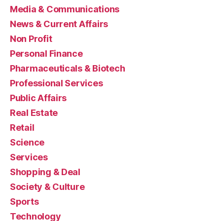
Media & Communications
News & Current Affairs
Non Profit
Personal Finance
Pharmaceuticals & Biotech
Professional Services
Public Affairs
Real Estate
Retail
Science
Services
Shopping & Deal
Society & Culture
Sports
Technology