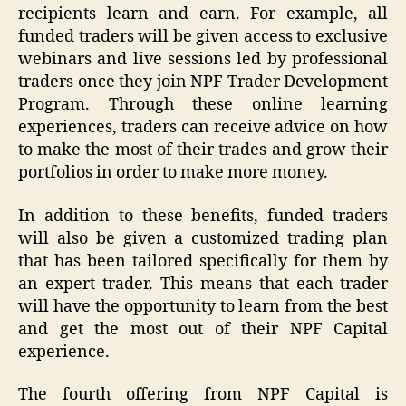
recipients learn and earn. For example, all
funded traders will be given access to exclusive
webinars and live sessions led by professional
traders once they join NPF Trader Development
Program. Through these online learning
experiences, traders can receive advice on how
to make the most of their trades and grow their
portfolios in order to make more money.
In addition to these benefits, funded traders
will also be given a customized trading plan
that has been tailored specifically for them by
an expert trader. This means that each trader
will have the opportunity to learn from the best
and get the most out of their NPF Capital
experience.
The fourth offering from NPF Capital is