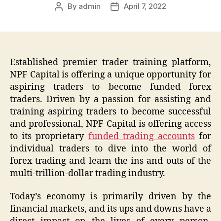
By
admin
April 7, 2022
Post
Post
author
date
Established premier trader training platform,
NPF Capital is offering a unique opportunity for
aspiring traders to become funded forex
traders. Driven by a passion for assisting and
training aspiring traders to become successful
and professional, NPF Capital is offering access
to its proprietary
funded trading accounts
for
individual traders to dive into the world of
forex trading and learn the ins and outs of the
multi-trillion-dollar trading industry.
Today’s economy is primarily driven by the
financial markets, and its ups and downs have a