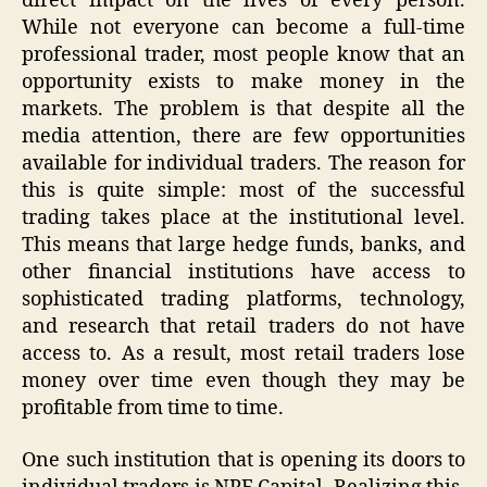
direct impact on the lives of every person.
While not everyone can become a full-time
professional trader, most people know that an
opportunity exists to make money in the
markets. The problem is that despite all the
media attention, there are few opportunities
available for individual traders. The reason for
this is quite simple: most of the successful
trading takes place at the institutional level.
This means that large hedge funds, banks, and
other financial institutions have access to
sophisticated trading platforms, technology,
and research that retail traders do not have
access to. As a result, most retail traders lose
money over time even though they may be
profitable from time to time.
One such institution that is opening its doors to