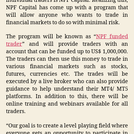
individual traders is NPF Capital. Realizing this,
NPF Capital has come up with a program that
will allow anyone who wants to trade in
financial markets to do so with minimal risk.
The program will be known as “
NPF funded
trader
” and will provide traders with an
account that can be funded up to US$ 1,000,000.
The traders can then use this money to trade in
various financial markets such as stocks,
futures, currencies etc. The trades will be
executed by a live broker who can also provide
guidance to help understand their MT4/ MT5
platforms. In addition to this, there will be
online training and webinars available for all
traders.
“Our goal is to create a level playing field where
everyone gets an opportunity to participate in