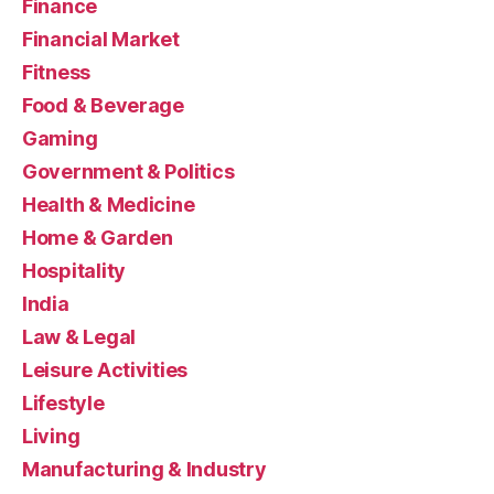
Finance
Financial Market
Fitness
Food & Beverage
Gaming
Government & Politics
Health & Medicine
Home & Garden
Hospitality
India
Law & Legal
Leisure Activities
Lifestyle
Living
Manufacturing & Industry