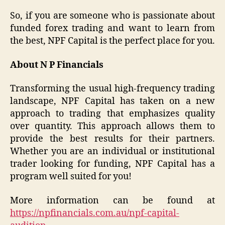
So, if you are someone who is passionate about
funded forex trading and want to learn from
the best, NPF Capital is the perfect place for you.
About N P Financials
Transforming the usual high-frequency trading
landscape, NPF Capital has taken on a new
approach to trading that emphasizes quality
over quantity. This approach allows them to
provide the best results for their partners.
Whether you are an individual or institutional
trader looking for funding, NPF Capital has a
program well suited for you!
More information can be found at
https://npfinancials.com.au/npf-capital-