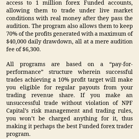
access to 1 million forex Funded accounts,
allowing them to trade under live market
conditions with real money after they pass the
audition. The program also allows them to keep
70% of the profits generated with a maximum of
$40,000 daily drawdown, all at a mere audition
fee of $6,300.
All programs are based on a “pay-for-
performance” structure wherein successful
trades achieving a 10% profit target will make
you eligible for regular payouts from your
trading revenue share. If you make an
unsuccessful trade without violation of NPF
Capital’s risk management and trading rules,
you won’t be charged anything for it, thus
making it perhaps the best Funded forex trader
program.