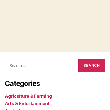
Search
for:
Categories
Agriculture & Farming
Arts & Entertainment