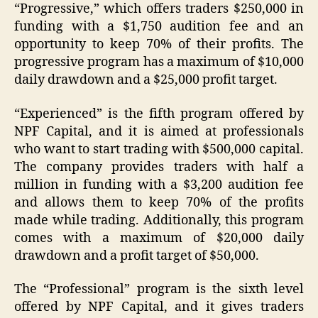
“Progressive,” which offers traders $250,000 in
funding with a $1,750 audition fee and an
opportunity to keep 70% of their profits. The
progressive program has a maximum of $10,000
daily drawdown and a $25,000 profit target.
“Experienced” is the fifth program offered by
NPF Capital, and it is aimed at professionals
who want to start trading with $500,000 capital.
The company provides traders with half a
million in funding with a $3,200 audition fee
and allows them to keep 70% of the profits
made while trading. Additionally, this program
comes with a maximum of $20,000 daily
drawdown and a profit target of $50,000.
The “Professional” program is the sixth level
offered by NPF Capital, and it gives traders