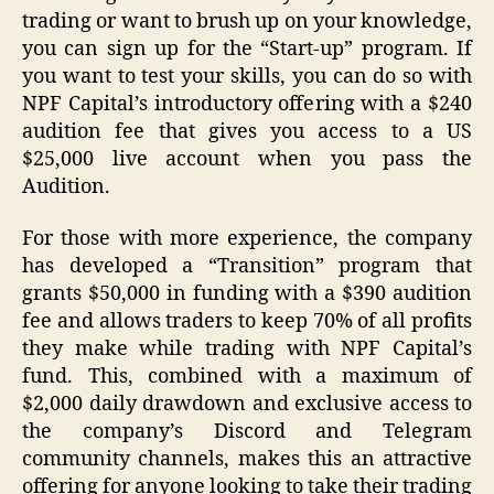
trading or want to brush up on your knowledge,
you can sign up for the “Start-up” program. If
you want to test your skills, you can do so with
NPF Capital’s introductory offering with a $240
audition fee that gives you access to a US
$25,000 live account when you pass the
Audition.
For those with more experience, the company
has developed a “Transition” program that
grants $50,000 in funding with a $390 audition
fee and allows traders to keep 70% of all profits
they make while trading with NPF Capital’s
fund. This, combined with a maximum of
$2,000 daily drawdown and exclusive access to
the company’s Discord and Telegram
community channels, makes this an attractive
offering for anyone looking to take their trading