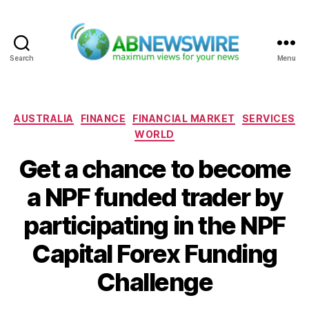
Search
Menu
ABNewswire
Categories
AUSTRALIA
FINANCE
FINANCIAL MARKET
SERVICES
WORLD
Get a chance to become
a NPF funded trader by
participating in the NPF
Capital Forex Funding
Challenge