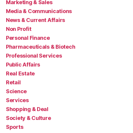
Marketing & Sales
Media & Communications
News & Current Affairs
Non Profit
Personal Finance
Pharmaceuticals & Biotech
Professional Services
Public Affairs
Real Estate
Retail
Science
Services
Shopping & Deal
Society & Culture
Sports