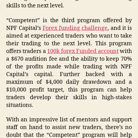
skills to the next level.
“Competent” is the third program offered by
NPF Capital’s
Forex funding challenge
, and it is
aimed at experienced traders who want to take
their trading to the next level. This program
offers traders a
100k forex Funded account
with
a $670 audition fee and the ability to keep 70%
of the profits made while trading with NPF
Capital’s capital. Further backed with a
maximum of $4,000 daily drawdown and a
$10,000 profit target, this program can help
traders develop their skills in high-stakes
situations.
With an impressive list of mentors and support
staff on hand to assist new traders, there’s no
doubt that the “Competent” program will help