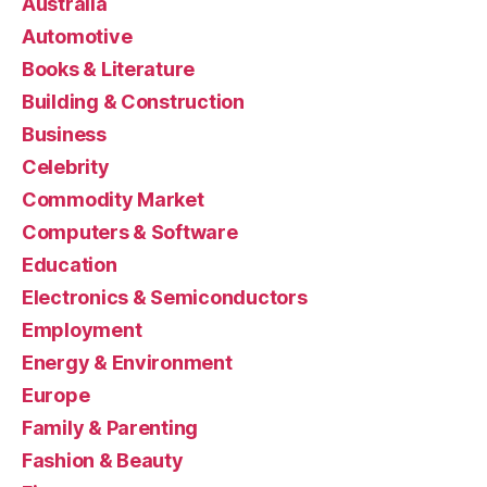
Australia
Automotive
Books & Literature
Building & Construction
Business
Celebrity
Commodity Market
Computers & Software
Education
Electronics & Semiconductors
Employment
Energy & Environment
Europe
Family & Parenting
Fashion & Beauty