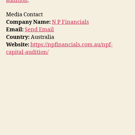
audition
.
Media Contact
Company Name:
N P Financials
Email:
Send Email
Country:
Australia
Website:
https://npfinancials.com.au/npf-
capital-audition/