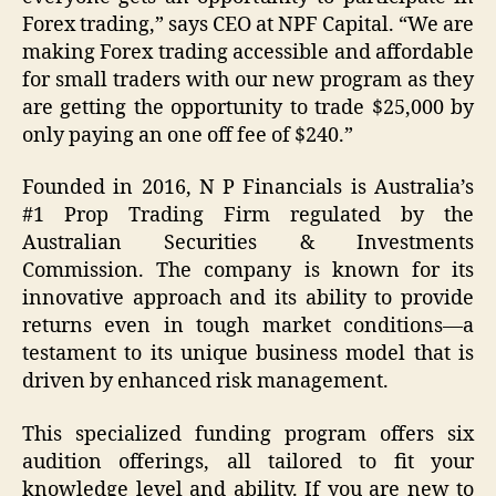
Forex trading,” says CEO at NPF Capital. “We are
making Forex trading accessible and affordable
for small traders with our new program as they
are getting the opportunity to trade $25,000 by
only paying an one off fee of $240.”
Founded in 2016, N P Financials is Australia’s
#1 Prop Trading Firm regulated by the
Australian Securities & Investments
Commission. The company is known for its
innovative approach and its ability to provide
returns even in tough market conditions—a
testament to its unique business model that is
driven by enhanced risk management.
This specialized funding program offers six
audition offerings, all tailored to fit your
knowledge level and ability. If you are new to