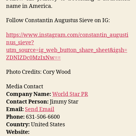
name in America.
Follow Constantin Augustus Sieve on IG:
https://www.instagram.com/constantin_augusti
nus_sieve?
utm_source=ig_web_button_share_sheet&igsh=
ZDNlZDc0MzIxNw==
Photo Credits: Cory Wood
Media Contact
Company Name:
World Star PR
Contact Person:
Jimmy Star
Email:
Send Email
Phone:
631-506-6600
Country:
United States
Website: