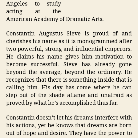
Angeles to study
acting at the
American Academy of Dramatic Arts.
Constantin Augustus Sieve is proud of and
cherishes his name as it is monogrammed after
two powerful, strong and influential emperors.
He claims his name gives him motivation to
become successful. Sieve has already gone
beyond the average, beyond the ordinary. He
recognizes that there is something inside that is
calling him. His day has come where he can
step out of the shade aflame and unafraid as
proved by what he’s accomplished thus far.
Constantin doesn’t let his dreams interfere with
his actions, yet he knows that dreams are born
out of hope and desire. They have the power to