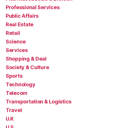
Professional Services
Public Affairs
Real Estate
Retail
Science
Services
Shopping & Deal
Society & Culture
Sports
Technology
Telecom
Transportation & Logistics
Travel
U.K
U.S