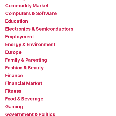
Commodity Market
Computers & Software
Education
Electronics & Semiconductors
Employment
Energy & Environment
Europe
Family & Parenting
Fashion & Beauty
Finance
Financial Market
Fitness
Food & Beverage
Gaming
Government & Politics