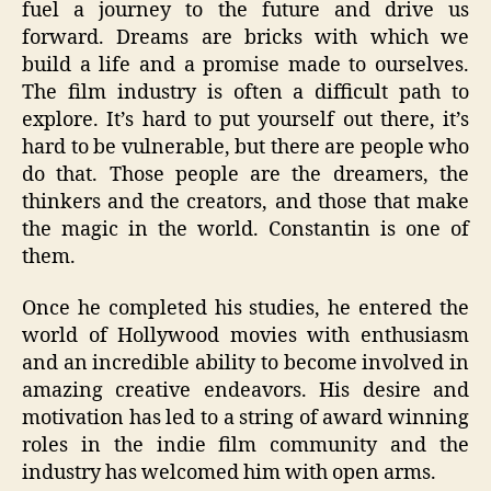
fuel a journey to the future and drive us
forward. Dreams are bricks with which we
build a life and a promise made to ourselves.
The film industry is often a difficult path to
explore. It’s hard to put yourself out there, it’s
hard to be vulnerable, but there are people who
do that. Those people are the dreamers, the
thinkers and the creators, and those that make
the magic in the world. Constantin is one of
them.
Once he completed his studies, he entered the
world of Hollywood movies with enthusiasm
and an incredible ability to become involved in
amazing creative endeavors. His desire and
motivation has led to a string of award winning
roles in the indie film community and the
industry has welcomed him with open arms.