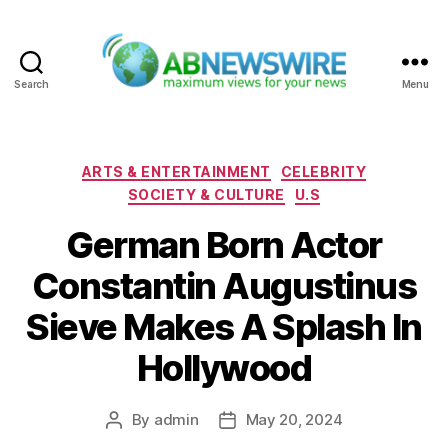
Search
Menu
ABNewswire
Categories
ARTS & ENTERTAINMENT
CELEBRITY
SOCIETY & CULTURE
U.S
German Born Actor
Constantin Augustinus
Sieve Makes A Splash In
Hollywood
By
admin
May 20, 2024
Post
Post
author
date