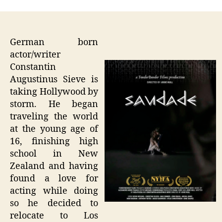
German born
actor/writer
Constantin
Augustinus Sieve is
taking Hollywood by
storm. He began
traveling the world
at the young age of
16, finishing high
school in New
Zealand and having
found a love for
acting while doing
so he decided to
relocate to Los