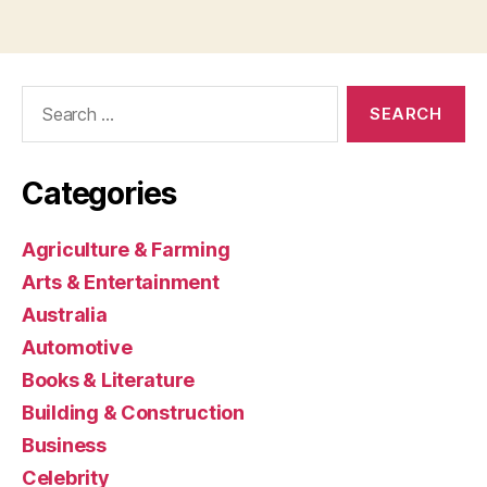
Search
for:
Categories
Agriculture & Farming
Arts & Entertainment
Australia
Automotive
Books & Literature
Building & Construction
Business
Celebrity