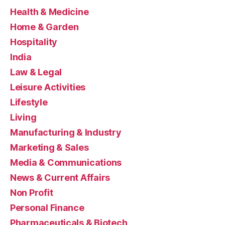
Health & Medicine
Home & Garden
Hospitality
India
Law & Legal
Leisure Activities
Lifestyle
Living
Manufacturing & Industry
Marketing & Sales
Media & Communications
News & Current Affairs
Non Profit
Personal Finance
Pharmaceuticals & Biotech