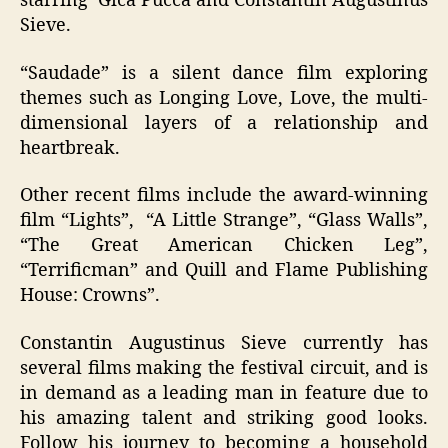
starring Gica Pucca and Constantin Augustinus
Sieve.
“Saudade” is a silent dance film exploring
themes such as Longing Love, Love, the multi-
dimensional layers of a relationship and
heartbreak.
Other recent films include the award-winning
film “Lights”, “A Little Strange”, “Glass Walls”,
“The Great American Chicken Leg”,
“Terrificman” and Quill and Flame Publishing
House: Crowns”.
Constantin Augustinus Sieve currently has
several films making the festival circuit, and is
in demand as a leading man in feature due to
his amazing talent and striking good looks.
Follow his journey to becoming a household