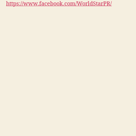
https://www.facebook.com/WorldStarPR/