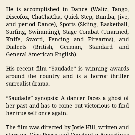
He is accomplished in Dance (Waltz, Tango,
Discofox, ChaChaCha, Quick Step, Rumba, Jive,
and period Dance), Sports (Skiing, Basketball,
Surfing, Swimming), Stage Combat (Unarmed,
Knife, Sword, Fencing and Firearms), and
Dialects (British, German, Standard and
General American English).
His recent film “Saudade” is winning awards
around the country and is a horror thriller
surrealist drama.
“Saudade” synopsis: A dancer faces a ghost of
her past and has to come out victorious to find
her true self once again.
The film was directed by Josie Hill, written and