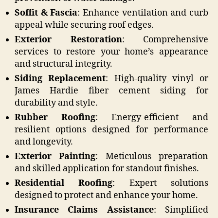
Soffit & Fascia
: Enhance ventilation and curb
appeal while securing roof edges.
Exterior Restoration
: Comprehensive
services to restore your home’s appearance
and structural integrity.
Siding Replacement
: High-quality vinyl or
James Hardie fiber cement siding for
durability and style.
Rubber Roofing
: Energy-efficient and
resilient options designed for performance
and longevity.
Exterior Painting
: Meticulous preparation
and skilled application for standout finishes.
Residential Roofing
: Expert solutions
designed to protect and enhance your home.
Insurance Claims Assistance
: Simplified