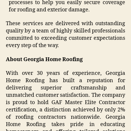
processes to help you easily secure coverage
for roofing and exterior damage.
These services are delivered with outstanding
quality by a team of highly skilled professionals
committed to exceeding customer expectations
every step of the way.
About Georgia Home Roofing
With over 30 years of experience, Georgia
Home Roofing has built a reputation for
delivering superior craftsmanship and
unmatched customer satisfaction. The company
is proud to hold GAF Master Elite Contractor
certification, a distinction achieved by only 2%
of roofing contractors nationwide. Georgia
Home Roofing takes pride in educating