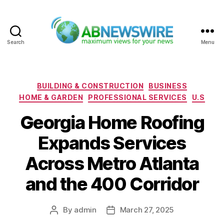
Search
Menu
ABNewswire
Categories
BUILDING & CONSTRUCTION
BUSINESS
HOME & GARDEN
PROFESSIONAL SERVICES
U.S
Georgia Home Roofing
Expands Services
Across Metro Atlanta
and the 400 Corridor
By
admin
March 27, 2025
Post
Post
author
date