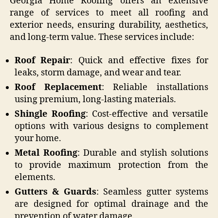
Georgia Home Roofing offers an extensive
range of services to meet all roofing and
exterior needs, ensuring durability, aesthetics,
and long-term value. These services include:
Roof Repair
: Quick and effective fixes for
leaks, storm damage, and wear and tear.
Roof Replacement
: Reliable installations
using premium, long-lasting materials.
Shingle Roofing
: Cost-effective and versatile
options with various designs to complement
your home.
Metal Roofing
: Durable and stylish solutions
to provide maximum protection from the
elements.
Gutters & Guards
: Seamless gutter systems
are designed for optimal drainage and the
prevention of water damage.