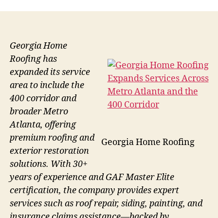
Georgia Home
Roofing has
expanded its service
area to include the
400 corridor and
broader Metro
Atlanta, offering
premium roofing and
Georgia Home Roofing
exterior restoration
solutions. With 30+
years of experience and GAF Master Elite
certification, the company provides expert
services such as roof repair, siding, painting, and
insurance claims assistance—backed by