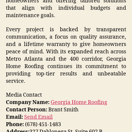
homeowners and offering tailored solutions
that align with individual budgets and
maintenance goals.
Every project is backed by transparent
communication, a focus on quality assurance,
and a lifetime warranty to give homeowners
peace of mind. With its expanded reach across
Metro Atlanta and the 400 corridor, Georgia
Home Roofing continues its commitment to
providing top-tier results and unbeatable
service.
Media Contact
Company Name:
Georgia Home Roofing
Contact Person:
Brant Smith
Email:
Send Email
Phone:
‭(678) 451-1483‬
Address:
327 Dahlonega St. Suite 602 B