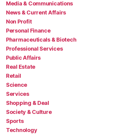
Media & Communications
News & Current Affairs
Non Profit
Personal Finance
Pharmaceuticals & Biotech
Professional Services
Public Affairs
Real Estate
Retail
Science
Services
Shopping & Deal
Society & Culture
Sports
Technology