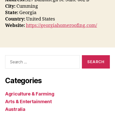
City:
Cumming
State:
Georgia
Country:
United States
Website:
https://georgiahomeroofing.com/
Search
for:
Categories
Agriculture & Farming
Arts & Entertainment
Australia