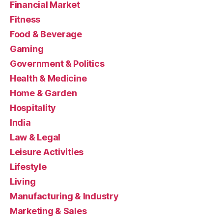
Financial Market
Fitness
Food & Beverage
Gaming
Government & Politics
Health & Medicine
Home & Garden
Hospitality
India
Law & Legal
Leisure Activities
Lifestyle
Living
Manufacturing & Industry
Marketing & Sales