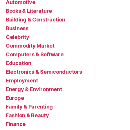
Automotive
Books & Literature
Building & Construction
Business
Celebrity
Commodity Market
Computers & Software
Education
Electronics & Semiconductors
Employment
Energy & Environment
Europe
Family & Parenting
Fashion & Beauty
Finance