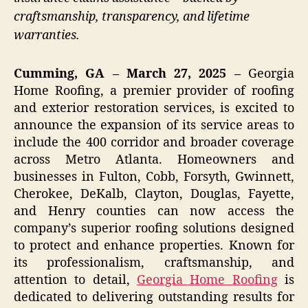
craftsmanship, transparency, and lifetime
warranties.
Cumming, GA – March 27, 2025 –
Georgia
Home Roofing, a premier provider of roofing
and exterior restoration services, is excited to
announce the expansion of its service areas to
include the 400 corridor and broader coverage
across Metro Atlanta. Homeowners and
businesses in Fulton, Cobb, Forsyth, Gwinnett,
Cherokee, DeKalb, Clayton, Douglas, Fayette,
and Henry counties can now access the
company’s superior roofing solutions designed
to protect and enhance properties. Known for
its professionalism, craftsmanship, and
attention to detail,
Georgia Home Roofing
is
dedicated to delivering outstanding results for