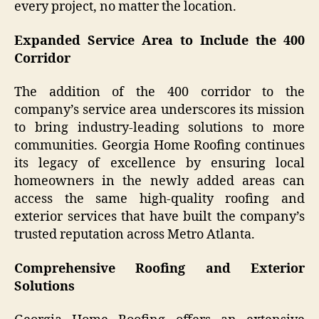
every project, no matter the location.
Expanded Service Area to Include the 400
Corridor
The addition of the 400 corridor to the
company’s service area underscores its mission
to bring industry-leading solutions to more
communities. Georgia Home Roofing continues
its legacy of excellence by ensuring local
homeowners in the newly added areas can
access the same high-quality roofing and
exterior services that have built the company’s
trusted reputation across Metro Atlanta.
Comprehensive Roofing and Exterior
Solutions