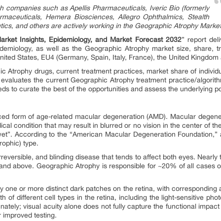
 companies such as Apellis Pharmaceuticals, Iveric Bio (formerly
rmaceuticals, Hemera Biosciences, Allegro Ophthalmics, Stealth
cs, and others are actively working in the Geographic Atrophy Market
rket Insights, Epidemiology, and Market Forecast 2032
” report del
idemiology, as well as the Geographic Atrophy market size, share, t
nited States, EU4 (Germany, Spain, Italy, France), the United Kingdom
 Atrophy drugs, current treatment practices, market share of individu
 evaluates the current Geographic Atrophy treatment practice/algorith
 to curate the best of the opportunities and assess the underlying po
ed form of age-related macular degeneration (AMD). Macular degener
 condition that may result in blurred or no vision in the center of the
wet”. According to the “American Macular Degeneration Foundation,”
rophic) type.
rreversible, and blinding disease that tends to affect both eyes. Nearly
and above. Geographic Atrophy is responsible for ~20% of all cases o
 one or more distinct dark patches on the retina, with corresponding ar
of different cell types in the retina, including the light-sensitive phot
ately; visual acuity alone does not fully capture the functional impac
or improved testing.