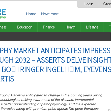
Login
Crea
Home
Newsroom
ness
Education
Finance
Health
Lifestyle
T
PHY MARKET ANTICIPATES IMPRES
GH 2032 – ASSERTS DELVEINSIGHT 
 BOEHRINGER INGELHEIM, EYEVENS
ARTIS
trophy Market is anticipated to change in the coming years owing
ethodologies, raising awareness of the disease, incremental
 a better understanding of pathophysiology, and the expected
therapies along with premium price agents like gene therapies.