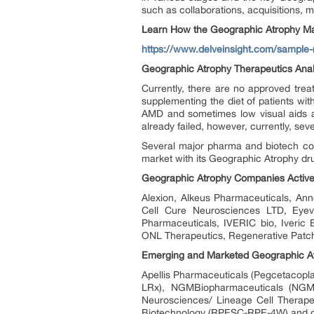
such as collaborations, acquisitions, m
Learn How the Geographic Atrophy Ma
https://www.delveinsight.com/sample-
Geographic Atrophy Therapeutics Anal
Currently, there are no approved tre
supplementing the diet of patients wit
AMD and sometimes low visual aids a
already failed, however, currently, sev
Several major pharma and biotech com
market with its Geographic Atrophy dr
Geographic Atrophy Companies Activel
Alexion, Alkeus Pharmaceuticals, Anne
Cell Cure Neurosciences LTD, Eyev
Pharmaceuticals, IVERIC bio, Iveric 
ONL Therapeutics, Regenerative Patch 
Emerging and Marketed Geographic Atr
Apellis Pharmaceuticals (Pegcetacopl
LRx), NGMBiopharmaceuticals (NGM62
Neurosciences/ Lineage Cell Therap
Biotechnology (RPESC-RPE-4W) and oth