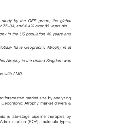
d study by the GER group, the global
or 75–84, and 4.4% over 85 years old.
ophy in the US population 40 years and
globally have Geographic Atrophy in at
phic Atrophy in the United Kingdom was
se with AMD.
and forecasted market size by analyzing
he Geographic Atrophy market drivers &
d & late-stage pipeline therapies by
Administration (ROA), molecule types,