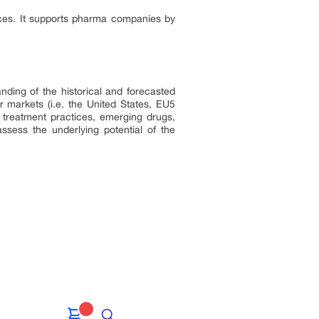
nces. It supports pharma companies by
nding of the historical and forecasted
 markets (i.e. the United States, EU5
 treatment practices, emerging drugs,
ssess the underlying potential of the