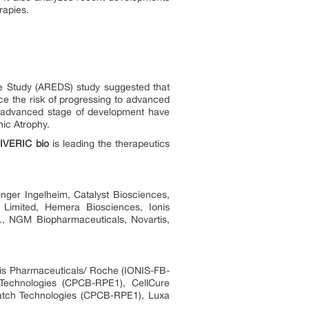
rapies.
se Study (AREDS) study suggested that
uce the risk of progressing to advanced
n advanced stage of development have
hic Atrophy.
,
IVERIC bio
is leading the therapeutics
inger Ingelheim, Catalyst Biosciences,
Limited, Hemera Biosciences, Ionis
c., NGM Biopharmaceuticals, Novartis,
nis Pharmaceuticals/ Roche (IONIS-FB-
 Technologies (CPCB-RPE1), CellCure
atch Technologies (CPCB-RPE1), Luxa