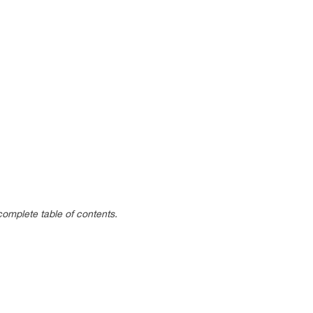
complete table of contents.