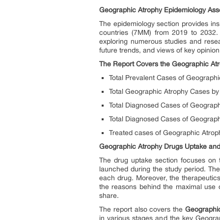
Geographic Atrophy Epidemiology As
The epidemiology section provides insi
countries (7MM) from 2019 to 2032. 
exploring numerous studies and resea
future trends, and views of key opinio
The Report Covers the Geographic At
Total Prevalent Cases of Geograph
Total Geographic Atrophy Cases by
Total Diagnosed Cases of Geograph
Total Diagnosed Cases of Geograph
Treated cases of Geographic Atrop
Geographic Atrophy Drugs Uptake and 
The drug uptake section focuses on t
launched during the study period. Th
each drug. Moreover, the therapeutic
the reasons behind the maximal use o
share.
The report also covers the
Geographic
in various stages and the key Geogra