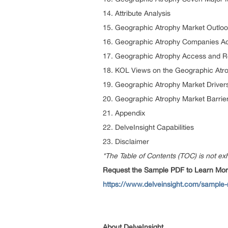
14. Attribute Analysis
15. Geographic Atrophy Market Outloo
16. Geographic Atrophy Companies Act
17. Geographic Atrophy Access and 
18. KOL Views on the Geographic Atr
19. Geographic Atrophy Market Driver
20. Geographic Atrophy Market Barrie
21. Appendix
22. DelveInsight Capabilities
23. Disclaimer
*The Table of Contents (TOC) is not exh
Request the Sample PDF to Learn More
https://www.delveinsight.com/sample-
About DelveInsight