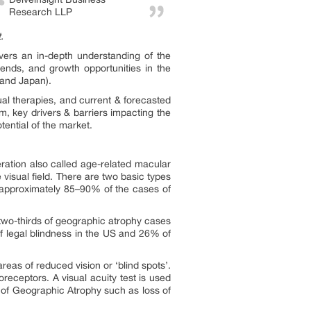
Research LLP
.
ivers an in-depth understanding of the
rends, and growth opportunities in the
 and Japan).
al therapies, and current & forecasted
m, key drivers & barriers impacting the
tential of the market.
ation also called age-related macular
 visual field. There are two basic types
 approximately 85–90% of the cases of
 two-thirds of geographic atrophy cases
f legal blindness in the US and 26% of
eas of reduced vision or ‘blind spots’.
oreceptors. A visual acuity test is used
t of Geographic Atrophy such as loss of