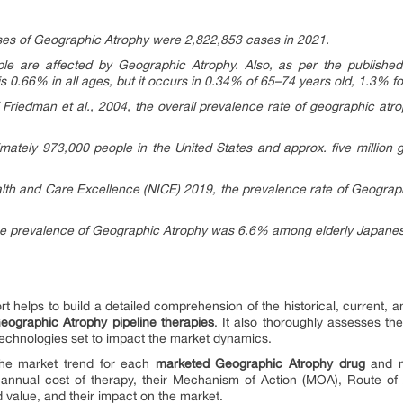
ases of Geographic Atrophy were 2,822,853 cases in 2021.
ople are affected by Geographic Atrophy. Also, as per the publishe
 0.66% in all ages, but it occurs in 0.34% of 65–74 years old, 1.3% f
 Friedman et al., 2004, the overall prevalence rate of geographic atr
imately 973,000 people in the United States and approx. five million 
Health and Care Excellence (NICE) 2019, the prevalence rate of Geogra
the prevalence of Geographic Atrophy was 6.6% among elderly Japane
rt helps to build a detailed comprehension of the historical, current, 
eographic Atrophy pipeline therapies
. It also thoroughly assesses t
echnologies set to impact the market dynamics.
 the market trend for each
marketed Geographic Atrophy drug
and mi
 annual cost of therapy, their Mechanism of Action (MOA), Route of 
d value, and their impact on the market.