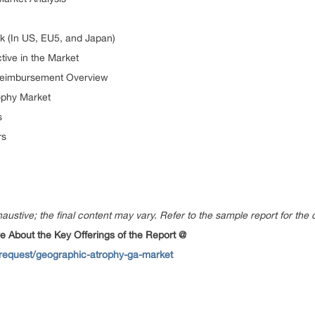
k (In US, EU5, and Japan)
ive in the Market
Reimbursement Overview
ophy Market
s
rs
austive; the final content may vary. Refer to the sample report for the 
 About the Key Offerings of the Report @
request/geographic-atrophy-ga-market