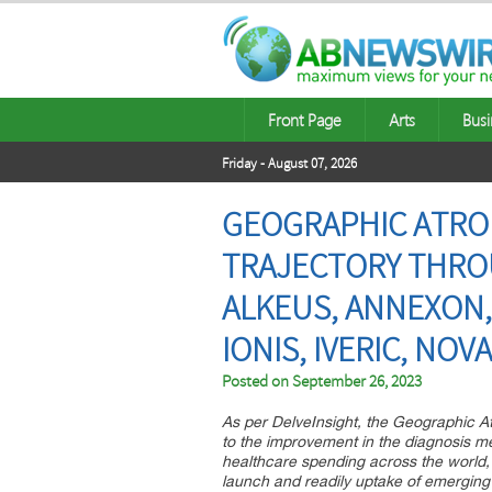
Front Page
Arts
Busi
Friday - August 07, 2026
GEOGRAPHIC ATRO
TRAJECTORY THROU
ALKEUS, ANNEXON,
IONIS, IVERIC, NOV
Posted on
September 26, 2023
As per DelveInsight, the Geographic A
to the improvement in the diagnosis m
healthcare spending across the world,
launch and readily uptake of emerging 