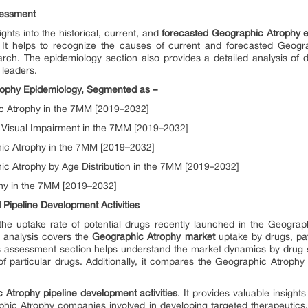
sessment
ghts into the historical, current, and
forecasted Geographic Atrophy e
It helps to recognize the causes of current and forecasted Geogr
rch. The epidemiology section also provides a detailed analysis of d
n leaders.
rophy Epidemiology, Segmented as –
ic Atrophy in the 7MM [2019–2032]
 Visual Impairment in the 7MM [2019–2032]
ic Atrophy in the 7MM [2019–2032]
ic Atrophy by Age Distribution in the 7MM [2019–2032]
hy in the 7MM [2019–2032]
Pipeline Development Activities
he uptake rate of potential drugs recently launched in the Geogra
e analysis covers the
Geographic Atrophy market
uptake by drugs, pat
s assessment section helps understand the market dynamics by drug s
f particular drugs. Additionally, it compares the Geographic Atrophy
 Atrophy pipeline development activities
. It provides valuable insight
phic Atrophy companies involved in developing targeted therapeutics.