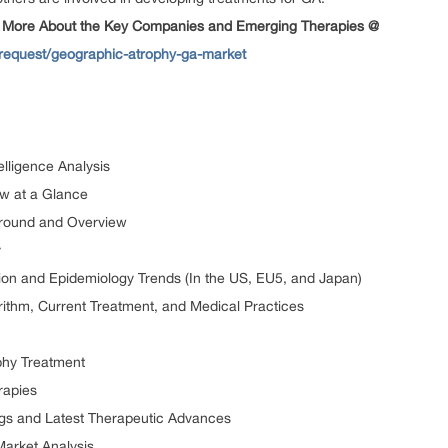
 More About the Key Companies and Emerging Therapies @
request/geographic-atrophy-ga-market
lligence Analysis
w at a Glance
ground and Overview
y
ion and Epidemiology Trends (In the US, EU5, and Japan)
ithm, Current Treatment, and Medical Practices
phy Treatment
rapies
gs and Latest Therapeutic Advances
arket Analysis