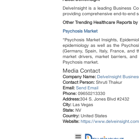
DelveInsight is a leading Business C
providing comprehensive end-to-end so
Other Trending Healthcare Reports by 
Psychosis Market
“Psychosis Market Insights, Epidemiol
epidemiology as well as the Psychosi
(Germany, Spain, Italy, France, and 
market drivers, market barriers, and
Psychosis market.
Media Contact
Company Name:
DelveInsight Busine
Contact Person:
Shruti Thakur
Email:
Send Email
Phone:
09650213330
Address:
304 S. Jones Blvd #2432
City:
Las Vegas
State:
NV
Country:
United States
Website:
https://www.delveinsight.com