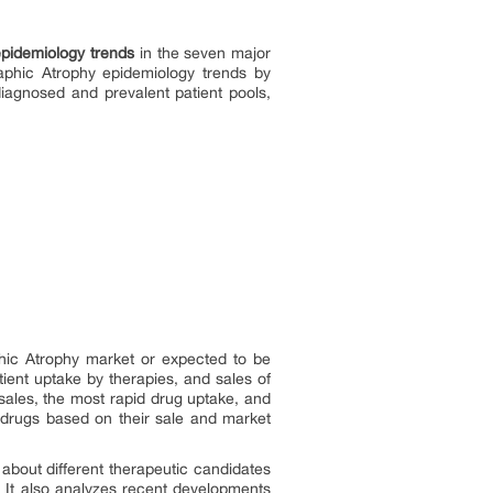
pidemiology trends
in the seven major
aphic Atrophy epidemiology trends by
iagnosed and prevalent patient pools,
phic Atrophy market or expected to be
ient uptake by therapies, and sales of
ales, the most rapid drug uptake, and
 drugs based on their sale and market
s about different therapeutic candidates
 It also analyzes recent developments