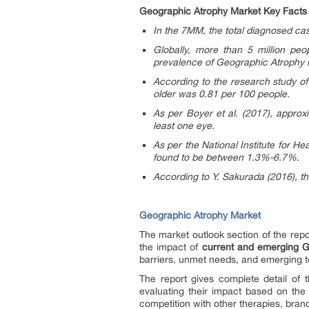
Geographic Atrophy Market Key Facts
In the 7MM, the total diagnosed c
Globally, more than 5 million pe
prevalence of Geographic Atrophy is
According to the research study of
older was 0.81 per 100 people.
As per Boyer et al. (2017), approx
least one eye.
As per the National Institute for 
found to be between 1.3%-6.7%.
According to Y. Sakurada (2016), 
Geographic Atrophy Market
The market outlook section of the repo
the impact of
current and emerging G
barriers, unmet needs, and emerging t
The report gives complete detail of
evaluating their impact based on the
competition with other therapies, bran