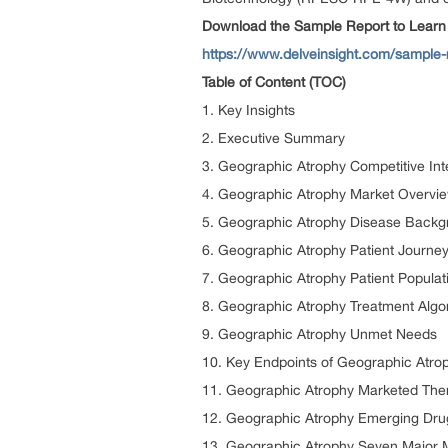
Download the Sample Report to Learn
https://www.delveinsight.com/sample-
Table of Content (TOC)
1. Key Insights
2. Executive Summary
3. Geographic Atrophy Competitive Inte
4. Geographic Atrophy Market Overvie
5. Geographic Atrophy Disease Back
6. Geographic Atrophy Patient Journe
7. Geographic Atrophy Patient Populat
8. Geographic Atrophy Treatment Algor
9. Geographic Atrophy Unmet Needs
10. Key Endpoints of Geographic Atro
11. Geographic Atrophy Marketed The
12. Geographic Atrophy Emerging Dru
13. Geographic Atrophy Seven Major M