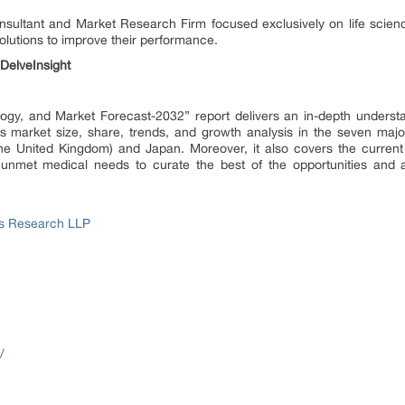
onsultant and Market Research Firm focused exclusively on life scie
lutions to improve their performance.
DelveInsight
ogy, and Market Forecast-2032” report delivers an in-depth understa
s market size, share, trends, and growth analysis in the seven major
the United Kingdom) and Japan. Moreover, it also covers the current
 unmet medical needs to curate the best of the opportunities and a
ss Research LLP
/