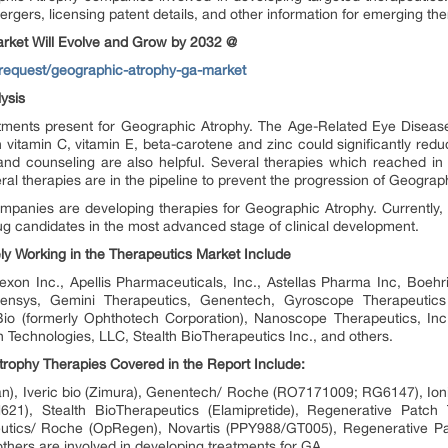
ergers, licensing patent details, and other information for emerging the
rket Will Evolve and Grow by 2032 @
request/geographic-atrophy-ga-market
ysis
atments present for Geographic Atrophy. The Age-Related Eye Disea
h vitamin C, vitamin E, beta-carotene and zinc could significantly red
nd counseling are also helpful. Several therapies which reached i
eral therapies are in the pipeline to prevent the progression of Geograp
panies are developing therapies for Geographic Atrophy. Currently
ug candidates in the most advanced stage of clinical development.
y Working in the Therapeutics Market Include
xon Inc., Apellis Pharmaceuticals, Inc., Astellas Pharma Inc, Boehr
ensys, Gemini Therapeutics, Genentech, Gyroscope Therapeutics 
Bio (formerly Ophthotech Corporation), Nanoscope Therapeutics, In
Technologies, LLC, Stealth BioTherapeutics Inc., and others.
ophy Therapies Covered in the Report Include:
an), Iveric bio (Zimura), Genentech/ Roche (RO7171009; RG6147), Io
1), Stealth BioTherapeutics (Elamipretide), Regenerative Patch
eutics/ Roche (OpRegen), Novartis (PPY988/GT005), Regenerative P
ers are involved in developing treatments for GA.