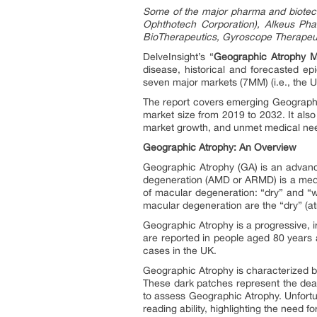
Some of the major pharma and biotech
Ophthotech Corporation), Alkeus Pha
BioTherapeutics, Gyroscope Therapeuti
DelveInsight’s “
Geographic Atrophy Ma
disease, historical and forecasted ep
seven major markets (7MM) (i.e., the U
The report covers emerging Geographic
market size from 2019 to 2032. It also
market growth, and unmet medical needs
Geographic Atrophy: An Overview
Geographic Atrophy (GA) is an advanc
degeneration (AMD or ARMD) is a medical
of macular degeneration: “dry” and “
macular degeneration are the “dry” (at
Geographic Atrophy is a progressive, i
are reported in people aged 80 years 
cases in the UK.
Geographic Atrophy is characterized by
These dark patches represent the death 
to assess Geographic Atrophy. Unfortun
reading ability, highlighting the need f