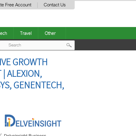
te Free Account
Contact Us
ech
Travel
Other
Post
SIVE GROWTH
navigation
| ALEXION,
YS, GENENTECH,
Delveinsight Business