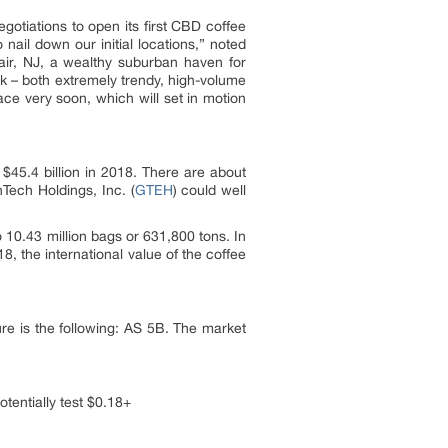
egotiations to open its first CBD coffee
ail down our initial locations,” noted
air, NJ, a wealthy suburban haven for
 – both extremely trendy, high-volume
ce very soon, which will set in motion
$45.4 billion in 2018. There are about
Tech Holdings, Inc. (
GTEH
) could well
10.43 million bags or 631,800 tons. In
 the international value of the coffee
re is the following: AS 5B. The market
tentially test $0.18+