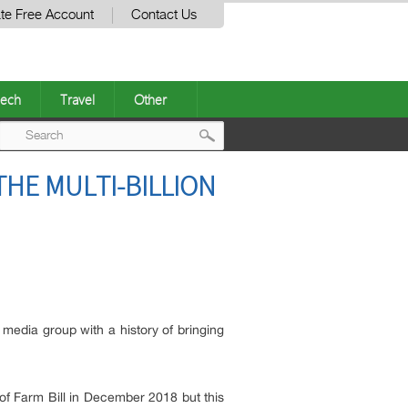
te Free Account
Contact Us
ech
Travel
Other
Post
THE MULTI-BILLION
navigation
p media group with a history of bringing
of Farm Bill in December 2018 but this