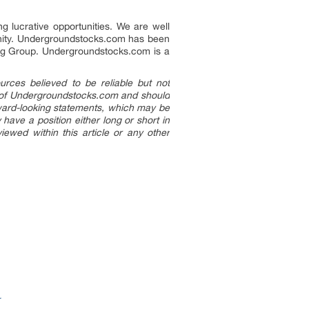
g lucrative opportunities. We are well
unity. Undergroundstocks.com has been
ting Group. Undergroundstocks.com is a
rces believed to be reliable but not
ion of Undergroundstocks.com and should
orward-looking statements, which may be
ave a position either long or short in
ewed within this article or any other
r