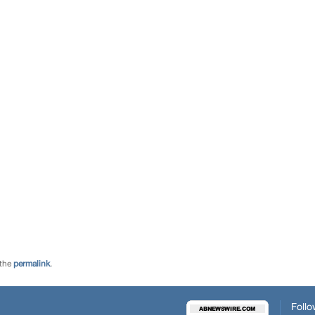
 the
permalink
.
Follo