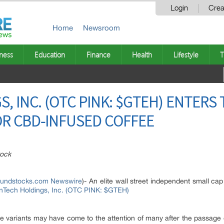
Login
Crea
Home
Newsroom
ness
Education
Finance
Health
Lifestyle
T
 INC. (OTC PINK: $GTEH) ENTERS 
OR CBD-INFUSED COFFEE
ock
oundstocks.com Newswire
)- An elite wall street independent small ca
Tech Holdings, Inc. (OTC PINK: $GTEH)
e variants may have come to the attention of many after the passage 