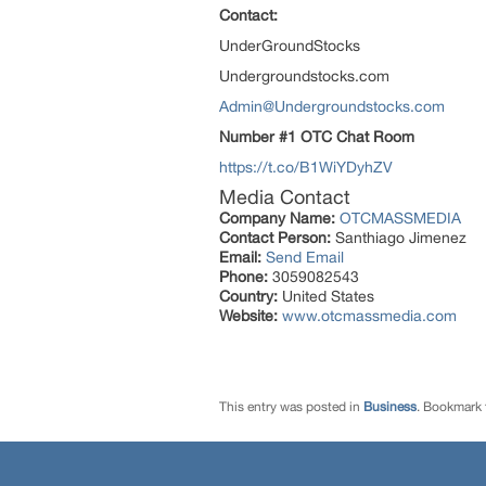
Contact:
UnderGroundStocks
Undergroundstocks.com
Admin@Undergroundstocks.com
Number #1 OTC Chat Room
https://t.co/B1WiYDyhZV
Media Contact
Company Name:
OTCMASSMEDIA
Contact Person:
Santhiago Jimenez
Email:
Send Email
Phone:
3059082543
Country:
United States
Website:
www.otcmassmedia.com
This entry was posted in
Business
. Bookmark