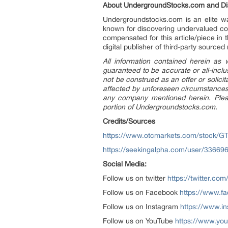
About UndergroundStocks.com and Dis
Undergroundstocks.com is an elite wal
known for discovering undervalued co
compensated for this article/piece in
digital publisher of third-party sourced
All information contained herein as
guaranteed to be accurate or all-inclu
not be construed as an offer or solici
affected by unforeseen circumstances 
any company mentioned herein. Please
portion of Undergroundstocks.com.
Credits/Sources
https://www.otcmarkets.com/stock/G
https://seekingalpha.com/user/336696
Social Media:
Follow us on twitter
https://twitter.c
Follow us on Facebook
https://www.
Follow us on Instagram
https://www.i
Follow us on YouTube
https://www.yo