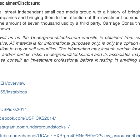
claimer/Disclosure:
l street independent small cap media group with a history of bringin
mpanies and bringing them to the attention of the investment comm
 the amount of seven thousand usd by a third party, Carriage Consul
 news.
 well as on the Undergroundstocks.com website is obtained from sou
sive. All material is for informational purposes only, is only the opin
tation to buy or sell securities. The information may include certain f
and/or certain risks. Undergroundstocks.com and its associates may h
 consult an investment professional before investing in anything vi
TEH/overview
55/instablogs
om/USPicks2014
facebook.com/USPICKS2014/
nstagram.com/undergroundstocks1/
utube.com/channel/UCAdfr-HXRrgro40HNePH9eQ?view_as=subscribe