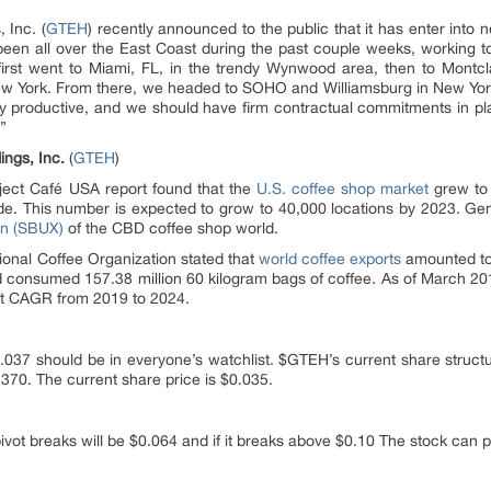
 Inc. (
GTEH
) recently announced to the public that it has enter into n
en all over the East Coast during the past couple weeks, working to n
rst went to Miami, FL, in the trendy Wynwood area, then to Montcl
w York. From there, we headed to SOHO and Williamsburg in New York
y productive, and we should have firm contractual commitments in pla
”
ings, Inc.
(
GTEH
)
oject Café USA report found that the
U.S. coffee shop market
grew to 
de. This number is expected to grow to 40,000 locations by 2023. Gen
on (SBUX)
of the CBD coffee shop world.
onal Coffee Organization stated that
world coffee exports
amounted to 
 consumed 157.38 million 60 kilogram bags of coffee. As of March 2018,
nt CAGR from 2019 to 2024.
0.037 should be in everyone’s watchlist. $GTEH’s current share structu
,370. The current share price is $0.035.
vot breaks will be $0.064 and if it breaks above $0.10 The stock can po