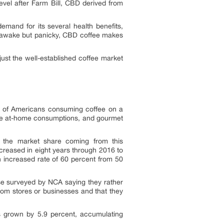
evel after Farm Bill, CBD derived from
mand for its several health benefits,
le awake but panicky, CBD coffee makes
just the well-established coffee market
r of Americans consuming coffee on a
the at-home consumptions, and gourmet
f the market share coming from this
creased in eight years through 2016 to
 increased rate of 60 percent from 50
e surveyed by NCA saying they rather
rom stores or businesses and that they
s grown by 5.9 percent, accumulating