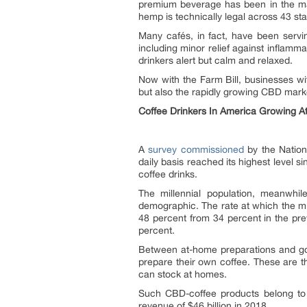
premium beverage has been in the mark
hemp is technically legal across 43 st
Many cafés, in fact, have been servi
including minor relief against inflam
drinkers alert but calm and relaxed.
Now with the Farm Bill, businesses wit
but also the rapidly growing CBD mark
Coffee Drinkers In America Growing A
A
survey commissioned
by the Nation
daily basis reached its highest leve
coffee drinks.
The millennial population, meanwhi
demographic. The rate at which the mi
48 percent from 34 percent in the pr
percent.
Between at-home preparations and go
prepare their own coffee. These are t
can stock at homes.
Such CBD-coffee products belong t
revenue of $46 billion in 2018.