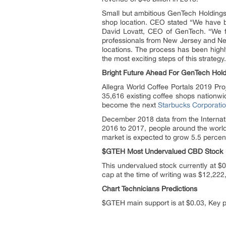
Small but ambitious GenTech Holdings,
shop location. CEO stated “We have be
David Lovatt, CEO of GenTech. “We fi
professionals from New Jersey and Ne
locations. The process has been highl
the most exciting steps of this strategy.
Bright Future Ahead For GenTech Hold
Allegra World Coffee Portals 2019 Pr
35,616 existing coffee shops nationwi
become the next
Starbucks Corporati
December 2018 data from the Internati
2016 to 2017, people around the world
market is expected to grow 5.5 perce
$GTEH Most Undervalued CBD Stock
This undervalued stock currently at $
cap at the time of writing was $12,222
Chart Technicians Predictions
$GTEH main support is at $0.03, Key pi