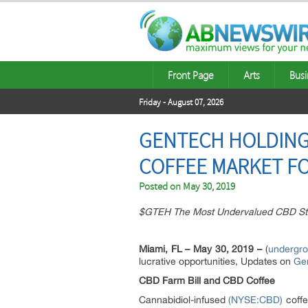
Front Page
Arts
Busi
Friday - August 07, 2026
GENTECH HOLDINGS,
COFFEE MARKET F
Posted on
May 30, 2019
$GTEH The Most Undervalued CBD St
Miami, FL – May 30, 2019 –
(
undergr
lucrative opportunities, Updates on
Gen
CBD Farm Bill and CBD Coffee
Cannabidiol-infused
(NYSE:CBD)
coffe