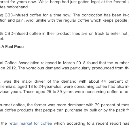
et for years now. While hemp had just gotten legal at the federal l
ates beforehand.
ng CBD-infused coffee for a time now. The concoction has been in-de
mation and pain. And, unlike with the regular coffee which keeps peop
h CBD-infused coffee in their product lines are on track to enter not 
et.
t A Fast Pace
al Coffee Association released in March 2018 found that the numbe
l since 2012. The voracious demand was particularly pronounced from 
le, was the major driver of the demand with about 44 percent o
llennials, aged 18 to 24-year-olds, were consuming coffee had also in
evious years. Those aged 25 to 39 years were consuming coffee at an
urmet coffee, the former was more dominant with 79 percent of thos
he coffee products that people can purchase by bulk or by the pack f
o the
retail market for coffee
which according to a recent report ha