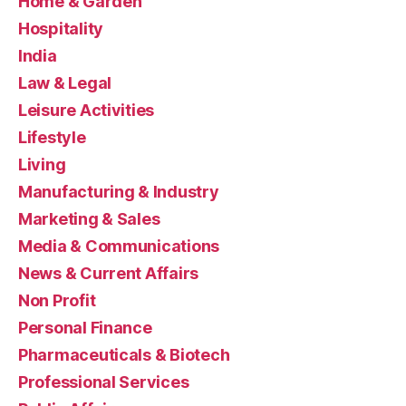
Home & Garden
Hospitality
India
Law & Legal
Leisure Activities
Lifestyle
Living
Manufacturing & Industry
Marketing & Sales
Media & Communications
News & Current Affairs
Non Profit
Personal Finance
Pharmaceuticals & Biotech
Professional Services