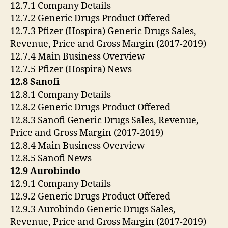
12.7.1 Company Details
12.7.2 Generic Drugs Product Offered
12.7.3 Pfizer (Hospira) Generic Drugs Sales,
Revenue, Price and Gross Margin (2017-2019)
12.7.4 Main Business Overview
12.7.5 Pfizer (Hospira) News
12.8 Sanofi
12.8.1 Company Details
12.8.2 Generic Drugs Product Offered
12.8.3 Sanofi Generic Drugs Sales, Revenue,
Price and Gross Margin (2017-2019)
12.8.4 Main Business Overview
12.8.5 Sanofi News
12.9 Aurobindo
12.9.1 Company Details
12.9.2 Generic Drugs Product Offered
12.9.3 Aurobindo Generic Drugs Sales,
Revenue, Price and Gross Margin (2017-2019)