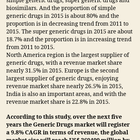
simple generic drugs, super generic drugs and
biosimilars. And the proportion of simple
generic drugs in 2015 is about 80% and the
proportion is in decreasing trend from 2011 to
2015. The super generic drugs in 2015 are about
18.7% and the proportion is in increasing trend
from 2011 to 2015.
North America region is the largest supplier of
generic drugs, with a revenue market share
nearly 31.5% in 2015. Europe is the second
largest supplier of generic drugs, enjoying
revenue market share nearly 26.5% in 2015,
India is also an important areas, and with the
revenue market share is 22.8% in 2015.
According to this study, over the next five
years the Generic Drugs market will register
a 9.8% CAGR in terms of revenue, the global