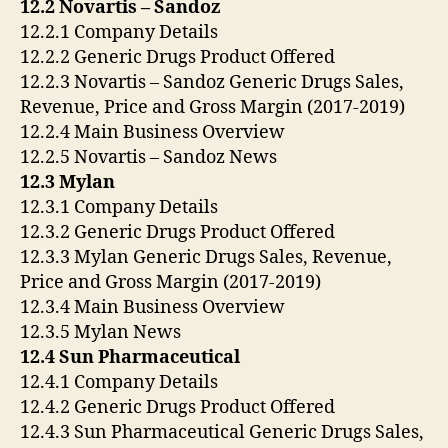
12.2 Novartis – Sandoz
12.2.1 Company Details
12.2.2 Generic Drugs Product Offered
12.2.3 Novartis – Sandoz Generic Drugs Sales,
Revenue, Price and Gross Margin (2017-2019)
12.2.4 Main Business Overview
12.2.5 Novartis – Sandoz News
12.3 Mylan
12.3.1 Company Details
12.3.2 Generic Drugs Product Offered
12.3.3 Mylan Generic Drugs Sales, Revenue,
Price and Gross Margin (2017-2019)
12.3.4 Main Business Overview
12.3.5 Mylan News
12.4 Sun Pharmaceutical
12.4.1 Company Details
12.4.2 Generic Drugs Product Offered
12.4.3 Sun Pharmaceutical Generic Drugs Sales,