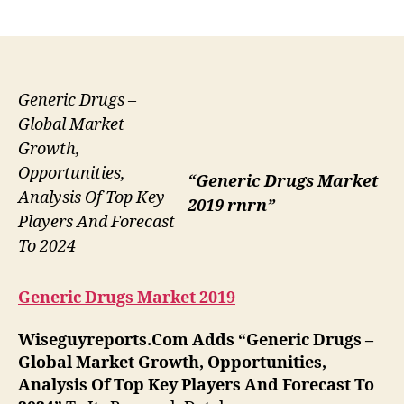
author
date
Generic Drugs –
Global Market
Growth,
Opportunities,
“Generic Drugs Market
Analysis Of Top Key
2019 rnrn”
Players And Forecast
To 2024
Generic Drugs Market 2019
Wiseguyreports.Com Adds “
Generic Drugs –
Global Market Growth, Opportunities,
Analysis Of Top Key Players And Forecast To