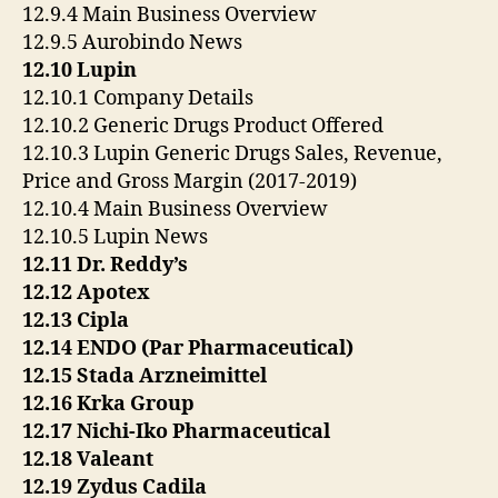
12.9.4 Main Business Overview
12.9.5 Aurobindo News
12.10 Lupin
12.10.1 Company Details
12.10.2 Generic Drugs Product Offered
12.10.3 Lupin Generic Drugs Sales, Revenue,
Price and Gross Margin (2017-2019)
12.10.4 Main Business Overview
12.10.5 Lupin News
12.11 Dr. Reddy’s
12.12 Apotex
12.13 Cipla
12.14 ENDO (Par Pharmaceutical)
12.15 Stada Arzneimittel
12.16 Krka Group
12.17 Nichi-Iko Pharmaceutical
12.18 Valeant
12.19 Zydus Cadila