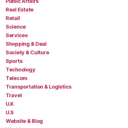
Public Affairs
Real Estate
Retail
Science
Services
Shopping & Deal
Society & Culture
Sports
Technology
Telecom
Transportation & Logistics
Travel
U.K
U.S
Website & Blog