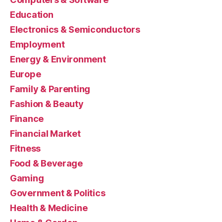
Education
Electronics & Semiconductors
Employment
Energy & Environment
Europe
Family & Parenting
Fashion & Beauty
Finance
Financial Market
Fitness
Food & Beverage
Gaming
Government & Politics
Health & Medicine