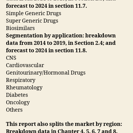
forecast
to 2024 in section 11.7.
Simple Generic Drugs
Super Generic Drugs
Biosimilars
Segmentation by application: breakdown
data from 2014 to 2019, in Section 2.4; and
forecast to
2024 in section 11.8.
CNS
Cardiovascular
Genitourinary/Hormonal Drugs
Respiratory
Rheumatology
Diabetes
Oncology
Others
This report also splits the market by region:
Breakdown data in Chapter 4, 5, 6, 7 and 8.