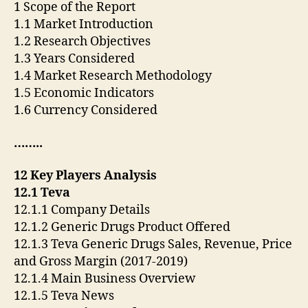
1 Scope of the Report
1.1 Market Introduction
1.2 Research Objectives
1.3 Years Considered
1.4 Market Research Methodology
1.5 Economic Indicators
1.6 Currency Considered
……..
12 Key Players Analysis
12.1 Teva
12.1.1 Company Details
12.1.2 Generic Drugs Product Offered
12.1.3 Teva Generic Drugs Sales, Revenue, Price
and Gross Margin (2017-2019)
12.1.4 Main Business Overview
12.1.5 Teva News