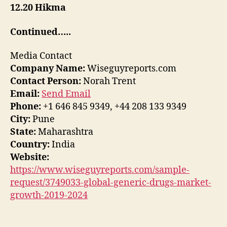
12.20 Hikma
Continued…..
Media Contact
Company Name:
Wiseguyreports.com
Contact Person:
Norah Trent
Email:
Send Email
Phone:
+1 646 845 9349, +44 208 133 9349
City:
Pune
State:
Maharashtra
Country:
India
Website:
https://www.wiseguyreports.com/sample-
request/3749033-global-generic-drugs-market-
growth-2019-2024