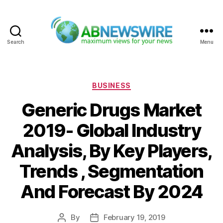
Search
Menu
ABNewswire
Categories
BUSINESS
Generic Drugs Market
2019- Global Industry
Analysis, By Key Players,
Trends , Segmentation
And Forecast By 2024
By
February 19, 2019
Post
Post