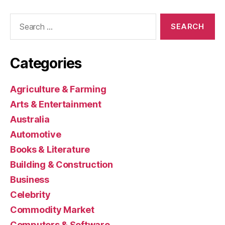
Search
for:
Categories
Agriculture & Farming
Arts & Entertainment
Australia
Automotive
Books & Literature
Building & Construction
Business
Celebrity
Commodity Market
Computers & Software