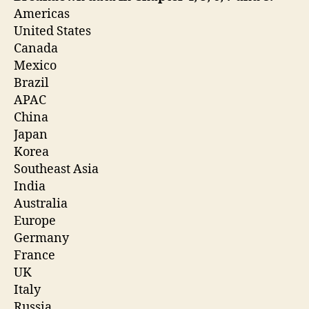
Americas
United States
Canada
Mexico
Brazil
APAC
China
Japan
Korea
Southeast Asia
India
Australia
Europe
Germany
France
UK
Italy
Russia