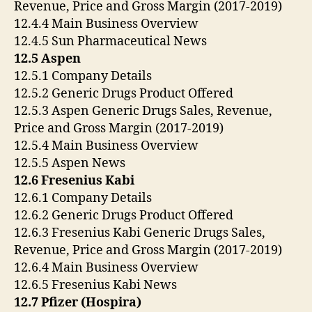
Revenue, Price and Gross Margin (2017-2019)
12.4.4 Main Business Overview
12.4.5 Sun Pharmaceutical News
12.5 Aspen
12.5.1 Company Details
12.5.2 Generic Drugs Product Offered
12.5.3 Aspen Generic Drugs Sales, Revenue,
Price and Gross Margin (2017-2019)
12.5.4 Main Business Overview
12.5.5 Aspen News
12.6 Fresenius Kabi
12.6.1 Company Details
12.6.2 Generic Drugs Product Offered
12.6.3 Fresenius Kabi Generic Drugs Sales,
Revenue, Price and Gross Margin (2017-2019)
12.6.4 Main Business Overview
12.6.5 Fresenius Kabi News
12.7 Pfizer (Hospira)