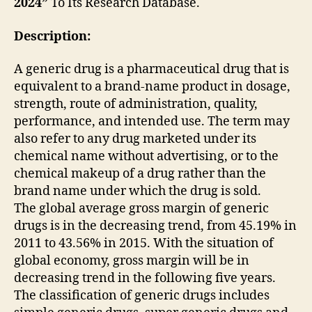
2024”
To Its Research Database.
Description:
A generic drug is a pharmaceutical drug that is
equivalent to a brand-name product in dosage,
strength, route of administration, quality,
performance, and intended use. The term may
also refer to any drug marketed under its
chemical name without advertising, or to the
chemical makeup of a drug rather than the
brand name under which the drug is sold.
The global average gross margin of generic
drugs is in the decreasing trend, from 45.19% in
2011 to 43.56% in 2015. With the situation of
global economy, gross margin will be in
decreasing trend in the following five years.
The classification of generic drugs includes