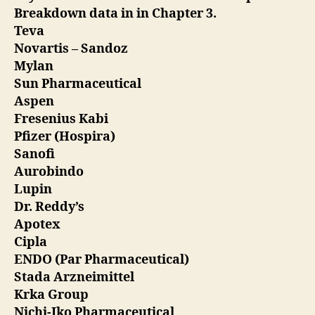
Breakdown data in in Chapter 3.
Teva
Novartis – Sandoz
Mylan
Sun Pharmaceutical
Aspen
Fresenius Kabi
Pfizer (Hospira)
Sanofi
Aurobindo
Lupin
Dr. Reddy’s
Apotex
Cipla
ENDO (Par Pharmaceutical)
Stada Arzneimittel
Krka Group
Nichi-Iko Pharmaceutical