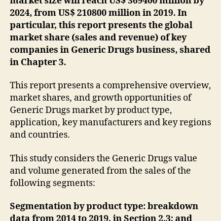
market size will reach US$ 369400 million by
2024, from US$ 210800 million in 2019. In
particular, this report presents the global
market share (sales and revenue) of key
companies in Generic Drugs business, shared
in Chapter 3.
This report presents a comprehensive overview,
market shares, and growth opportunities of
Generic Drugs market by product type,
application, key manufacturers and key regions
and countries.
This study considers the Generic Drugs value
and volume generated from the sales of the
following segments:
Segmentation by product type: breakdown
data from 2014 to 2019, in Section 2.3; and