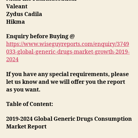
Valeant
Zydus Cadila
Hikma
Enquiry before Buying
@
https://www.wiseguyreports.com/enquiry/3749
033-global-generic-drugs-market-growth-2019-
2024
If you have any special requirements, please
let us know and we will offer you the report
as you want.
Table of Content:
2019-2024 Global Generic Drugs Consumption
Market Report