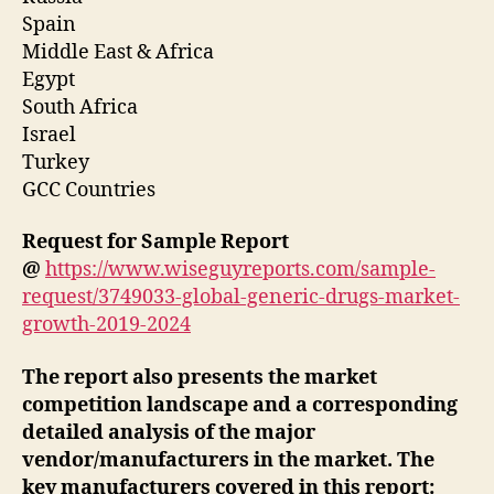
Spain
Middle East & Africa
Egypt
South Africa
Israel
Turkey
GCC Countries
Request for Sample Report
@
https://www.wiseguyreports.com/sample-
request/3749033-global-generic-drugs-market-
growth-2019-2024
The report also presents the market
competition landscape and a corresponding
detailed analysis of the major
vendor/manufacturers in the market. The
key manufacturers covered in this report: