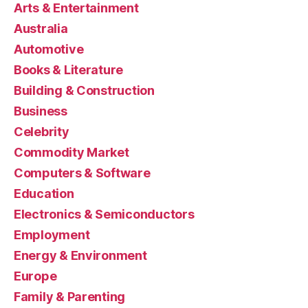
Arts & Entertainment
Australia
Automotive
Books & Literature
Building & Construction
Business
Celebrity
Commodity Market
Computers & Software
Education
Electronics & Semiconductors
Employment
Energy & Environment
Europe
Family & Parenting