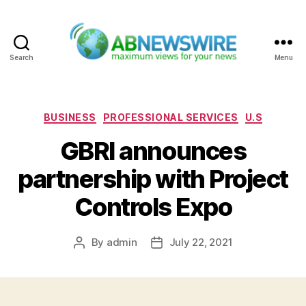
Search
Menu
ABNewswire
Categories
BUSINESS
PROFESSIONAL SERVICES
U.S
GBRI announces
partnership with Project
Controls Expo
By
admin
July 22, 2021
Post
Post
author
date