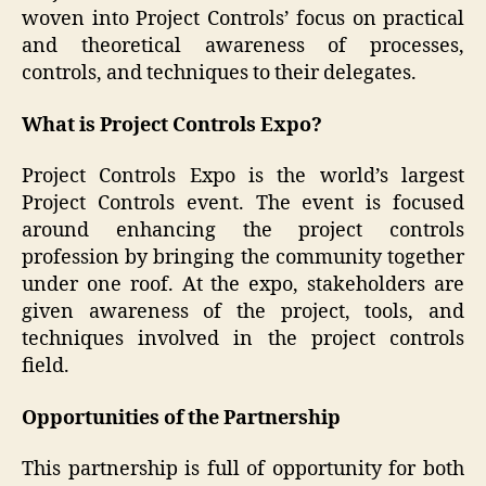
woven into Project Controls’ focus on practical
and theoretical awareness of processes,
controls, and techniques to their delegates.
What is Project Controls Expo?
Project Controls Expo is the world’s largest
Project Controls event. The event is focused
around enhancing the project controls
profession by bringing the community together
under one roof. At the expo, stakeholders are
given awareness of the project, tools, and
techniques involved in the project controls
field.
Opportunities of the Partnership
This partnership is full of opportunity for both