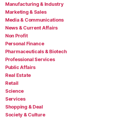
Manufacturing & Industry
Marketing & Sales
Media & Communications
News & Current Affairs
Non Profit
Personal Finance
Pharmaceuticals & Biotech
Professional Services
Public Affairs
Real Estate
Retail
Science
Services
Shopping & Deal
Society & Culture