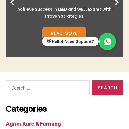
Search
for:
Categories
Agriculture & Farming