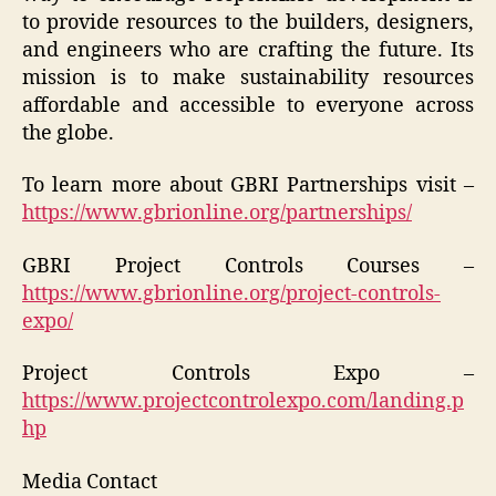
to provide resources to the builders, designers,
and engineers who are crafting the future. Its
mission is to make sustainability resources
affordable and accessible to everyone across
the globe.
To learn more about GBRI Partnerships visit –
https://www.gbrionline.org/partnerships/
GBRI Project Controls Courses –
https://www.gbrionline.org/project-controls-
expo/
Project Controls Expo –
https://www.projectcontrolexpo.com/landing.p
hp
Media Contact