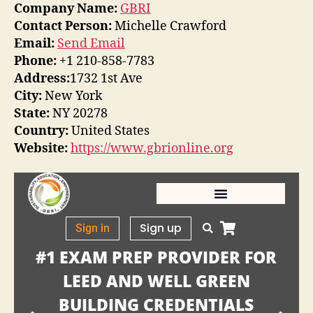
Company Name:
GBRI
Contact Person:
Michelle Crawford
Email:
Send Email
Phone:
+1 210-858-7783
Address:
1732 1st Ave
City:
New York
State:
NY 20278
Country:
United States
Website:
https://www.gbrionline.org