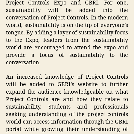
Project Controls Expo and GBRI. For one,
sustainability will be added into the
conversation of Project Controls. In the modern
world, sustainability is on the tip of everyone’s
tongue. By adding a layer of sustainability focus
to the Expo, leaders from the sustainability
world are encouraged to attend the expo and
provide a focus of sustainability to the
conversation.
An increased knowledge of Project Controls
will be added to GBRI’s website to further
expand the audience knowledgeable on what
Project Controls are and how they relate to
sustainability. Students and professionals
seeking understanding of the project controls
world can access information through the GBRI
portal while growing their understanding of