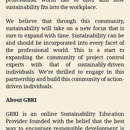
professional world has to offer and how
sustainability fits into the workplace.
We believe that through this community,
sustainability will take on a new focus that is
sure to expand with time. Sustainability can be
and should be incorporated into every facet of
the professional world. This is a start to
expanding the community of project control
experts with that of sustainably-driven
individuals. We’re thrilled to engage in this
partnership and build this community of action-
driven individuals.
About GBRI
GBRI is an online Sustainability Education
Provider founded with the belief that the best
way to encourage responsible development is