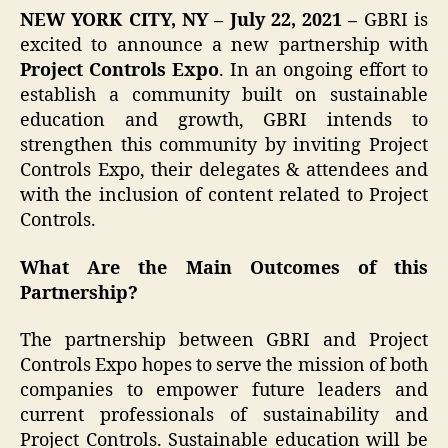
NEW YORK CITY, NY – July 22, 2021 –
GBRI is
excited to announce a new partnership with
Project Controls Expo
. In an ongoing effort to
establish a community built on sustainable
education and growth, GBRI intends to
strengthen this community by inviting Project
Controls Expo, their delegates & attendees and
with the inclusion of content related to Project
Controls.
What Are the Main Outcomes of this
Partnership?
The partnership between GBRI and Project
Controls Expo hopes to serve the mission of both
companies to empower future leaders and
current professionals of sustainability and
Project Controls. Sustainable education will be