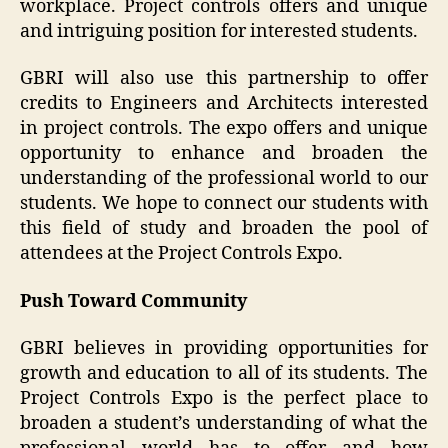
workplace. Project controls offers and unique
and intriguing position for interested students.
GBRI will also use this partnership to offer
credits to Engineers and Architects interested
in project controls. The expo offers and unique
opportunity to enhance and broaden the
understanding of the professional world to our
students. We hope to connect our students with
this field of study and broaden the pool of
attendees at the Project Controls Expo.
Push Toward Community
GBRI believes in providing opportunities for
growth and education to all of its students. The
Project Controls Expo is the perfect place to
broaden a student’s understanding of what the