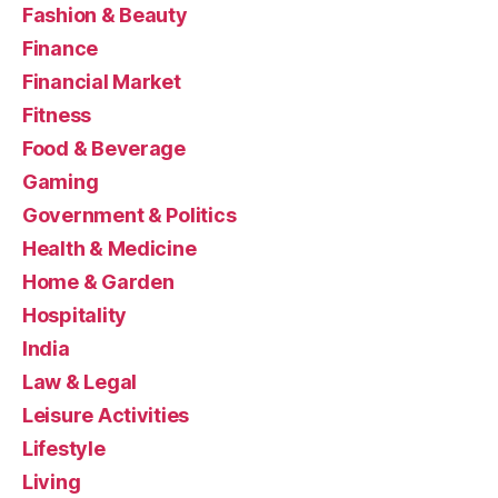
Fashion & Beauty
Finance
Financial Market
Fitness
Food & Beverage
Gaming
Government & Politics
Health & Medicine
Home & Garden
Hospitality
India
Law & Legal
Leisure Activities
Lifestyle
Living