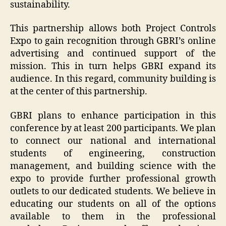
sustainability.
This partnership allows both Project Controls
Expo to gain recognition through GBRI’s online
advertising and continued support of the
mission. This in turn helps GBRI expand its
audience. In this regard, community building is
at the center of this partnership.
GBRI plans to enhance participation in this
conference by at least 200 participants. We plan
to connect our national and international
students of engineering, construction
management, and building science with the
expo to provide further professional growth
outlets to our dedicated students. We believe in
educating our students on all of the options
available to them in the professional