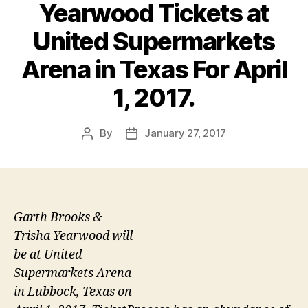
Yearwood Tickets at
United Supermarkets
Arena in Texas For April
1, 2017.
By
January 27, 2017
Post
Post
author
date
Garth Brooks &
Trisha Yearwood will
be at United
Supermarkets Arena
in Lubbock, Texas on