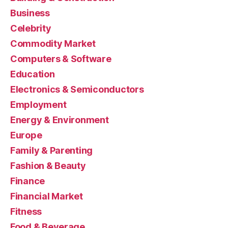
Business
Celebrity
Commodity Market
Computers & Software
Education
Electronics & Semiconductors
Employment
Energy & Environment
Europe
Family & Parenting
Fashion & Beauty
Finance
Financial Market
Fitness
Food & Beverage