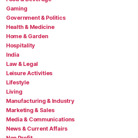
Gaming
Government & Politics
Health & Medicine
Home & Garden
Hospitality
India
Law & Legal
Leisure Activities
Lifestyle
Living
Manufacturing & Industry
Marketing & Sales
Media & Communications
News & Current Affairs
Non Profit