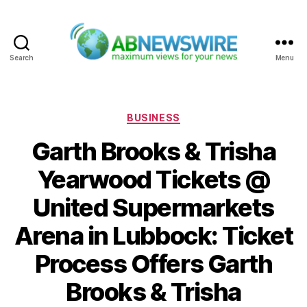
Search
Menu
ABNewswire
Categories
BUSINESS
Garth Brooks & Trisha
Yearwood Tickets @
United Supermarkets
Arena in Lubbock: Ticket
Process Offers Garth
Brooks & Trisha