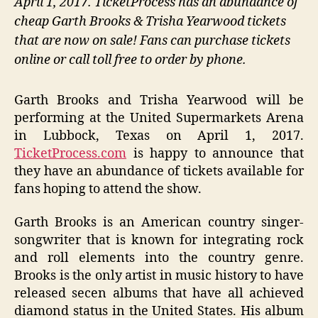
April 1, 2017. TicketProcess has an abundance of
cheap Garth Brooks & Trisha Yearwood tickets
that are now on sale! Fans can purchase tickets
online or call toll free to order by phone.
Garth Brooks and Trisha Yearwood will be
performing at the United Supermarkets Arena
in Lubbock, Texas on April 1, 2017.
TicketProcess.com
is happy to announce that
they have an abundance of tickets available for
fans hoping to attend the show.
Garth Brooks is an American country singer-
songwriter that is known for integrating rock
and roll elements into the country genre.
Brooks is the only artist in music history to have
released secen albums that have all achieved
diamond status in the United States. His album