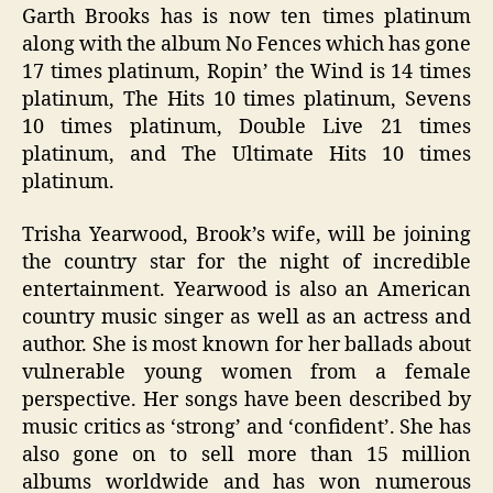
Garth Brooks has is now ten times platinum
along with the album No Fences which has gone
17 times platinum, Ropin’ the Wind is 14 times
platinum, The Hits 10 times platinum, Sevens
10 times platinum, Double Live 21 times
platinum, and The Ultimate Hits 10 times
platinum.
Trisha Yearwood, Brook’s wife, will be joining
the country star for the night of incredible
entertainment. Yearwood is also an American
country music singer as well as an actress and
author. She is most known for her ballads about
vulnerable young women from a female
perspective. Her songs have been described by
music critics as ‘strong’ and ‘confident’. She has
also gone on to sell more than 15 million
albums worldwide and has won numerous