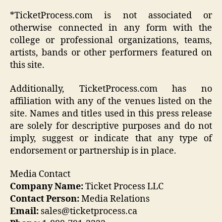
*TicketProcess.com is not associated or
otherwise connected in any form with the
college or professional organizations, teams,
artists, bands or other performers featured on
this site.
Additionally, TicketProcess.com has no
affiliation with any of the venues listed on the
site. Names and titles used in this press release
are solely for descriptive purposes and do not
imply, suggest or indicate that any type of
endorsement or partnership is in place.
Media Contact
Company Name:
Ticket Process LLC
Contact Person:
Media Relations
Email:
sales@ticketprocess.ca