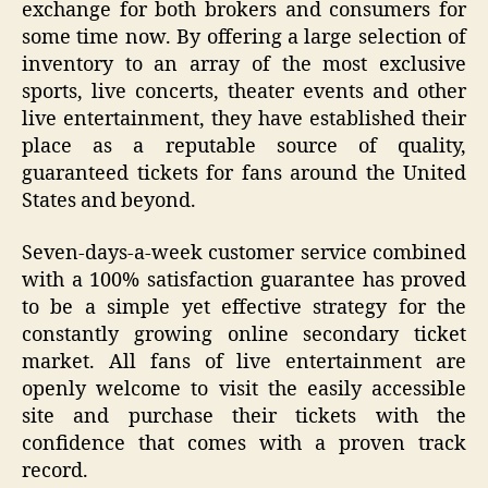
exchange for both brokers and consumers for
some time now. By offering a large selection of
inventory to an array of the most exclusive
sports, live concerts, theater events and other
live entertainment, they have established their
place as a reputable source of quality,
guaranteed tickets for fans around the United
States and beyond.
Seven-days-a-week customer service combined
with a 100% satisfaction guarantee has proved
to be a simple yet effective strategy for the
constantly growing online secondary ticket
market. All fans of live entertainment are
openly welcome to visit the easily accessible
site and purchase their tickets with the
confidence that comes with a proven track
record.