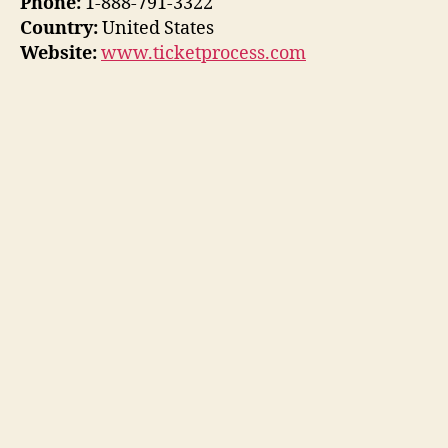
Phone:
1-888-791-3322
Country:
United States
Website:
www.ticketprocess.com