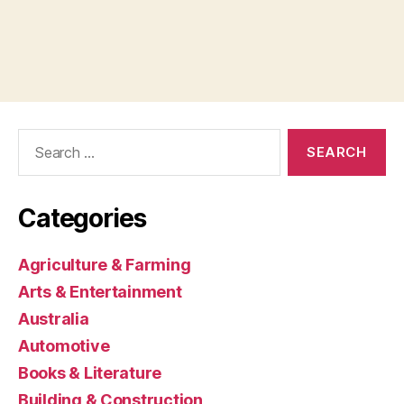
Search
for:
Categories
Agriculture & Farming
Arts & Entertainment
Australia
Automotive
Books & Literature
Building & Construction