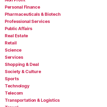
Personal Finance
Pharmaceuticals & Biotech
Professional Services
Public Affairs
Real Estate
Retail
Science
Services
Shopping & Deal
Society & Culture
Sports
Technology
Telecom
Transportation & Logistics