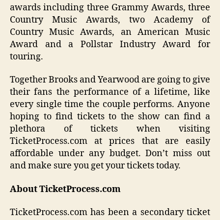
awards including three Grammy Awards, three
Country Music Awards, two Academy of
Country Music Awards, an American Music
Award and a Pollstar Industry Award for
touring.
Together Brooks and Yearwood are going to give
their fans the performance of a lifetime, like
every single time the couple performs. Anyone
hoping to find tickets to the show can find a
plethora of tickets when visiting
TicketProcess.com at prices that are easily
affordable under any budget. Don’t miss out
and make sure you get your tickets today.
About TicketProcess.com
TicketProcess.com has been a secondary ticket