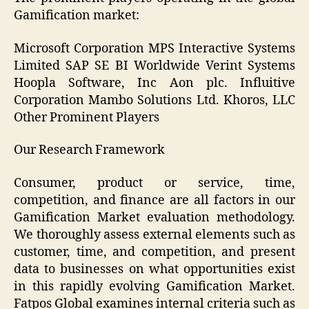
Gamification market:
Microsoft Corporation MPS Interactive Systems
Limited SAP SE BI Worldwide Verint Systems
Hoopla Software, Inc Aon plc. Influitive
Corporation Mambo Solutions Ltd. Khoros, LLC
Other Prominent Players
Our Research Framework
Consumer, product or service, time,
competition, and finance are all factors in our
Gamification Market evaluation methodology.
We thoroughly assess external elements such as
customer, time, and competition, and present
data to businesses on what opportunities exist
in this rapidly evolving Gamification Market.
Fatpos Global examines internal criteria such as