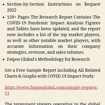
Section-by-Section Instructions on Request
2022
150+ Pages The Research Report Contains The
COVID-19 Pandemic Impact Analysis Figures
and Tables have been updated, and the report
now includes a list of the top market players,
as well as other notable market players, with
accurate information on their company
strategies, revenue, and sales volumes.
Fatpos Global’s Methodology for Research
Get a Free Sample Report including All Related
Charts & Graphs with COVID 19 Impact Study:
https://www.fatposglobal.com/sample-request-
11
The prominent players operating in the global