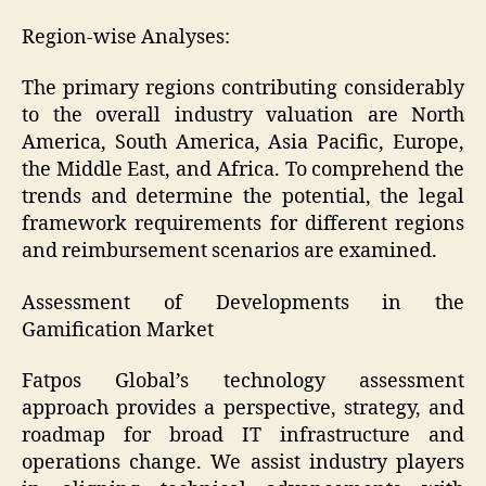
Region-wise Analyses:
The primary regions contributing considerably
to the overall industry valuation are North
America, South America, Asia Pacific, Europe,
the Middle East, and Africa. To comprehend the
trends and determine the potential, the legal
framework requirements for different regions
and reimbursement scenarios are examined.
Assessment of Developments in the
Gamification Market
Fatpos Global’s technology assessment
approach provides a perspective, strategy, and
roadmap for broad IT infrastructure and
operations change. We assist industry players