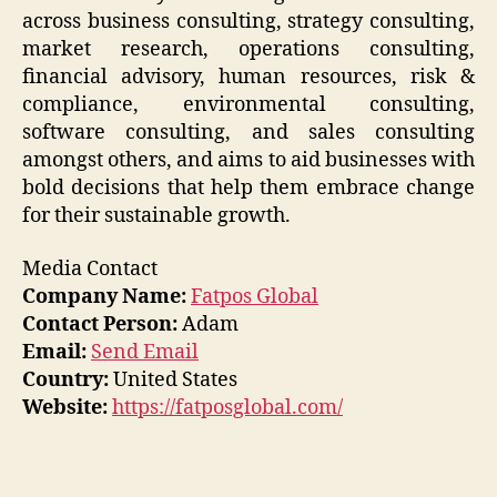
across business consulting, strategy consulting,
market research, operations consulting,
financial advisory, human resources, risk &
compliance, environmental consulting,
software consulting, and sales consulting
amongst others, and aims to aid businesses with
bold decisions that help them embrace change
for their sustainable growth.
Media Contact
Company Name:
Fatpos Global
Contact Person:
Adam
Email:
Send Email
Country:
United States
Website:
https://fatposglobal.com/