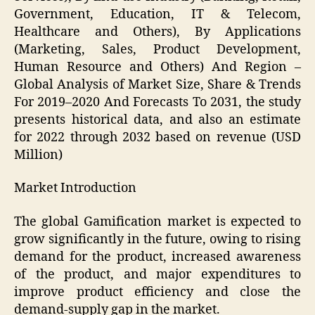
Government, Education, IT & Telecom,
Healthcare and Others), By Applications
(Marketing, Sales, Product Development,
Human Resource and Others) And Region –
Global Analysis of Market Size, Share & Trends
For 2019–2020 And Forecasts To 2031, the study
presents historical data, and also an estimate
for 2022 through 2032 based on revenue (USD
Million)
Market Introduction
The global Gamification market is expected to
grow significantly in the future, owing to rising
demand for the product, increased awareness
of the product, and major expenditures to
improve product efficiency and close the
demand-supply gap in the market.