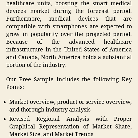
healthcare units, boosting the smart medical
devices market during the forecast period.
Furthermore, medical devices that are
compatible with smartphones are expected to
grow in popularity over the projected period.
Because of the advanced healthcare
infrastructure in the United States of America
and Canada, North America holds a substantial
portion of the industry.
Our Free Sample includes the following Key
Points:
Market overview, product or service overview,
and thorough industry analysis
Revised Regional Analysis with Proper
Graphical Representation of Market Share,
Market Size, and Market Trends