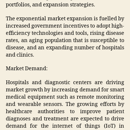
portfolios, and expansion strategies.
The exponential market expansion is fuelled by
increased government incentives to adopt high-
efficiency technologies and tools, rising disease
rates, an aging population that is susceptible to
disease, and an expanding number of hospitals
and clinics.
Market Demand:
Hospitals and diagnostic centers are driving
market growth by increasing demand for smart
medical equipment such as remote monitoring
and wearable sensors. The growing efforts by
healthcare authorities to improve patient
diagnoses and treatment are expected to drive
demand for the internet of things (IoT) in