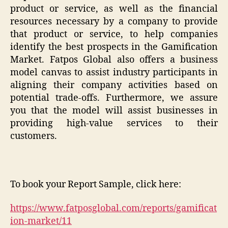
product or service, as well as the financial
resources necessary by a company to provide
that product or service, to help companies
identify the best prospects in the Gamification
Market. Fatpos Global also offers a business
model canvas to assist industry participants in
aligning their company activities based on
potential trade-offs. Furthermore, we assure
you that the model will assist businesses in
providing high-value services to their
customers.
To book your Report Sample, click here:
https://www.fatposglobal.com/reports/gamificat
ion-market/11