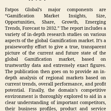
Fatpos Global’s major components are
“Gamification Market Insights, Size,
Opportunities, Share, Growth, Emerging
Trends, Forecast to 2032.” The report includes a
variety of in-depth research studies on various
aspects of the global Gamification market. It’s a
praiseworthy effort to give a true, transparent
picture of the current and future state of the
global Gamification market, based on
trustworthy data and extremely exact figures.
The publication then goes on to provide an in-
depth analysis of regional markets based on
current trends, overall performance, and profit
potential. Finally, the domain’s competitive
environment is thoroughly explored to aid in a
clear understanding of important competitors,
their business profiles, product and service