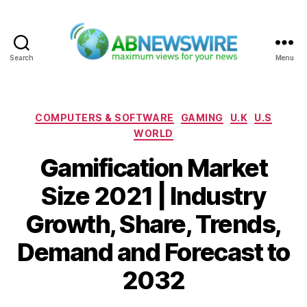
Search
Menu
ABNewswire
Categories
COMPUTERS & SOFTWARE
GAMING
U.K
U.S
WORLD
Gamification Market
Size 2021 | Industry
Growth, Share, Trends,
Demand and Forecast to
2032