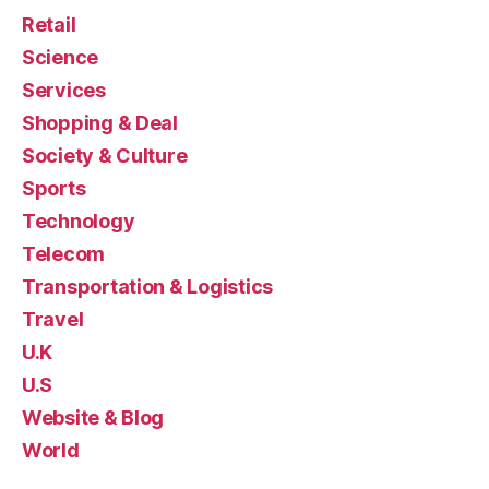
Retail
Science
Services
Shopping & Deal
Society & Culture
Sports
Technology
Telecom
Transportation & Logistics
Travel
U.K
U.S
Website & Blog
World