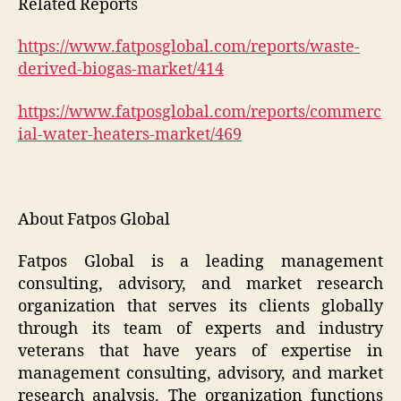
Related Reports
https://www.fatposglobal.com/reports/waste-
derived-biogas-market/414
https://www.fatposglobal.com/reports/commerc
ial-water-heaters-market/469
About Fatpos Global
Fatpos Global is a leading management
consulting, advisory, and market research
organization that serves its clients globally
through its team of experts and industry
veterans that have years of expertise in
management consulting, advisory, and market
research analysis. The organization functions