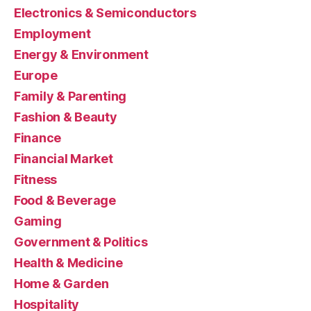
Electronics & Semiconductors
Employment
Energy & Environment
Europe
Family & Parenting
Fashion & Beauty
Finance
Financial Market
Fitness
Food & Beverage
Gaming
Government & Politics
Health & Medicine
Home & Garden
Hospitality