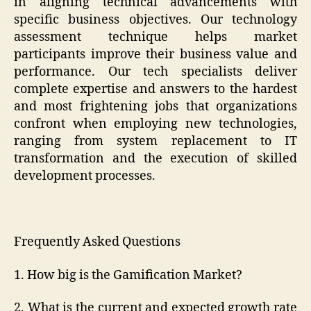
in aligning technical advancements with
specific business objectives. Our technology
assessment technique helps market
participants improve their business value and
performance. Our tech specialists deliver
complete expertise and answers to the hardest
and most frightening jobs that organizations
confront when employing new technologies,
ranging from system replacement to IT
transformation and the execution of skilled
development processes.
Frequently Asked Questions
1. How big is the Gamification Market?
2. What is the current and expected growth rate