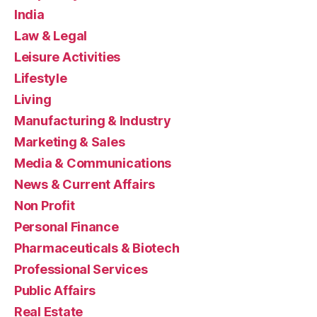
India
Law & Legal
Leisure Activities
Lifestyle
Living
Manufacturing & Industry
Marketing & Sales
Media & Communications
News & Current Affairs
Non Profit
Personal Finance
Pharmaceuticals & Biotech
Professional Services
Public Affairs
Real Estate