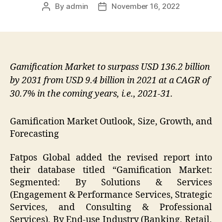
By
admin
November 16, 2022
Post
Post
author
date
Gamification Market to surpass USD 136.2 billion
by 2031 from USD 9.4 billion in 2021 at a CAGR of
30.7% in the coming years, i.e., 2021-31.
Gamification Market Outlook, Size, Growth, and
Forecasting
Fatpos Global added the revised report into
their database titled “Gamification Market:
Segmented: By Solutions & Services
(Engagement & Performance Services, Strategic
Services, and Consulting & Professional
Services), By End-use Industry (Banking, Retail,