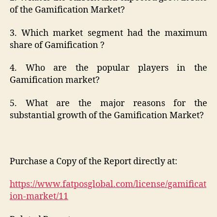
of the Gamification Market?
3. Which market segment had the maximum
share of Gamification ?
4. Who are the popular players in the
Gamification market?
5. What are the major reasons for the
substantial growth of the Gamification Market?
Purchase a Copy of the Report directly at:
https://www.fatposglobal.com/license/gamificat
ion-market/11