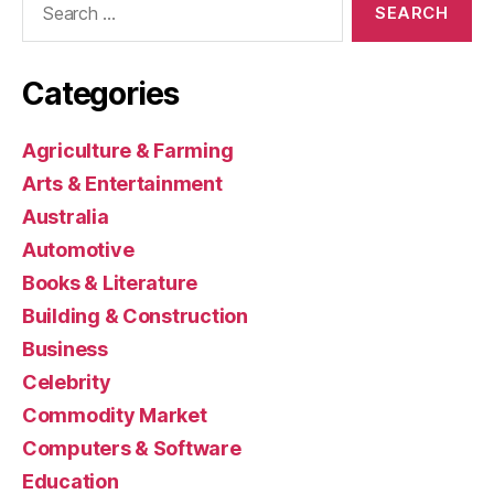
for:
Categories
Agriculture & Farming
Arts & Entertainment
Australia
Automotive
Books & Literature
Building & Construction
Business
Celebrity
Commodity Market
Computers & Software
Education