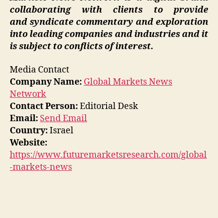
collaborating with clients to provide
and syndicate commentary and exploration
into leading companies and industries and it
is subject to conflicts of interest.
Media Contact
Company Name:
Global Markets News
Network
Contact Person:
Editorial Desk
Email:
Send Email
Country:
Israel
Website:
https://www.futuremarketsresearch.com/global
-markets-news