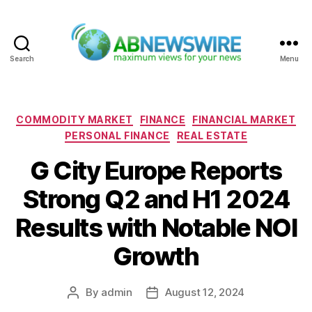
Search
Menu
ABNewswire
Categories
COMMODITY MARKET
FINANCE
FINANCIAL MARKET
PERSONAL FINANCE
REAL ESTATE
G City Europe Reports
Strong Q2 and H1 2024
Results with Notable NOI
Growth
By
admin
August 12, 2024
Post
Post
author
date