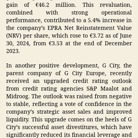
gain of €46.2 million. This revaluation,
combined with strong operational
performance, contributed to a 5.4% increase in
the company’s EPRA Net Reinstatement Value
(NRV) per share, which rose to €3.72 as of June
30, 2024, from €3.53 at the end of December
2023.
In another positive development, G City, the
parent company of G City Europe, recently
received an upgraded credit rating outlook
from credit rating agencies S&P Maalot and
Midroog. The outlook was raised from negative
to stable, reflecting a vote of confidence in the
company’s strategic asset sales and improved
liquidity. This upgrade comes on the heels of G
City’s successful asset divestitures, which have
significantly reduced its financial leverage and