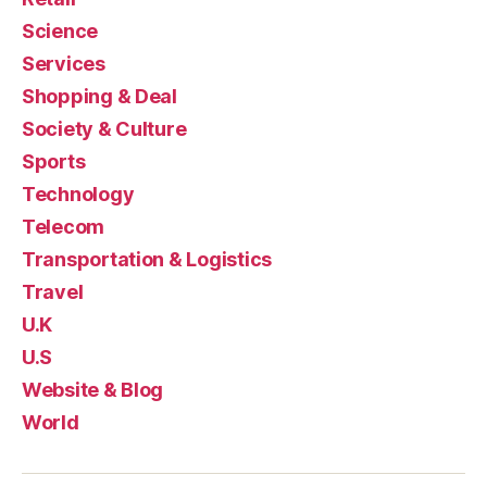
Science
Services
Shopping & Deal
Society & Culture
Sports
Technology
Telecom
Transportation & Logistics
Travel
U.K
U.S
Website & Blog
World