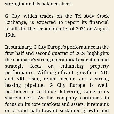
strengthened its balance sheet.
G City, which trades on the Tel Aviv Stock
Exchange, is expected to report its financial
results for the second quarter of 2024 on August
15th.
In summary, G City Europe’s performance in the
first half and second quarter of 2024 highlights
the company’s strong operational execution and
strategic focus on enhancing property
performance. With significant growth in NOI
and NRI, rising rental income, and a strong
leasing pipeline, G City Europe is well-
positioned to continue delivering value to its
shareholders. As the company continues to
focus on its core markets and assets, it remains
on a solid path toward sustained growth and