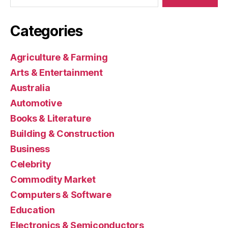
Categories
Agriculture & Farming
Arts & Entertainment
Australia
Automotive
Books & Literature
Building & Construction
Business
Celebrity
Commodity Market
Computers & Software
Education
Electronics & Semiconductors