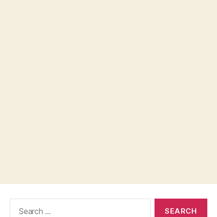
Search
for: