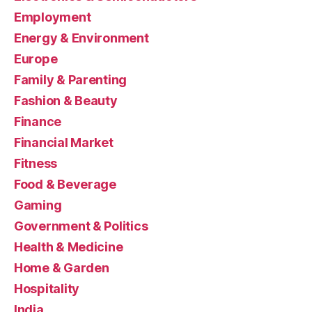
Employment
Energy & Environment
Europe
Family & Parenting
Fashion & Beauty
Finance
Financial Market
Fitness
Food & Beverage
Gaming
Government & Politics
Health & Medicine
Home & Garden
Hospitality
India