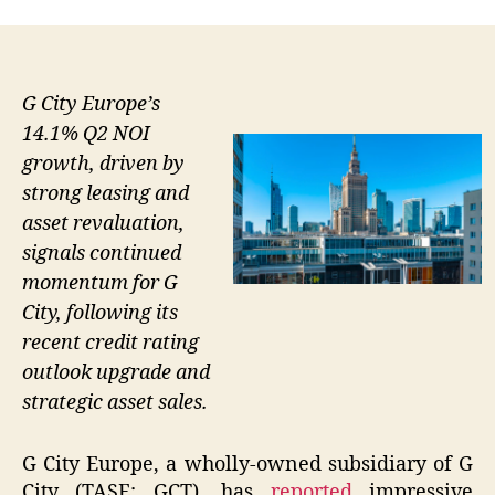
G City Europe’s
14.1% Q2 NOI
growth, driven by
strong leasing and
asset revaluation,
signals continued
momentum for G
City, following its
recent credit rating
outlook upgrade and
strategic asset sales.
G City Europe, a wholly-owned subsidiary of G
City (TASE: GCT), has
reported
impressive