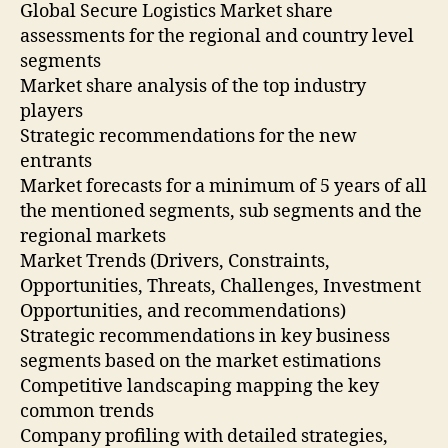
Global Secure Logistics Market share
assessments for the regional and country level
segments
Market share analysis of the top industry
players
Strategic recommendations for the new
entrants
Market forecasts for a minimum of 5 years of all
the mentioned segments, sub segments and the
regional markets
Market Trends (Drivers, Constraints,
Opportunities, Threats, Challenges, Investment
Opportunities, and recommendations)
Strategic recommendations in key business
segments based on the market estimations
Competitive landscaping mapping the key
common trends
Company profiling with detailed strategies,