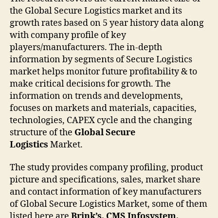
the Global Secure Logistics market and its
growth rates based on 5 year history data along
with company profile of key
players/manufacturers. The in-depth
information by segments of Secure Logistics
market helps monitor future profitability & to
make critical decisions for growth. The
information on trends and developments,
focuses on markets and materials, capacities,
technologies, CAPEX cycle and the changing
structure of the
Global Secure
Logistics
Market.
The study provides company profiling, product
picture and specifications, sales, market share
and contact information of key manufacturers
of Global Secure Logistics Market, some of them
listed here are
Brink’s, CMS Infosystem,