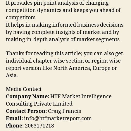
It provides pin point analysis of changing
competition dynamics and keeps you ahead of
competitors
It helps in making informed business decisions
by having complete insights of market and by
making in-depth analysis of market segments
Thanks for reading this article; you can also get
individual chapter wise section or region wise
report version like North America, Europe or
Asia.
Media Contact
Company Name:
HTF Market Intelligence
Consulting Private Limited
Contact Person:
Craig Francis
Email:
info@htfmarketreport.com
Phone:
2063171218