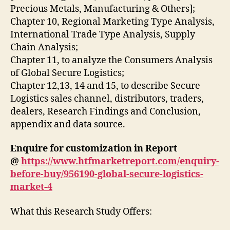
Precious Metals, Manufacturing & Others];
Chapter 10, Regional Marketing Type Analysis,
International Trade Type Analysis, Supply
Chain Analysis;
Chapter 11, to analyze the Consumers Analysis
of Global Secure Logistics;
Chapter 12,13, 14 and 15, to describe Secure
Logistics sales channel, distributors, traders,
dealers, Research Findings and Conclusion,
appendix and data source.
Enquire for customization in Report
@
https://www.htfmarketreport.com/enquiry-
before-buy/956190-global-secure-logistics-
market-4
What this Research Study Offers: