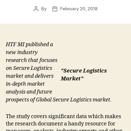
By
February 20, 2018
Post
Post
author
date
HTF MI published a
new industry
research that focuses
on Secure Logistics
“Secure Logistics
market and delivers
Market”
in-depth market
analysis and future
prospects of Global Secure Logistics market.
The study covers significant data which makes
the research document a handy resource for