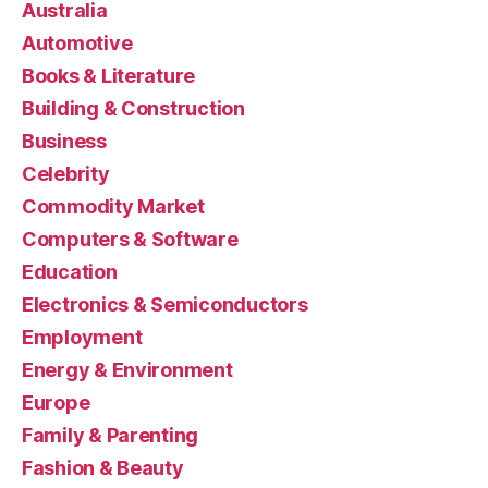
Australia
Automotive
Books & Literature
Building & Construction
Business
Celebrity
Commodity Market
Computers & Software
Education
Electronics & Semiconductors
Employment
Energy & Environment
Europe
Family & Parenting
Fashion & Beauty