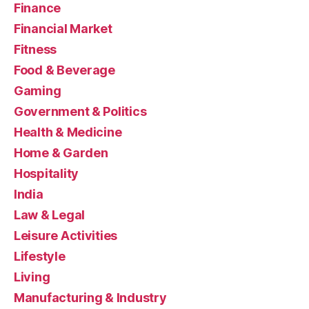
Finance
Financial Market
Fitness
Food & Beverage
Gaming
Government & Politics
Health & Medicine
Home & Garden
Hospitality
India
Law & Legal
Leisure Activities
Lifestyle
Living
Manufacturing & Industry