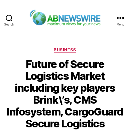
Search
Menu
ABNewswire
Categories
BUSINESS
Future of Secure
Logistics Market
including key players
Brink\’s, CMS
Infosystem, CargoGuard
Secure Logistics