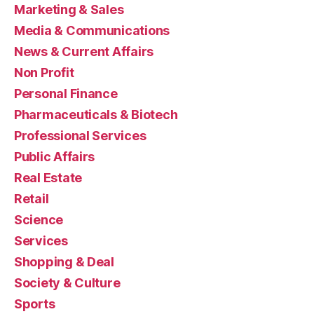
Marketing & Sales
Media & Communications
News & Current Affairs
Non Profit
Personal Finance
Pharmaceuticals & Biotech
Professional Services
Public Affairs
Real Estate
Retail
Science
Services
Shopping & Deal
Society & Culture
Sports