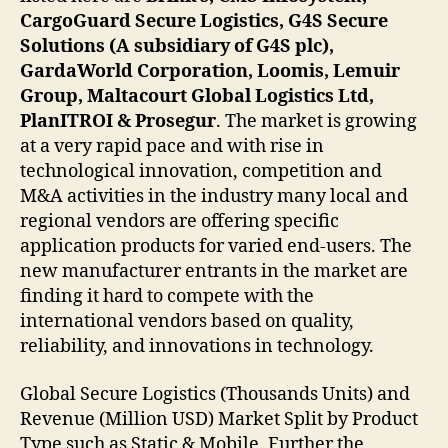
CargoGuard Secure Logistics, G4S Secure
Solutions (A subsidiary of G4S plc),
GardaWorld Corporation, Loomis, Lemuir
Group, Maltacourt Global Logistics Ltd,
PlanITROI & Prosegur
. The market is growing
at a very rapid pace and with rise in
technological innovation, competition and
M&A activities in the industry many local and
regional vendors are offering specific
application products for varied end-users. The
new manufacturer entrants in the market are
finding it hard to compete with the
international vendors based on quality,
reliability, and innovations in technology.
Global Secure Logistics (Thousands Units) and
Revenue (Million USD) Market Split by Product
Type such as Static & Mobile. Further the