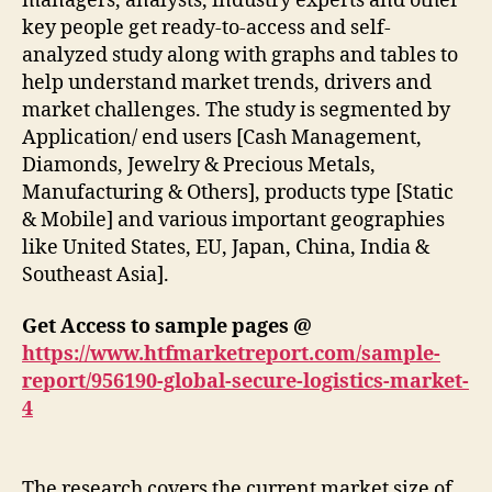
managers, analysts, industry experts and other
key people get ready-to-access and self-
analyzed study along with graphs and tables to
help understand market trends, drivers and
market challenges. The study is segmented by
Application/ end users [Cash Management,
Diamonds, Jewelry & Precious Metals,
Manufacturing & Others], products type [Static
& Mobile] and various important geographies
like United States, EU, Japan, China, India &
Southeast Asia].
Get Access to sample pages @
https://www.htfmarketreport.com/sample-
report/956190-global-secure-logistics-market-
4
The research covers the current market size of