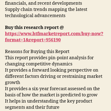
financials, and recent developments
Supply chain trends mapping the latest
technological advancements
Buy this research report @
https://www.htfmarketreport.com/buy-now?
format=1&report=956190
Reasons for Buying this Report
This report provides pin-point analysis for
changing competitive dynamics
It provides a forward looking perspective on
different factors driving or restraining market
growth
It provides a six-year forecast assessed on the
basis of how the market is predicted to grow
It helps in understanding the key product
segments and their future