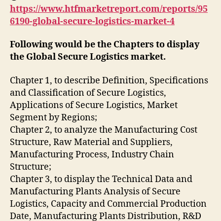
https://www.htfmarketreport.com/reports/95
6190-global-secure-logistics-market-4
Following would be the Chapters to display
the Global Secure Logistics market.
Chapter 1, to describe Definition, Specifications
and Classification of Secure Logistics,
Applications of Secure Logistics, Market
Segment by Regions;
Chapter 2, to analyze the Manufacturing Cost
Structure, Raw Material and Suppliers,
Manufacturing Process, Industry Chain
Structure;
Chapter 3, to display the Technical Data and
Manufacturing Plants Analysis of Secure
Logistics, Capacity and Commercial Production
Date, Manufacturing Plants Distribution, R&D