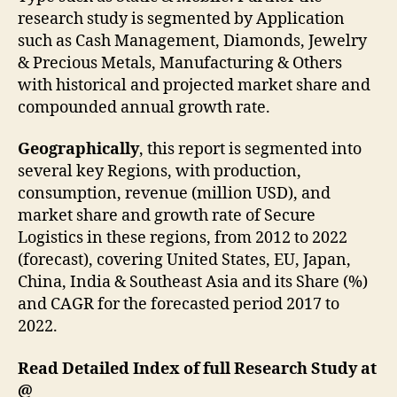
research study is segmented by Application
such as Cash Management, Diamonds, Jewelry
& Precious Metals, Manufacturing & Others
with historical and projected market share and
compounded annual growth rate.
Geographically
, this report is segmented into
several key Regions, with production,
consumption, revenue (million USD), and
market share and growth rate of Secure
Logistics in these regions, from 2012 to 2022
(forecast), covering United States, EU, Japan,
China, India & Southeast Asia and its Share (%)
and CAGR for the forecasted period 2017 to
2022.
Read Detailed Index of full Research Study at
@