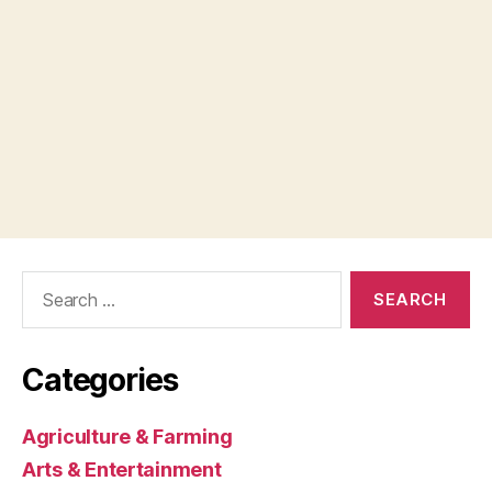
Search
for:
Categories
Agriculture & Farming
Arts & Entertainment