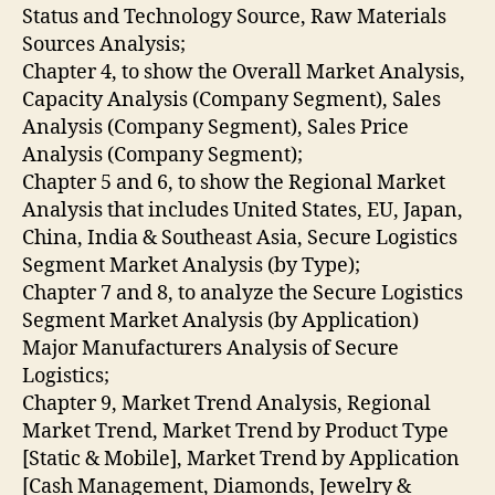
Status and Technology Source, Raw Materials
Sources Analysis;
Chapter 4, to show the Overall Market Analysis,
Capacity Analysis (Company Segment), Sales
Analysis (Company Segment), Sales Price
Analysis (Company Segment);
Chapter 5 and 6, to show the Regional Market
Analysis that includes United States, EU, Japan,
China, India & Southeast Asia, Secure Logistics
Segment Market Analysis (by Type);
Chapter 7 and 8, to analyze the Secure Logistics
Segment Market Analysis (by Application)
Major Manufacturers Analysis of Secure
Logistics;
Chapter 9, Market Trend Analysis, Regional
Market Trend, Market Trend by Product Type
[Static & Mobile], Market Trend by Application
[Cash Management, Diamonds, Jewelry &