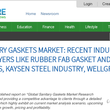
Login
Crea
Home
Newsroom
ness
Education
Finance
Health
Lifestyle
T
RY GASKETS MARKET: RECENT INDUS
YERS LIKE RUBBER FAB GASKET AN
, KAYSEN STEEL INDUSTRY, WELL
blished report on “Global Sanitary Gaskets Market Research
nd providing a competitive advantage to clients through a detailed
hich highly exhibit on current market analysis scenario, upcoming
 growth, pricing and profitability.