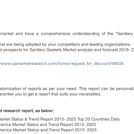
he market and have a comprehensive understanding of the “Sanitar
hat are being adopted by your competitors and leading organizations.
nd prospects for Sanitary Gaskets Market analysis and forecast 2018- 
://www.upmarketresearch.com/home/request_for_discount/68038
tomization of reports as per your need. This report can be personali
rantee you to get a report that suits your necessities.
t research report, as below:
Market Status & Trend Report 2013- 2025 Top 20 Countries Data
merica Market Status and Trend Report 2013- 2025
merica Market Status and Trend Report 2013- 2025