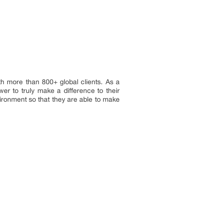
h more than 800+ global clients. As a
er to truly make a difference to their
vironment so that they are able to make