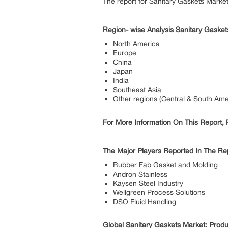
The report for Sanitary Gaskets Marke
Region- wise Analysis Sanitary Gasket
North America
Europe
China
Japan
India
Southeast Asia
Other regions (Central & South Amer
For More Information On This Report, P
The Major Players Reported In The Rep
Rubber Fab Gasket and Molding
Andron Stainless
Kaysen Steel Industry
Wellgreen Process Solutions
DSO Fluid Handling
Global Sanitary Gaskets Market: Prod