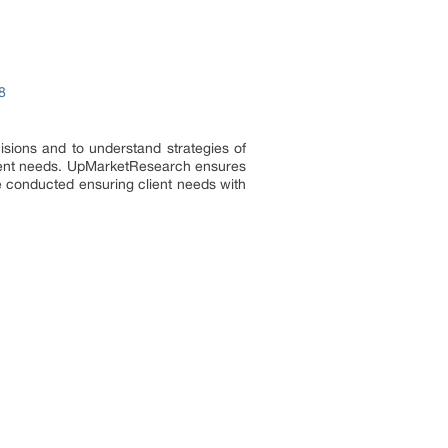
8
isions and to understand strategies of
r client needs. UpMarketResearch ensures
re conducted ensuring client needs with