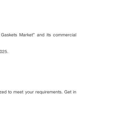
y Gaskets Market” and its commercial
2025.
zed to meet your requirements. Get in