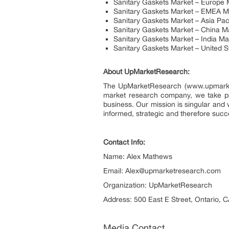
Sanitary Gaskets Market – Europe 
Sanitary Gaskets Market – EMEA M
Sanitary Gaskets Market – Asia Pac
Sanitary Gaskets Market – China M
Sanitary Gaskets Market – India M
Sanitary Gaskets Market – United 
About UpMarketResearch:
The UpMarketResearch (www.upmarketre
market research company, we take prid
business. Our mission is singular and 
informed, strategic and therefore succ
Contact Info:
Name: Alex Mathews
Email: Alex@upmarketresearch.com
Organization: UpMarketResearch
Address: 500 East E Street, Ontario, C
Media Contact