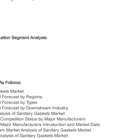
cation Segment Analysis:
As Follows:
skets Market
d Forecast by Regions
d Forecast by Types
d Forecast by Downstream Industry
alysis of Sanitary Gaskets Market
 Competition Status by Major Manufacturers
 Major Manufacturers Introduction and Market Data
m Market Analysis of Sanitary Gaskets Market
nalysis of Sanitary Gaskets Market