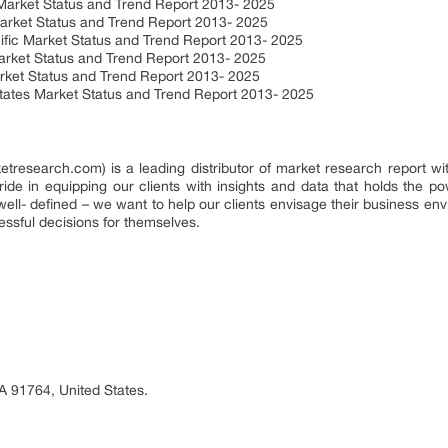
Market Status and Trend Report 2013- 2025
arket Status and Trend Report 2013- 2025
ific Market Status and Trend Report 2013- 2025
arket Status and Trend Report 2013- 2025
arket Status and Trend Report 2013- 2025
States Market Status and Trend Report 2013- 2025
search.com) is a leading distributor of market research report wit
e in equipping our clients with insights and data that holds the pow
well- defined – we want to help our clients envisage their business en
essful decisions for themselves.
A 91764, United States.