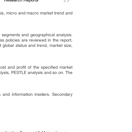
Research Reports”
ysis, micro and macro market trend and
ng segments and geographical analysis.
ss policies are reviewed in the report.
 global status and trend, market size,
st and profit of the specified market
alysis, PESTLE analysis and so on. The
s and information insiders. Secondary