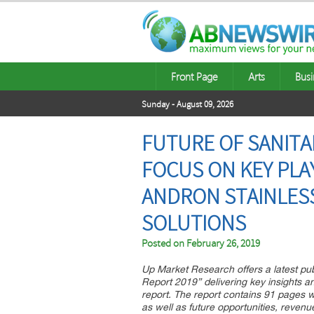
Front Page
Arts
Busi
Sunday - August 09, 2026
FUTURE OF SANITA
FOCUS ON KEY PLA
ANDRON STAINLESS
SOLUTIONS
Posted on
February 26, 2019
Up Market Research offers a latest pu
Report 2019” delivering key insights a
report. The report contains 91 pages w
as well as future opportunities, revenue