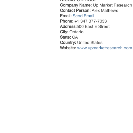
Company Name:
Up Market Research
Contact Person:
Alex Mathews
Email:
Send Email
Phone:
+1 347 377-7033
Address:
500 East E Street
City:
Ontario
State:
CA
Country:
United States
Website:
www.upmarketresearch.com