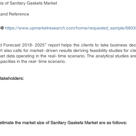
is of Sanitary Gaskets Market
 and Reference
 @
https://www.upmarketresearch.com/home/requested_sample/6803
 Forecast 2018- 2025” report helps the clients to take business dec
rt also calls for market- driven results deriving feasibility studies fo
rket data operating in the real- time scenario. The analytical studies a
acities in the real- time scenario.
takeholders:
estimate the market size of Sanitary Gaskets Market are as follows: