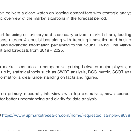
rt delivers a close watch on leading competitors with strategic anal
ic overview of the market situations in the forecast period.
eport focusing on primary and secondary drivers, market share, leadi
ions, merger & acquisitions along with trending innovation and busine
and advanced information pertaining to the Scuba Diving Fins Market
nt and forecasts from 2018 – 2025.
 market scenarios to comparative pricing between major players, co
 up by statistical tools such as SWOT analysis, BCG matrix, SCOT an
 format for a clear understanding on facts and figures.
 on primary research, interviews with top executives, news source
r better understanding and clarity for data analysis.
@
https://www.upmarketresearch.com/home/requested_sample/68038