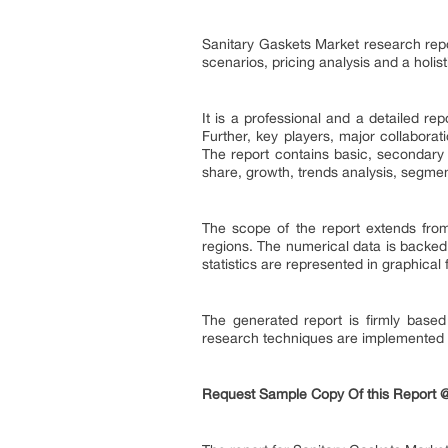
Sanitary Gaskets Market research repo
scenarios, pricing analysis and a holist
It is a professional and a detailed r
Further, key players, major collaborat
The report contains basic, secondary 
share, growth, trends analysis, segme
The scope of the report extends from
regions. The numerical data is backed
statistics are represented in graphical
The generated report is firmly based
research techniques are implemented fo
Request Sample Copy Of this Report 