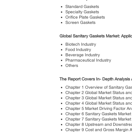
Standard Gaskets
Specialty Gaskets
Orifice Plate Gaskets
Screen Gaskets
Global Sanitary Gaskets Market: Appli
Biotech Industry
Food Industry
Beverage Industry
Pharmaceutical Industry
Others
The Report Covers In- Depth Analysis 
Chapter 1 Overview of Sanitary Ga
Chapter 2 Global Market Status an
Chapter 3 Global Market Status an
Chapter 4 Global Market Status an
Chapter 5 Market Driving Factor An
Chapter 6 Sanitary Gaskets Market
Chapter 7 Sanitary Gaskets Market
Chapter 8 Upstream and Downstrea
Chapter 9 Cost and Gross Margin A