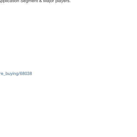
Application Segment & Major players.
re_buying/68038