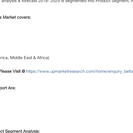
t analysis & forecast 2018- 2025 is segmented into Product Segment, 
s Market covers:
ica, Middle East & Africa)
lease Visit @
https://www.upmarketresearch.com/home/enquiry_befo
ort Are:
uct Segment Analysis: