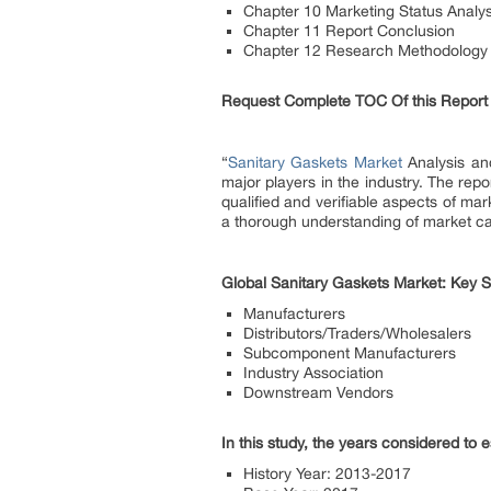
Chapter 10 Marketing Status Analys
Chapter 11 Report Conclusion
Chapter 12 Research Methodology
Request Complete TOC Of this Report
“
Sanitary Gaskets Market
Analysis and
major players in the industry. The repo
qualified and verifiable aspects of ma
a thorough understanding of market cap
Global Sanitary Gaskets Market: Key S
Manufacturers
Distributors/Traders/Wholesalers
Subcomponent Manufacturers
Industry Association
Downstream Vendors
In this study, the years considered to 
History Year: 2013-2017