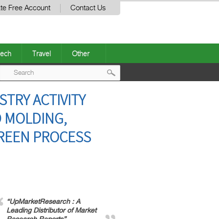
te Free Account
Contact Us
ech
Travel
Other
Post
TRY ACTIVITY
navigation
D MOLDING,
GREEN PROCESS
“UpMarketResearch : A
Leading Distributor of Market