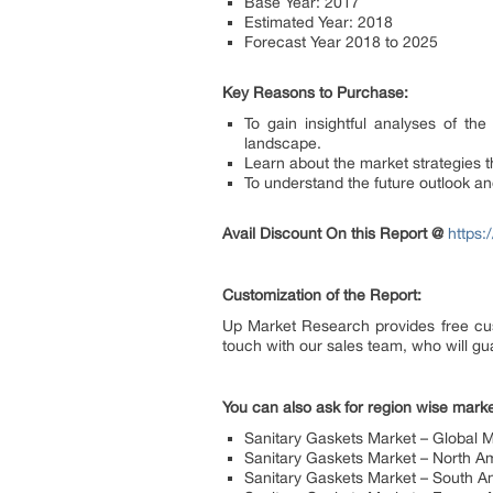
Base Year: 2017
Estimated Year: 2018
Forecast Year 2018 to 2025
Key Reasons to Purchase:
To gain insightful analyses of t
landscape.
Learn about the market strategies t
To understand the future outlook a
Avail Discount On this Report @
https
Customization of the Report:
Up Market Research provides free cus
touch with our sales team, who will gua
You can also ask for region wise marke
Sanitary Gaskets Market – Global 
Sanitary Gaskets Market – North A
Sanitary Gaskets Market – South A