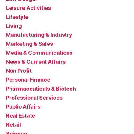
Leisure Activities
Lifestyle
Living
Manufacturing & Industry
Marketing & Sales
Media & Communications
News & Current Affairs
Non Profit
Personal Finance
Pharmaceuticals & Biotech
Professional Services
Public Affairs
Real Estate
Retail
Science