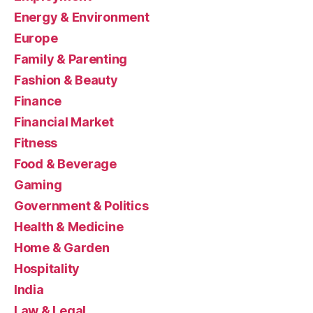
Energy & Environment
Europe
Family & Parenting
Fashion & Beauty
Finance
Financial Market
Fitness
Food & Beverage
Gaming
Government & Politics
Health & Medicine
Home & Garden
Hospitality
India
Law & Legal