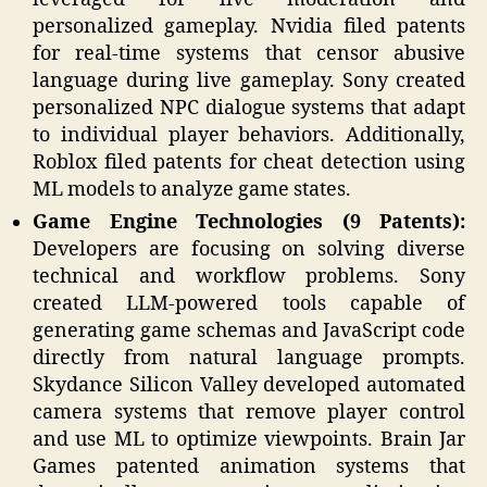
personalized gameplay. Nvidia filed patents
for real-time systems that censor abusive
language during live gameplay. Sony created
personalized NPC dialogue systems that adapt
to individual player behaviors. Additionally,
Roblox filed patents for cheat detection using
ML models to analyze game states.
Game Engine Technologies (9 Patents):
Developers are focusing on solving diverse
technical and workflow problems. Sony
created LLM-powered tools capable of
generating game schemas and JavaScript code
directly from natural language prompts.
Skydance Silicon Valley developed automated
camera systems that remove player control
and use ML to optimize viewpoints. Brain Jar
Games patented animation systems that