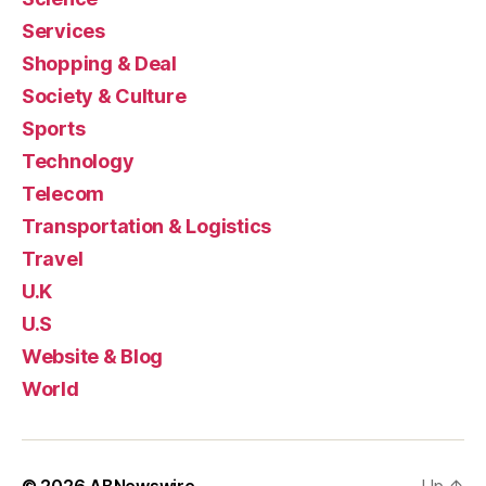
Services
Shopping & Deal
Society & Culture
Sports
Technology
Telecom
Transportation & Logistics
Travel
U.K
U.S
Website & Blog
World