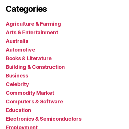
Categories
Agriculture & Farming
Arts & Entertainment
Australia
Automotive
Books & Literature
Building & Construction
Business
Celebrity
Commodity Market
Computers & Software
Education
Electronics & Semiconductors
Employment