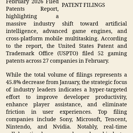
February 2026 Filed
PATENT FILINGS
Patents Report,
highlighting a
massive industry shift toward artificial
intelligence, advanced game engines, and
cross-platform mobile multitasking. According
to the report, the United States Patent and
Trademark Office (USPTO) filed 52 gaming
patents across 27 companies in February.
While the total volume of filings represents a
45.8% decrease from January, the strategic focus
of industry leaders indicates a hyper-targeted
effort to improve developer productivity,
enhance player assistance, and eliminate
friction in user experiences. Top filing
companies include Sony, Microsoft, Tencent,
Nintendo, and Nvidia. Notably, real-time