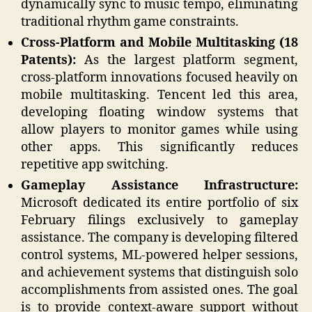
dynamically sync to music tempo, eliminating
traditional rhythm game constraints.
Cross-Platform and Mobile Multitasking (18
Patents):
As the largest platform segment,
cross-platform innovations focused heavily on
mobile multitasking. Tencent led this area,
developing floating window systems that
allow players to monitor games while using
other apps. This significantly reduces
repetitive app switching.
Gameplay Assistance Infrastructure:
Microsoft dedicated its entire portfolio of six
February filings exclusively to gameplay
assistance. The company is developing filtered
control systems, ML-powered helper sessions,
and achievement systems that distinguish solo
accomplishments from assisted ones. The goal
is to provide context-aware support without