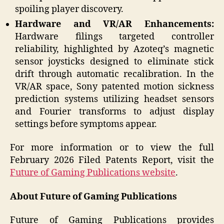
spoiling player discovery.
Hardware and VR/AR Enhancements:
Hardware filings targeted controller
reliability, highlighted by Azoteq’s magnetic
sensor joysticks designed to eliminate stick
drift through automatic recalibration. In the
VR/AR space, Sony patented motion sickness
prediction systems utilizing headset sensors
and Fourier transforms to adjust display
settings before symptoms appear.
For more information or to view the full
February 2026 Filed Patents Report, visit the
Future of Gaming Publications website
.
About Future of Gaming Publications
Future of Gaming Publications provides