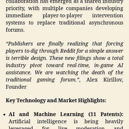
collaboration has emerged as a shared industry
priority, with multiple companies developing
immediate player-to-player intervention
systems to replace traditional asynchronous
forums.
“Publishers are finally realizing that forcing
players to dig through Reddit for a simple answer
is terrible design. These new filings show a total
industry pivot toward real-time, in-game AI
assistance. We are watching the death of the
traditional gaming forum.”
, Alex Kirillov,
Founder
Key Technology and Market Highlights:
AI and Machine Learning (11 Patents):
Artificial intelligence is being heavily
leveraged for live moderation and