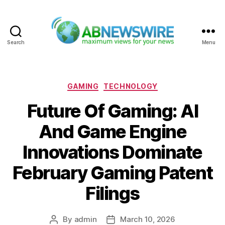
Search
Menu
ABNewswire
Categories
GAMING
TECHNOLOGY
Future Of Gaming: AI
And Game Engine
Innovations Dominate
February Gaming Patent
Filings
By
admin
March 10, 2026
Post
Post