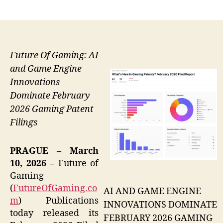
author
date
Future Of Gaming: AI
and Game Engine
Innovations
Dominate February
2026 Gaming Patent
Filings
PRAGUE – March
10, 2026 –
Future of
Gaming
(
FutureOfGaming.co
AI AND GAME ENGINE
m
) Publications
INNOVATIONS DOMINATE
today released its
FEBRUARY 2026 GAMING