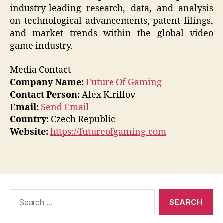
industry-leading research, data, and analysis
on technological advancements, patent filings,
and market trends within the global video
game industry.
Media Contact
Company Name:
Future Of Gaming
Contact Person:
Alex Kirillov
Email:
Send Email
Country:
Czech Republic
Website:
https://futureofgaming.com
Search
for: