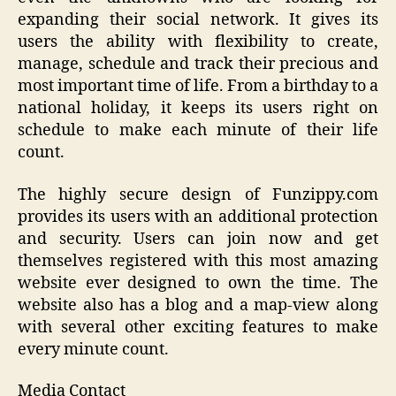
expanding their social network. It gives its
users the ability with flexibility to create,
manage, schedule and track their precious and
most important time of life. From a birthday to a
national holiday, it keeps its users right on
schedule to make each minute of their life
count.
The highly secure design of Funzippy.com
provides its users with an additional protection
and security. Users can join now and get
themselves registered with this most amazing
website ever designed to own the time. The
website also has a blog and a map-view along
with several other exciting features to make
every minute count.
Media Contact