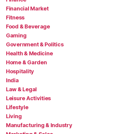
Financial Market
Fitness
Food & Beverage
Gaming
Government & Politics
Health & Medicine
Home & Garden
Hospitality
India
Law & Legal
Leisure Activities
Lifestyle
Living
Manufacturing & Industry