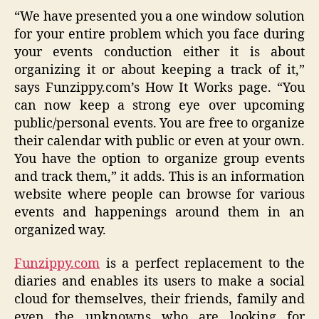
“We have presented you a one window solution
for your entire problem which you face during
your events conduction either it is about
organizing it or about keeping a track of it,”
says Funzippy.com’s How It Works page. “You
can now keep a strong eye over upcoming
public/personal events. You are free to organize
their calendar with public or even at your own.
You have the option to organize group events
and track them,” it adds. This is an information
website where people can browse for various
events and happenings around them in an
organized way.
Funzippy.com
is a perfect replacement to the
diaries and enables its users to make a social
cloud for themselves, their friends, family and
even the unknowns who are looking for