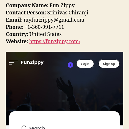
Company Name:
Fun Zippy
Contact Person:
Srinivas Chiranji
Email:
myfunzippy@gmail.com
Phone:
+1-360-991-7711
Country:
United States
Website:
https://funzippy.com/