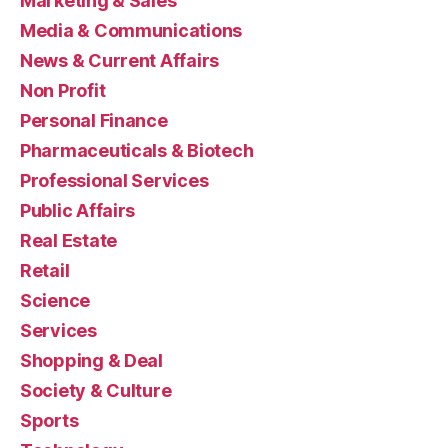
Marketing & Sales
Media & Communications
News & Current Affairs
Non Profit
Personal Finance
Pharmaceuticals & Biotech
Professional Services
Public Affairs
Real Estate
Retail
Science
Services
Shopping & Deal
Society & Culture
Sports