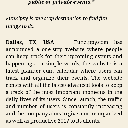
public or private events.”
FunZippy is one stop destination to find fun
things to do.
Dallas, TX, USA –
Funzippy.com has
announced a one-stop website where people
can keep track for their upcoming events and
happenings. In simple words, the website is a
latest planner cum calendar where users can
track and organize their events. The website
comes with all the latest/advanced tools to keep
a track of the most important moments in the
daily lives of its users. Since launch, the traffic
and number of users is constantly increasing
and the company aims to give a more organized
as well as productive 2017 to its clients.