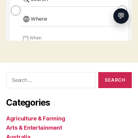
Search
for:
Categories
Agriculture & Farming
Arts & Entertainment
Australia