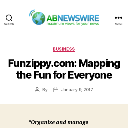
Search
Menu
ABNewswire
Categories
BUSINESS
Funzippy.com: Mapping
the Fun for Everyone
By
January 9, 2017
Post
Post
author
date
“Organize and manage