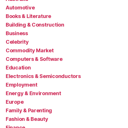
Automotive
Books & Literature
Building & Construction
Business
Celebrity
Commodity Market
Computers & Software
Education
Electronics & Semiconductors
Employment
Energy & Environment
Europe
Family & Parenting
Fashion & Beauty
Finance