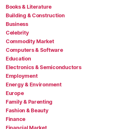
Books & Literature
Building & Construction
Business
Celebrity
Commodity Market
Computers & Software
Education
Electronics & Semiconductors
Employment
Energy & Environment
Europe
Family & Parenting
Fashion & Beauty
Finance
Financial Market