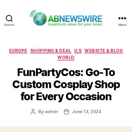
Search
Menu
ABNewswire
Categories
EUROPE
SHOPPING & DEAL
U.S
WEBSITE & BLOG
WORLD
FunPartyCos: Go-To
Custom Cosplay Shop
for Every Occasion
By
admin
June 13, 2024
Post
Post
author
date