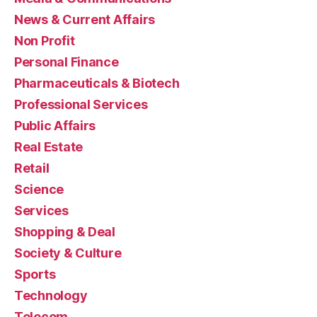
News & Current Affairs
Non Profit
Personal Finance
Pharmaceuticals & Biotech
Professional Services
Public Affairs
Real Estate
Retail
Science
Services
Shopping & Deal
Society & Culture
Sports
Technology
Telecom