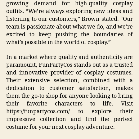
growing demand for high-quality cosplay
outfits. “We’re always exploring new ideas and
listening to our customers,” Brown stated. “Our
team is passionate about what we do, and we’re
excited to keep pushing the boundaries of
what’s possible in the world of cosplay.”
In a market where quality and authenticity are
paramount, FunPartyCos stands out as a trusted
and innovative provider of cosplay costumes.
Their extensive selection, combined with a
dedication to customer satisfaction, makes
them the go-to shop for anyone looking to bring
their favorite characters to life. Visit
https://funpartycos.com/ to explore their
impressive collection and find the perfect
costume for your next cosplay adventure.