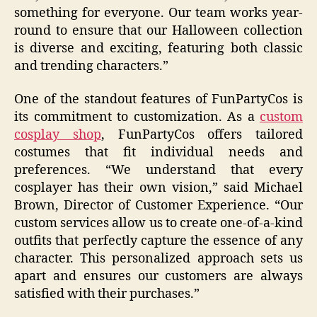
something for everyone. Our team works year-
round to ensure that our Halloween collection
is diverse and exciting, featuring both classic
and trending characters.”
One of the standout features of FunPartyCos is
its commitment to customization. As a
custom
cosplay shop
, FunPartyCos offers tailored
costumes that fit individual needs and
preferences. “We understand that every
cosplayer has their own vision,” said Michael
Brown, Director of Customer Experience. “Our
custom services allow us to create one-of-a-kind
outfits that perfectly capture the essence of any
character. This personalized approach sets us
apart and ensures our customers are always
satisfied with their purchases.”