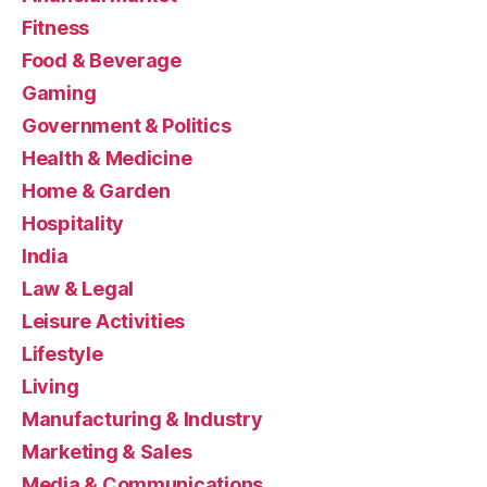
Fitness
Food & Beverage
Gaming
Government & Politics
Health & Medicine
Home & Garden
Hospitality
India
Law & Legal
Leisure Activities
Lifestyle
Living
Manufacturing & Industry
Marketing & Sales
Media & Communications