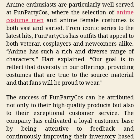
Anime enthusiasts are particularly well-served
at FunPartyCos, where the selection of
anime
costume men
and anime female costumes is
both vast and varied. From iconic series to the
latest hits, FunPartyCos has outfits that appeal to
both veteran cosplayers and newcomers alike.
“Anime has such a rich and diverse range of
characters,” Hart explained. “Our goal is to
reflect that diversity in our offerings, providing
costumes that are true to the source material
and that fans will be proud to wear.”
The success of FunPartyCos can be attributed
not only to their high-quality products but also
to their exceptional customer service. The
company has cultivated a loyal customer base
by being attentive to feedback and
continuously improving their inventory based