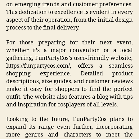
on emerging trends and customer preferences.
This dedication to excellence is evident in every
aspect of their operation, from the initial design
process to the final delivery.
For those preparing for their next event,
whether it’s a major convention or a local
gathering, FunPartyCos’s user-friendly website,
https://funpartycos.com/, offers a seamless
shopping experience. Detailed product
descriptions, size guides, and customer reviews
make it easy for shoppers to find the perfect
outfit. The website also features a blog with tips
and inspiration for cosplayers of all levels.
Looking to the future, FunPartyCos plans to
expand its range even further, incorporating
more genres and characters to meet the