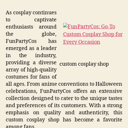
As cosplay continues
to captivate
enthusiasts around
the globe,
FunPartyCos has
emerged as a leader
in the industry,
providing a diverse
custom cosplay shop
array of high-quality
costumes for fans of
all ages. From anime conventions to Halloween
celebrations, FunPartyCos offers an extensive
collection designed to cater to the unique tastes
and preferences of its customers. With a strong
emphasis on quality and authenticity, this
custom cosplay shop has become a favorite
among fans.