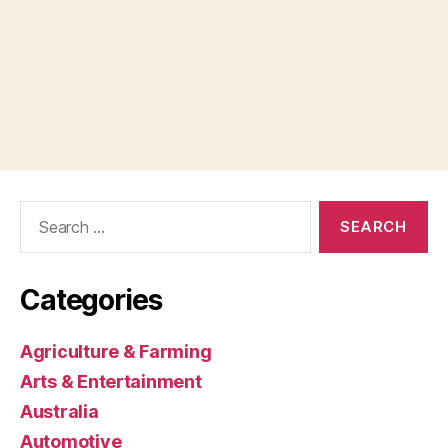
Search
for:
Categories
Agriculture & Farming
Arts & Entertainment
Australia
Automotive