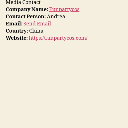
Media Contact
Company Name:
Funpartycos
Contact Person:
Andrea
Email:
Send Email
Country:
China
Website:
https://funpartycos.com/