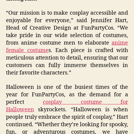
“Our mission is to make cosplay accessible and
enjoyable for everyone,” said Jennifer Hart,
Head of Creative Design at FunPartyCos. “We
take pride in our wide selection of costumes,
from anime costume men to elaborate
anime
female costume
s. Each piece is crafted with
meticulous attention to detail, ensuring that our
customers can fully immerse themselves in
their favorite characters.”
Halloween is one of the busiest times of the
year for FunPartyCos, as the demand for a
perfect
cosplay costume for
Halloween
skyrockets. “Halloween is when
people truly embrace the spirit of cosplay,” Hart
continued. “Whether they’re looking for spooky,
fun, or adventurous costumes, we have