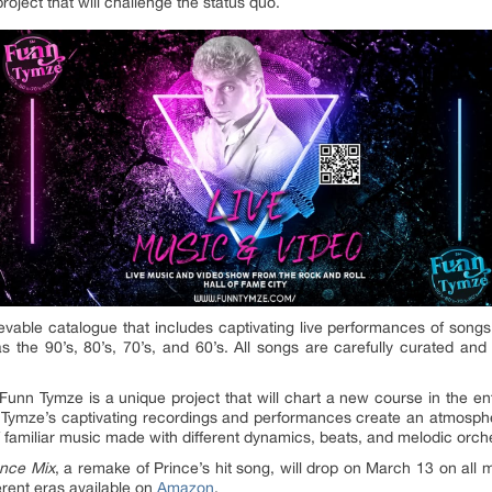
roject that will challenge the status quo.
evable catalogue that includes captivating live performances of songs 
as the 90’s, 80’s, 70’s, and 60’s. All songs are carefully curated and
nn Tymze is a unique project that will chart a new course in the ent
nn Tymze’s captivating recordings and performances create an atmospher
f familiar music made with different dynamics, beats, and melodic orche
nce Mix
, a remake of Prince’s hit song, will drop on March 13 on all
erent eras available on
Amazon
.