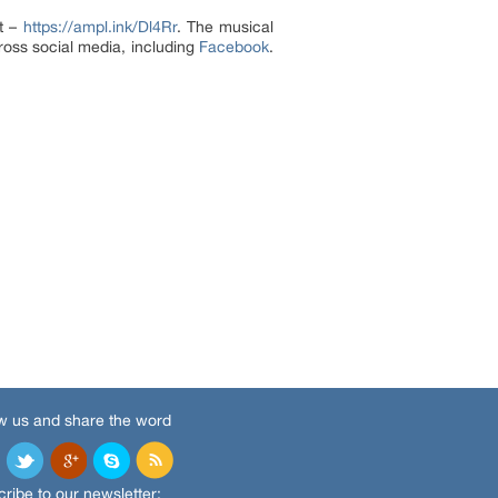
it –
https://ampl.ink/Dl4Rr
. The musical
ross social media, including
Facebook
.
w us and share the word
ribe to our newsletter: