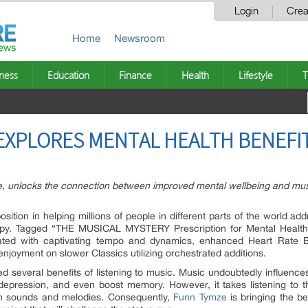
Login
Crea
Home
Newsroom
ness
Education
Finance
Health
Lifestyle
T
 EXPLORES MENTAL HEALTH BENEFI
, unlocks the connection between improved mental wellbeing and music
sition in helping millions of people in different parts of the world ad
py. Tagged “THE MUSICAL MYSTERY Prescription for Mental Health 
ated with captivating tempo and dynamics, enhanced Heart Rate B
enjoyment on slower Classics utilizing orchestrated additions.
 several benefits of listening to music. Music undoubtedly influences l
epression, and even boost memory. However, it takes listening to th
in sounds and melodies. Consequently,
Funn Tymze
is bringing the be