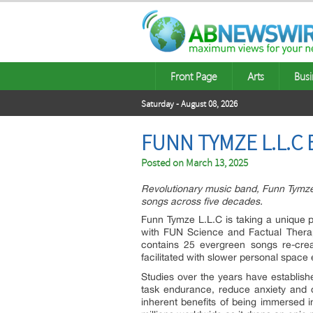
Front Page
Arts
Busi
Saturday - August 08, 2026
FUNN TYMZE L.L.C
Posted on
March 13, 2025
Revolutionary music band, Funn Tymze
songs across five decades.
Funn Tymze L.L.C is taking a unique po
with FUN Science and Factual Thera
contains 25 evergreen songs re-cre
facilitated with slower personal space 
Studies over the years have established
task endurance, reduce anxiety and d
inherent benefits of being immersed 