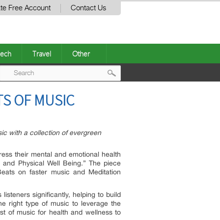
te Free Account
Contact Us
ech
Travel
Other
Post
TS OF MUSIC
navigation
 with a collection of evergreen
dress their mental and emotional health
and Physical Well Being.” The piece
eats on faster music and Meditation
isteners significantly, helping to build
e right type of music to leverage the
st of music for health and wellness to