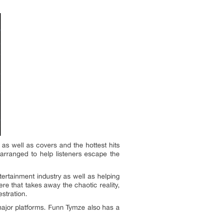
as well as covers and the hottest hits
 arranged to help listeners escape the
ertainment industry as well as helping
e that takes away the chaotic reality,
stration.
 major platforms. Funn Tymze also has a