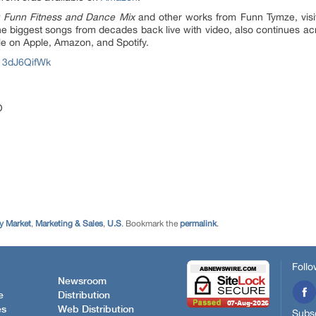
 Funn Fitness and Dance Mix
and other works from Funn Tymze, vis
e biggest songs from decades back live with video, also continues ac
le on Apple, Amazon, and Spotify.
13dJ6QifWk
O
 Market
,
Marketing & Sales
,
U.S
. Bookmark the
permalink
.
Follo
Newsroom
e
Distribution
es
Web Distribution
Subsc