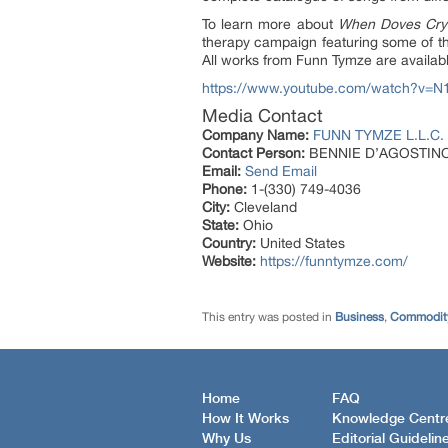
To learn more about
When Doves Cry
therapy campaign featuring some of th
All works from Funn Tymze are availab
https://www.youtube.com/watch?v=N
Media Contact
Company Name:
FUNN TYMZE L.L.C.
Contact Person:
BENNIE D’AGOSTIN
Email:
Send Email
Phone:
1-(330) 749-4036
City:
Cleveland
State:
Ohio
Country:
United States
Website:
https://funntymze.com/
This entry was posted in
Business
,
Commodity
Home
FAQ
How It Works
Knowledge Centr
Why Us
Editorial Guidelin