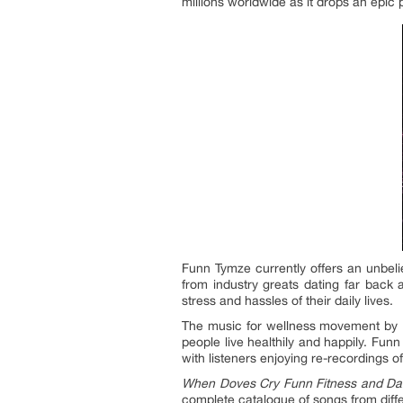
millions worldwide as it drops an epic p
Funn Tymze currently offers an unbeli
from industry greats dating far back 
stress and hassles of their daily lives.
The music for wellness movement by Fu
people live healthily and happily. Fu
with listeners enjoying re-recordings o
When Doves Cry Funn Fitness and Da
complete catalogue of songs from diff