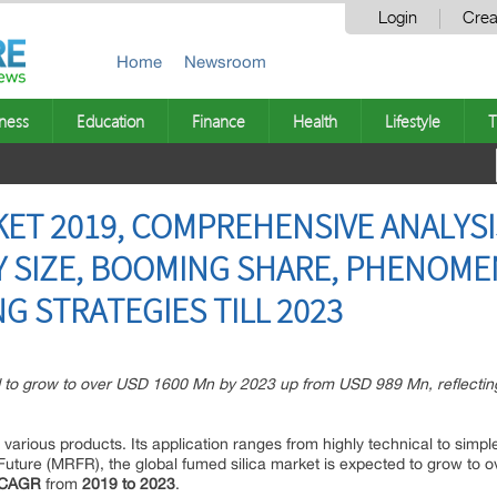
Login
Crea
Home
Newsroom
ness
Education
Finance
Health
Lifestyle
T
KET 2019, COMPREHENSIVE ANALYSI
Y SIZE, BOOMING SHARE, PHENOM
G STRATEGIES TILL 2023
ed to grow to over USD 1600 Mn by 2023 up from USD 989 Mn, reflect
 various products. Its application ranges from highly technical to simp
ture (MRFR), the global fumed silica market is expected to grow to 
 CAGR
from
2019 to 2023
.