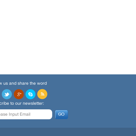
w us and share the word
ribe to our newsletter: