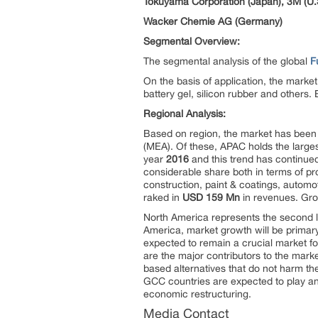
Tokuyama Corporation (Japan), 3M (U.
Wacker Chemie AG (Germany)
Segmental Overview:
The segmental analysis of the global
F
On the basis of application, the mark
battery gel, silicon rubber and others
Regional Analysis:
Based on region, the market has been 
(MEA). Of these, APAC holds the large
year
2016
and this trend has continued
considerable share both in terms of 
construction, paint & coatings, automo
raked in
USD 159 Mn
in revenues. Gro
North America represents the second la
America, market growth will be primary
expected to remain a crucial market f
are the major contributors to the marke
based alternatives that do not harm th
GCC countries are expected to play an
economic restructuring.
Media Contact