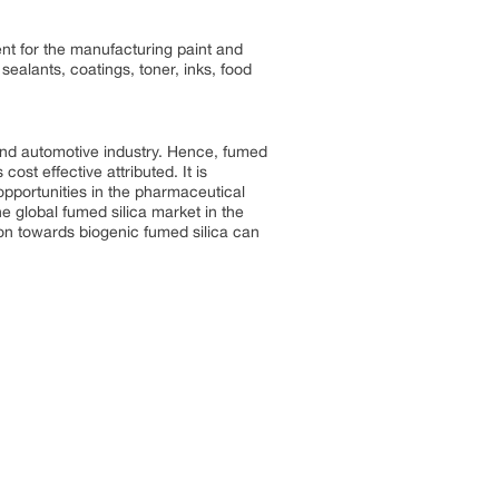
ent for the manufacturing paint and
sealants, coatings, toner, inks, food
 and automotive industry. Hence, fumed
cost effective attributed. It is
 opportunities in the pharmaceutical
e global fumed silica market in the
ion towards biogenic fumed silica can