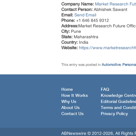
Company Name:
Market Research Fut
Contact Person:
Abhishek Sawant
Email:
Send Email
Phone:
+1 646 845 9312
Address:
Market Research Future Off
City:
Pune
State:
Maharashtra
Country:
India
Website:
https://www.marketresearchf
This entry was posted in
Automotive
,
Persona
Home
FAQ
How It Works
Knowledge Centr
Why Us
Editorial Guidelin
About Us
Terms and Condit
Contact Us
Privacy Policy
ABNewswire © 2012-2026, All Rights 