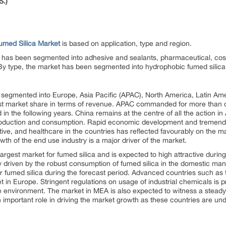
S.)
umed Silica Market
is based on application, type and region.
et has been segmented into adhesive and sealants, pharmaceutical, cos
. By type, the market has been segmented into hydrophobic fumed silica 
segmented into Europe, Asia Pacific (APAC), North America, Latin Ame
st market share in terms of revenue. APAC commanded for more than o
 in the following years. China remains at the centre of all the action i
production and consumption. Rapid economic development and tremend
tive, and healthcare in the countries has reflected favourably on the m
wth of the end use industry is a major driver of the market.
rgest market for fumed silica and is expected to high attractive durin
 driven by the robust consumption of fumed silica in the domestic manu
or fumed silica during the forecast period. Advanced countries such a
t in Europe. Stringent regulations on usage of industrial chemicals is p
e environment. The market in MEA is also expected to witness a steady
 important role in driving the market growth as these countries are u