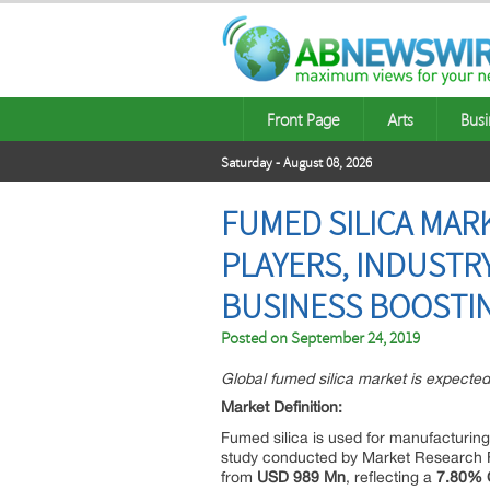
Front Page
Arts
Busi
Saturday - August 08, 2026
FUMED SILICA MAR
PLAYERS, INDUSTR
BUSINESS BOOSTIN
Posted on
September 24, 2019
Global fumed silica market is expect
Market Definition:
Fumed silica is used for manufacturing
study conducted by Market Research Fu
from
USD 989 Mn
, reflecting a
7.80%