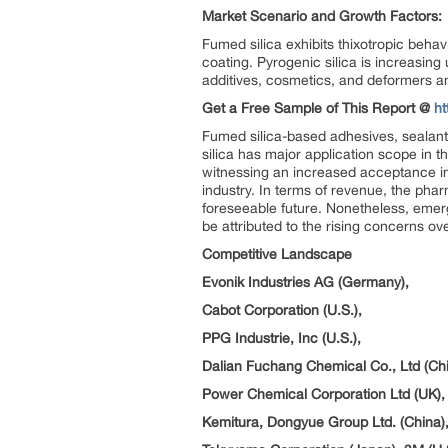
Market Scenario and Growth Factors:
Fumed silica exhibits thixotropic behav
coating. Pyrogenic silica is increasing
additives, cosmetics, and deformers 
Get a Free Sample of This Report @
h
Fumed silica-based adhesives, sealant
silica has major application scope in the
witnessing an increased acceptance in v
industry. In terms of revenue, the phar
foreseeable future. Nonetheless, emerg
be attributed to the rising concerns o
Competitive Landscape
Evonik Industries AG (Germany),
Cabot Corporation (U.S.),
PPG Industrie, Inc (U.S.),
Dalian Fuchang Chemical Co., Ltd (Chi
Power Chemical Corporation Ltd (UK),
Kemitura, Dongyue Group Ltd. (China)