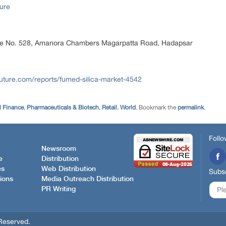
ure
ice No. 528, Amanora Chambers Magarpatta Road, Hadapsar
uture.com/reports/fumed-silica-market-4542
l Finance
,
Pharmaceuticals & Biotech
,
Retail
,
World
. Bookmark the
permalink
.
Follo
Newsroom
e
Distribution
es
Web Distribution
Subsc
ions
Media Outreach Distribution
PR Writing
Reserved.