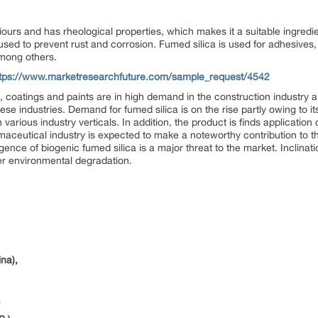
iours and has rheological properties, which makes it a suitable ingredi
 used to prevent rust and corrosion. Fumed silica is used for adhesives, 
among others.
ttps://www.marketresearchfuture.com/sample_request/4542
, coatings and paints are in high demand in the construction industry
se industries. Demand for fumed silica is on the rise partly owing to its 
arious industry verticals. In addition, the product is finds application
maceutical industry is expected to make a noteworthy contribution to th
ence of biogenic fumed silica is a major threat to the market. Inclinat
ver environmental degradation.
na),
,