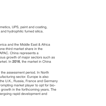
metics, UPS, paint and coating,
and hydrophilic fumed silica.
rica and the Middle East & Africa
ne-third market share in the
n APAC. China represents a
ous growth of major sectors such as
arket. In
2016
, the market in China
g the assessment period. In North
facturing sector. Europe is also
s the U.K., Russia, France and Germany
rompting market player to opt for bio-
 growth in the forthcoming years. The
ndergoing rapid development and