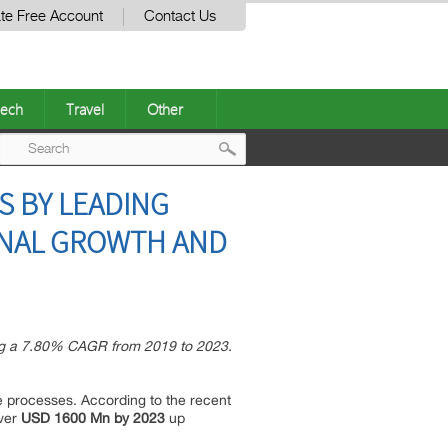
te Free Account
Contact Us
ech
Travel
Other
Post
S BY LEADING
navigation
ENAL GROWTH AND
ing a 7.80% CAGR from 2019 to 2023.
le processes. According to the recent
over
USD 1600 Mn by 2023
up