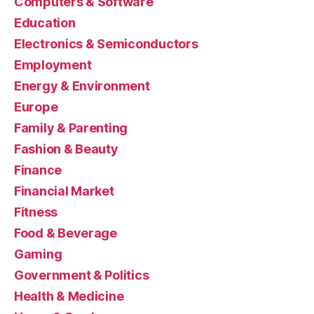
Computers & Software
Education
Electronics & Semiconductors
Employment
Energy & Environment
Europe
Family & Parenting
Fashion & Beauty
Finance
Financial Market
Fitness
Food & Beverage
Gaming
Government & Politics
Health & Medicine