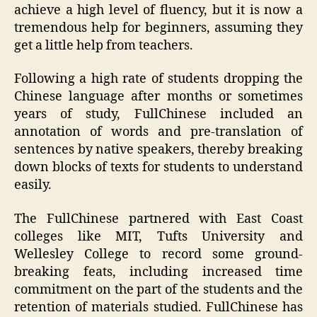
achieve a high level of fluency, but it is now a
tremendous help for beginners, assuming they
get a little help from teachers.
Following a high rate of students dropping the
Chinese language after months or sometimes
years of study, FullChinese included an
annotation of words and pre-translation of
sentences by native speakers, thereby breaking
down blocks of texts for students to understand
easily.
The FullChinese partnered with East Coast
colleges like MIT, Tufts University and
Wellesley College to record some ground-
breaking feats, including increased time
commitment on the part of the students and the
retention of materials studied. FullChinese has