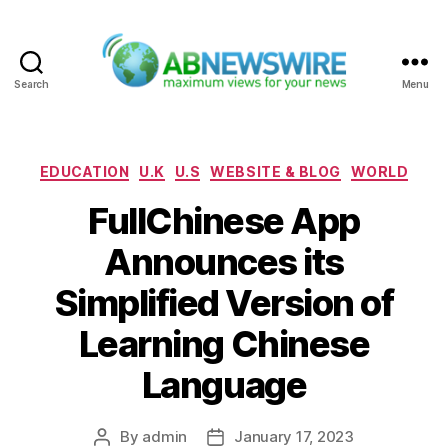
Search
Menu
ABNewswire
Categories
EDUCATION
U.K
U.S
WEBSITE & BLOG
WORLD
FullChinese App
Announces its
Simplified Version of
Learning Chinese
Language
By
admin
January 17, 2023
Post
Post