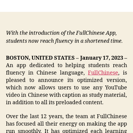
author
date
With the introduction of the FullChinese App,
students now reach fluency in a shortened time.
BOSTON, UNITED STATES – January 17, 2023 –
An app dedicated to helping students reach
fluency in Chinese language,
FullChinese
, is
pleased to announce its optimized version,
which now allows users to use any YouTube
video in Chinese with caption as study material,
in addition to all its preloaded content.
Over the last 12 years, the team at FullChinese
has focused all their energy on making the app
run smoothly. It has optimized each learning