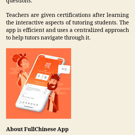
questions.
Teachers are given certifications after learning
the interactive aspects of tutoring students. The
app is efficient and uses a centralized approach
to help tutors navigate through it.
About FullChinese App