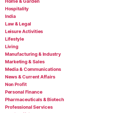
Home & Garden
Hospitality
India
Law & Legal
Leisure Activities
Lifestyle
Living
Manufacturing & Industry
Marketing & Sales
Media & Communications
News & Current Affairs
Non Profit
Personal Finance
Pharmaceuticals & Biotech
Professional Services