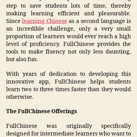
step to save students lots of time, thereby
making learning efficient and pleasurable.
Since
learning Chinese
as a second language is
an incredible challenge, only a very small
proportion of learners would ever reach a high
level of proficiency. FullChinese provides the
tools to make fluency not only less daunting,
but also fun.
With years of dedication to developing this
innovative app, FullChinese helps students
learn two to three times faster than they would
otherwise.
The FullChinese Offerings
FullChinese was originally specifically
designed for intermediate learners who want to