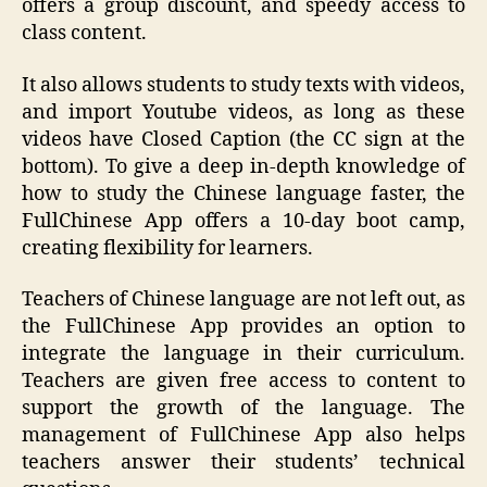
offers a group discount, and speedy access to
class content.
It also allows students to study texts with videos,
and import Youtube videos, as long as these
videos have Closed Caption (the CC sign at the
bottom). To give a deep in-depth knowledge of
how to study the Chinese language faster, the
FullChinese App offers a 10-day boot camp,
creating flexibility for learners.
Teachers of Chinese language are not left out, as
the FullChinese App provides an option to
integrate the language in their curriculum.
Teachers are given free access to content to
support the growth of the language. The
management of FullChinese App also helps
teachers answer their students’ technical