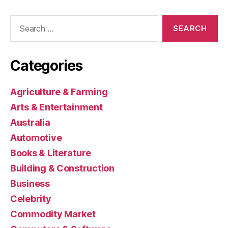
Search
for:
Categories
Agriculture & Farming
Arts & Entertainment
Australia
Automotive
Books & Literature
Building & Construction
Business
Celebrity
Commodity Market