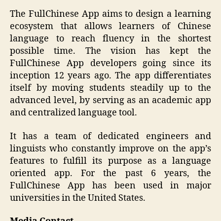
The FullChinese App aims to design a learning
ecosystem that allows learners of Chinese
language to reach fluency in the shortest
possible time. The vision has kept the
FullChinese App developers going since its
inception 12 years ago. The app differentiates
itself by moving students steadily up to the
advanced level, by serving as an academic app
and centralized language tool.
It has a team of dedicated engineers and
linguists who constantly improve on the app’s
features to fulfill its purpose as a language
oriented app. For the past 6 years, the
FullChinese App has been used in major
universities in the United States.