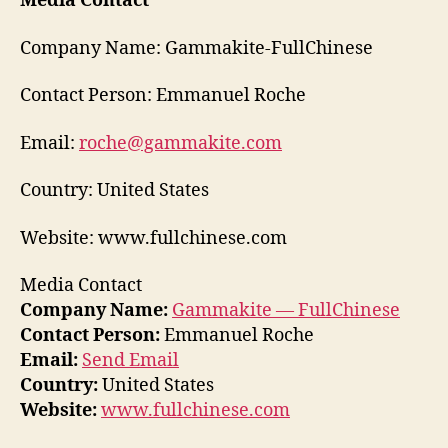
Media Contact
Company Name: Gammakite-FullChinese
Contact Person: Emmanuel Roche
Email:
roche@gammakite.com
Country: United States
Website: www.fullchinese.com
Media Contact
Company Name:
Gammakite — FullChinese
Contact Person:
Emmanuel Roche
Email:
Send Email
Country:
United States
Website:
www.fullchinese.com