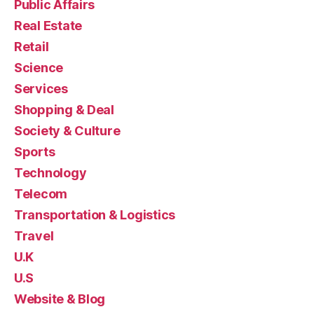
Public Affairs
Real Estate
Retail
Science
Services
Shopping & Deal
Society & Culture
Sports
Technology
Telecom
Transportation & Logistics
Travel
U.K
U.S
Website & Blog