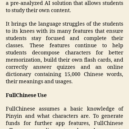
a pre-analyzed AI solution that allows students
to study their own content.
It brings the language struggles of the students
to its knees with its many features that ensure
students stay focused and complete their
classes. These features continue to help
students decompose characters for better
memorization, build their own flash cards, and
correctly answer quizzes and an online
dictionary containing 15,000 Chinese words,
their meanings and usages.
FullChinese Use
FullChinese assumes a basic knowledge of
Pinyin and what characters are. To generate
funds for further app features, FullChinese