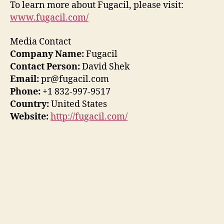
To learn more about Fugacil, please visit:
www.fugacil.com/
Media Contact
Company Name:
Fugacil
Contact Person:
David Shek
Email:
pr@fugacil.com
Phone:
+1 832-997-9517
Country:
United States
Website:
http://fugacil.com/