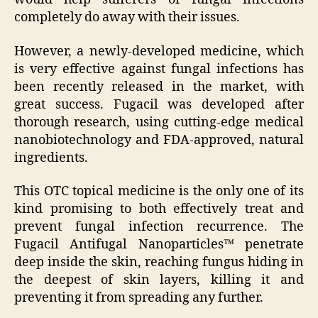
completely do away with their issues.
However, a newly-developed medicine, which
is very effective against fungal infections has
been recently released in the market, with
great success. Fugacil was developed after
thorough research, using cutting-edge medical
nanobiotechnology and FDA-approved, natural
ingredients.
This OTC topical medicine is the only one of its
kind promising to both effectively treat and
prevent fungal infection recurrence. The
Fugacil Antifugal Nanoparticles™ penetrate
deep inside the skin, reaching fungus hiding in
the deepest of skin layers, killing it and
preventing it from spreading any further.