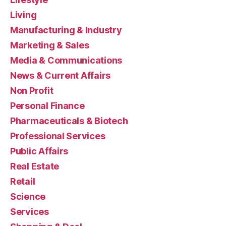
Living
Manufacturing & Industry
Marketing & Sales
Media & Communications
News & Current Affairs
Non Profit
Personal Finance
Pharmaceuticals & Biotech
Professional Services
Public Affairs
Real Estate
Retail
Science
Services