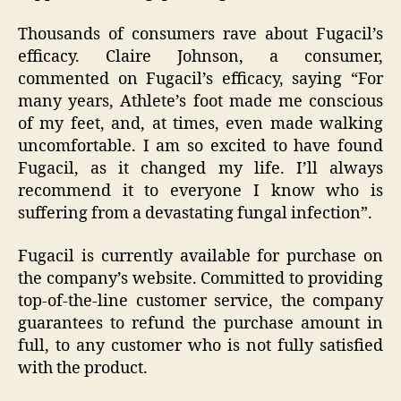
Thousands of consumers rave about Fugacil’s
efficacy. Claire Johnson, a consumer,
commented on Fugacil’s efficacy, saying “For
many years, Athlete’s foot made me conscious
of my feet, and, at times, even made walking
uncomfortable. I am so excited to have found
Fugacil, as it changed my life. I’ll always
recommend it to everyone I know who is
suffering from a devastating fungal infection”.
Fugacil is currently available for purchase on
the company’s website. Committed to providing
top-of-the-line customer service, the company
guarantees to refund the purchase amount in
full, to any customer who is not fully satisfied
with the product.