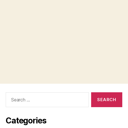
Search
for:
Categories