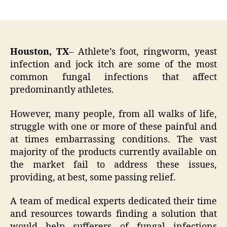
author
date
Houston, TX
– Athlete’s foot, ringworm, yeast
infection and jock itch are some of the most
common fungal infections that affect
predominantly athletes.
However, many people, from all walks of life,
struggle with one or more of these painful and
at times embarrassing conditions. The vast
majority of the products currently available on
the market fail to address these issues,
providing, at best, some passing relief.
A team of medical experts dedicated their time
and resources towards finding a solution that
would help sufferers of fungal infections