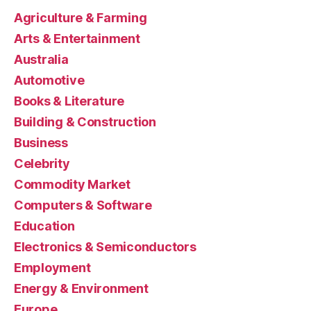
Agriculture & Farming
Arts & Entertainment
Australia
Automotive
Books & Literature
Building & Construction
Business
Celebrity
Commodity Market
Computers & Software
Education
Electronics & Semiconductors
Employment
Energy & Environment
Europe