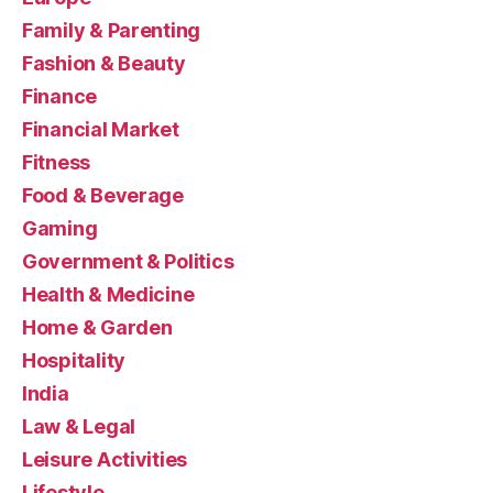
Family & Parenting
Fashion & Beauty
Finance
Financial Market
Fitness
Food & Beverage
Gaming
Government & Politics
Health & Medicine
Home & Garden
Hospitality
India
Law & Legal
Leisure Activities
Lifestyle