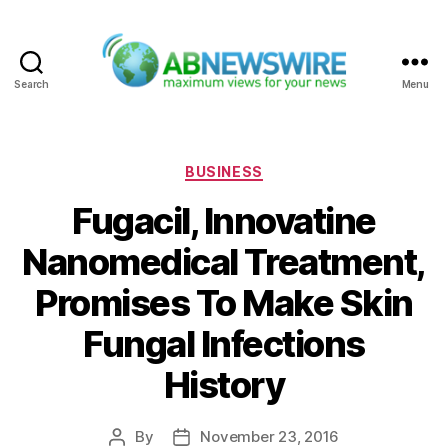
Search
Menu
ABNewswire
Categories
BUSINESS
Fugacil, Innovatine
Nanomedical Treatment,
Promises To Make Skin
Fungal Infections
History
By
November 23, 2016
Post
Post