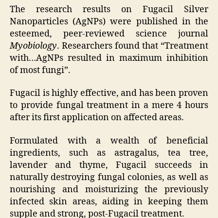
The research results on Fugacil Silver
Nanoparticles (AgNPs) were published in the
esteemed, peer-reviewed science journal
Myobiology
. Researchers found that “Treatment
with…AgNPs resulted in maximum inhibition
of most fungi”.
Fugacil is highly effective, and has been proven
to provide fungal treatment in a mere 4 hours
after its first application on affected areas.
Formulated with a wealth of beneficial
ingredients, such as astragalus, tea tree,
lavender and thyme, Fugacil succeeds in
naturally destroying fungal colonies, as well as
nourishing and moisturizing the previously
infected skin areas, aiding in keeping them
supple and strong, post-Fugacil treatment.