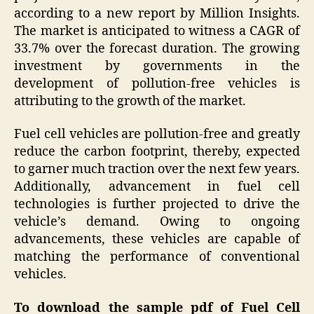
according to a new report by Million Insights.
The market is anticipated to witness a CAGR of
33.7% over the forecast duration. The growing
investment by governments in the
development of pollution-free vehicles is
attributing to the growth of the market.
Fuel cell vehicles are pollution-free and greatly
reduce the carbon footprint, thereby, expected
to garner much traction over the next few years.
Additionally, advancement in fuel cell
technologies is further projected to drive the
vehicle’s demand. Owing to ongoing
advancements, these vehicles are capable of
matching the performance of conventional
vehicles.
To download the sample pdf of Fuel Cell