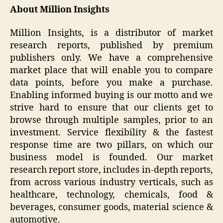
About Million Insights
Million Insights, is a distributor of market
research reports, published by premium
publishers only. We have a comprehensive
market place that will enable you to compare
data points, before you make a purchase.
Enabling informed buying is our motto and we
strive hard to ensure that our clients get to
browse through multiple samples, prior to an
investment. Service flexibility & the fastest
response time are two pillars, on which our
business model is founded. Our market
research report store, includes in-depth reports,
from across various industry verticals, such as
healthcare, technology, chemicals, food &
beverages, consumer goods, material science &
automotive.