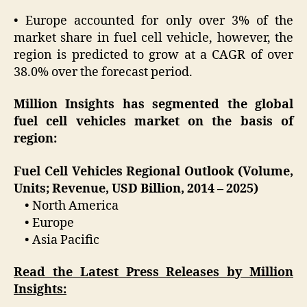
• Europe accounted for only over 3% of the
market share in fuel cell vehicle, however, the
region is predicted to grow at a CAGR of over
38.0% over the forecast period.
Million Insights has segmented the global
fuel cell vehicles market on the basis of
region:
Fuel Cell Vehicles Regional Outlook (Volume,
Units; Revenue, USD Billion, 2014 – 2025)
• North America
• Europe
• Asia Pacific
Read the Latest Press Releases by Million
Insights: