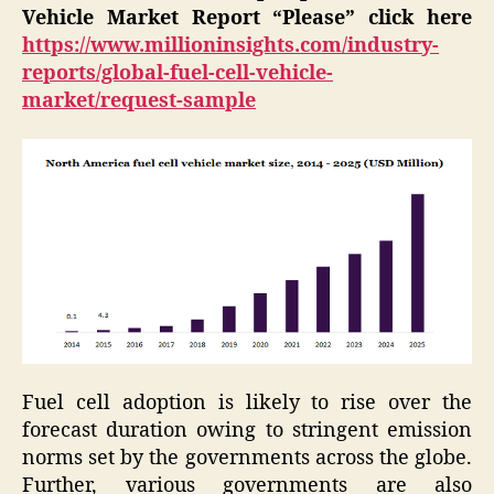
Vehicle Market Report “Please” click here
https://www.millioninsights.com/industry-
reports/global-fuel-cell-vehicle-
market/request-sample
Fuel cell adoption is likely to rise over the
forecast duration owing to stringent emission
norms set by the governments across the globe.
Further, various governments are also