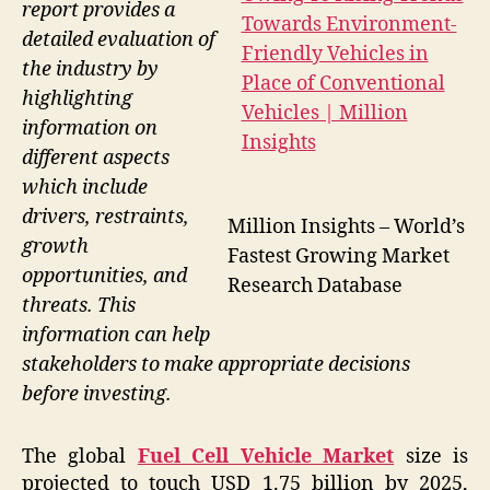
report provides a
detailed evaluation of
the industry by
highlighting
information on
different aspects
which include
drivers, restraints,
Million Insights – World’s
growth
Fastest Growing Market
opportunities, and
Research Database
threats. This
information can help
stakeholders to make appropriate decisions
before investing.
The global
Fuel Cell Vehicle Market
size is
projected to touch USD 1.75 billion by 2025,