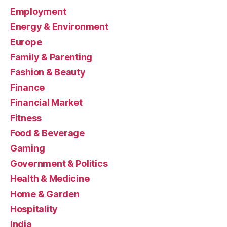
Employment
Energy & Environment
Europe
Family & Parenting
Fashion & Beauty
Finance
Financial Market
Fitness
Food & Beverage
Gaming
Government & Politics
Health & Medicine
Home & Garden
Hospitality
India