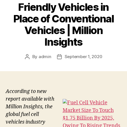
Friendly Vehicles in
Place of Conventional
Vehicles | Million
Insights
By
admin
September 1, 2020
Post
Post
author
date
According to new
report available with
Million Insights, the
global fuel cell
vehicles industry