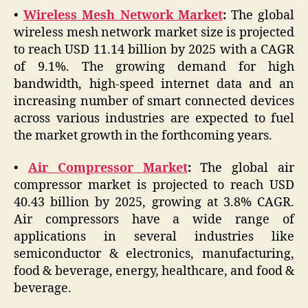
•
Wireless Mesh Network Market
:
The global
wireless mesh network market size is projected
to reach USD 11.14 billion by 2025 with a CAGR
of 9.1%. The growing demand for high
bandwidth, high-speed internet data and an
increasing number of smart connected devices
across various industries are expected to fuel
the market growth in the forthcoming years.
•
Air Compressor Market
:
The global air
compressor market is projected to reach USD
40.43 billion by 2025, growing at 3.8% CAGR.
Air compressors have a wide range of
applications in several industries like
semiconductor & electronics, manufacturing,
food & beverage, energy, healthcare, and food &
beverage.