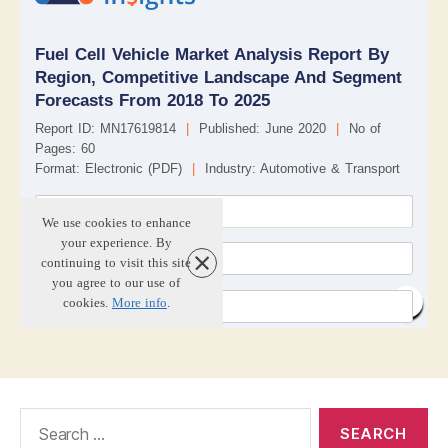
Search
for: