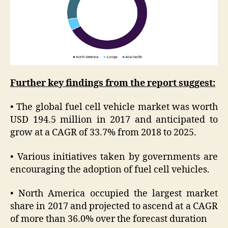
Further key findings from the report suggest:
• The global fuel cell vehicle market was worth
USD 194.5 million in 2017 and anticipated to
grow at a CAGR of 33.7% from 2018 to 2025.
• Various initiatives taken by governments are
encouraging the adoption of fuel cell vehicles.
• North America occupied the largest market
share in 2017 and projected to ascend at a CAGR
of more than 36.0% over the forecast duration