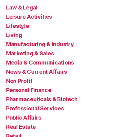
Law & Legal
Leisure Activities
Lifestyle
Living
Manufacturing & Industry
Marketing & Sales
Media & Communications
News & Current Affairs
Non Profit
Personal Finance
Pharmaceuticals & Biotech
Professional Services
Public Affairs
Real Estate
Retail