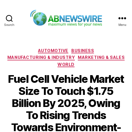
Search
Menu
ABNewswire
Categories
AUTOMOTIVE
BUSINESS
MANUFACTURING & INDUSTRY
MARKETING & SALES
WORLD
Fuel Cell Vehicle Market
Size To Touch $1.75
Billion By 2025, Owing
To Rising Trends
Towards Environment-