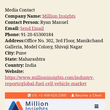
Media Contact
Company Name:
Million Insights
Contact Person:
Ryan Manuel
Email:
Send Email
Phone:
91-20-65300184
Address:
Office No. 302, 3rd Floor, Manikchand
Galleria, Model Colony, Shivaji Nagar
City:
Pune
State:
Maharashtra
Country:
India
Website:
https://www.millioninsights.com/industry-
reports/global-fuel-cell-vehicle-market