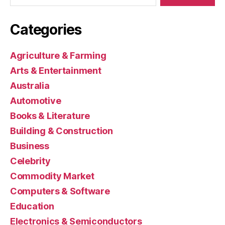
Categories
Agriculture & Farming
Arts & Entertainment
Australia
Automotive
Books & Literature
Building & Construction
Business
Celebrity
Commodity Market
Computers & Software
Education
Electronics & Semiconductors