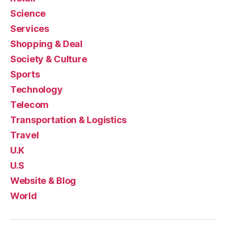
Science
Services
Shopping & Deal
Society & Culture
Sports
Technology
Telecom
Transportation & Logistics
Travel
U.K
U.S
Website & Blog
World