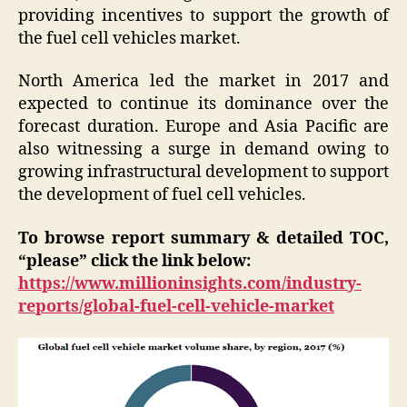
providing incentives to support the growth of
the fuel cell vehicles market.
North America led the market in 2017 and
expected to continue its dominance over the
forecast duration. Europe and Asia Pacific are
also witnessing a surge in demand owing to
growing infrastructural development to support
the development of fuel cell vehicles.
To browse report summary & detailed TOC,
“please” click the link below:
https://www.millioninsights.com/industry-
reports/global-fuel-cell-vehicle-market