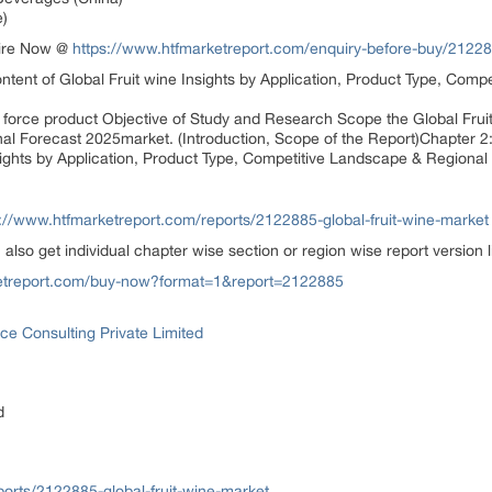
)
uire Now @
https://www.htfmarketreport.com/enquiry-before-buy/212288
ontent of Global Fruit wine Insights by Application, Product Type, Com
g force product Objective of Study and Research Scope the Global Fruit
l Forecast 2025market. (Introduction, Scope of the Report)Chapter 2
nsights by Application, Product Type, Competitive Landscape & Regional
s://www.htfmarketreport.com/reports/2122885-global-fruit-wine-market
n also get individual chapter wise section or region wise report version
ketreport.com/buy-now?format=1&report=2122885
ce Consulting Private Limited
d
orts/2122885-global-fruit-wine-market