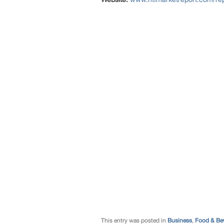
This entry was posted in
Business
,
Food & Be