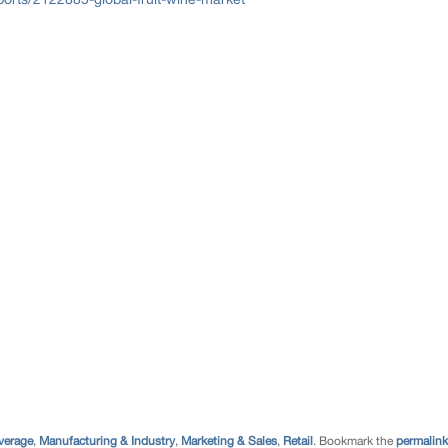
verage
,
Manufacturing & Industry
,
Marketing & Sales
,
Retail
. Bookmark the
permalink