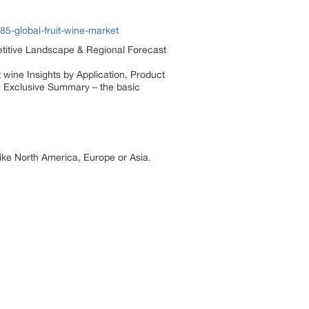
5-global-fruit-wine-market
petitive Landscape & Regional Forecast
 wine Insights by Application, Product
: Exclusive Summary – the basic
 like North America, Europe or Asia.