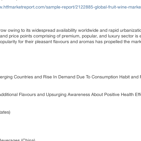
w.htfmarketreport.com/sample-report/2122885-global-fruit-wine-marke
row owing to its widespread availability worldwide and rapid urbanizat
s and price points comprising of premium, popular, and luxury sector is
opularity for their pleasant flavours and aromas has propelled the mark
erging Countries and Rise In Demand Due To Consumption Habit and 
Additional Flavours and Upsurging Awareness About Positive Health Effe
tates)
Beverages (China)