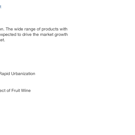
t
ion. The wide range of products with
 expected to drive the market growth
et.
Rapid Urbanization
ct of Fruit Wine