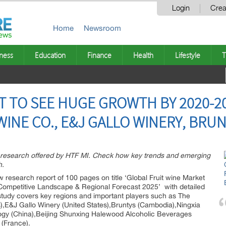
Login
Crea
Home
Newsroom
ness
Education
Finance
Health
Lifestyle
T
T TO SEE HUGE GROWTH BY 2020-20
WINE CO., E&J GALLO WINERY, BRU
t research offered by HTF MI. Check how key trends and emerging
h.
 research report of 100 pages on title ‘Global Fruit wine Market
, Competitive Landscape & Regional Forecast 2025’ with detailed
 study covers key regions and important players such as The
es),E&J Gallo Winery (United States),Bruntys (Cambodia),Ningxia
gy (China),Beijing Shunxing Halewood Alcoholic Beverages
(France).