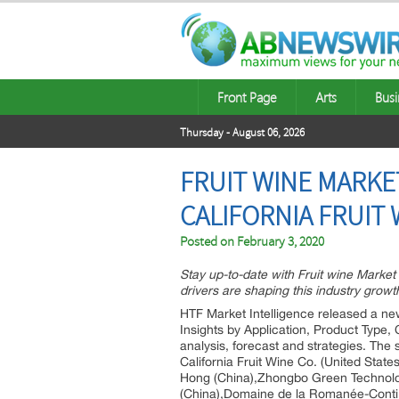
Front Page
Arts
Busi
Thursday - August 06, 2026
FRUIT WINE MARKE
CALIFORNIA FRUIT 
Posted on
February 3, 2020
Stay up-to-date with Fruit wine Marke
drivers are shaping this industry growt
HTF Market Intelligence released a new
Insights by Application, Product Type
analysis, forecast and strategies. The
California Fruit Wine Co. (United Stat
Hong (China),Zhongbo Green Technolo
(China),Domaine de la Romanée-Conti 