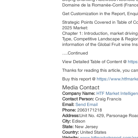
Domaine de la Romanée-Conti (France
Get Customization in the Report, Enq
Strategic Points Covered in Table of C
2025 Market:
Chapter 1: Introduction, market drivin
Type, Competitive Landscape & Regiona
information of the Global Fruit wine I
….Continued
View Detailed Table of Content @
http
Thanks for reading this article, you ca
Buy this report @
https://www.htfmar
Media Contact
Company Name:
HTF Market Intelligen
Contact Person:
Craig Francis
Email:
Send Email
Phone:
2063171218
Address:
Unit No. 429, Parsonage Roa
City:
Edison
State:
New Jersey
Country:
United States
Website:
www.htfmarketreport.com/rep