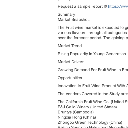
Request a sample report @
https://ww
Summary
Market Snapshot:
The Fruit wine market is expected to g
various flavours through all categorie
over the forecast period. The gaining p
Market Trend
Rising Popularity in Young Generation
Market Drivers
Growing Demand For Fruit Wine In Em
Opportunities
Innovation In Fruit Wine Product With 
The Vendors Covered in the Study are:
The California Fruit Wine Co. (United S
E&J Gallo Winery (United States)
Bruntys (Cambodia)
Ningxia Hong (China)
Zhongbo Green Technology (China)
Beijing Shunxing Halewood Alcoholic 