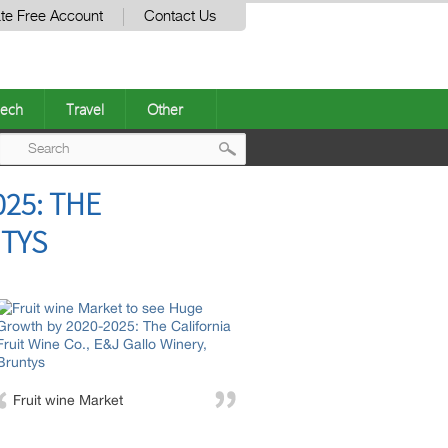
te Free Account
Contact Us
ech
Travel
Other
Post
25: THE
navigation
NTYS
Fruit wine Market