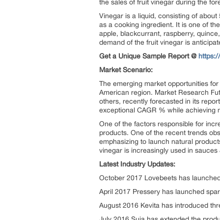
the sales of fruit vinegar during the f
Vinegar is a liquid, consisting of abou
as a cooking ingredient. It is one of th
apple, blackcurrant, raspberry, quince,
demand of the fruit vinegar is anticipat
Get a Unique Sample Report @
https:
Market Scenario:
The emerging market opportunities for
American region. Market Research Futu
others, recently forecasted in its rep
exceptional CAGR % while achieving mil
One of the factors responsible for incr
products. One of the recent trends obse
emphasizing to launch natural products
vinegar is increasingly used in sauces 
Latest Industry Updates:
October 2017 Lovebeets has launched n
April 2017 Pressery has launched spark
August 2016 Kevita has introduced thre
July 2016 Suja has extended the product