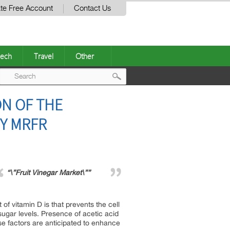
te Free Account
Contact Us
ech
Travel
Other
Post
ON OF THE
navigation
BY MRFR
“\”Fruit Vinegar Market\””
of vitamin D is that prevents the cell
sugar levels. Presence of acetic acid
se factors are anticipated to enhance