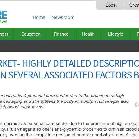
Login
Crea
Home
Newsroom
ness
Education
Finance
Health
Lifestyle
T
RKET- HIGHLY DETAILED DESCRIPTI
N SEVERAL ASSOCIATED FACTORS 
 the cosmetic & personal care sector due to the presence of high
e cell aging and strengthens the body immunity. Fruit vinegar also
nish blood sugar levels.
 the cosmetic & personal care sector due to the presence of high amount 
. Fruit vinegar also offers anti-glycemic properties to diminish blood 
r by averting the complete digestion of complex carbohydrates. All the