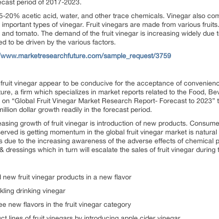
orecast period of 2017-2023.
t 5-20% acetic acid, water, and other trace chemicals. Vinegar also come
e important types of vinegar. Fruit vinegars are made from various fruits
 and tomato. The demand of the fruit vinegar is increasing widely due to
ed to be driven by the various factors.
//www.marketresearchfuture.com/sample_request/3759
 fruit vinegar appear to be conducive for the acceptance of convenie
re, a firm which specializes in market reports related to the Food, B
ort on “Global Fruit Vinegar Market Research Report- Forecast to 2023” 
lion dollar growth readily in the forecast period.
easing growth of fruit vinegar is introduction of new products. Consume
rved is getting momentum in the global fruit vinegar market is natural 
 due to the increasing awareness of the adverse effects of chemical pre
& dressings which in turn will escalate the sales of fruit vinegar during
ew fruit vinegar products in a new flavor
ling drinking vinegar
e new flavors in the fruit vinegar category
 lines of fruit vinegars by introducing apple cider vinegar