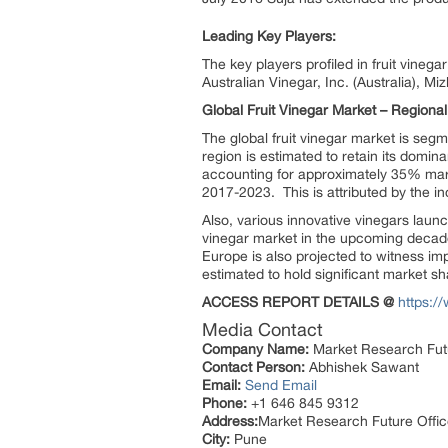
Leading Key Players:
The key players profiled in fruit vineg
Australian Vinegar, Inc. (Australia), M
Global Fruit Vinegar Market – Regional
The global fruit vinegar market is seg
region is estimated to retain its domin
accounting for approximately 35% marke
2017-2023. This is attributed by the 
Also, various innovative vinegars launc
vinegar market in the upcoming decade.
Europe is also projected to witness i
estimated to hold significant market sh
ACCESS REPORT DETAILS @
https:/
Media Contact
Company Name:
Market Research Fut
Contact Person:
Abhishek Sawant
Email:
Send Email
Phone:
+1 646 845 9312
Address:
Market Research Future Off
City:
Pune