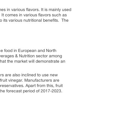
s in various flavors. It is mainly used
. It comes in various flavors such as
 its various nutritional benefits. The
nce food in European and North
everages & Nutrition sector among
that the market will demonstrate an
rs are also inclined to use new
fruit vinegar. Manufacturers are
servatives. Apart from this, fruit
 the forecast period of 2017-2023.