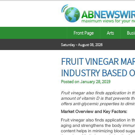
Front Page
Arts
Busi
Saturday - August 08, 2026
FRUIT VINEGAR MA
INDUSTRY BASED O
Posted on
January 28, 2019
Fruit vinegar also finds application in
amount of vitamin D is that prevents th
offers anti-glycemic properties to dimi
Market Overview and Key Factors:
Fruit vinegar also finds application in
aging and strengthens the body immunity
content helps in minimizing blood suga