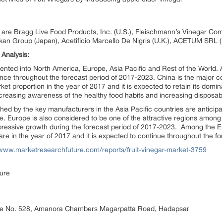
ar are Bragg Live Food Products, Inc. (U.S.), Fleischmann’s Vinegar Compa
izkan Group (Japan), Acetificio Marcello De Nigris (U.K.), ACETUM SRL (I
 Analysis:
mented into North America, Europe, Asia Pacific and Rest of the World. 
ance throughout the forecast period of 2017-2023. China is the major co
t proportion in the year of 2017 and it is expected to retain its domi
increasing awareness of the healthy food habits and increasing dispos
hed by the key manufacturers in the Asia Pacific countries are anticipate
 Europe is also considered to be one of the attractive regions among 
mpressive growth during the forecast period of 2017-2023. Among the 
are in the year of 2017 and it is expected to continue throughout the f
/www.marketresearchfuture.com/reports/fruit-vinegar-market-3759
ure
ice No. 528, Amanora Chambers Magarpatta Road, Hadapsar