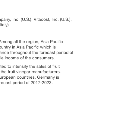
ny, Inc. (U.S.), Vitacost, Inc. (U.S.),
taly)
Among all the region, Asia Pacific
untry in Asia Pacific which is
nance throughout the forecast period of
able income of the consumers.
d to intensify the sales of fruit
the fruit vinegar manufacturers.
European countries, Germany is
orecast period of 2017-2023.