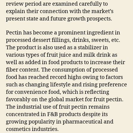
review period are examined carefully to
explain their connection with the market’s
present state and future growth prospects.
Pectin has become a prominent ingredient in
processed dessert fillings, drinks, sweets, etc.
The product is also used as a stabilizer in
various types of fruit juice and milk drink as
well as added in food products to increase their
fiber content. The consumption of processed
food has reached record highs owing to factors
such as changing lifestyle and rising preference
for convenience food, which is reflecting
favorably on the global market for fruit pectin.
The industrial use of fruit pectin remains
concentrated in F&B products despite its
growing popularity in pharmaceutical and
cosmetics industries.