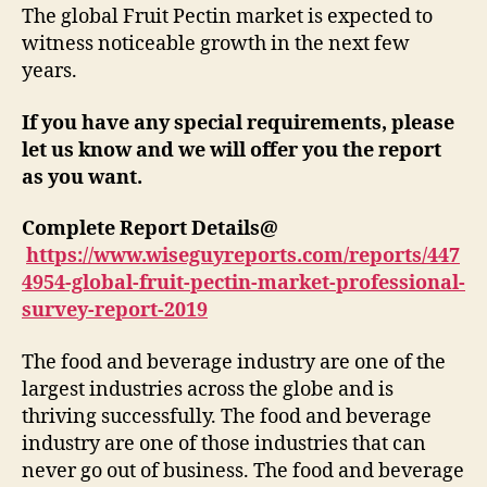
The global Fruit Pectin market is expected to
witness noticeable growth in the next few
years.
If you have any special requirements, please
let us know and we will offer you the report
as you want.
Complete Report Details@
https://www.wiseguyreports.com/reports/447
4954-global-fruit-pectin-market-professional-
survey-report-2019
The food and beverage industry are one of the
largest industries across the globe and is
thriving successfully. The food and beverage
industry are one of those industries that can
never go out of business. The food and beverage