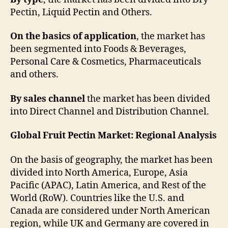
Pectin, Liquid Pectin and Others.
On the basics of application
, the market has
been segmented into Foods & Beverages,
Personal Care & Cosmetics, Pharmaceuticals
and others.
By sales channel
the market has been divided
into Direct Channel and Distribution Channel.
Global Fruit Pectin Market: Regional Analysis
On the basis of geography, the market has been
divided into North America, Europe, Asia
Pacific (APAC), Latin America, and Rest of the
World (RoW). Countries like the U.S. and
Canada are considered under North American
region, while UK and Germany are covered in