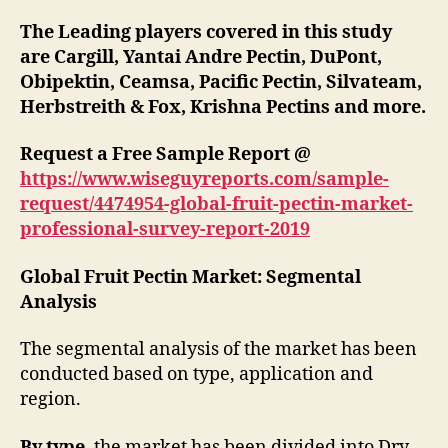
The Leading players covered in this study
are Cargill, Yantai Andre Pectin, DuPont,
Obipektin, Ceamsa, Pacific Pectin, Silvateam,
Herbstreith & Fox, Krishna Pectins
and more.
Request a Free Sample Report @
https://www.wiseguyreports.com/sample-
request/4474954-global-fruit-pectin-market-
professional-survey-report-2019
Global Fruit Pectin Market: Segmental
Analysis
The segmental analysis of the market has been
conducted based on type, application and
region.
By type
, the market has been divided into Dry