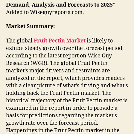
Demand, Analysis and Forecasts to 2025
”
Added to Wiseguyreports.com.
Market Summary:
The global
Fruit Pectin Market
is likely to
exhibit steady growth over the forecast period,
according to the latest report on Wise Guy
Research (WGR). The global Fruit Pectin
market’s major drivers and restraints are
analyzed in the report, which provides readers
with a clear picture of what’s driving and what’s
holding back the Fruit Pectin market. The
historical trajectory of the Fruit Pectin market is
examined in the report in order to provide a
basis for predictions regarding the market’s
growth rate over the forecast period.
Happenings in the Fruit Pectin market in the