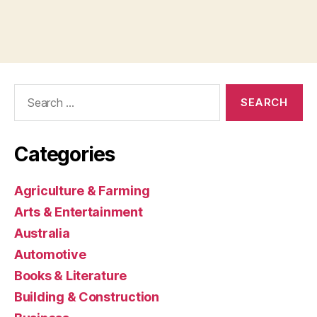
Search
for:
Categories
Agriculture & Farming
Arts & Entertainment
Australia
Automotive
Books & Literature
Building & Construction