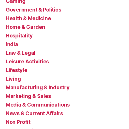
Gaming
Government & Politics
Health & Medicine
Home & Garden
Hospitality
India
Law & Legal
Leisure Activities
Lifestyle
Living
Manufacturing & Industry
Marketing & Sales
Media & Communications
News & Current Affairs
Non Profit