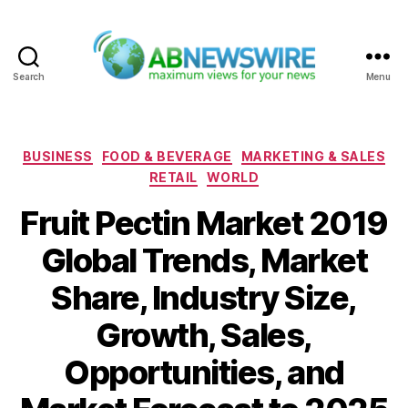
Search
Menu
ABNewswire
Categories
BUSINESS
FOOD & BEVERAGE
MARKETING & SALES
RETAIL
WORLD
Fruit Pectin Market 2019
Global Trends, Market
Share, Industry Size,
Growth, Sales,
Opportunities, and