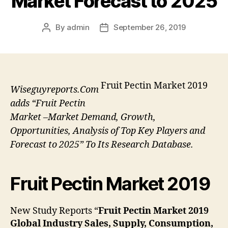
Market Forecast to 2025
By
admin
September 26, 2019
Post
Post
author
date
Fruit Pectin Market 2019
Wiseguyreports.Com
adds “Fruit Pectin
Market –Market Demand, Growth,
Opportunities, Analysis of Top Key Players and
Forecast to 2025” To Its Research Database.
Fruit Pectin Market 2019
New Study Reports “
Fruit Pectin Market 2019
Global Industry Sales, Supply, Consumption,