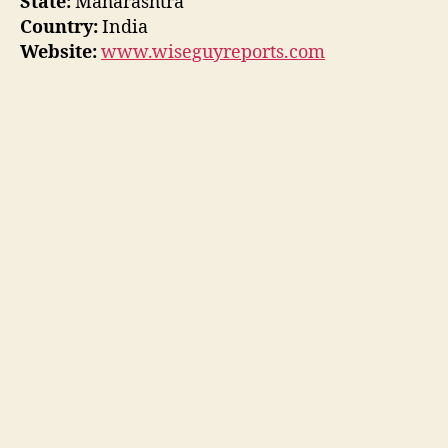
State:
Maharashtra
Country:
India
Website:
www.wiseguyreports.com