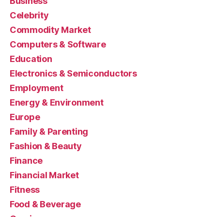
Business
Celebrity
Commodity Market
Computers & Software
Education
Electronics & Semiconductors
Employment
Energy & Environment
Europe
Family & Parenting
Fashion & Beauty
Finance
Financial Market
Fitness
Food & Beverage