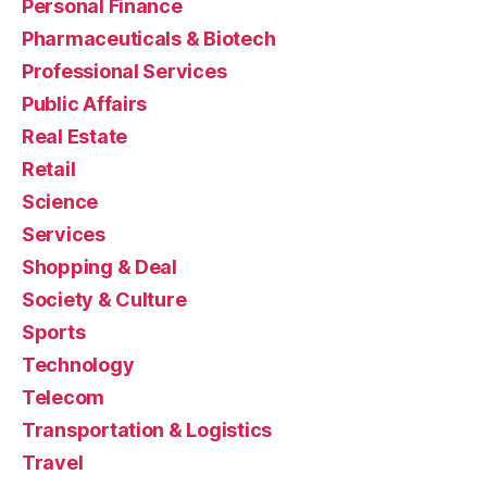
Personal Finance
Pharmaceuticals & Biotech
Professional Services
Public Affairs
Real Estate
Retail
Science
Services
Shopping & Deal
Society & Culture
Sports
Technology
Telecom
Transportation & Logistics
Travel