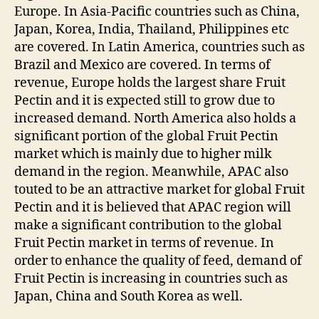
Europe. In Asia-Pacific countries such as China,
Japan, Korea, India, Thailand, Philippines etc
are covered. In Latin America, countries such as
Brazil and Mexico are covered. In terms of
revenue, Europe holds the largest share Fruit
Pectin and it is expected still to grow due to
increased demand. North America also holds a
significant portion of the global Fruit Pectin
market which is mainly due to higher milk
demand in the region. Meanwhile, APAC also
touted to be an attractive market for global Fruit
Pectin and it is believed that APAC region will
make a significant contribution to the global
Fruit Pectin market in terms of revenue. In
order to enhance the quality of feed, demand of
Fruit Pectin is increasing in countries such as
Japan, China and South Korea as well.