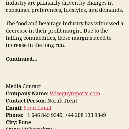
industry are primarily driven by changes in
consumer preferences, lifestyles, and demands.
The food and beverage industry has witnessed a
decrease in their profit margin. Due to the
falling commodities, these margins need to
increase in the long run.
Continued…
Media Contact
Company Name:
Wiseguyreports.com
Contact Person:
Norah Trent
Email:
Send Email
Phone:
+1 646 845 9349, +44 208 133 9349
City:
Pune