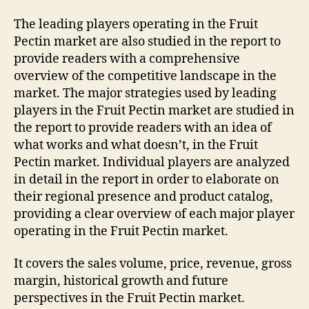
The leading players operating in the Fruit
Pectin market are also studied in the report to
provide readers with a comprehensive
overview of the competitive landscape in the
market. The major strategies used by leading
players in the Fruit Pectin market are studied in
the report to provide readers with an idea of
what works and what doesn’t, in the Fruit
Pectin market. Individual players are analyzed
in detail in the report in order to elaborate on
their regional presence and product catalog,
providing a clear overview of each major player
operating in the Fruit Pectin market.
It covers the sales volume, price, revenue, gross
margin, historical growth and future
perspectives in the Fruit Pectin market.