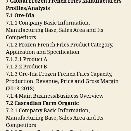
7 Global Frozen French Fries Manufacturers
Profiles/Analysis
7.1 Ore-Ida
7.1.1 Company Basic Information,
Manufacturing Base, Sales Area and Its
Competitors
7.1.2 Frozen French Fries Product Category,
Application and Specification
7.1.2.1 Product A
7.1.2.2 Product B
7.1.3 Ore-Ida Frozen French Fries Capacity,
Production, Revenue, Price and Gross Margin
(2013-2018)
7.1.4 Main Business/Business Overview
7.2 Cascadian Farm Organic
7.2.1 Company Basic Information,
Manufacturing Base, Sales Area and Its
Competitors