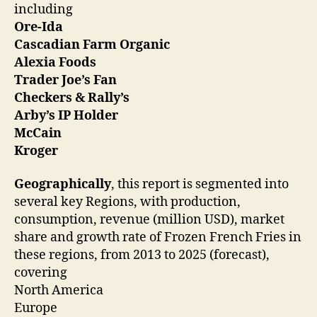
including
Ore-Ida
Cascadian Farm Organic
Alexia Foods
Trader Joe’s Fan
Checkers & Rally’s
Arby’s IP Holder
McCain
Kroger
Geographically
, this report is segmented into
several key Regions, with production,
consumption, revenue (million USD), market
share and growth rate of Frozen French Fries in
these regions, from 2013 to 2025 (forecast),
covering
North America
Europe