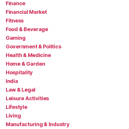
Finance
Financial Market
Fitness
Food & Beverage
Gaming
Government & Politics
Health & Medicine
Home & Garden
Hospitality
India
Law & Legal
Leisure Activities
Lifestyle
Living
Manufacturing & Industry