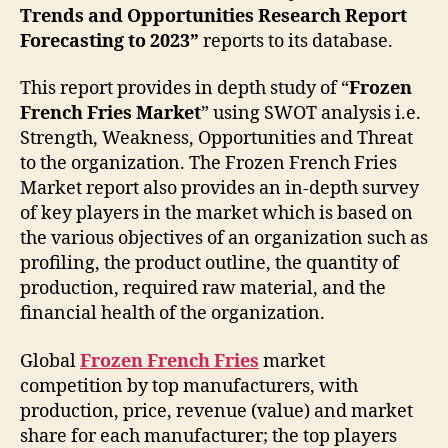
Trends and Opportunities Research Report
Forecasting to 2023”
reports to its database.
This report provides in depth study of “
Frozen
French Fries Market
” using SWOT analysis i.e.
Strength, Weakness, Opportunities and Threat
to the organization. The Frozen French Fries
Market report also provides an in-depth survey
of key players in the market which is based on
the various objectives of an organization such as
profiling, the product outline, the quantity of
production, required raw material, and the
financial health of the organization.
Global
Frozen French Fries
market
competition by top manufacturers, with
production, price, revenue (value) and market
share for each manufacturer; the top players