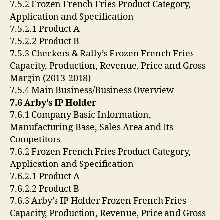
7.5.2 Frozen French Fries Product Category,
Application and Specification
7.5.2.1 Product A
7.5.2.2 Product B
7.5.3 Checkers & Rally’s Frozen French Fries
Capacity, Production, Revenue, Price and Gross
Margin (2013-2018)
7.5.4 Main Business/Business Overview
7.6 Arby’s IP Holder
7.6.1 Company Basic Information,
Manufacturing Base, Sales Area and Its
Competitors
7.6.2 Frozen French Fries Product Category,
Application and Specification
7.6.2.1 Product A
7.6.2.2 Product B
7.6.3 Arby’s IP Holder Frozen French Fries
Capacity, Production, Revenue, Price and Gross