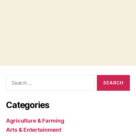
Search
for:
Categories
Agriculture & Farming
Arts & Entertainment