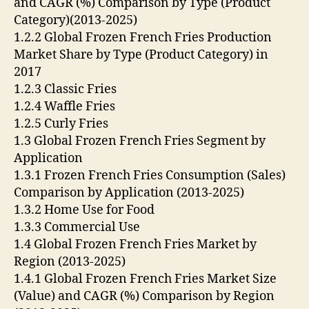
and CAGR (%) Comparison by Type (Product
Category)(2013-2025)
1.2.2 Global Frozen French Fries Production
Market Share by Type (Product Category) in
2017
1.2.3 Classic Fries
1.2.4 Waffle Fries
1.2.5 Curly Fries
1.3 Global Frozen French Fries Segment by
Application
1.3.1 Frozen French Fries Consumption (Sales)
Comparison by Application (2013-2025)
1.3.2 Home Use for Food
1.3.3 Commercial Use
1.4 Global Frozen French Fries Market by
Region (2013-2025)
1.4.1 Global Frozen French Fries Market Size
(Value) and CAGR (%) Comparison by Region