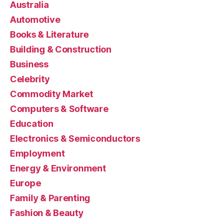
Australia
Automotive
Books & Literature
Building & Construction
Business
Celebrity
Commodity Market
Computers & Software
Education
Electronics & Semiconductors
Employment
Energy & Environment
Europe
Family & Parenting
Fashion & Beauty