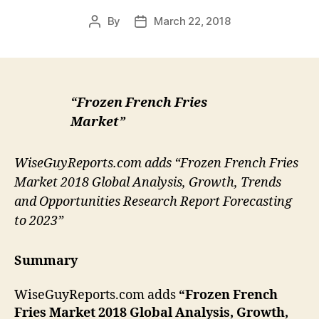
By
March 22, 2018
Post
Post
author
date
“Frozen French Fries
Market”
WiseGuyReports.com adds “Frozen French Fries
Market 2018 Global Analysis, Growth, Trends
and Opportunities Research Report Forecasting
to 2023”
Summary
WiseGuyReports.com adds
“Frozen French
Fries Market 2018 Global Analysis, Growth,