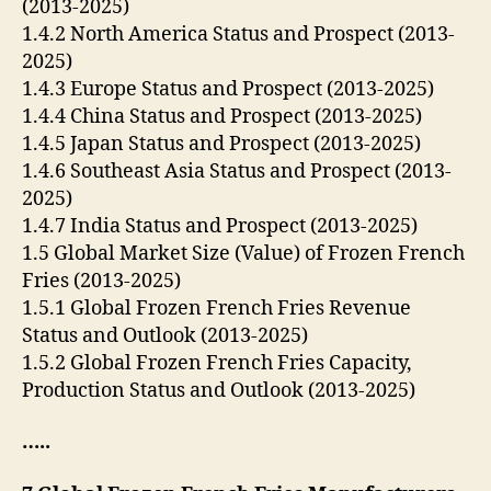
(2013-2025)
1.4.2 North America Status and Prospect (2013-
2025)
1.4.3 Europe Status and Prospect (2013-2025)
1.4.4 China Status and Prospect (2013-2025)
1.4.5 Japan Status and Prospect (2013-2025)
1.4.6 Southeast Asia Status and Prospect (2013-
2025)
1.4.7 India Status and Prospect (2013-2025)
1.5 Global Market Size (Value) of Frozen French
Fries (2013-2025)
1.5.1 Global Frozen French Fries Revenue
Status and Outlook (2013-2025)
1.5.2 Global Frozen French Fries Capacity,
Production Status and Outlook (2013-2025)
…..