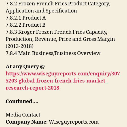
7.8.2 Frozen French Fries Product Category,
Application and Specification
7.8.2.1 Product A
7.8.2.2 Product B
7.8.3 Kroger Frozen French Fries Capacity,
Production, Revenue, Price and Gross Margin
(2013-2018)
7.8.4 Main Business/Business Overview
At any Query @
https://www.wiseguyreports.com/enquiry/307
5203-global-frozen-french-fries-market-
research-report-2018
Continued….
Media Contact
Company Name:
Wiseguyreports.com