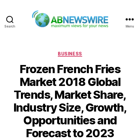
Search
Menu
ABNewswire
Categories
BUSINESS
Frozen French Fries
Market 2018 Global
Trends, Market Share,
Industry Size, Growth,
Opportunities and
Forecast to 2023