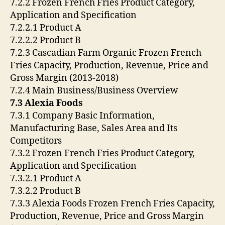
7.2.2 Frozen French Fries Product Category,
Application and Specification
7.2.2.1 Product A
7.2.2.2 Product B
7.2.3 Cascadian Farm Organic Frozen French
Fries Capacity, Production, Revenue, Price and
Gross Margin (2013-2018)
7.2.4 Main Business/Business Overview
7.3 Alexia Foods
7.3.1 Company Basic Information,
Manufacturing Base, Sales Area and Its
Competitors
7.3.2 Frozen French Fries Product Category,
Application and Specification
7.3.2.1 Product A
7.3.2.2 Product B
7.3.3 Alexia Foods Frozen French Fries Capacity,
Production, Revenue, Price and Gross Margin