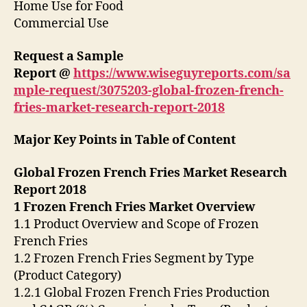
Home Use for Food
Commercial Use
Request a Sample
Report @
https://www.wiseguyreports.com/sa
mple-request/3075203-global-frozen-french-
fries-market-research-report-2018
Major Key Points in Table of Content
Global Frozen French Fries Market Research
Report 2018
1 Frozen French Fries Market Overview
1.1 Product Overview and Scope of Frozen
French Fries
1.2 Frozen French Fries Segment by Type
(Product Category)
1.2.1 Global Frozen French Fries Production