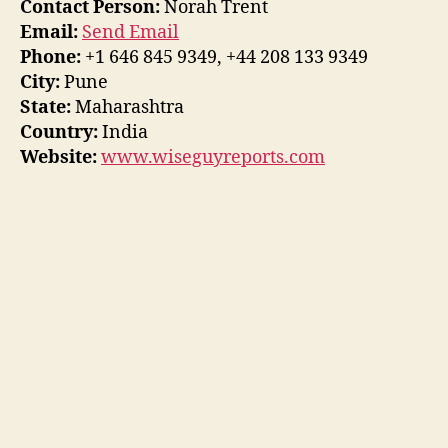
Contact Person:
Norah Trent
Email:
Send Email
Phone:
+1 646 845 9349, +44 208 133 9349
City:
Pune
State:
Maharashtra
Country:
India
Website:
www.wiseguyreports.com