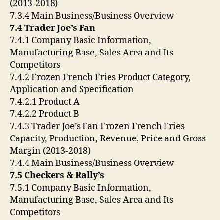
(2013-2018)
7.3.4 Main Business/Business Overview
7.4 Trader Joe’s Fan
7.4.1 Company Basic Information,
Manufacturing Base, Sales Area and Its
Competitors
7.4.2 Frozen French Fries Product Category,
Application and Specification
7.4.2.1 Product A
7.4.2.2 Product B
7.4.3 Trader Joe’s Fan Frozen French Fries
Capacity, Production, Revenue, Price and Gross
Margin (2013-2018)
7.4.4 Main Business/Business Overview
7.5 Checkers & Rally’s
7.5.1 Company Basic Information,
Manufacturing Base, Sales Area and Its
Competitors