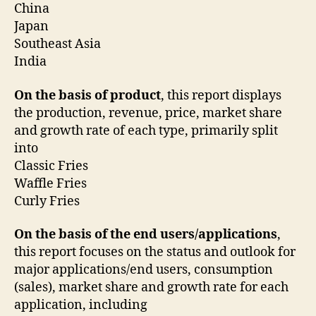
China
Japan
Southeast Asia
India
On the basis of product
, this report displays
the production, revenue, price, market share
and growth rate of each type, primarily split
into
Classic Fries
Waffle Fries
Curly Fries
On the basis of the end users/applications
,
this report focuses on the status and outlook for
major applications/end users, consumption
(sales), market share and growth rate for each
application, including