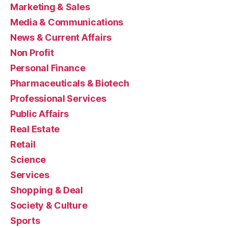
Marketing & Sales
Media & Communications
News & Current Affairs
Non Profit
Personal Finance
Pharmaceuticals & Biotech
Professional Services
Public Affairs
Real Estate
Retail
Science
Services
Shopping & Deal
Society & Culture
Sports