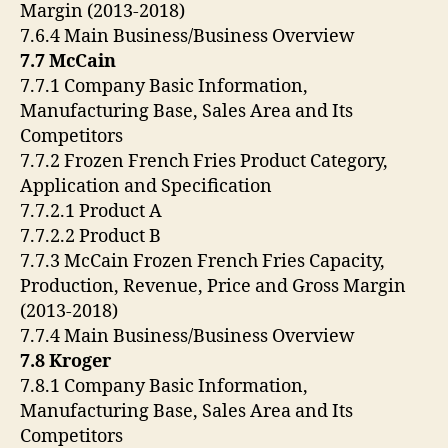
Margin (2013-2018)
7.6.4 Main Business/Business Overview
7.7 McCain
7.7.1 Company Basic Information,
Manufacturing Base, Sales Area and Its
Competitors
7.7.2 Frozen French Fries Product Category,
Application and Specification
7.7.2.1 Product A
7.7.2.2 Product B
7.7.3 McCain Frozen French Fries Capacity,
Production, Revenue, Price and Gross Margin
(2013-2018)
7.7.4 Main Business/Business Overview
7.8 Kroger
7.8.1 Company Basic Information,
Manufacturing Base, Sales Area and Its
Competitors