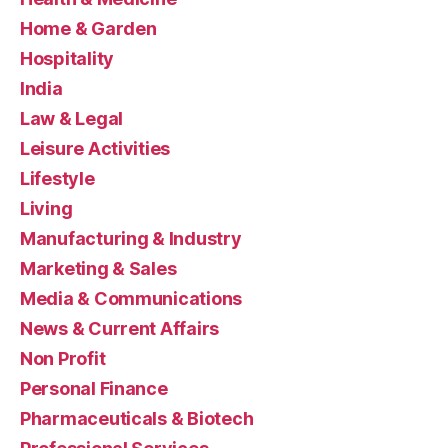
Home & Garden
Hospitality
India
Law & Legal
Leisure Activities
Lifestyle
Living
Manufacturing & Industry
Marketing & Sales
Media & Communications
News & Current Affairs
Non Profit
Personal Finance
Pharmaceuticals & Biotech