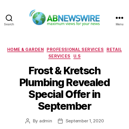
Search
Menu
ABNewswire
Categories
HOME & GARDEN
PROFESSIONAL SERVICES
RETAIL
SERVICES
U.S
Frost & Kretsch
Plumbing Revealed
Special Offer in
September
By
admin
September 1, 2020
Post
Post
author
date