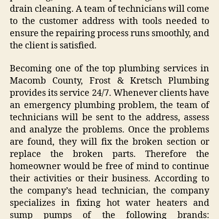
drain cleaning. A team of technicians will come
to the customer address with tools needed to
ensure the repairing process runs smoothly, and
the client is satisfied.
Becoming one of the top plumbing services in
Macomb County, Frost & Kretsch Plumbing
provides its service 24/7. Whenever clients have
an emergency plumbing problem, the team of
technicians will be sent to the address, assess
and analyze the problems. Once the problems
are found, they will fix the broken section or
replace the broken parts. Therefore the
homeowner would be free of mind to continue
their activities or their business. According to
the company’s head technician, the company
specializes in fixing hot water heaters and
sump pumps of the following brands: