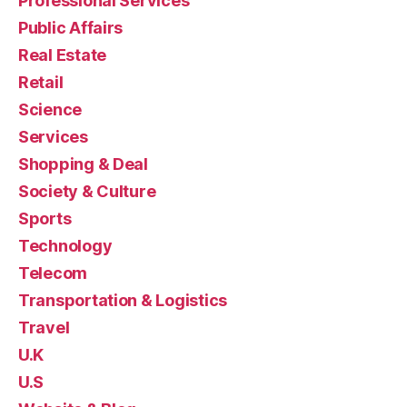
Professional Services
Public Affairs
Real Estate
Retail
Science
Services
Shopping & Deal
Society & Culture
Sports
Technology
Telecom
Transportation & Logistics
Travel
U.K
U.S