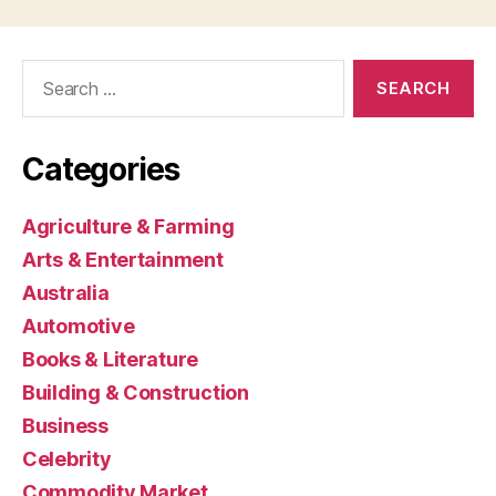
Search
for:
Categories
Agriculture & Farming
Arts & Entertainment
Australia
Automotive
Books & Literature
Building & Construction
Business
Celebrity
Commodity Market