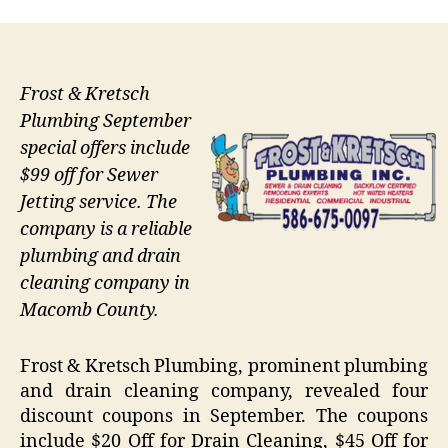
Frost & Kretsch
Plumbing September
special offers include
$99 off for Sewer
Jetting service. The
company is a reliable
plumbing and drain
cleaning company in
Macomb County.
Frost & Kretsch Plumbing, prominent plumbing
and drain cleaning company, revealed four
discount coupons in September. The coupons
include $20 Off for Drain Cleaning, $45 Off for