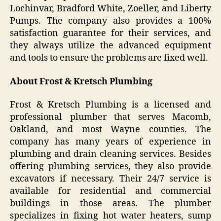
Lochinvar, Bradford White, Zoeller, and Liberty
Pumps. The company also provides a 100%
satisfaction guarantee for their services, and
they always utilize the advanced equipment
and tools to ensure the problems are fixed well.
About Frost & Kretsch Plumbing
Frost & Kretsch Plumbing is a licensed and
professional plumber that serves Macomb,
Oakland, and most Wayne counties. The
company has many years of experience in
plumbing and drain cleaning services. Besides
offering plumbing services, they also provide
excavators if necessary. Their 24/7 service is
available for residential and commercial
buildings in those areas. The plumber
specializes in fixing hot water heaters, sump