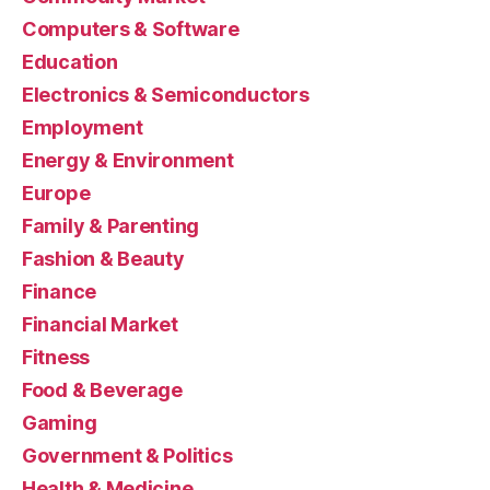
Computers & Software
Education
Electronics & Semiconductors
Employment
Energy & Environment
Europe
Family & Parenting
Fashion & Beauty
Finance
Financial Market
Fitness
Food & Beverage
Gaming
Government & Politics
Health & Medicine