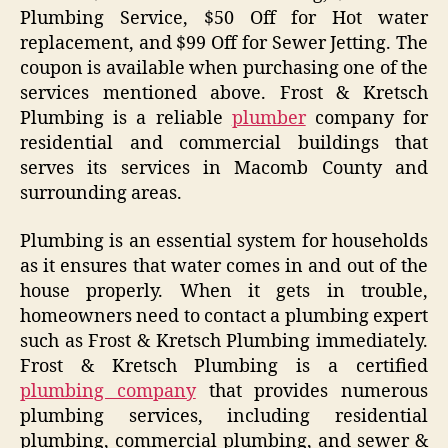
Plumbing Service, $50 Off for Hot water
replacement, and $99 Off for Sewer Jetting. The
coupon is available when purchasing one of the
services mentioned above. Frost & Kretsch
Plumbing is a reliable
plumber
company for
residential and commercial buildings that
serves its services in Macomb County and
surrounding areas.
Plumbing is an essential system for households
as it ensures that water comes in and out of the
house properly. When it gets in trouble,
homeowners need to contact a plumbing expert
such as Frost & Kretsch Plumbing immediately.
Frost & Kretsch Plumbing is a certified
plumbing company
that provides numerous
plumbing services, including residential
plumbing, commercial plumbing, and sewer &