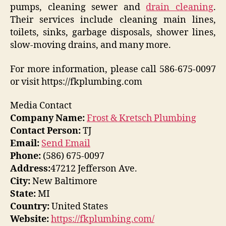
pumps, cleaning sewer and
drain cleaning
.
Their services include cleaning main lines,
toilets, sinks, garbage disposals, shower lines,
slow-moving drains, and many more.
For more information, please call 586-675-0097
or visit https://fkplumbing.com
Media Contact
Company Name:
Frost & Kretsch Plumbing
Contact Person:
TJ
Email:
Send Email
Phone:
(586) 675-0097
Address:
47212 Jefferson Ave.
City:
New Baltimore
State:
MI
Country:
United States
Website:
https://fkplumbing.com/