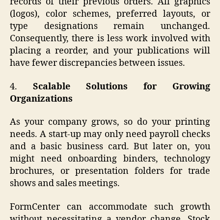
records of their previous orders. All graphics
(logos), color schemes, preferred layouts, or
type designations remain unchanged.
Consequently, there is less work involved with
placing a reorder, and your publications will
have fewer discrepancies between issues.
4.
Scalable Solutions for Growing
Organizations
As your company grows, so do your printing
needs. A start-up may only need payroll checks
and a basic business card. But later on, you
might need onboarding binders, technology
brochures, or presentation folders for trade
shows and sales meetings.
FormCenter can accommodate such growth
without necessitating a vendor change. Stock