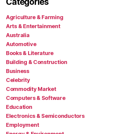
Categories
Agriculture & Farming
Arts & Entertainment
Australia
Automotive
Books & Literature
Building & Construction
Business
Celebrity
Commodity Market
Computers & Software
Education
Electronics & Semiconductors
Employment
Energy & Environment