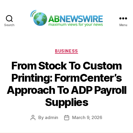
Search
Menu
ABNewswire
Categories
BUSINESS
From Stock To Custom
Printing: FormCenter’s
Approach To ADP Payroll
Supplies
By
admin
March 9, 2026
Post
Post
author
date