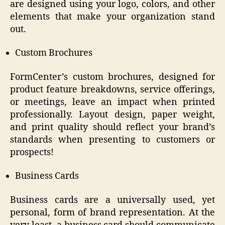
are designed using your logo, colors, and other
elements that make your organization stand
out.
Custom Brochures
FormCenter’s custom brochures, designed for
product feature breakdowns, service offerings,
or meetings, leave an impact when printed
professionally. Layout design, paper weight,
and print quality should reflect your brand’s
standards when presenting to customers or
prospects!
Business Cards
Business cards are a universally used, yet
personal, form of brand representation. At the