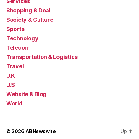
Services
Shopping & Deal
Society & Culture
Sports
Technology
Telecom
Transportation & Logistics
Travel
U.K
U.S
Website & Blog
World
© 2026
ABNewswire
Up
↑