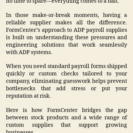
no time to spare—everything comes to a halt.
In those make-or-break moments, having a
reliable supplier makes all the difference.
FormCenter’s approach to ADP payroll supplies
is built on understanding these pressures and
engineering solutions that work seamlessly
with ADP systems.
When you need standard payroll forms shipped
quickly or custom checks tailored to your
company, eliminating guesswork helps prevent
bottlenecks that add stress or put your
reputation at risk.
Here is how FormCenter bridges the gap
between stock products and a wide range of
custom supplies that support growing
businesses.