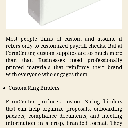
Most people think of custom and assume it
refers only to customized payroll checks. But at
FormCenter, custom supplies are so much more
than that. Businesses need professionally
printed materials that reinforce their brand
with everyone who engages them.
Custom Ring Binders
FormCenter produces custom 3-ring binders
that can help organize proposals, onboarding
packets, compliance documents, and meeting
information in a crisp, branded format. They