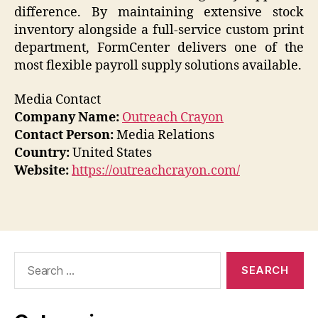
difference. By maintaining extensive stock
inventory alongside a full-service custom print
department, FormCenter delivers one of the
most flexible payroll supply solutions available.
Media Contact
Company Name:
Outreach Crayon
Contact Person:
Media Relations
Country:
United States
Website:
https://outreachcrayon.com/
Search
for: