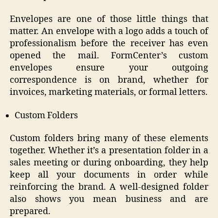
Envelopes are one of those little things that
matter. An envelope with a logo adds a touch of
professionalism before the receiver has even
opened the mail. FormCenter’s custom
envelopes ensure your outgoing
correspondence is on brand, whether for
invoices, marketing materials, or formal letters.
Custom Folders
Custom folders bring many of these elements
together. Whether it’s a presentation folder in a
sales meeting or during onboarding, they help
keep all your documents in order while
reinforcing the brand. A well-designed folder
also shows you mean business and are
prepared.