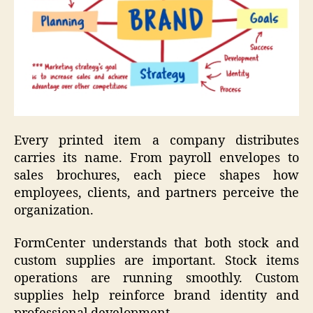
Every printed item a company distributes
carries its name. From payroll envelopes to
sales brochures, each piece shapes how
employees, clients, and partners perceive the
organization.
FormCenter understands that both stock and
custom supplies are important. Stock items
operations are running smoothly. Custom
supplies help reinforce brand identity and