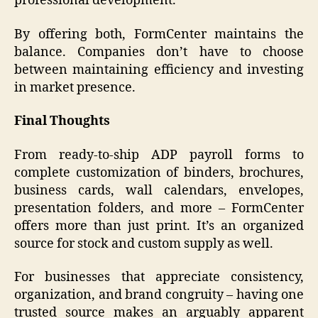
professional development.
By offering both, FormCenter maintains the
balance. Companies don’t have to choose
between maintaining efficiency and investing
in market presence.
Final Thoughts
From ready-to-ship ADP payroll forms to
complete customization of binders, brochures,
business cards, wall calendars, envelopes,
presentation folders, and more – FormCenter
offers more than just print. It’s an organized
source for stock and custom supply as well.
For businesses that appreciate consistency,
organization, and brand congruity – having one
trusted source makes an arguably apparent