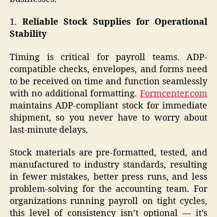
1.
Reliable Stock Supplies for Operational
Stability
Timing is critical for payroll teams. ADP-
compatible checks, envelopes, and forms need
to be received on time and function seamlessly
with no additional formatting.
Formcenter.com
maintains ADP-compliant stock for immediate
shipment, so you never have to worry about
last-minute delays.
Stock materials are pre-formatted, tested, and
manufactured to industry standards, resulting
in fewer mistakes, better press runs, and less
problem-solving for the accounting team. For
organizations running payroll on tight cycles,
this level of consistency isn’t optional — it’s