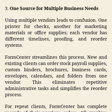
3.
One Source for Multiple Business Needs
Using multiple vendors leads to confusion. One
printer for checks, another for marketing
materials or office supplies; each vendor has
different timelines, proofing, and reorder
systems.
FormCenter streamlines this process. New and
existing clients can order stock payroll supplies,
custom binders, brochures, business cards,
envelopes, calendars, and folders from one
vendor. This eliminates repetitive
administrative tasks and simplifies the reorder
process.
For repeat clients, FormCenter has complete