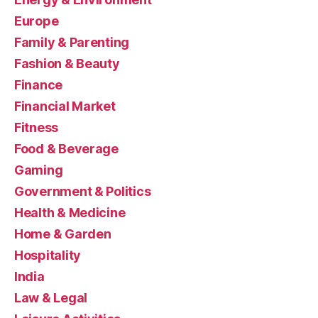
Europe
Family & Parenting
Fashion & Beauty
Finance
Financial Market
Fitness
Food & Beverage
Gaming
Government & Politics
Health & Medicine
Home & Garden
Hospitality
India
Law & Legal