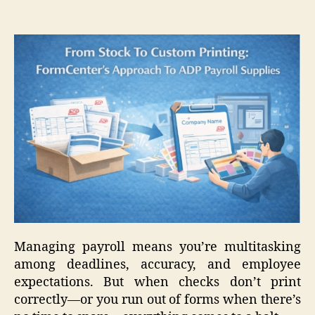
Managing payroll means you’re multitasking
among deadlines, accuracy, and employee
expectations. But when checks don’t print
correctly—or you run out of forms when there’s