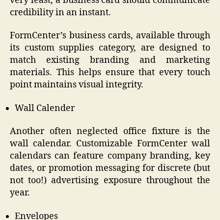
very least, a business card should communicate
credibility in an instant.
FormCenter’s business cards, available through
its custom supplies category, are designed to
match existing branding and marketing
materials. This helps ensure that every touch
point maintains visual integrity.
Wall Calender
Another often neglected office fixture is the
wall calendar. Customizable FormCenter wall
calendars can feature company branding, key
dates, or promotion messaging for discrete (but
not too!) advertising exposure throughout the
year.
Envelopes