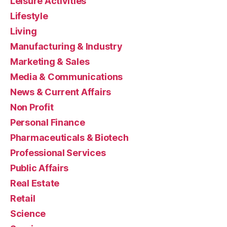
Leisure Activities
Lifestyle
Living
Manufacturing & Industry
Marketing & Sales
Media & Communications
News & Current Affairs
Non Profit
Personal Finance
Pharmaceuticals & Biotech
Professional Services
Public Affairs
Real Estate
Retail
Science