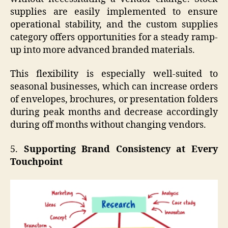
supplies are easily implemented to ensure
operational stability, and the custom supplies
category offers opportunities for a steady ramp-
up into more advanced branded materials.
This flexibility is especially well-suited to
seasonal businesses, which can increase orders
of envelopes, brochures, or presentation folders
during peak months and decrease accordingly
during off months without changing vendors.
5.
Supporting Brand Consistency at Every
Touchpoint