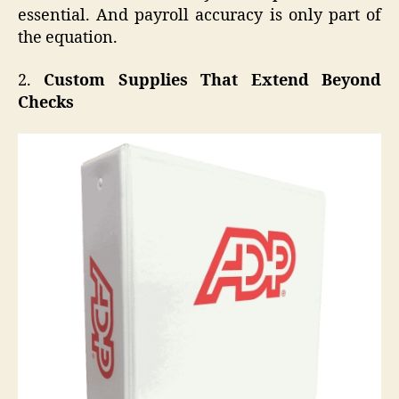
essential. And payroll accuracy is only part of
the equation.
2.
Custom Supplies That Extend Beyond
Checks