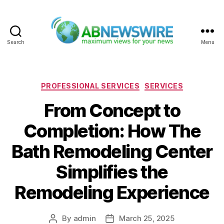
Search
Menu
ABNewswire
Categories
PROFESSIONAL SERVICES
SERVICES
From Concept to
Completion: How The
Bath Remodeling Center
Simplifies the
Remodeling Experience
By
admin
March 25, 2025
Post
Post