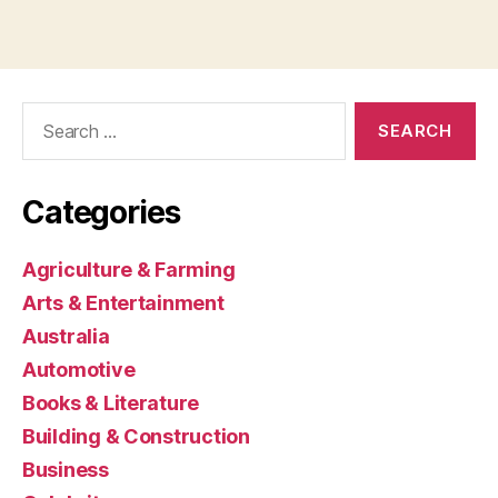
Search
for:
Categories
Agriculture & Farming
Arts & Entertainment
Australia
Automotive
Books & Literature
Building & Construction
Business