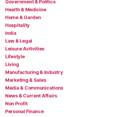
Government & Politics
Health & Medicine
Home & Garden
Hospitality
India
Law & Legal
Leisure Activities
Lifestyle
Living
Manufacturing & Industry
Marketing & Sales
Media & Communications
News & Current Affairs
Non Profit
Personal Finance