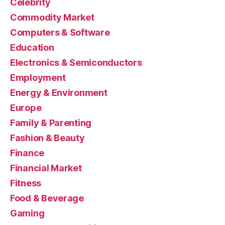
Celebrity
Commodity Market
Computers & Software
Education
Electronics & Semiconductors
Employment
Energy & Environment
Europe
Family & Parenting
Fashion & Beauty
Finance
Financial Market
Fitness
Food & Beverage
Gaming