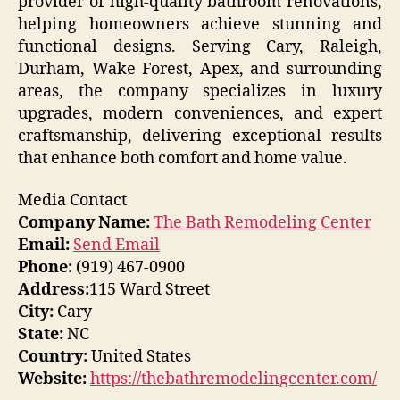
provider of high-quality bathroom renovations,
helping homeowners achieve stunning and
functional designs. Serving Cary, Raleigh,
Durham, Wake Forest, Apex, and surrounding
areas, the company specializes in luxury
upgrades, modern conveniences, and expert
craftsmanship, delivering exceptional results
that enhance both comfort and home value.
Media Contact
Company Name:
The Bath Remodeling Center
Email:
Send Email
Phone:
(919) 467-0900
Address:
115 Ward Street
City:
Cary
State:
NC
Country:
United States
Website:
https://thebathremodelingcenter.com/