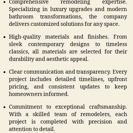
Comprehensive remodeling expertise.
Specializing in luxury upgrades and modern
bathroom transformations, the company
delivers customized solutions for any space.
High-quality materials and finishes. From
sleek contemporary designs to timeless
classics, all materials are selected for their
durability and aesthetic appeal.
Clear communication and transparency. Every
project includes detailed timelines, upfront
pricing, and consistent updates to keep
homeowners informed.
Commitment to exceptional craftsmanship.
With a skilled team of remodelers, each
project is completed with precision and
attention to detail.