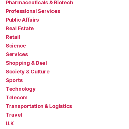
Pharmaceuticals & Biotech
Professional Services
Public Affairs
Real Estate
Retail
Science
Services
Shopping & Deal
Society & Culture
Sports
Technology
Telecom
Transportation & Logistics
Travel
U.K