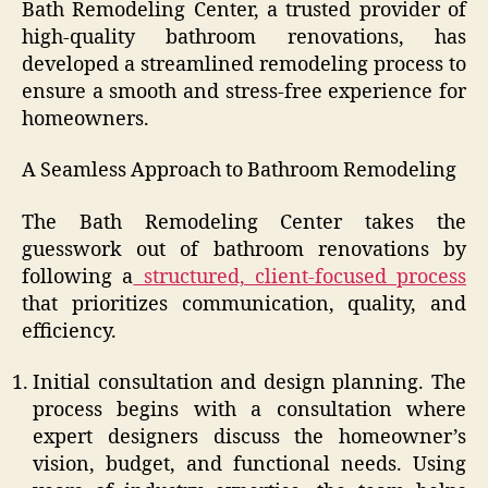
Bath Remodeling Center, a trusted provider of
high-quality bathroom renovations, has
developed a streamlined remodeling process to
ensure a smooth and stress-free experience for
homeowners.
A Seamless Approach to Bathroom Remodeling
The Bath Remodeling Center takes the
guesswork out of bathroom renovations by
following a
structured, client-focused process
that prioritizes communication, quality, and
efficiency.
Initial consultation and design planning. The
process begins with a consultation where
expert designers discuss the homeowner’s
vision, budget, and functional needs. Using