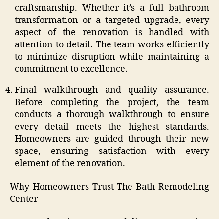
craftsmanship. Whether it’s a full bathroom
transformation or a targeted upgrade, every
aspect of the renovation is handled with
attention to detail. The team works efficiently
to minimize disruption while maintaining a
commitment to excellence.
Final walkthrough and quality assurance.
Before completing the project, the team
conducts a thorough walkthrough to ensure
every detail meets the highest standards.
Homeowners are guided through their new
space, ensuring satisfaction with every
element of the renovation.
Why Homeowners Trust The Bath Remodeling
Center