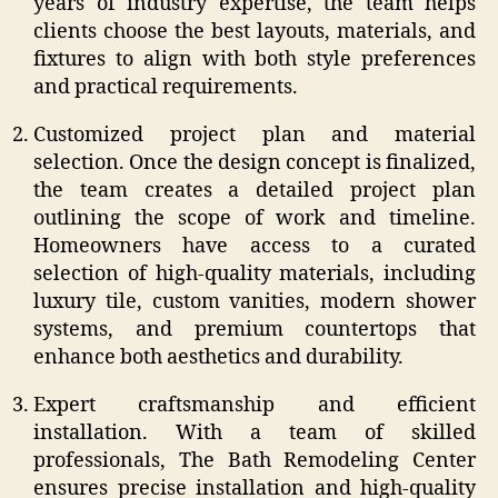
years of industry expertise, the team helps
clients choose the best layouts, materials, and
fixtures to align with both style preferences
and practical requirements.
Customized project plan and material
selection. Once the design concept is finalized,
the team creates a detailed project plan
outlining the scope of work and timeline.
Homeowners have access to a curated
selection of high-quality materials, including
luxury tile, custom vanities, modern shower
systems, and premium countertops that
enhance both aesthetics and durability.
Expert craftsmanship and efficient
installation. With a team of skilled
professionals, The Bath Remodeling Center
ensures precise installation and high-quality