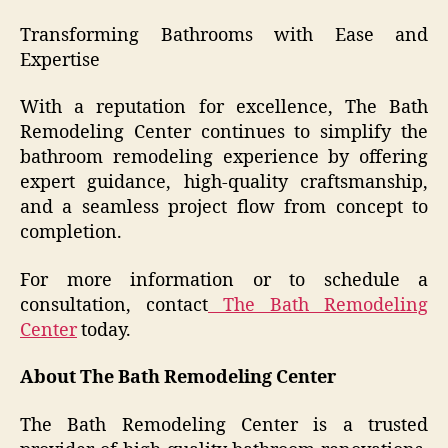
Transforming Bathrooms with Ease and
Expertise
With a reputation for excellence, The Bath
Remodeling Center continues to simplify the
bathroom remodeling experience by offering
expert guidance, high-quality craftsmanship,
and a seamless project flow from concept to
completion.
For more information or to schedule a
consultation, contact
The Bath Remodeling
Center
today.
About The Bath Remodeling Center
The Bath Remodeling Center is a trusted