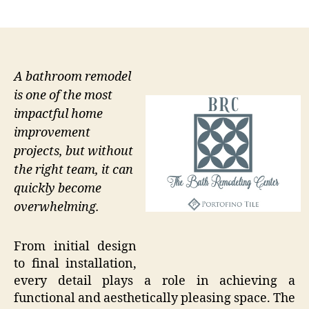
author
date
A bathroom remodel
is one of the most
impactful home
improvement
projects, but without
the right team, it can
quickly become
overwhelming.
From initial design
to final installation,
every detail plays a role in achieving a
functional and aesthetically pleasing space. The