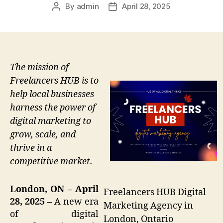
By
admin
April 28, 2025
Post
Post
author
date
The mission of
Freelancers HUB is to
help local businesses
harness the power of
digital marketing to
grow, scale, and
thrive in a
competitive market.
London, ON – April
Freelancers HUB Digital
28, 2025 –
A new era
Marketing Agency in
of digital
London, Ontario