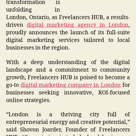
transformation is
unfolding in
London, Ontario, as Freelancers HUB, a results-
driven
digital marketing agency in London
,
proudly announces the launch of its full-suite
digital marketing services tailored to local
businesses in the region.
With a deep understanding of the digital
landscape and a commitment to community
growth, Freelancers HUB is poised to become a
go-to
digital marketing company in London
for
businesses seeking innovative, ROI-focused
online strategies.
“London is a thriving city full of
entrepreneurial energy and creative potential,”
said Shovon Joarder, Founder of Freelancers