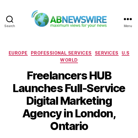
Search
Menu
ABNewswire
Categories
EUROPE
PROFESSIONAL SERVICES
SERVICES
U.S
WORLD
Freelancers HUB
Launches Full-Service
Digital Marketing
Agency in London,
Ontario