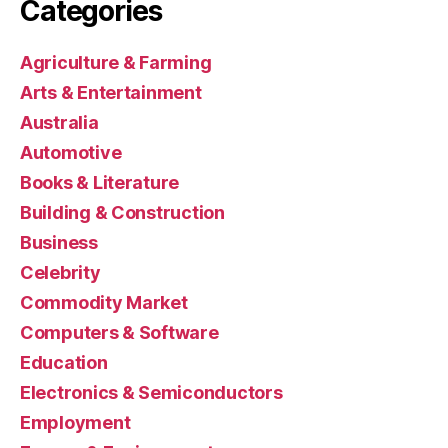
Categories
Agriculture & Farming
Arts & Entertainment
Australia
Automotive
Books & Literature
Building & Construction
Business
Celebrity
Commodity Market
Computers & Software
Education
Electronics & Semiconductors
Employment