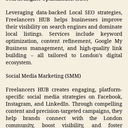
Leveraging data-backed Local SEO strategies,
Freelancers HUB helps businesses improve
their visibility on search engines and dominate
local listings. Services include keyword
optimization, content refinement, Google My
Business management, and high-quality link
building – all tailored to London’s digital
ecosystem.
Social Media Marketing (SMM)
Freelancers HUB creates engaging, platform-
specific social media strategies on Facebook,
Instagram, and LinkedIn. Through compelling
content and precision-targeted campaigns, they
help brands connect with the London
community, boost visibility, and foster