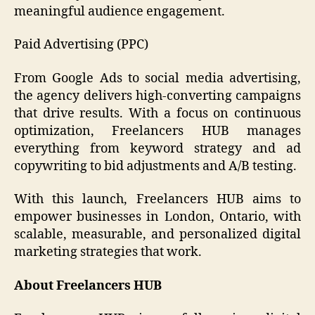
meaningful audience engagement.
Paid Advertising (PPC)
From Google Ads to social media advertising,
the agency delivers high-converting campaigns
that drive results. With a focus on continuous
optimization, Freelancers HUB manages
everything from keyword strategy and ad
copywriting to bid adjustments and A/B testing.
With this launch, Freelancers HUB aims to
empower businesses in London, Ontario, with
scalable, measurable, and personalized digital
marketing strategies that work.
About Freelancers HUB