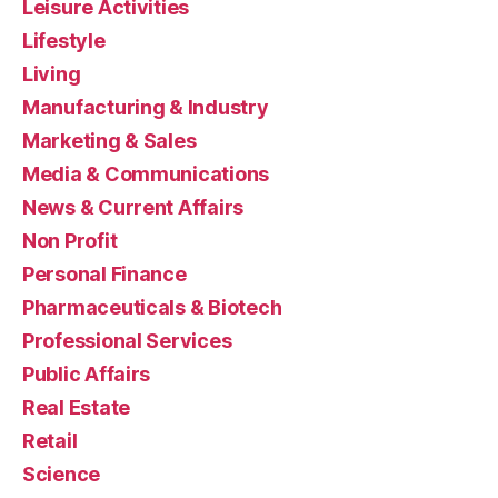
Leisure Activities
Lifestyle
Living
Manufacturing & Industry
Marketing & Sales
Media & Communications
News & Current Affairs
Non Profit
Personal Finance
Pharmaceuticals & Biotech
Professional Services
Public Affairs
Real Estate
Retail
Science