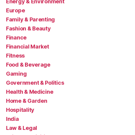
Energy & Environment
Europe
Family & Parenting
Fashion & Beauty
Finance
Financial Market
Fitness
Food & Beverage
Gaming
Government & Politics
Health & Medicine
Home & Garden
Hospitality
India
Law & Legal