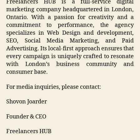
Freelancers HUB is a full-service digital
marketing company headquartered in London,
Ontario. With a passion for creativity and a
commitment to performance, the agency
specializes in Web Design and development,
SEO, Social Media Marketing, and Paid
Advertising. Its local-first approach ensures that
every campaign is uniquely crafted to resonate
with London’s business community and
consumer base.
For media inquiries, please contact:
Shovon Joarder
Founder & CEO
Freelancers HUB