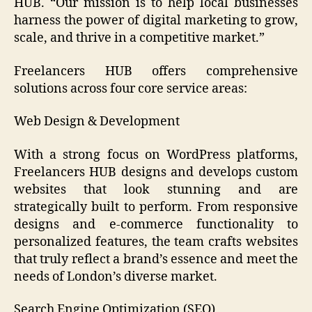
HUB. “Our mission is to help local businesses
harness the power of digital marketing to grow,
scale, and thrive in a competitive market.”
Freelancers HUB offers comprehensive
solutions across four core service areas:
Web Design & Development
With a strong focus on WordPress platforms,
Freelancers HUB designs and develops custom
websites that look stunning and are
strategically built to perform. From responsive
designs and e-commerce functionality to
personalized features, the team crafts websites
that truly reflect a brand’s essence and meet the
needs of London’s diverse market.
Search Engine Optimization (SEO)