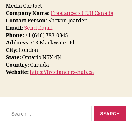
Media Contact
Company Name:
Freelancers HUB Canada
Contact Person:
Shovon Joarder
Email:
Send Email
Phone:
+1 (646) 783-0345
Address:
513 Blackwater Pl
City:
London
State:
Ontario N5X 4J4
Country:
Canada
Website:
https://freelancers-hub.ca
Search
for: