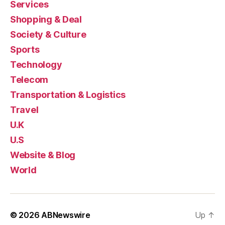
Services
Shopping & Deal
Society & Culture
Sports
Technology
Telecom
Transportation & Logistics
Travel
U.K
U.S
Website & Blog
World
© 2026
ABNewswire
Up
↑