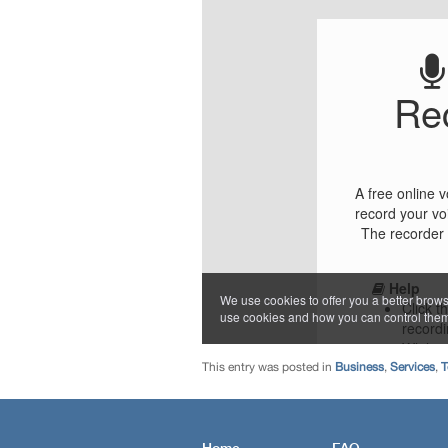
This entry was posted in
Business
,
Services
,
T