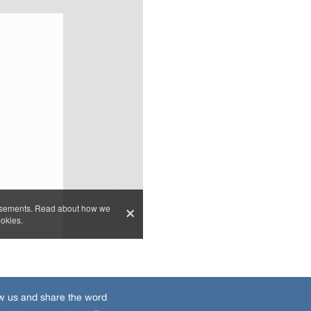
w us and share the word