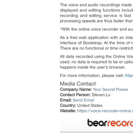
The voice and audio recordings made wi
displayed and editing functions includ
recording and editing service is fas
processing speeds are thus faster tha
“
With the online voice recorder and au
As a free web application with an inte
interface of Bootstrap. At the time of
There are no functional or time restric
All data recorded using the Online V
used, no data is required to be or uplo
happens inside the user’s browser.
For more information, please visit:
http
Media Contact
Company Name:
Your Secret Power
Contact Person:
Steven.Lv
Email:
Send Email
Country:
United States
Website:
https://voice-recorder-online