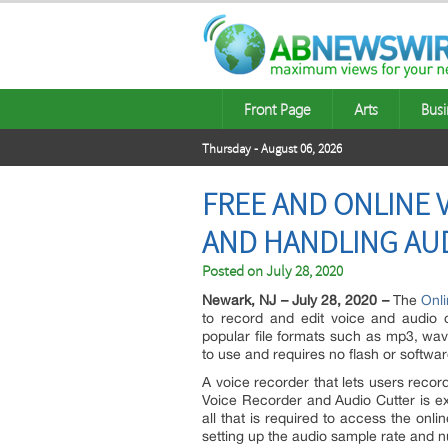
Front Page
Arts
Busi
Thursday - August 06, 2026
FREE AND ONLINE 
AND HANDLING AUD
Posted on
July 28, 2020
Newark, NJ – July 28, 2020 –
The
Onli
to record and edit voice and audio o
popular file formats such as mp3, wav
to use and requires no flash or softwa
A voice recorder that lets users recor
Voice Recorder and Audio Cutter is ex
all that is required to access the onl
setting up the audio sample rate and 