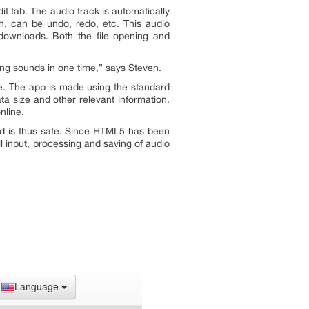
t tab. The audio track is automatically
tch, can be undo, redo, etc. This audio
 downloads. Both the file opening and
ing sounds in one time
,” says Steven.
ble. The app is made using the standard
ta size and other relevant information.
nline.
nd is thus safe. Since HTML5 has been
ll input, processing and saving of audio