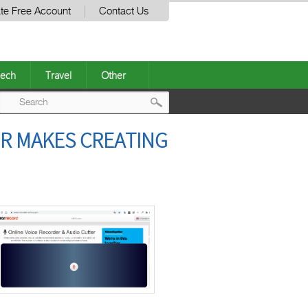
te Free Account
Contact Us
ech
Travel
Other
Post
ER MAKES CREATING
navigation