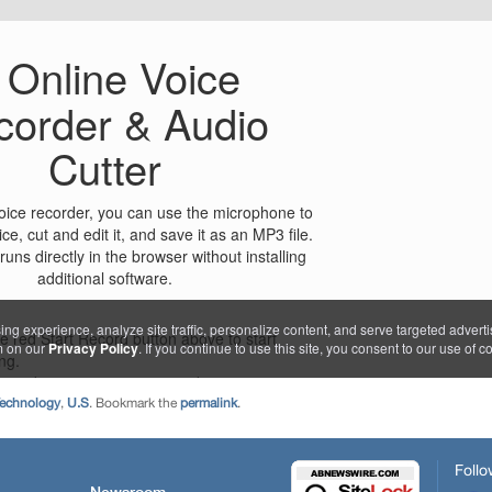
echnology
,
U.S
. Bookmark the
permalink
.
Follo