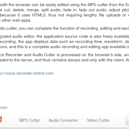
th the browser can be easily edited using the MP3 cutter from the Edi
e cut, delete, merge, split audio, fade in, fade out audio, adjust pi
t because it uses HTML5, thus not requiring lengthy file uploads or
n other web apps.
dio cutter, you can complete the function of recording, editing and sav
grated audio editor, the application source code is also freely availa
 recording, the app displays data such as recording time, waveform, da
tions, and this is a complete audio recording and editing app available o
oice Recorder and Audio Cutter is processed on the browser’s side, a
aded to the server, and thus remains always and only with the client. A
s://voice-recorder-online.com
.com