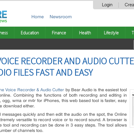
Login
Crea
Home
Newsroom
ness
Education
Finance
Health
Lifestyle
T
VOICE RECORDER AND AUDIO CUTT
IO FILES FAST AND EASY
ne Voice Recorder & Audio Cutter
by Bear Audio is the easiest tool
nline. Combining the functions of both recording and editing in
, ogg, wma or m4r for iPhones, this web based tool is faster, easy
re download either.
d messages quickly and then edit the audio on the spot, the Online
tremely versatile to record voice or to record sound. A browser is
ine tool and recording can be done in 3 easy steps. The tool allows
number of channels too.